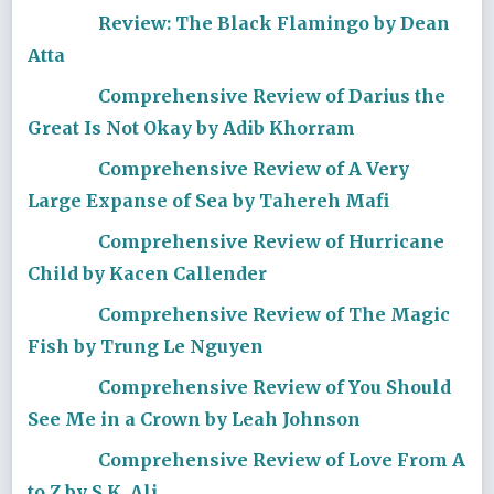
Review: The Black Flamingo by Dean
Atta
Comprehensive Review of Darius the
Great Is Not Okay by Adib Khorram
Comprehensive Review of A Very
Large Expanse of Sea by Tahereh Mafi
Comprehensive Review of Hurricane
Child by Kacen Callender
Comprehensive Review of The Magic
Fish by Trung Le Nguyen
Comprehensive Review of You Should
See Me in a Crown by Leah Johnson
Comprehensive Review of Love From A
to Z by S.K. Ali