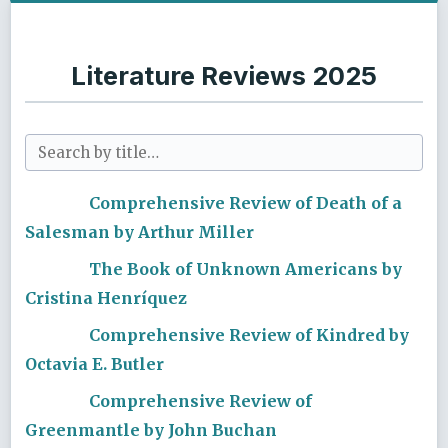
Literature Reviews 2025
Comprehensive Review of Death of a
Salesman by Arthur Miller
The Book of Unknown Americans by
Cristina Henríquez
Comprehensive Review of Kindred by
Octavia E. Butler
Comprehensive Review of
Greenmantle by John Buchan