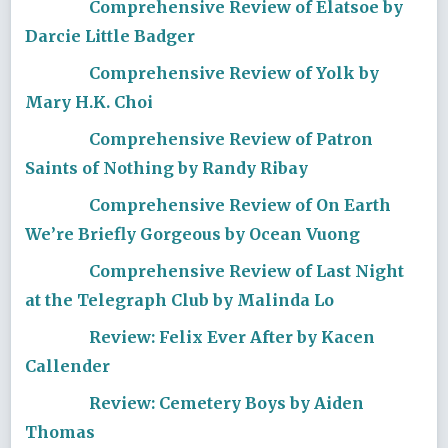
Comprehensive Review of Elatsoe by
Darcie Little Badger
Comprehensive Review of Yolk by
Mary H.K. Choi
Comprehensive Review of Patron
Saints of Nothing by Randy Ribay
Comprehensive Review of On Earth
We’re Briefly Gorgeous by Ocean Vuong
Comprehensive Review of Last Night
at the Telegraph Club by Malinda Lo
Review: Felix Ever After by Kacen
Callender
Review: Cemetery Boys by Aiden
Thomas