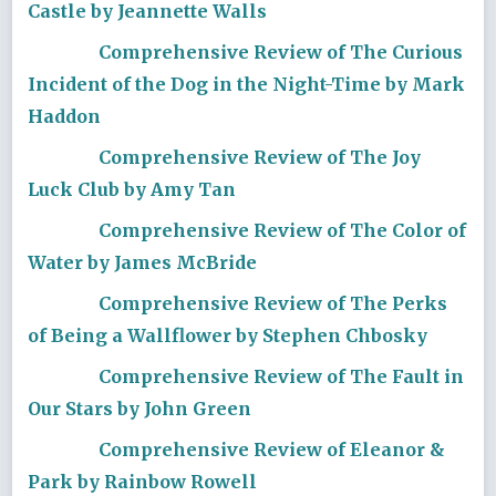
Castle by Jeannette Walls
Comprehensive Review of The Curious
Incident of the Dog in the Night-Time by Mark
Haddon
Comprehensive Review of The Joy
Luck Club by Amy Tan
Comprehensive Review of The Color of
Water by James McBride
Comprehensive Review of The Perks
of Being a Wallflower by Stephen Chbosky
Comprehensive Review of The Fault in
Our Stars by John Green
Comprehensive Review of Eleanor &
Park by Rainbow Rowell