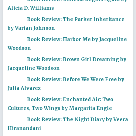
Alicia D. Williams
Book Review: The Parker Inheritance
by Varian Johnson
Book Review: Harbor Me by Jacqueline
Woodson
Book Review: Brown Girl Dreaming by
Jacqueline Woodson
Book Review: Before We Were Free by
Julia Alvarez
Book Review: Enchanted Air: Two
Cultures, Two Wings by Margarita Engle
Book Review: The Night Diary by Veera
Hiranandani