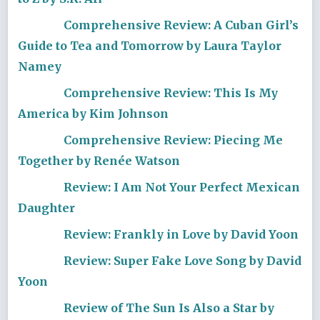
Comprehensive Review: A Cuban Girl’s
Guide to Tea and Tomorrow by Laura Taylor
Namey
Comprehensive Review: This Is My
America by Kim Johnson
Comprehensive Review: Piecing Me
Together by Renée Watson
Review: I Am Not Your Perfect Mexican
Daughter
Review: Frankly in Love by David Yoon
Review: Super Fake Love Song by David
Yoon
Review of The Sun Is Also a Star by