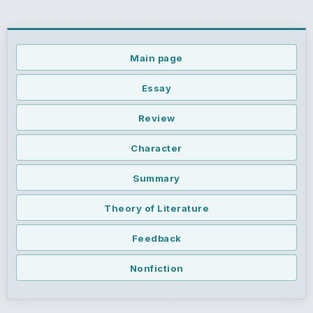
Main page
Essay
Review
Character
Summary
Theory of Literature
Feedback
Nonfiction