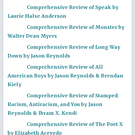
Comprehensive Review of Speak by
Laurie Halse Anderson
Comprehensive Review of Monster by
Walter Dean Myers
Comprehensive Review of Long Way
Down by Jason Reynolds
Comprehensive Review of All
American Boys by Jason Reynolds & Brendan
Kiely
Comprehensive Review of Stamped:
Racism, Antiracism, and You by Jason
Reynolds & Ibram X. Kendi
Comprehensive Review of The Poet X
by Elizabeth Acevedo