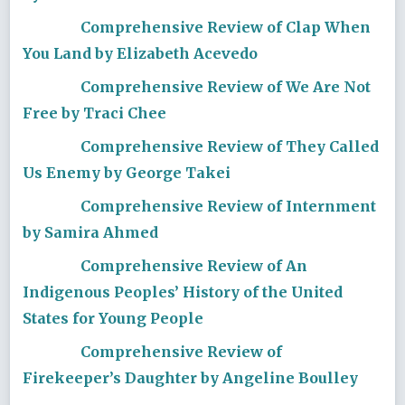
Comprehensive Review of Clap When
You Land by Elizabeth Acevedo
Comprehensive Review of We Are Not
Free by Traci Chee
Comprehensive Review of They Called
Us Enemy by George Takei
Comprehensive Review of Internment
by Samira Ahmed
Comprehensive Review of An
Indigenous Peoples’ History of the United
States for Young People
Comprehensive Review of
Firekeeper’s Daughter by Angeline Boulley