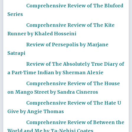
Comprehensive Review of The Bluford
Series
Comprehensive Review of The Kite
Runner by Khaled Hosseini
Review of Persepolis by Marjane
Satrapi
Review of The Absolutely True Diary of
a Part-Time Indian by Sherman Alexie
Comprehensive Review of The House
on Mango Street by Sandra Cisneros
Comprehensive Review of The Hate U
Give by Angie Thomas
Comprehensive Review of Between the
World and Me by Ta-Nehisi Coates