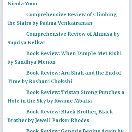
Nicola Yoon
Comprehensive Review of Climbing
the Stairs by Padma Venkatraman
Comprehensive Review of Ahimsa by
Supriya Kelkar
Book Review: When Dimple Met Rishi
by Sandhya Menon
Book Review: Aru Shah and the End of
Time by Roshani Chokshi
Book Review: Tristan Strong Punches a
Hole in the Sky by Kwame Mbalia
Book Review: Black Brother, Black
Brother by Jewell Parker Rhodes
Book Review: Genesis Begins Again by