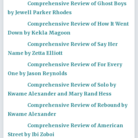
Comprehensive Review of Ghost Boys
by Jewell Parker Rhodes
Comprehensive Review of How It Went
Down by Kekla Magoon
Comprehensive Review of Say Her
Name by Zetta Elliott
Comprehensive Review of For Every
One by Jason Reynolds
Comprehensive Review of Solo by
Kwame Alexander and Mary Rand Hess
Comprehensive Review of Rebound by
Kwame Alexander
Comprehensive Review of American
Street by Ibi Zoboi