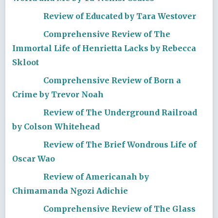
Review of Educated by Tara Westover
Comprehensive Review of The
Immortal Life of Henrietta Lacks by Rebecca
Skloot
Comprehensive Review of Born a
Crime by Trevor Noah
Review of The Underground Railroad
by Colson Whitehead
Review of The Brief Wondrous Life of
Oscar Wao
Review of Americanah by
Chimamanda Ngozi Adichie
Comprehensive Review of The Glass