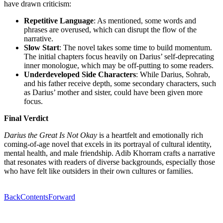
have drawn criticism:
Repetitive Language
: As mentioned, some words and
phrases are overused, which can disrupt the flow of the
narrative.
Slow Start
: The novel takes some time to build momentum.
The initial chapters focus heavily on Darius’ self-deprecating
inner monologue, which may be off-putting to some readers.
Underdeveloped Side Characters
: While Darius, Sohrab,
and his father receive depth, some secondary characters, such
as Darius’ mother and sister, could have been given more
focus.
Final Verdict
Darius the Great Is Not Okay
is a heartfelt and emotionally rich
coming-of-age novel that excels in its portrayal of cultural identity,
mental health, and male friendship. Adib Khorram crafts a narrative
that resonates with readers of diverse backgrounds, especially those
who have felt like outsiders in their own cultures or families.
Back
Contents
Forward