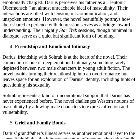
emotionally charged. Darius perceives his father as a “Teutonic
Übermensch,” an almost unreachable ideal of masculinity. Their
interactions are filled with tension, miscommunication, and
unspoken emotions. However, the novel beautifully portrays how
their shared experience with depression serves as a bridge toward
understanding. Their nightly
Star Trek
sessions, though minimal in
dialogue, serve as a quiet but significant form of bonding.
Friendship and Emotional Intimacy
Darius' friendship with Sohrab is at the heart of the novel. Their
connection is one of deep emotional intimacy, something rarely
depicted between two male characters in young adult fiction. The
novel avoids turning their relationship into an overt romance but
leaves space for an exploration of Darius' identity, including hints of
questioning his sexuality.
Sohrab represents a kind of unconditional support that Darius has
never experienced before. The novel challenges Western notions of
masculinity by allowing male characters to express affection and
vulnerability.
Grief and Family Bonds
Darius’ grandfather’s illness serves as another emotional layer to the
story. It highlights the bittersweet nature of reconnecting with family