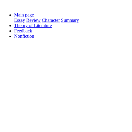
Main page
Essay
Review
Character
Summary
Theory of Literature
Feedback
Nonfiction