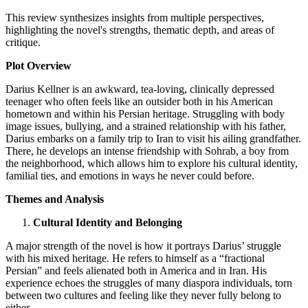
This review synthesizes insights from multiple perspectives,
highlighting the novel's strengths, thematic depth, and areas of
critique.
Plot Overview
Darius Kellner is an awkward, tea-loving, clinically depressed
teenager who often feels like an outsider both in his American
hometown and within his Persian heritage. Struggling with body
image issues, bullying, and a strained relationship with his father,
Darius embarks on a family trip to Iran to visit his ailing grandfather.
There, he develops an intense friendship with Sohrab, a boy from
the neighborhood, which allows him to explore his cultural identity,
familial ties, and emotions in ways he never could before.
Themes and Analysis
Cultural Identity and Belonging
A major strength of the novel is how it portrays Darius’ struggle
with his mixed heritage. He refers to himself as a “fractional
Persian” and feels alienated both in America and in Iran. His
experience echoes the struggles of many diaspora individuals, torn
between two cultures and feeling like they never fully belong to
either.