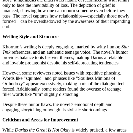
only to face the inevitability of loss. The depiction of grief is
nuanced, showing how one can mourn someone even before they
pass. The novel captures how relationships—especially those newly
formed—can be overshadowed by the awareness of their impending
end.
Writing Style and Structure
Khorram’s writing is deeply engaging, marked by witty humor,
Star
Trek
references, and an authentic teenage voice. The novel’s humor
provides balance to its heavier themes, making Darius a relatable
and lovable protagonist despite his self-deprecating tendencies.
However, some reviewers noted issues with repetitive phrasing.
Words like "squinted" and phrases like "Soulless Minions of
Orthodoxy" appear excessively, making parts of the dialogue feel
forced. Additionally, some readers found the overuse of teenage
filler words like “um” slightly distracting.
Despite these minor flaws, the novel’s emotional depth and
engaging storytelling outweigh its stylistic shortcomings.
Criticism and Areas for Improvement
While
Darius the Great Is Not Okay
is widely praised, a few areas