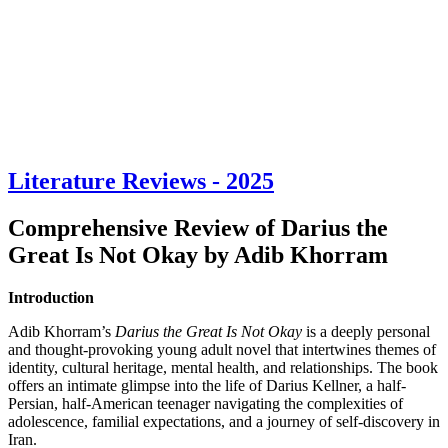
Literature Reviews - 2025
Comprehensive Review of Darius the
Great Is Not Okay by Adib Khorram
Introduction
Adib Khorram’s
Darius the Great Is Not Okay
is a deeply personal
and thought-provoking young adult novel that intertwines themes of
identity, cultural heritage, mental health, and relationships. The book
offers an intimate glimpse into the life of Darius Kellner, a half-
Persian, half-American teenager navigating the complexities of
adolescence, familial expectations, and a journey of self-discovery in
Iran.