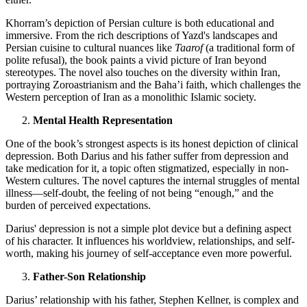
Khorram’s depiction of Persian culture is both educational and
immersive. From the rich descriptions of Yazd's landscapes and
Persian cuisine to cultural nuances like
Taarof
(a traditional form of
polite refusal), the book paints a vivid picture of Iran beyond
stereotypes. The novel also touches on the diversity within Iran,
portraying Zoroastrianism and the Baha’i faith, which challenges the
Western perception of Iran as a monolithic Islamic society.
Mental Health Representation
One of the book’s strongest aspects is its honest depiction of clinical
depression. Both Darius and his father suffer from depression and
take medication for it, a topic often stigmatized, especially in non-
Western cultures. The novel captures the internal struggles of mental
illness—self-doubt, the feeling of not being “enough,” and the
burden of perceived expectations.
Darius' depression is not a simple plot device but a defining aspect
of his character. It influences his worldview, relationships, and self-
worth, making his journey of self-acceptance even more powerful.
Father-Son Relationship
Darius’ relationship with his father, Stephen Kellner, is complex and