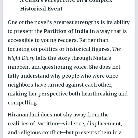
A Child’s Perspective on a Complex
Historical Event
One of the novel’s greatest strengths is its ability
to present the
Partition of India
in a way that is
accessible to young readers. Rather than
focusing on politics or historical figures,
The
Night Diary
tells the story through Nisha’s
innocent and questioning voice. She does not
fully understand why people who were once
neighbors have turned against each other,
making her perspective both heartbreaking and
compelling.
Hiranandani does not shy away from the
realities of Partition—violence, displacement,
and religious conflict—but presents them in a