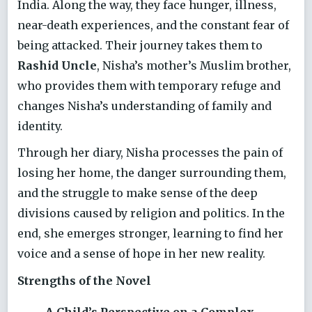
India. Along the way, they face hunger, illness,
near-death experiences, and the constant fear of
being attacked. Their journey takes them to
Rashid Uncle
, Nisha’s mother’s Muslim brother,
who provides them with temporary refuge and
changes Nisha’s understanding of family and
identity.
Through her diary, Nisha processes the pain of
losing her home, the danger surrounding them,
and the struggle to make sense of the deep
divisions caused by religion and politics. In the
end, she emerges stronger, learning to find her
voice and a sense of hope in her new reality.
Strengths of the Novel