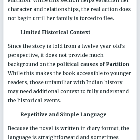
character and relationships, the real action does
not begin until her family is forced to flee.
Limited Historical Context
Since the story is told from a twelve-year-old’s
perspective, it does not provide much
background on the
political causes of Partition
.
While this makes the book accessible to younger
readers, those unfamiliar with Indian history
may need additional context to fully understand
the historical events.
Repetitive and Simple Language
Because the novel is written in diary format, the
language is straightforward and sometimes