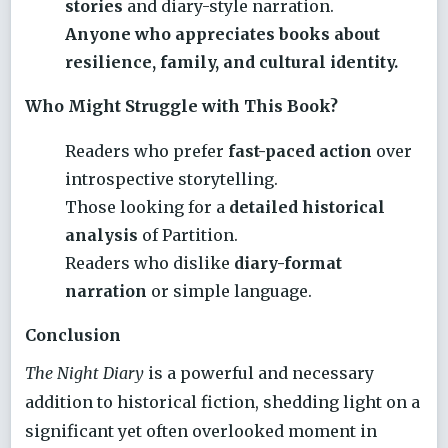
stories
and diary-style narration.
Anyone who appreciates books about
resilience, family, and cultural identity.
Who Might Struggle with This Book?
Readers who prefer
fast-paced action
over
introspective storytelling.
Those looking for a
detailed historical
analysis
of Partition.
Readers who dislike
diary-format
narration
or simple language.
Conclusion
The Night Diary
is a powerful and necessary
addition to historical fiction, shedding light on a
significant yet often overlooked moment in