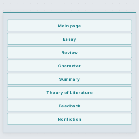
Main page
Essay
Review
Character
Summary
Theory of Literature
Feedback
Nonfiction