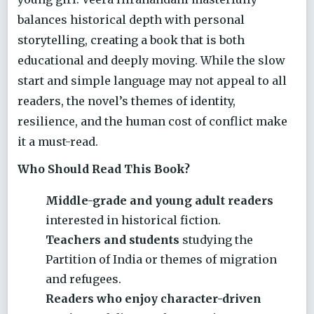
balances historical depth with personal
storytelling, creating a book that is both
educational and deeply moving. While the slow
start and simple language may not appeal to all
readers, the novel’s themes of identity,
resilience, and the human cost of conflict make
it a must-read.
Who Should Read This Book?
Middle-grade and young adult readers
interested in historical fiction.
Teachers and students
studying the
Partition of India or themes of migration
and refugees.
Readers who enjoy character-driven