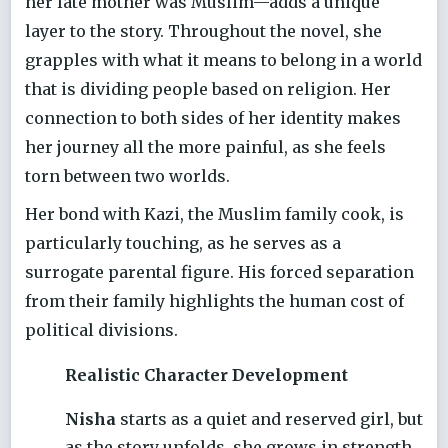
her late mother was Muslim—adds a unique
layer to the story. Throughout the novel, she
grapples with what it means to belong in a world
that is dividing people based on religion. Her
connection to both sides of her identity makes
her journey all the more painful, as she feels
torn between two worlds.
Her bond with Kazi, the Muslim family cook, is
particularly touching, as he serves as a
surrogate parental figure. His forced separation
from their family highlights the human cost of
political divisions.
Realistic Character Development
Nisha
starts as a quiet and reserved girl, but
as the story unfolds, she grows in strength