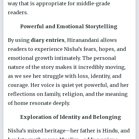
way that is appropriate for middle-grade
readers.
Powerful and Emotional Storytelling
By using
diary entries
, Hiranandani allows
readers to experience Nisha’s fears, hopes, and
emotional growth intimately. The personal
nature of the story makes it incredibly moving,
as we see her struggle with loss, identity, and
courage. Her voice is quiet yet powerful, and her
reflections on family, religion, and the meaning
of home resonate deeply.
Exploration of Identity and Belonging
Nisha’s mixed heritage—her father is Hindu, and