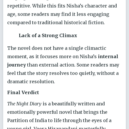
repetitive. While this fits Nisha’s character and
age, some readers may find it less engaging
compared to traditional historical fiction.
Lack of a Strong Climax
The novel does not have a single climactic
moment, as it focuses more on Nisha’s
internal
journey
than external action. Some readers may
feel that the story resolves too quietly, without a
dramatic resolution.
Final Verdict
The Night Diary
is a beautifully written and
emotionally powerful novel that brings the
Partition of India to life through the eyes of a
young girl. Veera Hiranandani masterfully