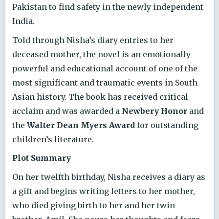
Pakistan to find safety in the newly independent
India.
Told through Nisha’s diary entries to her
deceased mother, the novel is an emotionally
powerful and educational account of one of the
most significant and traumatic events in South
Asian history. The book has received critical
acclaim and was awarded a
Newbery Honor
and
the
Walter Dean Myers Award
for outstanding
children’s literature.
Plot Summary
On her twelfth birthday, Nisha receives a diary as
a gift and begins writing letters to her mother,
who died giving birth to her and her twin