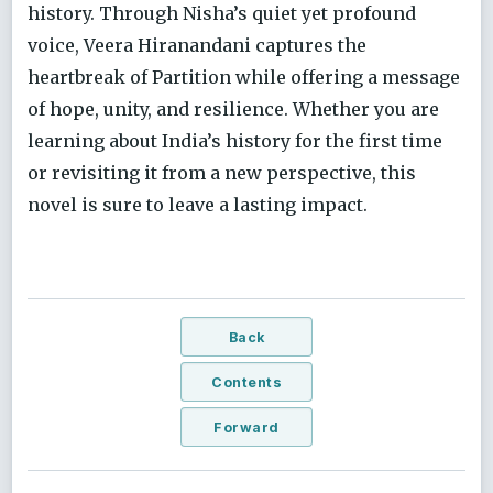
history. Through Nisha’s quiet yet profound
voice, Veera Hiranandani captures the
heartbreak of Partition while offering a message
of hope, unity, and resilience. Whether you are
learning about India’s history for the first time
or revisiting it from a new perspective, this
novel is sure to leave a lasting impact.
Back
Contents
Forward