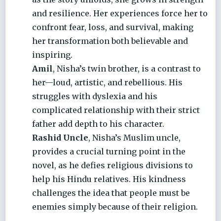
and resilience. Her experiences force her to
confront fear, loss, and survival, making
her transformation both believable and
inspiring.
Amil
, Nisha’s twin brother, is a contrast to
her—loud, artistic, and rebellious. His
struggles with dyslexia and his
complicated relationship with their strict
father add depth to his character.
Rashid Uncle
, Nisha’s Muslim uncle,
provides a crucial turning point in the
novel, as he defies religious divisions to
help his Hindu relatives. His kindness
challenges the idea that people must be
enemies simply because of their religion.