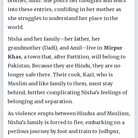
brother, Amil. She pours her thoughts and fears
into these entries, confiding in her mother as
she struggles to understand her place in the
world.
Nisha and her family—her father, her
grandmother (Dadi), and Amil—live in
Mirpur
Khas
, a town that, after Partition, will belong to
Pakistan. Because they are Hindu, they are no
longer safe there. Their cook, Kazi, who is
Muslim and like family to them, must stay
behind, further complicating Nisha’s feelings of
belonging and separation.
As violence erupts between Hindus and Muslims,
Nisha’s family is forced to flee, embarking on a
perilous journey by foot and train to Jodhpur,