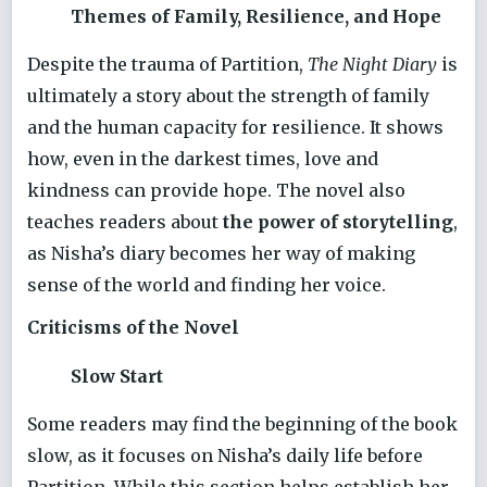
Themes of Family, Resilience, and Hope
Despite the trauma of Partition,
The Night Diary
is
ultimately a story about the strength of family
and the human capacity for resilience. It shows
how, even in the darkest times, love and
kindness can provide hope. The novel also
teaches readers about
the power of storytelling
,
as Nisha’s diary becomes her way of making
sense of the world and finding her voice.
Criticisms of the Novel
Slow Start
Some readers may find the beginning of the book
slow, as it focuses on Nisha’s daily life before
Partition. While this section helps establish her