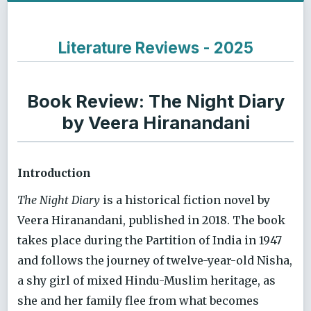
Literature Reviews - 2025
Book Review: The Night Diary
by Veera Hiranandani
Introduction
The Night Diary
is a historical fiction novel by
Veera Hiranandani, published in 2018. The book
takes place during the Partition of India in 1947
and follows the journey of twelve-year-old Nisha,
a shy girl of mixed Hindu-Muslim heritage, as
she and her family flee from what becomes