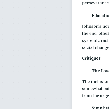
perseverance 
Educati
Johnson’s nov
the end, offer
systemic raci
social change
Critiques
The Lov
The inclusion
somewhat out 
from the urge
Simplist