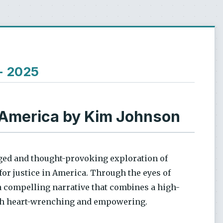
 - 2025
 America by Kim Johnson
rged and thought-provoking exploration of
for justice in America. Through the eyes of
a compelling narrative that combines a high-
both heart-wrenching and empowering.