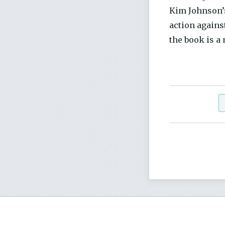
Kim Johnson’s
action agains
the book is a