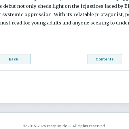
 debut not only sheds light on the injustices faced by B
t systemic oppression. With its relatable protagonist, 
 must-read for young adults and anyone seeking to unde
Back
Contents
© 2016-2026 recap.study — All rights reserved.