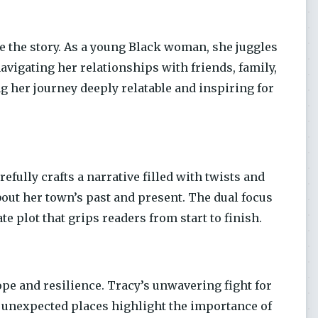
 the story. As a young Black woman, she juggles
avigating her relationships with friends, family,
 her journey deeply relatable and inspiring for
fully crafts a narrative filled with twists and
out her town’s past and present. The dual focus
e plot that grips readers from start to finish.
hope and resilience. Tracy’s unwavering fight for
in unexpected places highlight the importance of