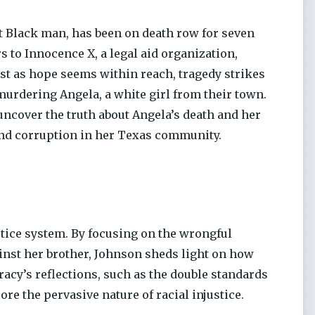
 Black man, has been on death row for seven
s to Innocence X, a legal aid organization,
Just as hope seems within reach, tragedy strikes
 murdering Angela, a white girl from their town.
uncover the truth about Angela’s death and her
and corruption in her Texas community.
tice system. By focusing on the wrongful
ainst her brother, Johnson sheds light on how
racy’s reflections, such as the double standards
e the pervasive nature of racial injustice.