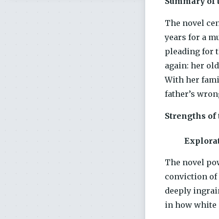
Summary of t
The novel cen
years for a m
pleading for 
again: her ol
With her fami
father’s wron
Strengths of
Explorat
The novel pow
conviction of
deeply ingrai
in how white 