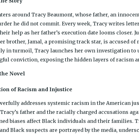
he Story
ters around Tracy Beaumont, whose father, an innocent
urder he did not commit. Every week, Tracy writes letter
their help as her father’s execution date looms closer. 
der brother, Jamal, a promising track star, is accused of
ly in turmoil, Tracy launches her own investigation to 
gful conviction, exposing the hidden layers of racism 
 the Novel
ion of Racism and Injustice
erfully addresses systemic racism in the American jus
 Tracy’s father and the racially charged accusations ag
ned biases affect Black individuals and their families. T
and Black suspects are portrayed by the media, underscor