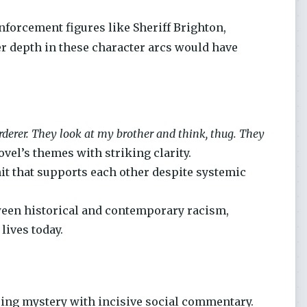
nforcement figures like Sheriff Brighton,
er depth in these character arcs would have
derer. They look at my brother and think, thug. They
vel’s themes with striking clarity.
nit that supports each other despite systemic
ween historical and contemporary racism,
ives today.
ping mystery with incisive social commentary.