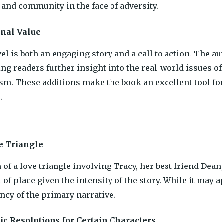
and community in the face of adversity.
onal Value
el is both an engaging story and a call to action. The a
ing readers further insight into the real-world issues of
sm. These additions make the book an excellent tool for
.
e Triangle
 of a love triangle involving Tracy, her best friend Dea
of place given the intensity of the story. While it may a
ncy of the primary narrative.
ic Resolutions for Certain Characters