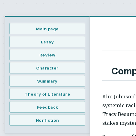
Main page
Essay
Review
Compr
Character
Summary
Theory of Literature
Kim Johnson’
systemic raci
Feedback
Tracy Beaumon
Nonfiction
stakes myster