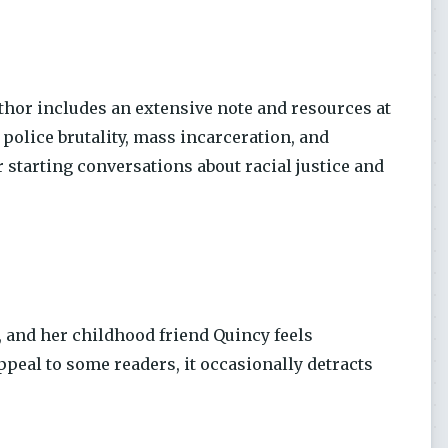
uthor includes an extensive note and resources at
 police brutality, mass incarceration, and
 starting conversations about racial justice and
n, and her childhood friend Quincy feels
ppeal to some readers, it occasionally detracts