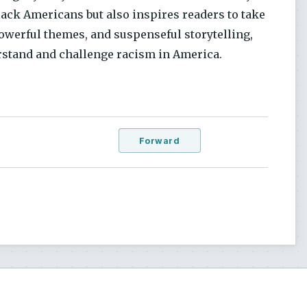
lack Americans but also inspires readers to take
powerful themes, and suspenseful storytelling,
rstand and challenge racism in America.
Forward