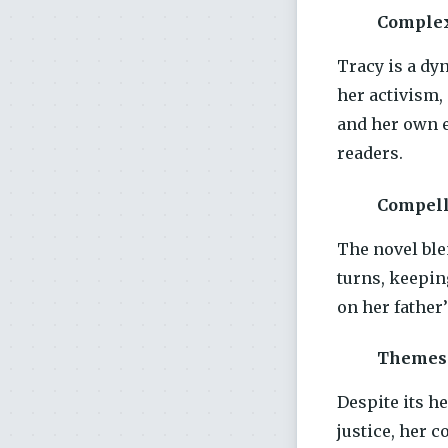
Complex
Tracy is a dy
her activism,
and her own e
readers.
Compell
The novel ble
turns, keepin
on her father’
Themes 
Despite its h
justice, her 