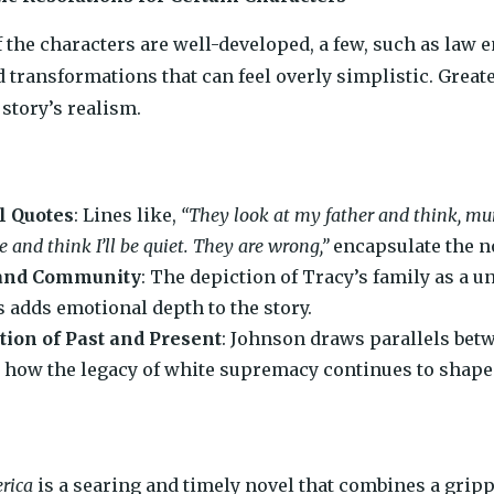
 the characters are well-developed, a few, such as law e
 transformations that can feel overly simplistic. Great
story’s realism.
l Quotes
: Lines like,
“They look at my father and think, mur
 and think I’ll be quiet. They are wrong,”
encapsulate the no
and Community
: The depiction of Tracy’s family as a u
s adds emotional depth to the story.
tion of Past and Present
: Johnson draws parallels bet
how the legacy of white supremacy continues to shape l
rica
is a searing and timely novel that combines a grip