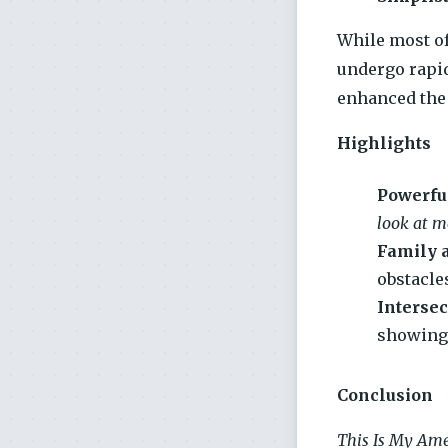
While most of
undergo rapid
enhanced the 
Highlights
Powerfu
look at me
Family 
obstacle
Intersec
showing 
Conclusion
This Is My Ame