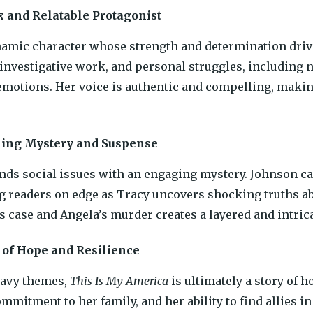
 and Relatable Protagonist
namic character whose strength and determination drive
 investigative work, and personal struggles, including n
motions. Her voice is authentic and compelling, making
ing Mystery and Suspense
nds social issues with an engaging mystery. Johnson care
g readers on edge as Tracy uncovers shocking truths ab
s case and Angela’s murder creates a layered and intricat
of Hope and Resilience
eavy themes,
This Is My America
is ultimately a story of 
commitment to her family, and her ability to find allies 