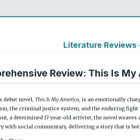
Literature Reviews
ehensive Review: This Is My
s debut novel,
This Is My America
, is an emotionally cha
sm, the criminal justice system, and the enduring fight 
t, a determined 17-year-old activist, the novel weaves 
y with social commentary, delivering a story that is 