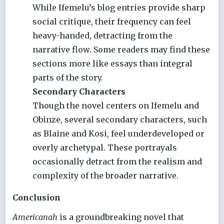
While Ifemelu’s blog entries provide sharp
social critique, their frequency can feel
heavy-handed, detracting from the
narrative flow. Some readers may find these
sections more like essays than integral
parts of the story.
Secondary Characters
Though the novel centers on Ifemelu and
Obinze, several secondary characters, such
as Blaine and Kosi, feel underdeveloped or
overly archetypal. These portrayals
occasionally detract from the realism and
complexity of the broader narrative.
Conclusion
Americanah
is a groundbreaking novel that