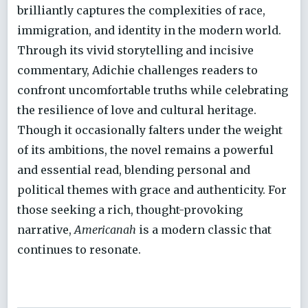
brilliantly captures the complexities of race,
immigration, and identity in the modern world.
Through its vivid storytelling and incisive
commentary, Adichie challenges readers to
confront uncomfortable truths while celebrating
the resilience of love and cultural heritage.
Though it occasionally falters under the weight
of its ambitions, the novel remains a powerful
and essential read, blending personal and
political themes with grace and authenticity. For
those seeking a rich, thought-provoking
narrative,
Americanah
is a modern classic that
continues to resonate.