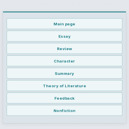
Main page
Essay
Review
Character
Summary
Theory of Literature
Feedback
Nonfiction