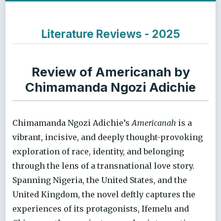
Literature Reviews - 2025
Review of Americanah by
Chimamanda Ngozi Adichie
Chimamanda Ngozi Adichie’s
Americanah
is a
vibrant, incisive, and deeply thought-provoking
exploration of race, identity, and belonging
through the lens of a transnational love story.
Spanning Nigeria, the United States, and the
United Kingdom, the novel deftly captures the
experiences of its protagonists, Ifemelu and