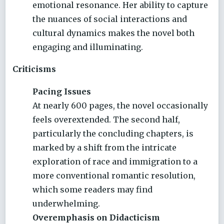
emotional resonance. Her ability to capture
the nuances of social interactions and
cultural dynamics makes the novel both
engaging and illuminating.
Criticisms
Pacing Issues
At nearly 600 pages, the novel occasionally
feels overextended. The second half,
particularly the concluding chapters, is
marked by a shift from the intricate
exploration of race and immigration to a
more conventional romantic resolution,
which some readers may find
underwhelming.
Overemphasis on Didacticism