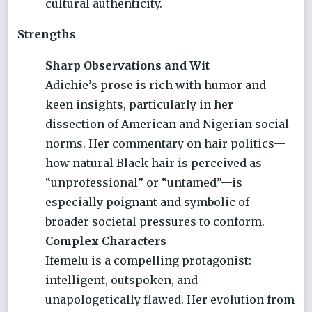
cultural authenticity.
Strengths
Sharp Observations and Wit
Adichie’s prose is rich with humor and
keen insights, particularly in her
dissection of American and Nigerian social
norms. Her commentary on hair politics—
how natural Black hair is perceived as
“unprofessional” or “untamed”—is
especially poignant and symbolic of
broader societal pressures to conform.
Complex Characters
Ifemelu is a compelling protagonist:
intelligent, outspoken, and
unapologetically flawed. Her evolution from