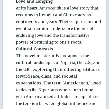
Love and Longing
At its heart,
Americanah
is a love story that
reconnects Ifemelu and Obinze across
continents and years. Their separation and
eventual reunion underscore themes of
enduring love and the transformative
power of returning to one’s roots.
Cultural Contrasts
The novel masterfully juxtaposes the
cultural landscapes of Nigeria, the U.S., and
the U.K., exploring their differing attitudes
toward race, class, and societal
expectations. The term “Americanah,” used
to describe Nigerians who return home
with Americanized attitudes, encapsulates
the tension between global influence and