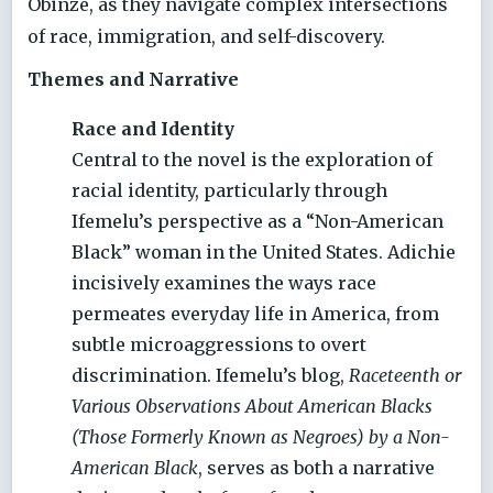
Obinze, as they navigate complex intersections
of race, immigration, and self-discovery.
Themes and Narrative
Race and Identity
Central to the novel is the exploration of
racial identity, particularly through
Ifemelu’s perspective as a “Non-American
Black” woman in the United States. Adichie
incisively examines the ways race
permeates everyday life in America, from
subtle microaggressions to overt
discrimination. Ifemelu’s blog,
Raceteenth or
Various Observations About American Blacks
(Those Formerly Known as Negroes) by a Non-
American Black
, serves as both a narrative