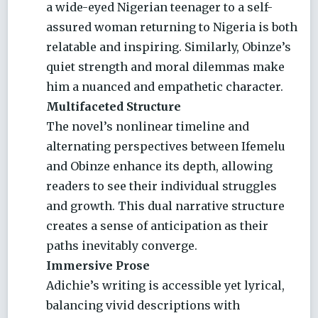
a wide-eyed Nigerian teenager to a self-
assured woman returning to Nigeria is both
relatable and inspiring. Similarly, Obinze’s
quiet strength and moral dilemmas make
him a nuanced and empathetic character.
Multifaceted Structure
The novel’s nonlinear timeline and
alternating perspectives between Ifemelu
and Obinze enhance its depth, allowing
readers to see their individual struggles
and growth. This dual narrative structure
creates a sense of anticipation as their
paths inevitably converge.
Immersive Prose
Adichie’s writing is accessible yet lyrical,
balancing vivid descriptions with