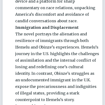
device and a platform for sharp
commentary on race relations, unpacking
America’s discomfort and avoidance of
candid conversations about race.
Immigration and Displacement
The novel portrays the alienation and
resilience of immigrants through both
Ifemelu and Obinze’s experiences. Ifemelu’s
journey in the U.S. highlights the challenges
of assimilation and the internal conflict of
losing and redefining one’s cultural
identity. In contrast, Obinze’s struggles as
an undocumented immigrant in the U.K.
expose the precariousness and indignities
of illegal status, providing a stark
counterpoint to Ifemelu’s story.