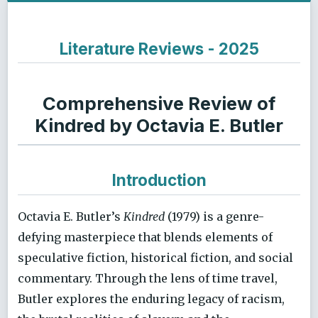
Literature Reviews - 2025
Comprehensive Review of
Kindred by Octavia E. Butler
Introduction
Octavia E. Butler’s
Kindred
(1979) is a genre-
defying masterpiece that blends elements of
speculative fiction, historical fiction, and social
commentary. Through the lens of time travel,
Butler explores the enduring legacy of racism,