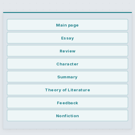
Main page
Essay
Review
Character
Summary
Theory of Literature
Feedback
Nonfiction