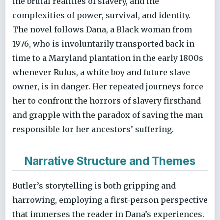
the brutal realities of slavery, and the
complexities of power, survival, and identity.
The novel follows Dana, a Black woman from
1976, who is involuntarily transported back in
time to a Maryland plantation in the early 1800s
whenever Rufus, a white boy and future slave
owner, is in danger. Her repeated journeys force
her to confront the horrors of slavery firsthand
and grapple with the paradox of saving the man
responsible for her ancestors’ suffering.
Narrative Structure and Themes
Butler’s storytelling is both gripping and
harrowing, employing a first-person perspective
that immerses the reader in Dana’s experiences.