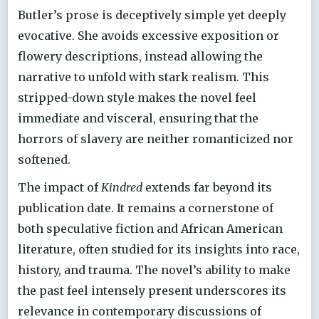
Butler’s prose is deceptively simple yet deeply
evocative. She avoids excessive exposition or
flowery descriptions, instead allowing the
narrative to unfold with stark realism. This
stripped-down style makes the novel feel
immediate and visceral, ensuring that the
horrors of slavery are neither romanticized nor
softened.
The impact of
Kindred
extends far beyond its
publication date. It remains a cornerstone of
both speculative fiction and African American
literature, often studied for its insights into race,
history, and trauma. The novel’s ability to make
the past feel intensely present underscores its
relevance in contemporary discussions of