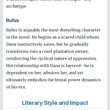
archetype.
Rufus
Rufus is arguably the most disturbing character
in the novel. He begins as a scared child whom
Dana instinctively saves, but he gradually
transforms into a cruel plantation owner,
reinforcing the cyclical nature of oppression.
His relationship with Dana is layered—he is
dependent on her, admires her, and yet
ultimately embodies the brutal power dynamics
of his era.
Literary Style and Impact