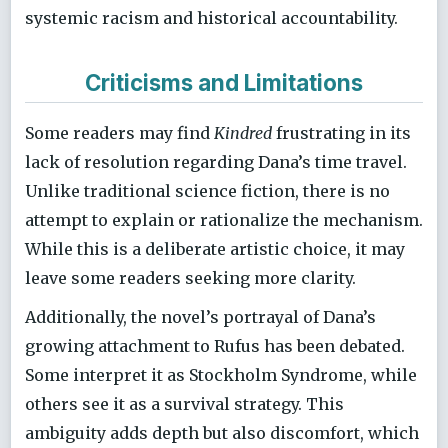
systemic racism and historical accountability.
Criticisms and Limitations
Some readers may find
Kindred
frustrating in its
lack of resolution regarding Dana’s time travel.
Unlike traditional science fiction, there is no
attempt to explain or rationalize the mechanism.
While this is a deliberate artistic choice, it may
leave some readers seeking more clarity.
Additionally, the novel’s portrayal of Dana’s
growing attachment to Rufus has been debated.
Some interpret it as Stockholm Syndrome, while
others see it as a survival strategy. This
ambiguity adds depth but also discomfort, which