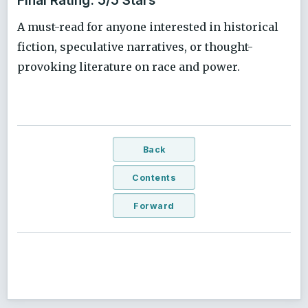
A must-read for anyone interested in historical
fiction, speculative narratives, or thought-
provoking literature on race and power.
Back
Contents
Forward