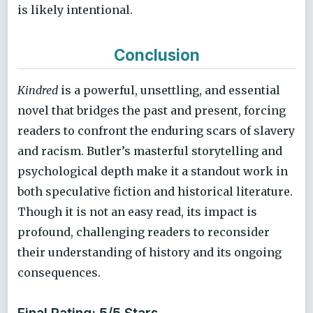
is likely intentional.
Conclusion
Kindred
is a powerful, unsettling, and essential
novel that bridges the past and present, forcing
readers to confront the enduring scars of slavery
and racism. Butler’s masterful storytelling and
psychological depth make it a standout work in
both speculative fiction and historical literature.
Though it is not an easy read, its impact is
profound, challenging readers to reconsider
their understanding of history and its ongoing
consequences.
Final Rating: 5/5 Stars