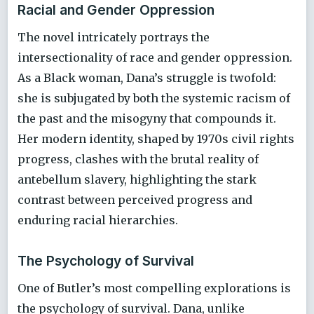
Racial and Gender Oppression
The novel intricately portrays the
intersectionality of race and gender oppression.
As a Black woman, Dana’s struggle is twofold:
she is subjugated by both the systemic racism of
the past and the misogyny that compounds it.
Her modern identity, shaped by 1970s civil rights
progress, clashes with the brutal reality of
antebellum slavery, highlighting the stark
contrast between perceived progress and
enduring racial hierarchies.
The Psychology of Survival
One of Butler’s most compelling explorations is
the psychology of survival. Dana, unlike