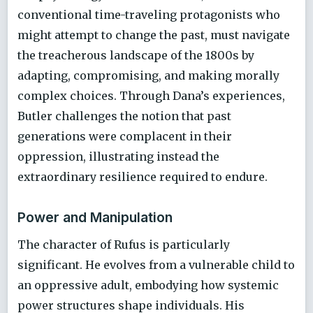
conventional time-traveling protagonists who
might attempt to change the past, must navigate
the treacherous landscape of the 1800s by
adapting, compromising, and making morally
complex choices. Through Dana’s experiences,
Butler challenges the notion that past
generations were complacent in their
oppression, illustrating instead the
extraordinary resilience required to endure.
Power and Manipulation
The character of Rufus is particularly
significant. He evolves from a vulnerable child to
an oppressive adult, embodying how systemic
power structures shape individuals. His