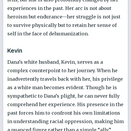
experiences in the past. Her arc is not about
heroism but endurance—her struggle is not just
to survive physically but to retain her sense of
self in the face of dehumanization.
Kevin
Dana’s white husband, Kevin, serves as a
complex counterpoint to her journey. When he
inadvertently travels back with her, his privilege
as a white man becomes evident. Though he is
sympathetic to Dana’s plight, he can never fully
comprehend her experience. His presence in the
past forces him to confront his own limitations
in understanding racial oppression, making him
a nuanced figure rather than a simple “ally”