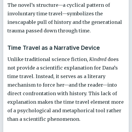
The novel’s structure—a cyclical pattern of
involuntary time travel—symbolizes the
inescapable pull of history and the generational
trauma passed down through time.
Time Travel as a Narrative Device
Unlike traditional science fiction,
Kindred
does
not provide a scientific explanation for Dana’s
time travel. Instead, it serves as a literary
mechanism to force her—and the reader—into
direct confrontation with history. This lack of
explanation makes the time travel element more
of a psychological and metaphorical tool rather
than a scientific phenomenon.