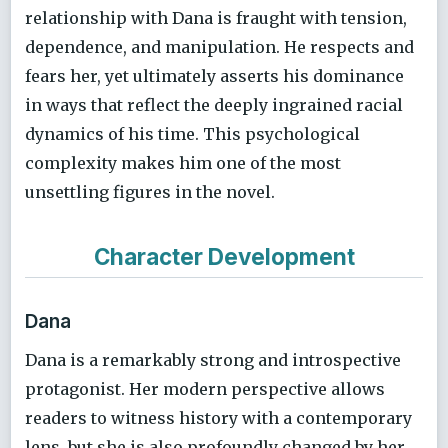
relationship with Dana is fraught with tension,
dependence, and manipulation. He respects and
fears her, yet ultimately asserts his dominance
in ways that reflect the deeply ingrained racial
dynamics of his time. This psychological
complexity makes him one of the most
unsettling figures in the novel.
Character Development
Dana
Dana is a remarkably strong and introspective
protagonist. Her modern perspective allows
readers to witness history with a contemporary
lens, but she is also profoundly changed by her