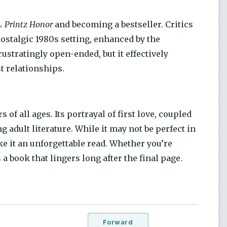
. Printz Honor
and becoming a bestseller. Critics
nostalgic 1980s setting, enhanced by the
stratingly open-ended, but it effectively
st relationships.
 of all ages. Its portrayal of first love, coupled
g adult literature. While it may not be perfect in
e it an unforgettable read. Whether you’re
 a book that lingers long after the final page.
Forward