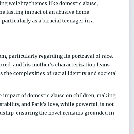
ling weighty themes like domestic abuse,
the lasting impact of an abusive home
particularly as a biracial teenager in a
sm, particularly regarding its portrayal of race.
ored, and his mother's characterization leans
 the complexities of racial identity and societal
the impact of domestic abuse on children, making
nstability, and Park’s love, while powerful, is not
rdship, ensuring the novel remains grounded in