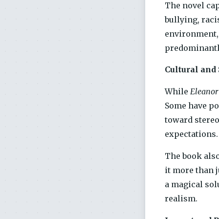
The novel cap
bullying, rac
environment, 
predominantl
Cultural and
While
Eleanor
Some have poi
toward stereo
expectations.
The book also
it more than j
a magical sol
realism.