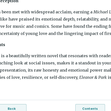
Reception
s been met with widespread acclaim, earning a
Michael L
like have praised its emotional depth, relatability, and 
ove for music and comics. Some have found the ending fru
ncertainty of young love and the lingering impact of fir
hts
is a beautifully written novel that resonates with readers
nching look at social issues, makes it a standout in youn
representation, its raw honesty and emotional power mak
es of love, resilience, or self-discovery,
Eleanor & Park
is
Back
Contents