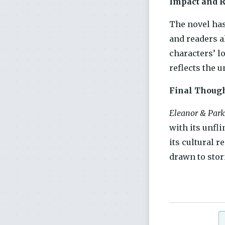
Impact and 
The novel ha
and readers a
characters’ l
reflects the u
Final Thoug
Eleanor & Park
with its unfli
its cultural 
drawn to stori