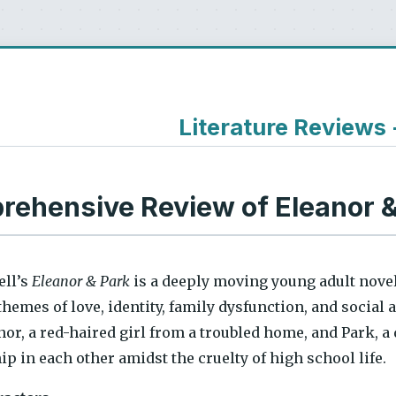
Literature Reviews
ehensive Review of Eleanor &
ll’s
Eleanor & Park
is a deeply moving young adult novel
hemes of love, identity, family dysfunction, and social 
or, a red-haired girl from a troubled home, and Park, a
 in each other amidst the cruelty of high school life.