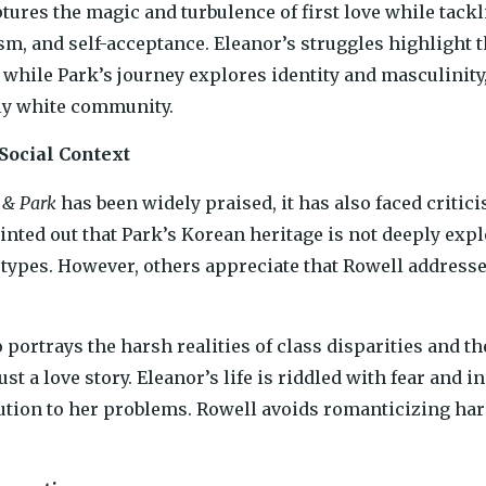
tures the magic and turbulence of first love while tack
ism, and self-acceptance. Eleanor’s struggles highlight 
while Park’s journey explores identity and masculinity, 
y white community.
 Social Context
 & Park
has been widely praised, it has also faced critici
nted out that Park’s Korean heritage is not deeply expl
types. However, others appreciate that Rowell addresses
 portrays the harsh realities of class disparities and 
ust a love story. Eleanor’s life is riddled with fear and i
ution to her problems. Rowell avoids romanticizing ha