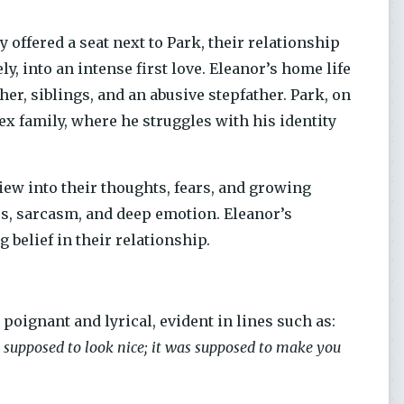
offered a seat next to Park, their relationship
, into an intense first love. Eleanor’s home life
er, siblings, and an abusive stepfather. Park, on
ex family, where he struggles with his identity
iew into their thoughts, fears, and growing
ss, sarcasm, and deep emotion. Eleanor’s
 belief in their relationship.
poignant and lyrical, evident in lines such as:
’t supposed to look nice; it was supposed to make you