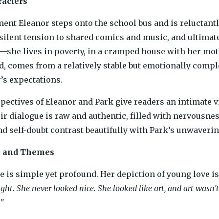
racters
nt Eleanor steps onto the school bus and is reluctantly 
silent tension to shared comics and music, and ultimately
—she lives in poverty, in a cramped house with her moth
d, comes from a relatively stable but emotionally compl
r’s expectations.
pectives of Eleanor and Park give readers an intimate v
eir dialogue is raw and authentic, filled with nervousne
d self-doubt contrast beautifully with Park’s unwavering
e and Themes
e is simple yet profound. Her depiction of young love is 
ght. She never looked nice. She looked like art, and art wasn
."