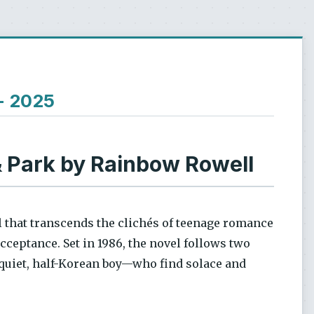
 - 2025
 Park by Rainbow Rowell
 that transcends the clichés of teenage romance
acceptance. Set in 1986, the novel follows two
 quiet, half-Korean boy—who find solace and