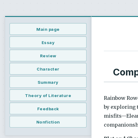
Main page
Essay
Review
Compr
Character
Summary
Theory of Literature
Rainbow Rowe
by exploring t
Feedback
misfits—Elean
Nonfiction
companionship