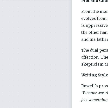
Plot and Cha
From the mome
evolves from 
is oppressive
the other han
and his fathe
The dual pers
affection. Th
skepticism an
Writing Styl
Rowell’s pros
"Eleanor was ri
feel something