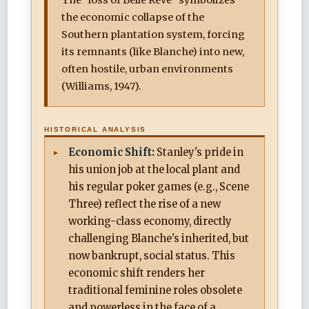
the economic collapse of the
Southern plantation system, forcing
its remnants (like Blanche) into new,
often hostile, urban environments
(Williams, 1947).
HISTORICAL ANALYSIS
Economic Shift:
Stanley's pride in
his union job at the local plant and
his regular poker games (e.g., Scene
Three) reflect the rise of a new
working-class economy, directly
challenging Blanche's inherited, but
now bankrupt, social status. This
economic shift renders her
traditional feminine roles obsolete
and powerless in the face of a