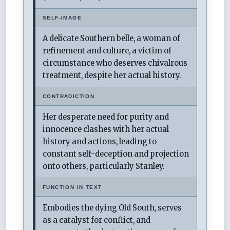
SELF-IMAGE
A delicate Southern belle, a woman of
refinement and culture, a victim of
circumstance who deserves chivalrous
treatment, despite her actual history.
CONTRADICTION
Her desperate need for purity and
innocence clashes with her actual
history and actions, leading to
constant self-deception and projection
onto others, particularly Stanley.
FUNCTION IN TEXT
Embodies the dying Old South, serves
as a catalyst for conflict, and