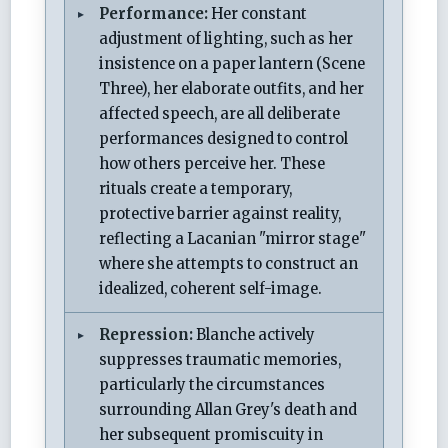
Performance:
Her constant
adjustment of lighting, such as her
insistence on a paper lantern (Scene
Three), her elaborate outfits, and her
affected speech, are all deliberate
performances designed to control
how others perceive her. These
rituals create a temporary,
protective barrier against reality,
reflecting a Lacanian "mirror stage"
where she attempts to construct an
idealized, coherent self-image.
Repression:
Blanche actively
suppresses traumatic memories,
particularly the circumstances
surrounding Allan Grey's death and
her subsequent promiscuity in