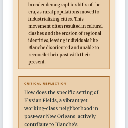
broader demographic shifts of the
era, as rural populations moved to
industrializing cities. This
movement often resulted in cultural
clashes and the erosion of regional
identities, leaving individuals like
Blanche disoriented and unable to
reconcile their past with their
present.
CRITICAL REFLECTION
How does the specific setting of
Elysian Fields, a vibrant yet
working-class neighborhood in
post-war New Orleans, actively
contribute to Blanche's