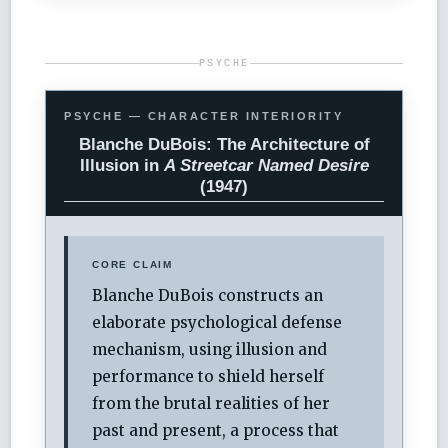
PSYCHE
PSYCHE — CHARACTER INTERIORITY
Blanche DuBois: The Architecture of
Illusion in
A Streetcar Named Desire
(1947)
CORE CLAIM
Blanche DuBois constructs an
elaborate psychological defense
mechanism, using illusion and
performance to shield herself
from the brutal realities of her
past and present, a process that