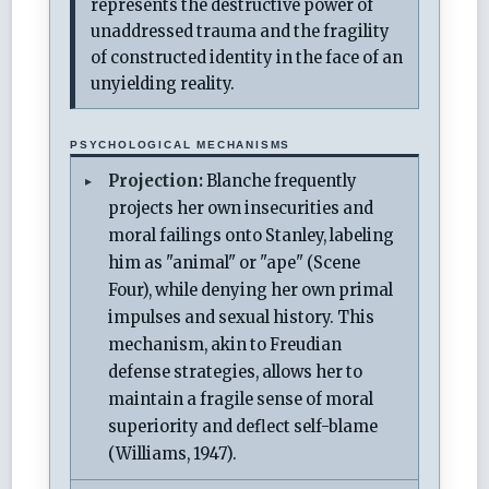
represents the destructive power of
unaddressed trauma and the fragility
of constructed identity in the face of an
unyielding reality.
PSYCHOLOGICAL MECHANISMS
Projection:
Blanche frequently
projects her own insecurities and
moral failings onto Stanley, labeling
him as "animal" or "ape" (Scene
Four), while denying her own primal
impulses and sexual history. This
mechanism, akin to Freudian
defense strategies, allows her to
maintain a fragile sense of moral
superiority and deflect self-blame
(Williams, 1947).