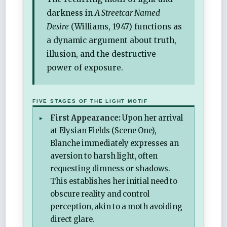
darkness in
A Streetcar Named
Desire
(Williams, 1947) functions as
a dynamic argument about truth,
illusion, and the destructive
power of exposure.
FIVE STAGES OF THE LIGHT MOTIF
First Appearance:
Upon her arrival
at Elysian Fields (Scene One),
Blanche immediately expresses an
aversion to harsh light, often
requesting dimness or shadows.
This establishes her initial need to
obscure reality and control
perception, akin to a moth avoiding
direct glare.