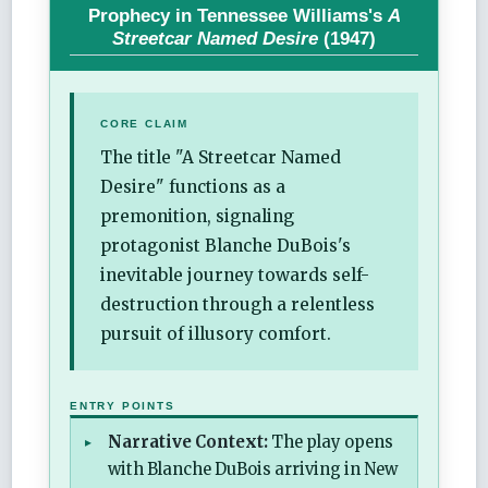
Prophecy in Tennessee Williams's
A
Streetcar Named Desire
(1947)
CORE CLAIM
The title "A Streetcar Named
Desire" functions as a
premonition, signaling
protagonist Blanche DuBois's
inevitable journey towards self-
destruction through a relentless
pursuit of illusory comfort.
ENTRY POINTS
Narrative Context:
The play opens
with Blanche DuBois arriving in New