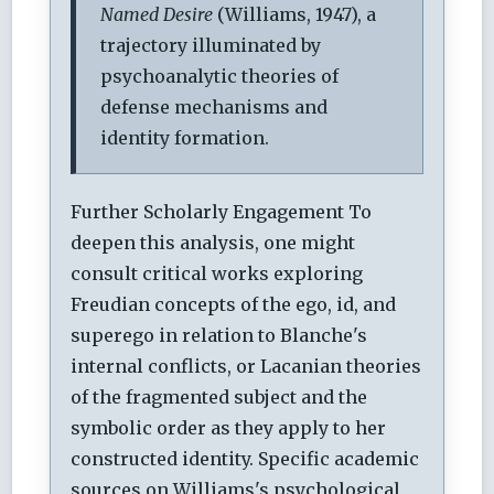
Named Desire
(Williams, 1947), a
trajectory illuminated by
psychoanalytic theories of
defense mechanisms and
identity formation.
Further Scholarly Engagement
To
deepen this analysis, one might
consult critical works exploring
Freudian concepts of the ego, id, and
superego in relation to Blanche's
internal conflicts, or Lacanian theories
of the fragmented subject and the
symbolic order as they apply to her
constructed identity. Specific academic
sources on Williams's psychological