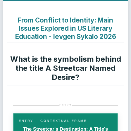
From Conflict to Identity: Main
Issues Explored in US Literary
Education - Ievgen Sykalo 2026
What is the symbolism behind
the title A Streetcar Named
Desire?
ENTRY
ENTRY — CONTEXTUAL FRAME
The Streetcar's Destination: A Title's