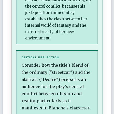
the central conflict, because this
juxtaposition immediately
establishes the clash between her
internal world of fantasy and the
external reality of her new
environment.
CRITICAL REFLECTION
Consider how the title's blend of
the ordinary ("streetcar") and the
abstract ("Desire") prepares an
audience for the play's central
conflict between illusion and
reality, particularly as it
manifests in Blanche's character.