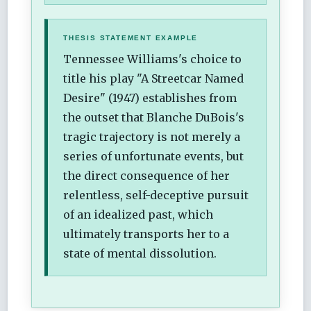
THESIS STATEMENT EXAMPLE
Tennessee Williams's choice to
title his play "A Streetcar Named
Desire" (1947) establishes from
the outset that Blanche DuBois's
tragic trajectory is not merely a
series of unfortunate events, but
the direct consequence of her
relentless, self-deceptive pursuit
of an idealized past, which
ultimately transports her to a
state of mental dissolution.