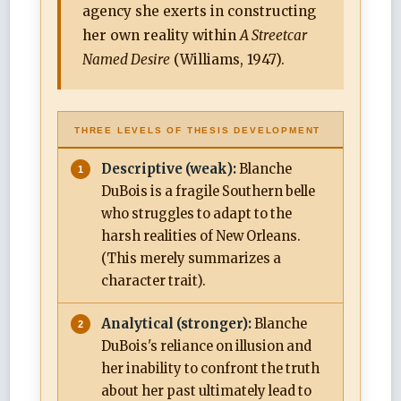
agency she exerts in constructing
her own reality within
A Streetcar
Named Desire
(Williams, 1947).
THREE LEVELS OF THESIS DEVELOPMENT
Descriptive (weak):
Blanche
DuBois is a fragile Southern belle
who struggles to adapt to the
harsh realities of New Orleans.
(This merely summarizes a
character trait).
Analytical (stronger):
Blanche
DuBois's reliance on illusion and
her inability to confront the truth
about her past ultimately lead to