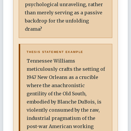
psychological unraveling, rather
than merely serving as a passive
backdrop for the unfolding
drama?
THESIS STATEMENT EXAMPLE
Tennessee Williams
meticulously crafts the setting of
1947 New Orleans as a crucible
where the anachronistic
gentility of the Old South,
embodied by Blanche DuBois, is
violently consumed by the raw,
industrial pragmatism of the
post-war American working