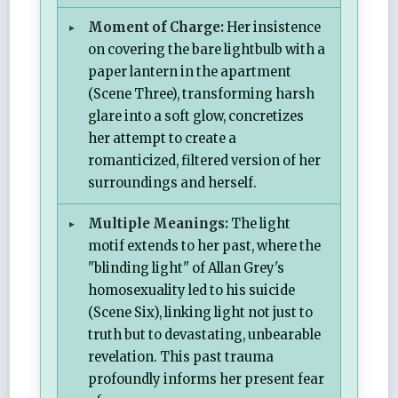
Moment of Charge:
Her insistence
on covering the bare lightbulb with a
paper lantern in the apartment
(Scene Three), transforming harsh
glare into a soft glow, concretizes
her attempt to create a
romanticized, filtered version of her
surroundings and herself.
Multiple Meanings:
The light
motif extends to her past, where the
"blinding light" of Allan Grey's
homosexuality led to his suicide
(Scene Six), linking light not just to
truth but to devastating, unbearable
revelation. This past trauma
profoundly informs her present fear