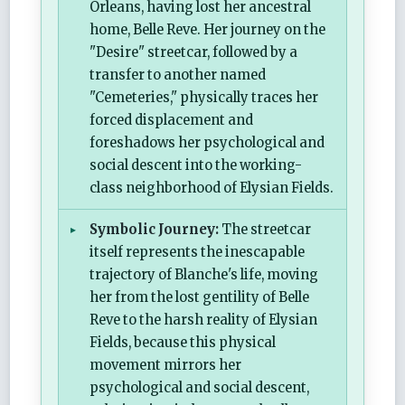
Orleans, having lost her ancestral
home, Belle Reve. Her journey on the
"Desire" streetcar, followed by a
transfer to another named
"Cemeteries," physically traces her
forced displacement and
foreshadows her psychological and
social descent into the working-
class neighborhood of Elysian Fields.
Symbolic Journey:
The streetcar
itself represents the inescapable
trajectory of Blanche's life, moving
her from the lost gentility of Belle
Reve to the harsh reality of Elysian
Fields, because this physical
movement mirrors her
psychological and social descent,