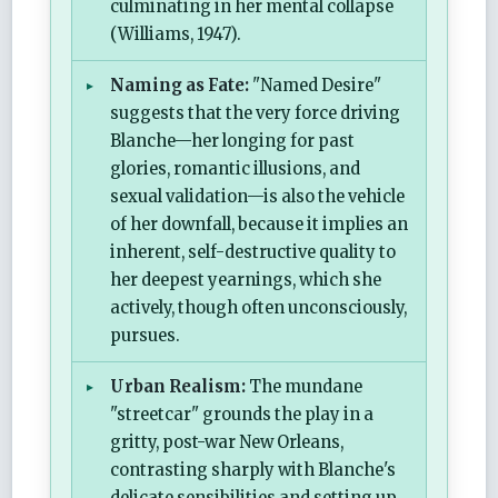
culminating in her mental collapse
(Williams, 1947).
Naming as Fate:
"Named Desire"
suggests that the very force driving
Blanche—her longing for past
glories, romantic illusions, and
sexual validation—is also the vehicle
of her downfall, because it implies an
inherent, self-destructive quality to
her deepest yearnings, which she
actively, though often unconsciously,
pursues.
Urban Realism:
The mundane
"streetcar" grounds the play in a
gritty, post-war New Orleans,
contrasting sharply with Blanche's
delicate sensibilities and setting up