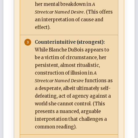
her mental breakdown in
A
Streetcar Named Desire
. (This offers
an interpretation of cause and
effect).
Counterintuitive (strongest):
While Blanche DuBois appears to
be a victim of circumstance, her
persistent, almost ritualistic,
construction of illusion in
A
Streetcar Named Desire
functions as
a desperate, albeit ultimately self-
defeating, act of agency against a
world she cannot control. (This
presents a nuanced, arguable
interpretation that challenges a
common reading).