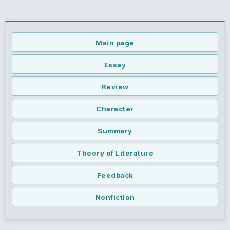
Main page
Essay
Review
Character
Summary
Theory of Literature
Feedback
Nonfiction