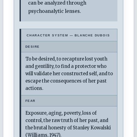
can be analyzed through
psychoanalytic lenses.
CHARACTER SYSTEM — BLANCHE DUBOIS
DESIRE
To be desired, to recapture lost youth
and gentility, to find a protector who
will validate her constructed self, and to
escape the consequences of her past
actions.
FEAR
Exposure, aging, poverty, loss of
control, the raw truth of her past, and
the brutal honesty of Stanley Kowalski
(Williams, 1947).