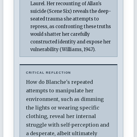
Laurel. Her recounting of Allan's
suicide (Scene Six) reveals the deep-
seated trauma she attempts to
repress, as confronting these truths
would shatter her carefully
constructed identity and expose her
vulnerability (Williams, 1947).
CRITICAL REFLECTION
How do Blanche's repeated
attempts to manipulate her
environment, such as dimming
the lights or wearing specific
clothing, reveal her internal
struggle with self-perception and
a desperate, albeit ultimately