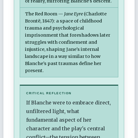
of reality, mirroring Blanche's descent.
The Red Room —
Jane Eyre
(Charlotte
Brontë, 1847): a space of childhood
trauma and psychological
imprisonment that foreshadows later
struggles with confinement and
injustice, shaping Jane's internal
landscape in a way similar to how
Blanche's past traumas define her
present.
CRITICAL REFLECTION
If Blanche were to embrace direct,
unfiltered light, what
fundamental aspect of her
character and the play's central
conflict—the tension between