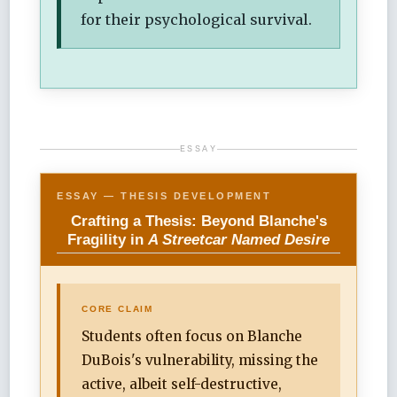
for their psychological survival.
ESSAY
ESSAY — THESIS DEVELOPMENT
Crafting a Thesis: Beyond Blanche's
Fragility in
A Streetcar Named Desire
CORE CLAIM
Students often focus on Blanche
DuBois's vulnerability, missing the
active, albeit self-destructive,