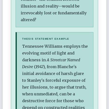
illusion and reality—would be
irrevocably lost or fundamentally
altered?
THESIS STATEMENT EXAMPLE
Tennessee Williams employs the
evolving motif of light and
darkness in
A Streetcar Named
Desire
(1947), from Blanche's
initial avoidance of harsh glare
to Stanley's forceful exposure of
her illusions, to argue that truth,
when unmediated, can be a
destructive force for those who
depend on constructed realities