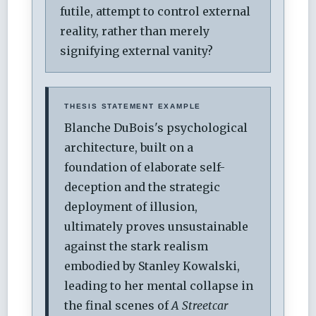
futile, attempt to control external
reality, rather than merely
signifying external vanity?
THESIS STATEMENT EXAMPLE
Blanche DuBois's psychological
architecture, built on a
foundation of elaborate self-
deception and the strategic
deployment of illusion,
ultimately proves unsustainable
against the stark realism
embodied by Stanley Kowalski,
leading to her mental collapse in
the final scenes of
A Streetcar