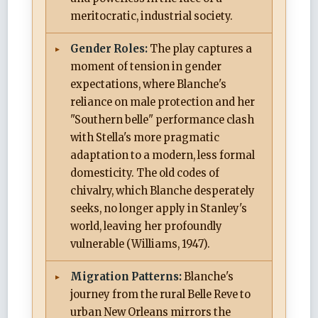
meritocratic, industrial society.
Gender Roles:
The play captures a
moment of tension in gender
expectations, where Blanche's
reliance on male protection and her
"Southern belle" performance clash
with Stella's more pragmatic
adaptation to a modern, less formal
domesticity. The old codes of
chivalry, which Blanche desperately
seeks, no longer apply in Stanley's
world, leaving her profoundly
vulnerable (Williams, 1947).
Migration Patterns:
Blanche's
journey from the rural Belle Reve to
urban New Orleans mirrors the