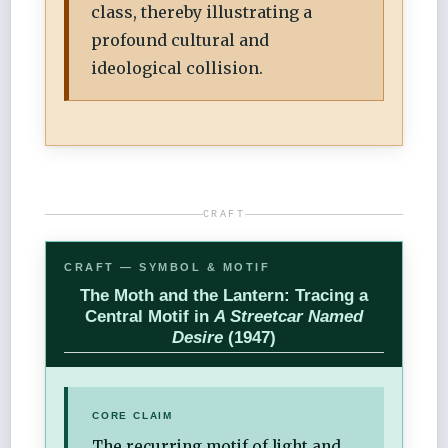
class, thereby illustrating a
profound cultural and
ideological collision.
CRAFT
CRAFT — SYMBOL & MOTIF
The Moth and the Lantern: Tracing a
Central Motif in
A Streetcar Named
Desire
(1947)
CORE CLAIM
The recurring motif of light and