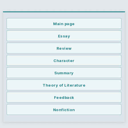
Main page
Essay
Review
Character
Summary
Theory of Literature
Feedback
Nonfiction