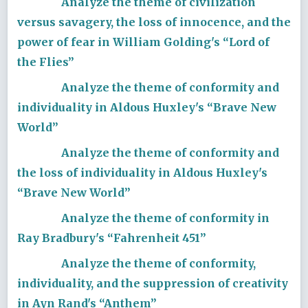
Analyze the theme of civilization
versus savagery, the loss of innocence, and the
power of fear in William Golding's “Lord of
the Flies”
Analyze the theme of conformity and
individuality in Aldous Huxley's “Brave New
World”
Analyze the theme of conformity and
the loss of individuality in Aldous Huxley's
“Brave New World”
Analyze the theme of conformity in
Ray Bradbury's “Fahrenheit 451”
Analyze the theme of conformity,
individuality, and the suppression of creativity
in Ayn Rand's “Anthem”