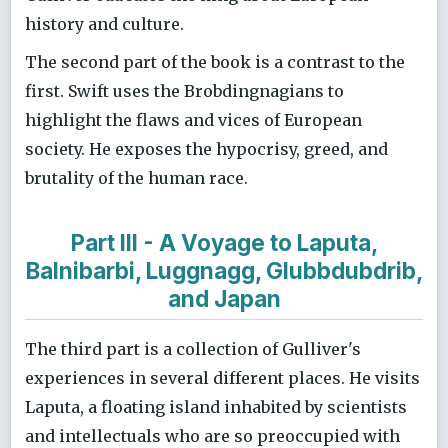
history and culture.
The second part of the book is a contrast to the
first. Swift uses the Brobdingnagians to
highlight the flaws and vices of European
society. He exposes the hypocrisy, greed, and
brutality of the human race.
Part III - A Voyage to Laputa,
Balnibarbi, Luggnagg, Glubbdubdrib,
and Japan
The third part is a collection of Gulliver's
experiences in several different places. He visits
Laputa, a floating island inhabited by scientists
and intellectuals who are so preoccupied with