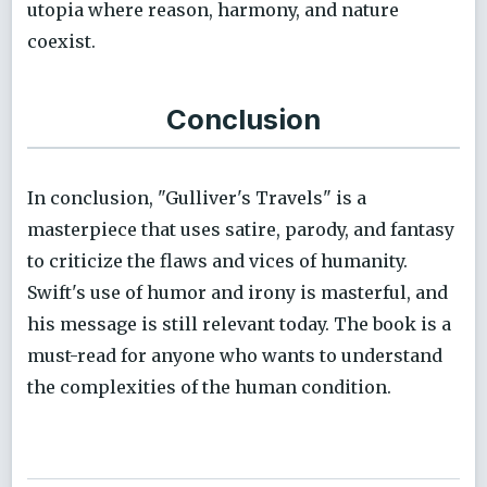
utopia where reason, harmony, and nature
coexist.
Conclusion
In conclusion, "Gulliver's Travels" is a
masterpiece that uses satire, parody, and fantasy
to criticize the flaws and vices of humanity.
Swift's use of humor and irony is masterful, and
his message is still relevant today. The book is a
must-read for anyone who wants to understand
the complexities of the human condition.