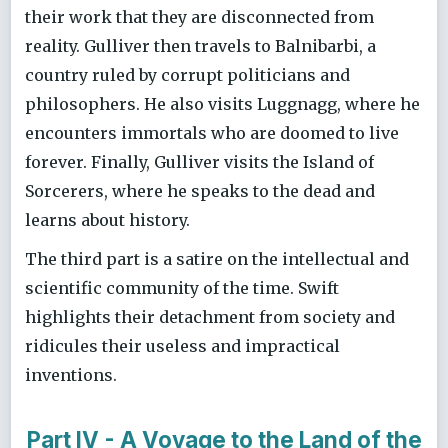
their work that they are disconnected from
reality. Gulliver then travels to Balnibarbi, a
country ruled by corrupt politicians and
philosophers. He also visits Luggnagg, where he
encounters immortals who are doomed to live
forever. Finally, Gulliver visits the Island of
Sorcerers, where he speaks to the dead and
learns about history.
The third part is a satire on the intellectual and
scientific community of the time. Swift
highlights their detachment from society and
ridicules their useless and impractical
inventions.
Part IV - A Voyage to the Land of the