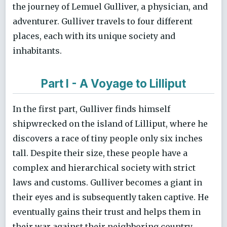
the journey of Lemuel Gulliver, a physician, and
adventurer. Gulliver travels to four different
places, each with its unique society and
inhabitants.
Part I - A Voyage to Lilliput
In the first part, Gulliver finds himself
shipwrecked on the island of Lilliput, where he
discovers a race of tiny people only six inches
tall. Despite their size, these people have a
complex and hierarchical society with strict
laws and customs. Gulliver becomes a giant in
their eyes and is subsequently taken captive. He
eventually gains their trust and helps them in
their war against their neighboring country,