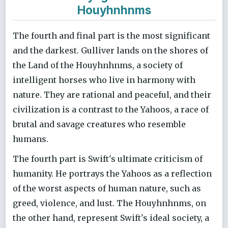
Houyhnhnms
The fourth and final part is the most significant
and the darkest. Gulliver lands on the shores of
the Land of the Houyhnhnms, a society of
intelligent horses who live in harmony with
nature. They are rational and peaceful, and their
civilization is a contrast to the Yahoos, a race of
brutal and savage creatures who resemble
humans.
The fourth part is Swift's ultimate criticism of
humanity. He portrays the Yahoos as a reflection
of the worst aspects of human nature, such as
greed, violence, and lust. The Houyhnhnms, on
the other hand, represent Swift's ideal society, a