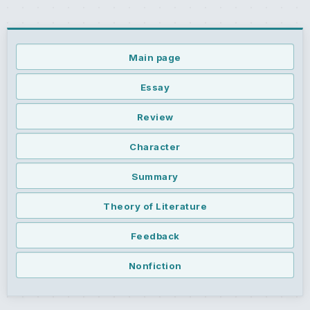
Main page
Essay
Review
Character
Summary
Theory of Literature
Feedback
Nonfiction