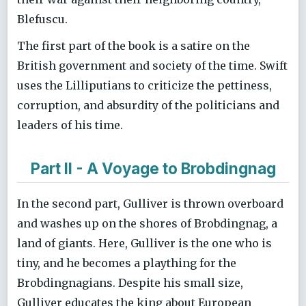
Blefuscu.
The first part of the book is a satire on the
British government and society of the time. Swift
uses the Lilliputians to criticize the pettiness,
corruption, and absurdity of the politicians and
leaders of his time.
Part II - A Voyage to Brobdingnag
In the second part, Gulliver is thrown overboard
and washes up on the shores of Brobdingnag, a
land of giants. Here, Gulliver is the one who is
tiny, and he becomes a plaything for the
Brobdingnagians. Despite his small size,
Gulliver educates the king about European