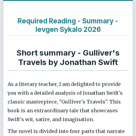
Required Reading - Summary -
Ievgen Sykalo 2026
Short summary - Gulliver's
Travels by Jonathan Swift
As a literary teacher, I am delighted to provide
you with a detailed analysis of Jonathan Swift's
classic masterpiece, "Gulliver's Travels". This
book is an extraordinary tale that showcases
Swift's wit, satire, and imagination.
The novel is divided into four parts that narrate