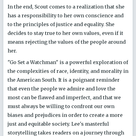
In the end, Scout comes to a realization that she
has a responsibility to her own conscience and
to the principles of justice and equality. She
decides to stay true to her own values, even if it
means rejecting the values of the people around
her.
"Go Set a Watchman" is a powerful exploration of
the complexities of race, identity, and morality in
the American South. It is a poignant reminder
that even the people we admire and love the
most can be flawed and imperfect, and that we
must always be willing to confront our own
biases and prejudices in order to create a more
just and equitable society. Lee's masterful
storytelling takes readers on a journey through