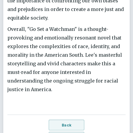
the importance of confronting our own biases
and prejudices in order to create a more just and
equitable society.
Overall, "Go Set a Watchman" is a thought-
provoking and emotionally resonant novel that
explores the complexities of race, identity, and
morality in the American South. Lee's masterful
storytelling and vivid characters make this a
must-read for anyone interested in
understanding the ongoing struggle for racial
justice in America.
Back