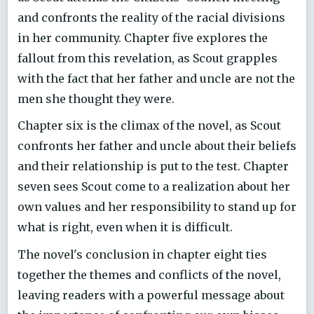
and confronts the reality of the racial divisions
in her community. Chapter five explores the
fallout from this revelation, as Scout grapples
with the fact that her father and uncle are not the
men she thought they were.
Chapter six is the climax of the novel, as Scout
confronts her father and uncle about their beliefs
and their relationship is put to the test. Chapter
seven sees Scout come to a realization about her
own values and her responsibility to stand up for
what is right, even when it is difficult.
The novel's conclusion in chapter eight ties
together the themes and conflicts of the novel,
leaving readers with a powerful message about