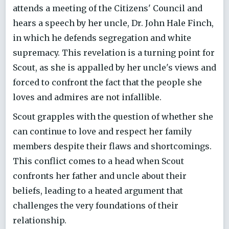
attends a meeting of the Citizens' Council and
hears a speech by her uncle, Dr. John Hale Finch,
in which he defends segregation and white
supremacy. This revelation is a turning point for
Scout, as she is appalled by her uncle's views and
forced to confront the fact that the people she
loves and admires are not infallible.
Scout grapples with the question of whether she
can continue to love and respect her family
members despite their flaws and shortcomings.
This conflict comes to a head when Scout
confronts her father and uncle about their
beliefs, leading to a heated argument that
challenges the very foundations of their
relationship.