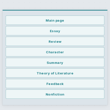
Main page
Essay
Review
Character
Summary
Theory of Literature
Feedback
Nonfiction