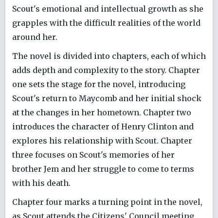
Scout's emotional and intellectual growth as she
grapples with the difficult realities of the world
around her.
The novel is divided into chapters, each of which
adds depth and complexity to the story. Chapter
one sets the stage for the novel, introducing
Scout's return to Maycomb and her initial shock
at the changes in her hometown. Chapter two
introduces the character of Henry Clinton and
explores his relationship with Scout. Chapter
three focuses on Scout's memories of her
brother Jem and her struggle to come to terms
with his death.
Chapter four marks a turning point in the novel,
as Scout attends the Citizens' Council meeting