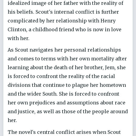
idealized image of her father with the reality of
his beliefs. Scout's internal conflict is further
complicated by her relationship with Henry
Clinton, a childhood friend who is now in love
with her.
As Scout navigates her personal relationships
and comes to terms with her own mortality after
learning about the death of her brother, Jem, she
is forced to confront the reality of the racial
divisions that continue to plague her hometown
and the wider South. She is forced to confront
her own prejudices and assumptions about race
and justice, as well as those of the people around
her.
The novel's central conflict arises when Scout