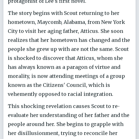
protagonist of Lee's first novel.
The story begins with Scout returning to her
hometown, Maycomb, Alabama, from New York
City to visit her aging father, Atticus. She soon
realizes that her hometown has changed and the
people she grew up with are not the same. Scout
is shocked to discover that Atticus, whom she
has always known as a paragon of virtue and
morality, is now attending meetings of a group
known as the Citizens' Council, which is
vehemently opposed to racial integration.
This shocking revelation causes Scout to re-
evaluate her understanding of her father and the
people around her. She begins to grapple with
her disillusionment, trying to reconcile her