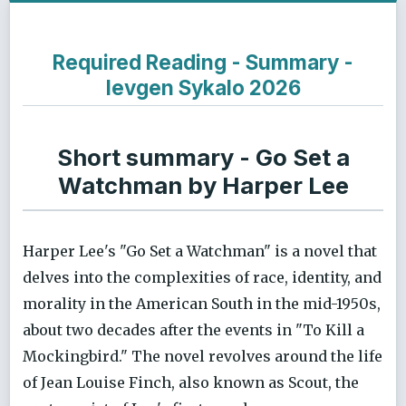
Required Reading - Summary -
Ievgen Sykalo 2026
Short summary - Go Set a
Watchman by Harper Lee
Harper Lee's "Go Set a Watchman" is a novel that
delves into the complexities of race, identity, and
morality in the American South in the mid-1950s,
about two decades after the events in "To Kill a
Mockingbird." The novel revolves around the life
of Jean Louise Finch, also known as Scout, the