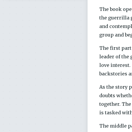
The book open
the guerrilla
and contempla
group and beg
The first par
leader of the
love interest
backstories a
As the story 
doubts whethe
together. The
is tasked wit
The middle pa