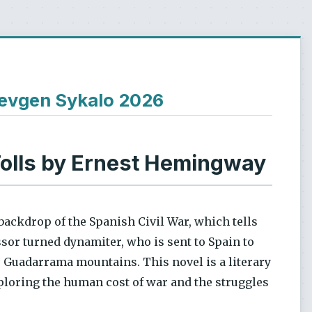
Ievgen Sykalo 2026
Tolls by Ernest Hemingway
backdrop of the Spanish Civil War, which tells
sor turned dynamiter, who is sent to Spain to
de Guadarrama mountains. This novel is a literary
ploring the human cost of war and the struggles