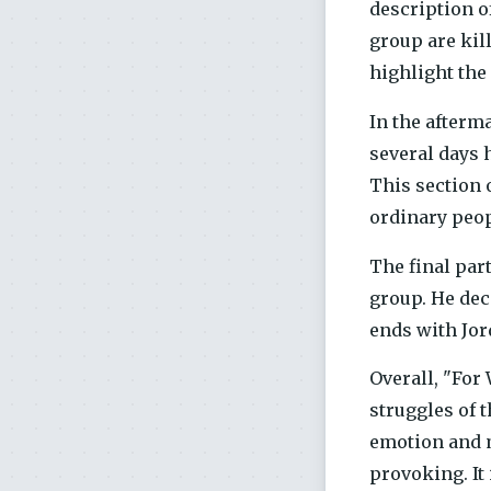
description o
group are kil
highlight the 
In the afterma
several days 
This section 
ordinary peop
The final part
group. He dec
ends with Jord
Overall, "For
struggles of 
emotion and m
provoking. It