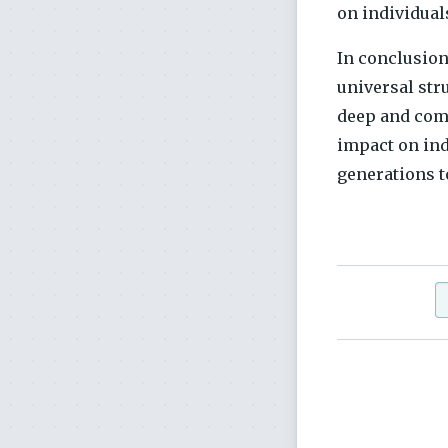
on individual
In conclusion
universal str
deep and comp
impact on ind
generations t