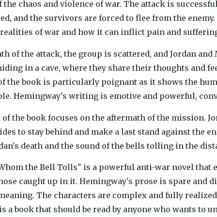
f the chaos and violence of war. The attack is successful
led, and the survivors are forced to flee from the enemy
realities of war and how it can inflict pain and sufferin
th of the attack, the group is scattered, and Jordan and
hiding in a cave, where they share their thoughts and fee
of the book is particularly poignant as it shows the huma
le. Hemingway's writing is emotive and powerful, conve
 of the book focuses on the aftermath of the mission. Jo
ides to stay behind and make a last stand against the e
an's death and the sound of the bells tolling in the dist
 Whom the Bell Tolls" is a powerful anti-war novel that
those caught up in it. Hemingway's prose is spare and d
eaning. The characters are complex and fully realized,
 is a book that should be read by anyone who wants to u