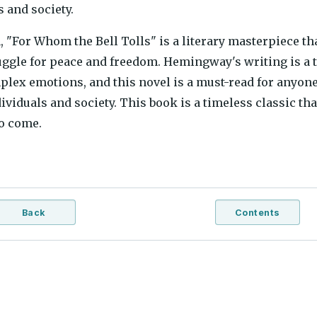
s and society.
, "For Whom the Bell Tolls" is a literary masterpiece t
uggle for peace and freedom. Hemingway's writing is a t
lex emotions, and this novel is a must-read for anyone 
ividuals and society. This book is a timeless classic tha
o come.
Back
Contents