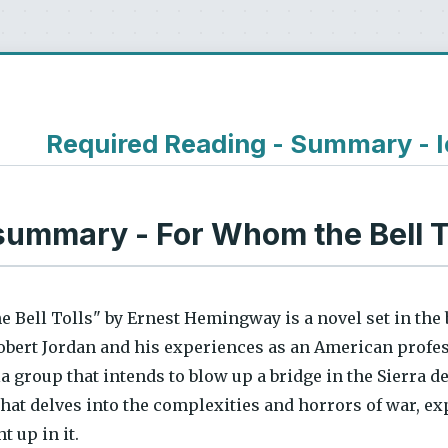
Required Reading - Summary - 
summary - For Whom the Bell 
 Bell Tolls" by Ernest Hemingway is a novel set in the 
Robert Jordan and his experiences as an American profes
lla group that intends to blow up a bridge in the Sierra 
hat delves into the complexities and horrors of war, ex
t up in it.