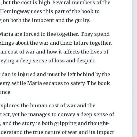
, but the cost is high. Several members of the
. Hemingway uses this part of the book to
g on both the innocent and the guilty.
 Maria are forced to flee together. They spend
lings about the war and their future together.
n cost of war and how it affects the lives of
ying a deep sense of loss and despair.
rdan is injured and must be left behind by the
nemy, while Maria escapes to safety. The book
ance.
 explores the human cost of war and the
irect, yet he manages to convey a deep sense of
 and the story is both gripping and thought-
nderstand the true nature of war and its impact