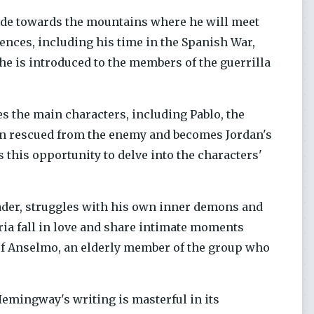
ide towards the mountains where he will meet
iences, including his time in the Spanish War,
e is introduced to the members of the guerrilla
es the main characters, including Pablo, the
en rescued from the enemy and becomes Jordan's
 this opportunity to delve into the characters'
leader, struggles with his own inner demons and
ia fall in love and share intimate moments
l of Anselmo, an elderly member of the group who
 Hemingway's writing is masterful in its