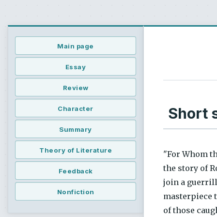
Main page
Essay
Review
Short 
Character
Summary
Theory of Literature
"For Whom the
the story of 
Feedback
join a guerri
Nonfiction
masterpiece t
of those caugh