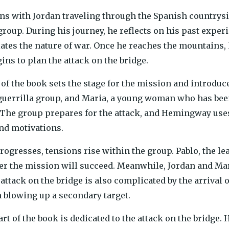
s with Jordan traveling through the Spanish countrys
 group. During his journey, he reflects on his past exper
tes the nature of war. Once he reaches the mountains, h
ins to plan the attack on the bridge.
t of the book sets the stage for the mission and introduc
 guerrilla group, and Maria, a young woman who has be
. The group prepares for the attack, and Hemingway uses
nd motivations.
progresses, tensions rise within the group. Pablo, the 
r the mission will succeed. Meanwhile, Jordan and Mar
 attack on the bridge is also complicated by the arriva
h blowing up a secondary target.
rt of the book is dedicated to the attack on the bridge.