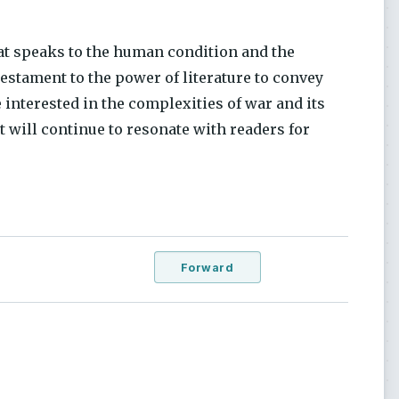
hat speaks to the human condition and the
estament to the power of literature to convey
interested in the complexities of war and its
t will continue to resonate with readers for
Forward