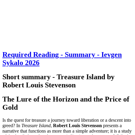
Required Reading - Summary - Ievgen
Sykalo 2026
Short summary - Treasure Island by
Robert Louis Stevenson
The Lure of the Horizon and the Price of
Gold
Is the quest for treasure a journey toward liberation or a descent into
greed? In
Treasure Island
,
Robert Louis Stevenson
presents a
narrative that functions as more than a simple adventure; it is a study