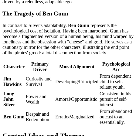
driven by a relentless, adaptable ego.
The Tragedy of Ben Gunn
In contrast to Silver's adaptability,
Ben Gunn
represents the
psychological cost of isolation. Having been marooned, Gunn has
become a fragmented version of a human being, his mind warped by
loneliness and the obsession with "cheese" and gold. He serves as a
cautionary mirror for the other characters, illustrating the end point
of the pirates' greed: a total disconnection from society.
Primary
Psychological
Character
Moral Alignment
Driver
Arc
From dependent
Jim
Curiosity and
Developing/Principled
child to self-
Hawkins
Survival
reliant youth.
Long
Consistent in his
Power and
John
Amoral/Opportunistic
pursuit of self-
Wealth
Silver
interest.
From abandoned
Despair and
Ben Gunn
Erratic/Marginalized
outcast to an
Redemption
essential ally.
Central Ideas and Themes