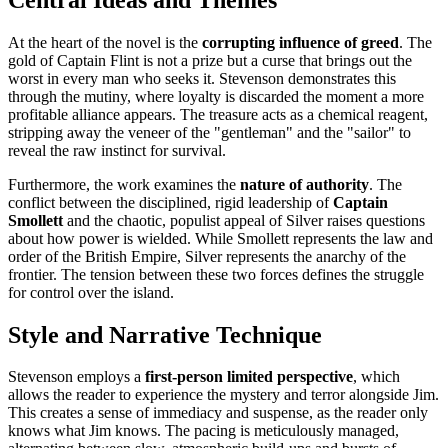
At the heart of the novel is the
corrupting influence of greed
. The
gold of Captain Flint is not a prize but a curse that brings out the
worst in every man who seeks it. Stevenson demonstrates this
through the mutiny, where loyalty is discarded the moment a more
profitable alliance appears. The treasure acts as a chemical reagent,
stripping away the veneer of the "gentleman" and the "sailor" to
reveal the raw instinct for survival.
Furthermore, the work examines the
nature of authority
. The
conflict between the disciplined, rigid leadership of
Captain
Smollett
and the chaotic, populist appeal of Silver raises questions
about how power is wielded. While Smollett represents the law and
order of the British Empire, Silver represents the anarchy of the
frontier. The tension between these two forces defines the struggle
for control over the island.
Style and Narrative Technique
Stevenson employs a
first-person limited perspective
, which
allows the reader to experience the mystery and terror alongside Jim.
This creates a sense of immediacy and suspense, as the reader only
knows what Jim knows. The pacing is meticulously managed,