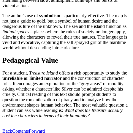
alternating between slow, atmospheric build-ups and bursts of
violent action.
The author's use of
symbolism
is particularly effective. The map is
not just a guide to gold, but a symbol of human desire and the
dangerous lure of the unknown. The sea and the island function as
liminal spaces
—places where the rules of society no longer apply,
allowing the characters to reveal their true natures. The language is
vivid and evocative, capturing the salt-sprayed grit of the maritime
world without descending into caricature.
Pedagogical Value
For a student,
Treasure Island
offers a rich opportunity to study the
unreliable or limited narrator
and the construction of character
foils. It encourages an exploration of the "grey areas" of morality—
asking whether a character like Silver can be admired despite his
cruelty. Critical reading of this text should prompt students to
question the romanticization of piracy and to analyze how the
environment shapes human behavior. The most valuable question a
student can ask while reading is:
What does the treasure actually
cost the characters in terms of their humanity?
Back
Contents
Forward