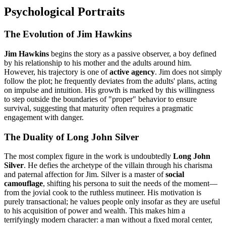
Psychological Portraits
The Evolution of Jim Hawkins
Jim Hawkins
begins the story as a passive observer, a boy defined
by his relationship to his mother and the adults around him.
However, his trajectory is one of
active agency
. Jim does not simply
follow the plot; he frequently deviates from the adults' plans, acting
on impulse and intuition. His growth is marked by this willingness
to step outside the boundaries of "proper" behavior to ensure
survival, suggesting that maturity often requires a pragmatic
engagement with danger.
The Duality of Long John Silver
The most complex figure in the work is undoubtedly
Long John
Silver
. He defies the archetype of the villain through his charisma
and paternal affection for Jim. Silver is a master of
social
camouflage
, shifting his persona to suit the needs of the moment—
from the jovial cook to the ruthless mutineer. His motivation is
purely transactional; he values people only insofar as they are useful
to his acquisition of power and wealth. This makes him a
terrifyingly modern character: a man without a fixed moral center,