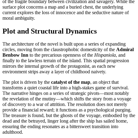
of the fragile boundary between civilization and savagery. While the
surface plot concerns a map and a buried chest, the underlying
current explores the loss of innocence and the seductive nature of
moral ambiguity.
Plot and Structural Dynamics
The architecture of the novel is built upon a series of expanding
circles, moving from the claustrophobic domesticity of the
Admiral
Benbow Inn
to the precarious openness of the
Hispaniola
, and
finally to the lawless terrain of the island. This spatial progression
mirrors the internal growth of the protagonist, as each new
environment strips away a layer of childhood naivety.
The plot is driven by the
catalyst of the map
, an object that
transforms a quiet coastal life into a high-stakes game of survival.
The narrative hinges on a series of strategic pivots—most notably
the revelation of the mutiny—which shifts the story from a voyage
of discovery to a war of attrition. The resolution does not merely
provide a financial reward; it functions as a psychological purging.
The treasure is found, but the ghosts of the voyage, embodied by the
dead and the betrayed, linger long after the ship has sailed home,
ensuring the ending resonates as a bittersweet transition into
adulthood.