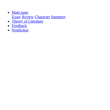
Main page
Essay
Review
Character
Summary
Theory of Literature
Feedback
Nonfiction