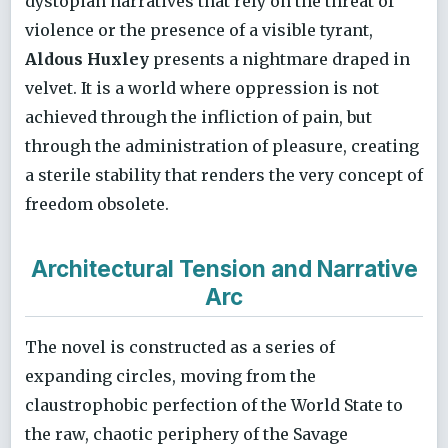
dystopian narratives that rely on the threat of
violence or the presence of a visible tyrant,
Aldous Huxley
presents a nightmare draped in
velvet. It is a world where oppression is not
achieved through the infliction of pain, but
through the administration of pleasure, creating
a sterile stability that renders the very concept of
freedom obsolete.
Architectural Tension and Narrative
Arc
The novel is constructed as a series of
expanding circles, moving from the
claustrophobic perfection of the World State to
the raw, chaotic periphery of the Savage