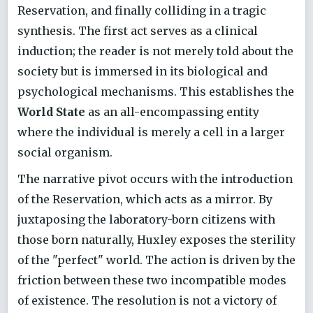
Reservation, and finally colliding in a tragic
synthesis. The first act serves as a clinical
induction; the reader is not merely told about the
society but is immersed in its biological and
psychological mechanisms. This establishes the
World State
as an all-encompassing entity
where the individual is merely a cell in a larger
social organism.
The narrative pivot occurs with the introduction
of the Reservation, which acts as a mirror. By
juxtaposing the laboratory-born citizens with
those born naturally, Huxley exposes the sterility
of the "perfect" world. The action is driven by the
friction between these two incompatible modes
of existence. The resolution is not a victory of