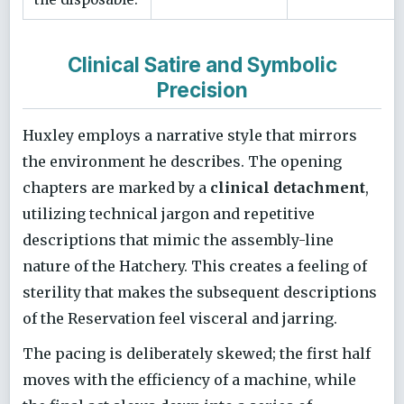
Clinical Satire and Symbolic
Precision
Huxley employs a narrative style that mirrors
the environment he describes. The opening
chapters are marked by a
clinical detachment
,
utilizing technical jargon and repetitive
descriptions that mimic the assembly-line
nature of the Hatchery. This creates a feeling of
sterility that makes the subsequent descriptions
of the Reservation feel visceral and jarring.
The pacing is deliberately skewed; the first half
moves with the efficiency of a machine, while