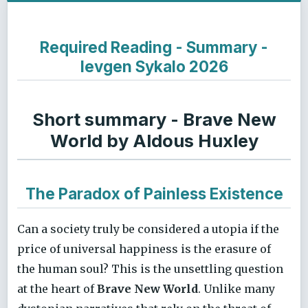
Required Reading - Summary -
Ievgen Sykalo 2026
Short summary - Brave New
World by Aldous Huxley
The Paradox of Painless Existence
Can a society truly be considered a utopia if the
price of universal happiness is the erasure of
the human soul? This is the unsettling question
at the heart of
Brave New World
. Unlike many