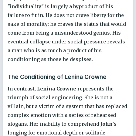
"individuality" is largely a byproduct of his
failure to fit in. He does not crave liberty for the
sake of morality; he craves the status that would
come from being a misunderstood genius. His
eventual collapse under social pressure reveals
a man who is as much a product of his
conditioning as those he despises.
The Conditioning of Lenina Crowne
In contrast,
Lenina Crowne
represents the
triumph of social engineering. She is not a
villain, but a victim of a system that has replaced
complex emotion with a series of rehearsed
slogans. Her inability to comprehend
John
's
longing for emotional depth or solitude