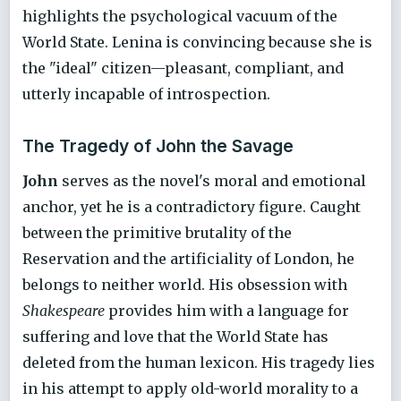
highlights the psychological vacuum of the
World State. Lenina is convincing because she is
the "ideal" citizen—pleasant, compliant, and
utterly incapable of introspection.
The Tragedy of John the Savage
John
serves as the novel's moral and emotional
anchor, yet he is a contradictory figure. Caught
between the primitive brutality of the
Reservation and the artificiality of London, he
belongs to neither world. His obsession with
Shakespeare
provides him with a language for
suffering and love that the World State has
deleted from the human lexicon. His tragedy lies
in his attempt to apply old-world morality to a