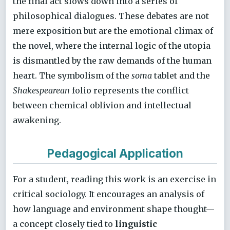
the final act slows down into a series of
philosophical dialogues. These debates are not
mere exposition but are the emotional climax of
the novel, where the internal logic of the utopia
is dismantled by the raw demands of the human
heart. The symbolism of the
soma
tablet and the
Shakespearean
folio represents the conflict
between chemical oblivion and intellectual
awakening.
Pedagogical Application
For a student, reading this work is an exercise in
critical sociology. It encourages an analysis of
how language and environment shape thought—
a concept closely tied to
linguistic