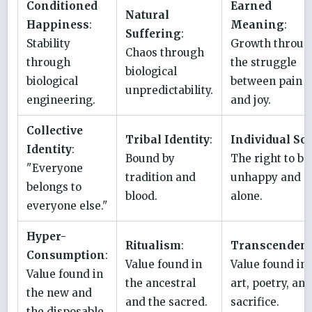
Conditioned
Earned
Natural
Happiness
:
Meaning
:
Suffering
:
Stability
Growth throug
Chaos through
through
the struggle
biological
biological
between pain
unpredictability.
engineering.
and joy.
Collective
Tribal Identity
:
Individual So
Identity
:
Bound by
The right to be
"Everyone
tradition and
unhappy and
belongs to
blood.
alone.
everyone else."
Hyper-
Ritualism
:
Transcenden
Consumption
:
Value found in
Value found in
Value found in
the ancestral
art, poetry, and
the new and
and the sacred.
sacrifice.
the disposable.