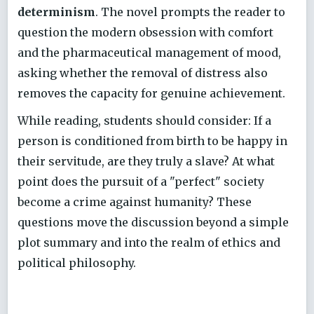
determinism
. The novel prompts the reader to
question the modern obsession with comfort
and the pharmaceutical management of mood,
asking whether the removal of distress also
removes the capacity for genuine achievement.
While reading, students should consider: If a
person is conditioned from birth to be happy in
their servitude, are they truly a slave? At what
point does the pursuit of a "perfect" society
become a crime against humanity? These
questions move the discussion beyond a simple
plot summary and into the realm of ethics and
political philosophy.