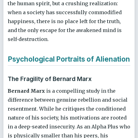
the human spirit, but a crushing realization:
when a society has successfully commodified
happiness, there is no place left for the truth,
and the only escape for the awakened mind is
self-destruction.
Psychological Portraits of Alienation
The Fragility of Bernard Marx
Bernard Marx
is a compelling study in the
difference between genuine rebellion and social
resentment. While he critiques the conditioned
nature of his society, his motivations are rooted
in a deep-seated insecurity. As an Alpha Plus who
is physically smaller than his peers, his