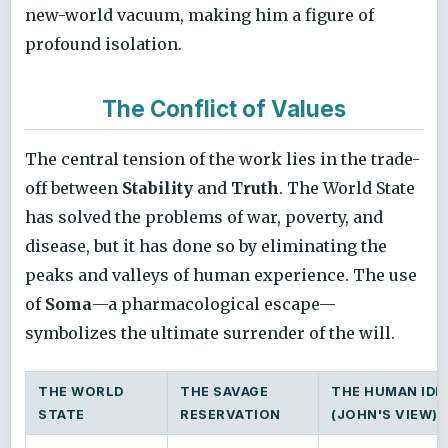
new-world vacuum, making him a figure of
profound isolation.
The Conflict of Values
The central tension of the work lies in the trade-
off between
Stability
and
Truth
. The World State
has solved the problems of war, poverty, and
disease, but it has done so by eliminating the
peaks and valleys of human experience. The use
of
Soma
—a pharmacological escape—
symbolizes the ultimate surrender of the will.
THE WORLD
THE SAVAGE
THE HUMAN IDE
STATE
RESERVATION
(JOHN'S VIEW)