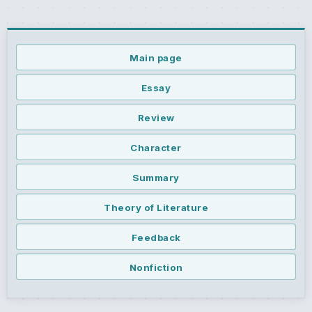
Main page
Essay
Review
Character
Summary
Theory of Literature
Feedback
Nonfiction