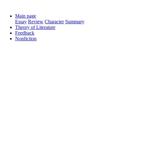
Main page
Essay
Review
Character
Summary
Theory of Literature
Feedback
Nonfiction