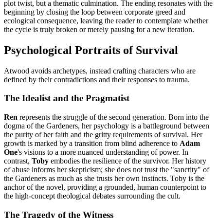
plot twist, but a thematic culmination. The ending resonates with the
beginning by closing the loop between corporate greed and
ecological consequence, leaving the reader to contemplate whether
the cycle is truly broken or merely pausing for a new iteration.
Psychological Portraits of Survival
Atwood avoids archetypes, instead crafting characters who are
defined by their contradictions and their responses to trauma.
The Idealist and the Pragmatist
Ren
represents the struggle of the second generation. Born into the
dogma of the Gardeners, her psychology is a battleground between
the purity of her faith and the gritty requirements of survival. Her
growth is marked by a transition from blind adherence to
Adam
One
's visions to a more nuanced understanding of power. In
contrast,
Toby
embodies the resilience of the survivor. Her history
of abuse informs her skepticism; she does not trust the "sanctity" of
the Gardeners as much as she trusts her own instincts. Toby is the
anchor of the novel, providing a grounded, human counterpoint to
the high-concept theological debates surrounding the cult.
The Tragedy of the Witness