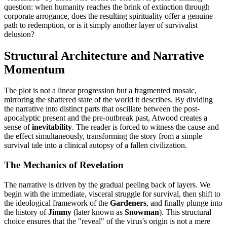
question: when humanity reaches the brink of extinction through
corporate arrogance, does the resulting spirituality offer a genuine
path to redemption, or is it simply another layer of survivalist
delusion?
Structural Architecture and Narrative
Momentum
The plot is not a linear progression but a fragmented mosaic,
mirroring the shattered state of the world it describes. By dividing
the narrative into distinct parts that oscillate between the post-
apocalyptic present and the pre-outbreak past, Atwood creates a
sense of
inevitability
. The reader is forced to witness the cause and
the effect simultaneously, transforming the story from a simple
survival tale into a clinical autopsy of a fallen civilization.
The Mechanics of Revelation
The narrative is driven by the gradual peeling back of layers. We
begin with the immediate, visceral struggle for survival, then shift to
the ideological framework of the
Gardeners
, and finally plunge into
the history of
Jimmy
(later known as
Snowman
). This structural
choice ensures that the "reveal" of the virus's origin is not a mere