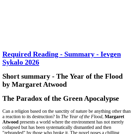
Required Reading - Summary - Ievgen
Sykalo 2026
Short summary - The Year of the Flood
by Margaret Atwood
The Paradox of the Green Apocalypse
Can a religion based on the sanctity of nature be anything other than
a reaction to its destruction? In
The Year of the Flood
,
Margaret
Atwood
presents a world where the environment has not merely
collapsed but has been systematically dismantled and then
"rebranded" by those who broke it. The novel poses a chilling