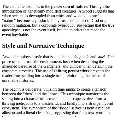
The central tension lies in the
perversion of nature
. Through the
introduction of genetically modified creatures, Atwood suggests that
when science is decoupled from ethics and wedded to profit,
"nature" becomes a product. The virus is not an act of God or a
random mutation, but a corporate byproduct, suggesting that the true
apocalypse is not the event itself, but the mindset that made the
event inevitable.
Style and Narrative Technique
Atwood employs a style that is simultaneously
poetic
and
stark
. Her
prose often mirrors the environment: lush when describing the
imagined paradise of the Gardeners, and clinical when detailing the
corporate atrocities. The use of
shifting perspectives
prevents the
reader from settling into a single truth, reinforcing the theme of
unreliable histories.
The pacing is deliberate, utilizing time jumps to create a tension
between the "then" and the "now." This technique transforms the
setting into a character of its own; the landscape evolves from a
thriving metropolis to a wasteland, and finally into a strange, hybrid
ecosystem. The symbolism of the "flood" serves as both a biblical
allusion and a literal cleansing, suggesting that for a new world to