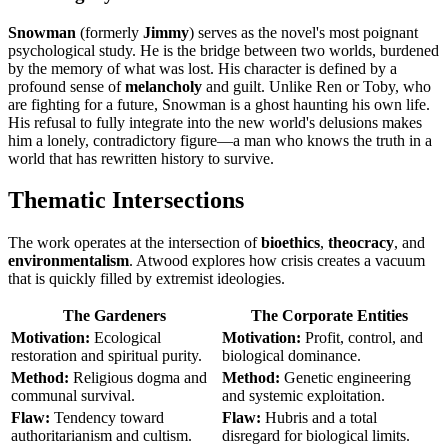
Snowman
(formerly
Jimmy
) serves as the novel's most poignant
psychological study. He is the bridge between two worlds, burdened
by the memory of what was lost. His character is defined by a
profound sense of
melancholy
and guilt. Unlike Ren or Toby, who
are fighting for a future, Snowman is a ghost haunting his own life.
His refusal to fully integrate into the new world's delusions makes
him a lonely, contradictory figure—a man who knows the truth in a
world that has rewritten history to survive.
Thematic Intersections
The work operates at the intersection of
bioethics
,
theocracy
, and
environmentalism
. Atwood explores how crisis creates a vacuum
that is quickly filled by extremist ideologies.
The Gardeners
The Corporate Entities
Motivation:
Ecological
Motivation:
Profit, control, and
restoration and spiritual purity.
biological dominance.
Method:
Religious dogma and
Method:
Genetic engineering
communal survival.
and systemic exploitation.
Flaw:
Tendency toward
Flaw:
Hubris and a total
authoritarianism and cultism.
disregard for biological limits.