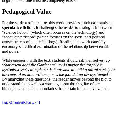
begin, the old one must be completely erased.
Pedagogical Value
For the student of literature, this work provides a rich case study in
speculative fiction
. It challenges the reader to distinguish between
"science fiction" (which often focuses on the technology) and
"speculative fiction" (which focuses on the social and political
consequences of that technology). Reading this work carefully
encourages a critical examination of the relationship between faith
and power.
While engaging with the text, students should ask themselves:
To
what extent does the Gardeners' utopia mirror the corporate
dystopia it seeks to replace? Is it possible to build a moral society on
the ruins of an immoral one, or is the foundation always tainted?
By analyzing these questions, the reader moves beyond the plot to
understand the novel as a warning about the fragility of the
biological and ethical boundaries that sustain human civilization.
Back
Contents
Forward