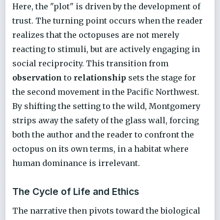
Here, the "plot" is driven by the development of
trust. The turning point occurs when the reader
realizes that the octopuses are not merely
reacting to stimuli, but are actively engaging in
social reciprocity. This transition from
observation
to
relationship
sets the stage for
the second movement in the Pacific Northwest.
By shifting the setting to the wild, Montgomery
strips away the safety of the glass wall, forcing
both the author and the reader to confront the
octopus on its own terms, in a habitat where
human dominance is irrelevant.
The Cycle of Life and Ethics
The narrative then pivots toward the biological