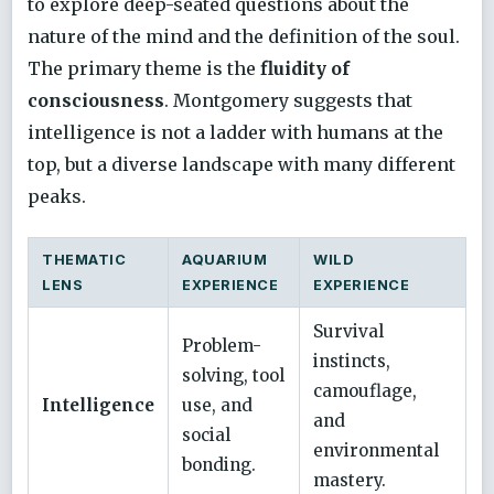
to explore deep-seated questions about the
nature of the mind and the definition of the soul.
The primary theme is the
fluidity of
consciousness
. Montgomery suggests that
intelligence is not a ladder with humans at the
top, but a diverse landscape with many different
peaks.
THEMATIC
AQUARIUM
WILD
LENS
EXPERIENCE
EXPERIENCE
Survival
Problem-
instincts,
solving, tool
camouflage,
Intelligence
use, and
and
social
environmental
bonding.
mastery.