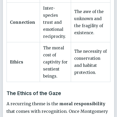
Inter-
The awe of the
species
unknown and
Connection
trust and
the fragility of
emotional
existence.
reciprocity.
The moral
The necessity of
cost of
conservation
Ethics
captivity for
and habitat
sentient
protection.
beings.
The Ethics of the Gaze
A recurring theme is the
moral responsibility
that comes with recognition. Once Montgomery