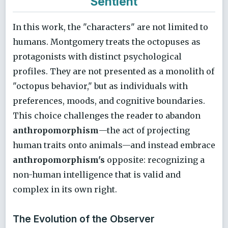
Sentient
In this work, the "characters" are not limited to
humans. Montgomery treats the octopuses as
protagonists with distinct psychological
profiles. They are not presented as a monolith of
"octopus behavior," but as individuals with
preferences, moods, and cognitive boundaries.
This choice challenges the reader to abandon
anthropomorphism
—the act of projecting
human traits onto animals—and instead embrace
anthropomorphism's
opposite: recognizing a
non-human intelligence that is valid and
complex in its own right.
The Evolution of the Observer