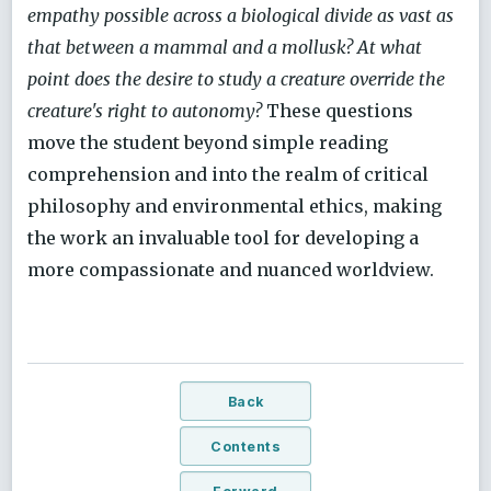
empathy possible across a biological divide as vast as
that between a mammal and a mollusk? At what
point does the desire to study a creature override the
creature's right to autonomy?
These questions
move the student beyond simple reading
comprehension and into the realm of critical
philosophy and environmental ethics, making
the work an invaluable tool for developing a
more compassionate and nuanced worldview.
Back
Contents