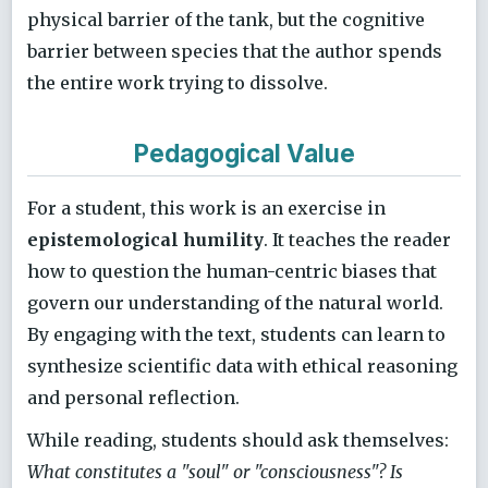
physical barrier of the tank, but the cognitive
barrier between species that the author spends
the entire work trying to dissolve.
Pedagogical Value
For a student, this work is an exercise in
epistemological humility
. It teaches the reader
how to question the human-centric biases that
govern our understanding of the natural world.
By engaging with the text, students can learn to
synthesize scientific data with ethical reasoning
and personal reflection.
While reading, students should ask themselves:
What constitutes a "soul" or "consciousness"? Is