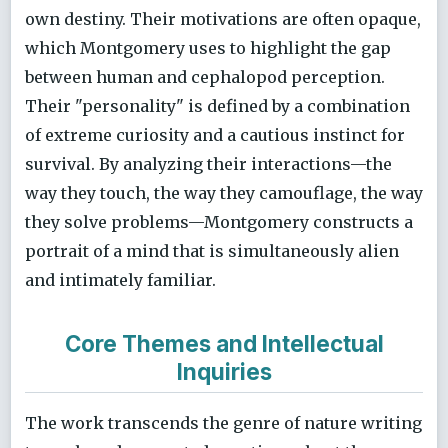
own destiny. Their motivations are often opaque,
which Montgomery uses to highlight the gap
between human and cephalopod perception.
Their "personality" is defined by a combination
of extreme curiosity and a cautious instinct for
survival. By analyzing their interactions—the
way they touch, the way they camouflage, the way
they solve problems—Montgomery constructs a
portrait of a mind that is simultaneously alien
and intimately familiar.
Core Themes and Intellectual
Inquiries
The work transcends the genre of nature writing