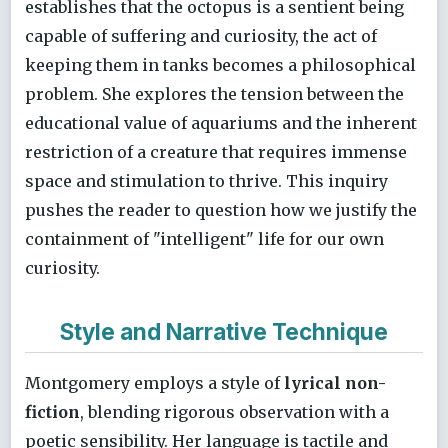
establishes that the octopus is a sentient being
capable of suffering and curiosity, the act of
keeping them in tanks becomes a philosophical
problem. She explores the tension between the
educational value of aquariums and the inherent
restriction of a creature that requires immense
space and stimulation to thrive. This inquiry
pushes the reader to question how we justify the
containment of "intelligent" life for our own
curiosity.
Style and Narrative Technique
Montgomery employs a style of
lyrical non-
fiction
, blending rigorous observation with a
poetic sensibility. Her language is tactile and