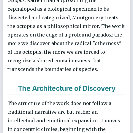
Octopus
. Rather than approaching the
cephalopod as a biological specimen to be
dissected and categorized, Montgomery treats
the octopus as a philosophical mirror. The work
operates on the edge of a profound paradox: the
more we discover about the radical "otherness"
of the octopus, the more we are forced to
recognize a shared consciousness that
transcends the boundaries of species.
The Architecture of Discovery
The structure of the work does not follow a
traditional narrative arc but rather an
intellectual and emotional expansion. It moves
in concentric circles, beginning with the