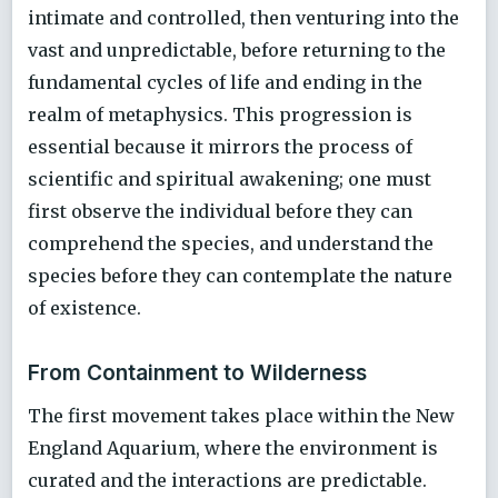
intimate and controlled, then venturing into the
vast and unpredictable, before returning to the
fundamental cycles of life and ending in the
realm of metaphysics. This progression is
essential because it mirrors the process of
scientific and spiritual awakening; one must
first observe the individual before they can
comprehend the species, and understand the
species before they can contemplate the nature
of existence.
From Containment to Wilderness
The first movement takes place within the New
England Aquarium, where the environment is
curated and the interactions are predictable.