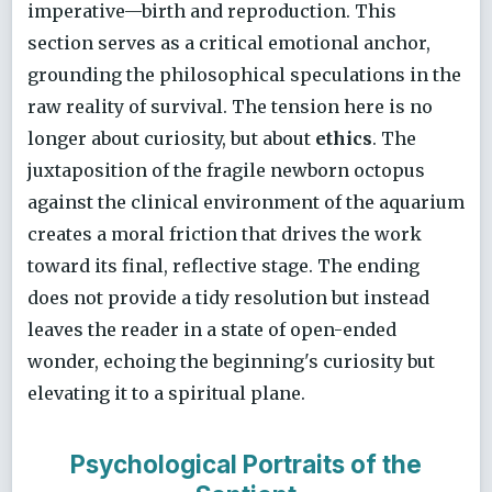
imperative—birth and reproduction. This
section serves as a critical emotional anchor,
grounding the philosophical speculations in the
raw reality of survival. The tension here is no
longer about curiosity, but about
ethics
. The
juxtaposition of the fragile newborn octopus
against the clinical environment of the aquarium
creates a moral friction that drives the work
toward its final, reflective stage. The ending
does not provide a tidy resolution but instead
leaves the reader in a state of open-ended
wonder, echoing the beginning's curiosity but
elevating it to a spiritual plane.
Psychological Portraits of the