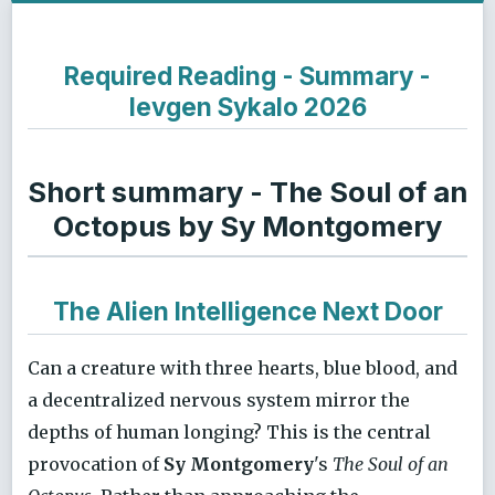
Required Reading - Summary -
Ievgen Sykalo 2026
Short summary - The Soul of an
Octopus by Sy Montgomery
The Alien Intelligence Next Door
Can a creature with three hearts, blue blood, and
a decentralized nervous system mirror the
depths of human longing? This is the central
provocation of
Sy Montgomery
's
The Soul of an