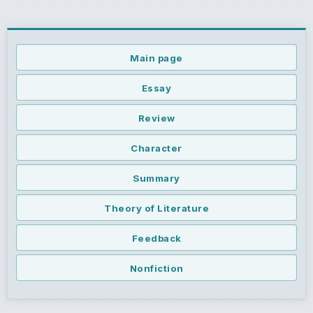
Main page
Essay
Review
Character
Summary
Theory of Literature
Feedback
Nonfiction