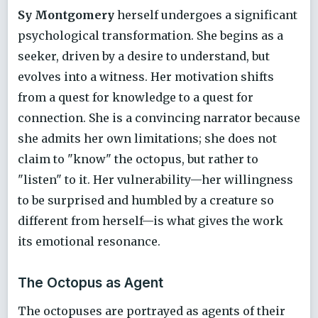
Sy Montgomery
herself undergoes a significant
psychological transformation. She begins as a
seeker, driven by a desire to understand, but
evolves into a witness. Her motivation shifts
from a quest for knowledge to a quest for
connection. She is a convincing narrator because
she admits her own limitations; she does not
claim to "know" the octopus, but rather to
"listen" to it. Her vulnerability—her willingness
to be surprised and humbled by a creature so
different from herself—is what gives the work
its emotional resonance.
The Octopus as Agent
The octopuses are portrayed as agents of their