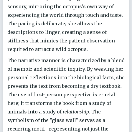
sensory, mirroring the octopus's own way of
experiencing the world through touch and taste.
The pacing is deliberate; she allows the
descriptions to linger, creating a sense of
stillness that mimics the patient observation
required to attract a wild octopus.
The narrative manner is characterized by a blend
of memoir and scientific inquiry. By weaving her
personal reflections into the biological facts, she
prevents the text from becoming a dry textbook.
The use of first-person perspective is crucial
here; it transforms the book from a study of
animals into a study of
relationship
. The
symbolism of the "glass wall" serves as a
recurring motif—representing not just the