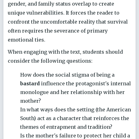
gender, and family status overlap to create
unique vulnerabilities. It forces the reader to
confront the uncomfortable reality that survival
often requires the severance of primary
emotional ties.
When engaging with the text, students should
consider the following questions:
How does the social stigma of being a
bastard
influence the protagonist's internal
monologue and her relationship with her
mother?
In what ways does the setting (the American
South) act as a character that reinforces the
themes of entrapment and tradition?
Is the mother's failure to protect her child a