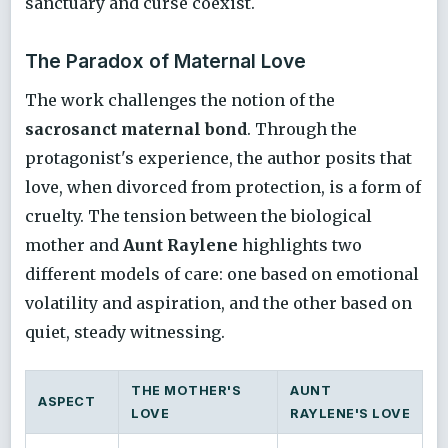
sanctuary and curse coexist.
The Paradox of Maternal Love
The work challenges the notion of the
sacrosanct maternal bond
. Through the
protagonist's experience, the author posits that
love, when divorced from protection, is a form of
cruelty. The tension between the biological
mother and
Aunt Raylene
highlights two
different models of care: one based on emotional
volatility and aspiration, and the other based on
quiet, steady witnessing.
THE MOTHER'S
AUNT
ASPECT
LOVE
RAYLENE'S LOVE