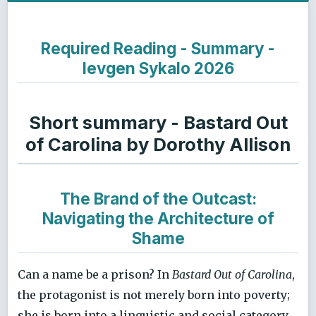
Required Reading - Summary -
Ievgen Sykalo 2026
Short summary - Bastard Out
of Carolina by Dorothy Allison
The Brand of the Outcast:
Navigating the Architecture of
Shame
Can a name be a prison? In
Bastard Out of Carolina
,
the protagonist is not merely born into poverty;
she is born into a linguistic and social category