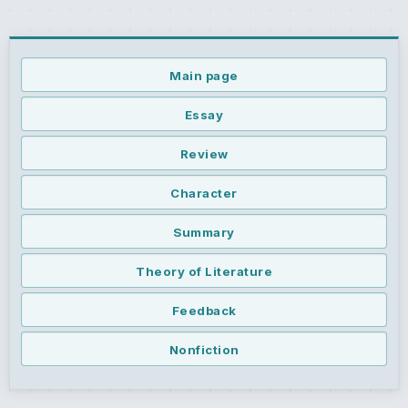
Main page
Essay
Review
Character
Summary
Theory of Literature
Feedback
Nonfiction