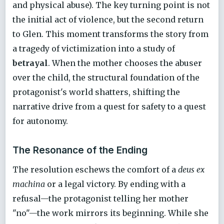
and physical abuse). The key turning point is not
the initial act of violence, but the second return
to Glen. This moment transforms the story from
a tragedy of victimization into a study of
betrayal
. When the mother chooses the abuser
over the child, the structural foundation of the
protagonist's world shatters, shifting the
narrative drive from a quest for safety to a quest
for autonomy.
The Resonance of the Ending
The resolution eschews the comfort of a
deus ex
machina
or a legal victory. By ending with a
refusal—the protagonist telling her mother
"no"—the work mirrors its beginning. While she