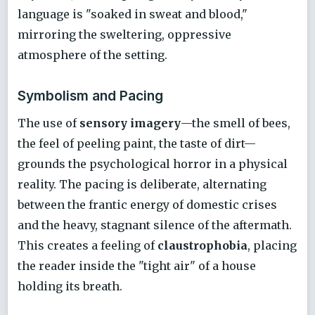
language is "soaked in sweat and blood,"
mirroring the sweltering, oppressive
atmosphere of the setting.
Symbolism and Pacing
The use of
sensory imagery
—the smell of bees,
the feel of peeling paint, the taste of dirt—
grounds the psychological horror in a physical
reality. The pacing is deliberate, alternating
between the frantic energy of domestic crises
and the heavy, stagnant silence of the aftermath.
This creates a feeling of
claustrophobia
, placing
the reader inside the "tight air" of a house
holding its breath.