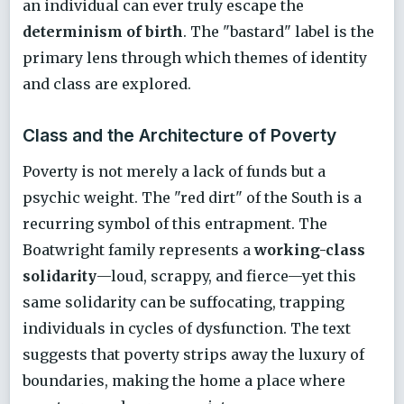
an individual can ever truly escape the
determinism of birth
. The "bastard" label is the
primary lens through which themes of identity
and class are explored.
Class and the Architecture of Poverty
Poverty is not merely a lack of funds but a
psychic weight. The "red dirt" of the South is a
recurring symbol of this entrapment. The
Boatwright family represents a
working-class
solidarity
—loud, scrappy, and fierce—yet this
same solidarity can be suffocating, trapping
individuals in cycles of dysfunction. The text
suggests that poverty strips away the luxury of
boundaries, making the home a place where