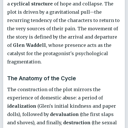
a
cyclical structure
of hope and collapse. The
plot is driven by a gravitational pull—the
recurring tendency of the characters to return to
the very sources of their pain. The movement of
the story is defined by the arrival and departure
of
Glen Waddell
, whose presence acts as the
catalyst for the protagonist's psychological
fragmentation.
The Anatomy of the Cycle
The construction of the plot mirrors the
experience of domestic abuse: a period of
idealization
(Glen's initial kindness and paper
dolls), followed by
devaluation
(the first slaps
and shoves), and finally,
destruction
(the sexual