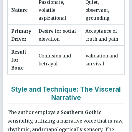
Passionate,
Quiet,
Nature
volatile,
observant,
aspirational
grounding
Primary
Desire for social
Acceptance of
Driver
elevation
truth and pain
Result
Confusion and
Validation and
for
betrayal
survival
Bone
Style and Technique: The Visceral
Narrative
The author employs a
Southern Gothic
sensibility, utilizing a narrative voice that is raw,
rhythmic, and unapologetically sensory. The