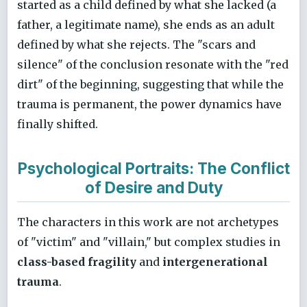
started as a child defined by what she lacked (a
father, a legitimate name), she ends as an adult
defined by what she rejects. The "scars and
silence" of the conclusion resonate with the "red
dirt" of the beginning, suggesting that while the
trauma is permanent, the power dynamics have
finally shifted.
Psychological Portraits: The Conflict
of Desire and Duty
The characters in this work are not archetypes
of "victim" and "villain," but complex studies in
class-based fragility
and
intergenerational
trauma
.