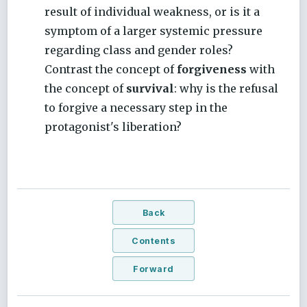
result of individual weakness, or is it a
symptom of a larger systemic pressure
regarding class and gender roles?
Contrast the concept of
forgiveness
with
the concept of
survival
: why is the refusal
to forgive a necessary step in the
protagonist's liberation?
Back
Contents
Forward