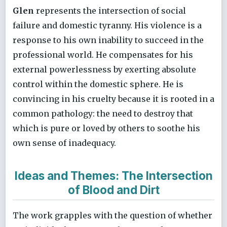
Glen
represents the intersection of social
failure and domestic tyranny. His violence is a
response to his own inability to succeed in the
professional world. He compensates for his
external powerlessness by exerting absolute
control within the domestic sphere. He is
convincing in his cruelty because it is rooted in a
common pathology: the need to destroy that
which is pure or loved by others to soothe his
own sense of inadequacy.
Ideas and Themes: The Intersection
of Blood and Dirt
The work grapples with the question of whether