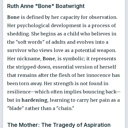
Ruth Anne "Bone" Boatwright
Bone
is defined by her capacity for observation.
Her psychological development is a process of
shedding. She begins as a child who believes in
the "soft words" of adults and evolves into a
survivor who views love as a potential weapon.
Her nickname,
Bone
, is symbolic; it represents
the stripped-down, essential version of herself
that remains after the flesh of her innocence has
been torn away. Her strength is not found in
resilience—which often implies bouncing back—
but in
hardening
, learning to carry her pain as a
"blade" rather than a "chain."
The Mother: The Tragedy of Aspiration