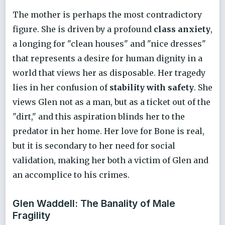
The mother is perhaps the most contradictory
figure. She is driven by a profound
class anxiety
,
a longing for "clean houses" and "nice dresses"
that represents a desire for human dignity in a
world that views her as disposable. Her tragedy
lies in her confusion of
stability with safety
. She
views Glen not as a man, but as a ticket out of the
"dirt," and this aspiration blinds her to the
predator in her home. Her love for Bone is real,
but it is secondary to her need for social
validation, making her both a victim of Glen and
an accomplice to his crimes.
Glen Waddell: The Banality of Male
Fragility