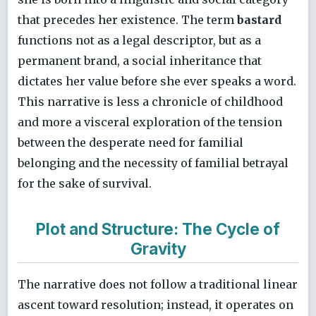
that precedes her existence. The term
bastard
functions not as a legal descriptor, but as a
permanent brand, a social inheritance that
dictates her value before she ever speaks a word.
This narrative is less a chronicle of childhood
and more a visceral exploration of the tension
between the desperate need for familial
belonging and the necessity of familial betrayal
for the sake of survival.
Plot and Structure: The Cycle of
Gravity
The narrative does not follow a traditional linear
ascent toward resolution; instead, it operates on