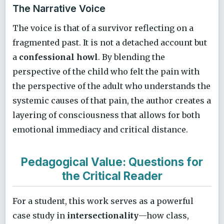
The Narrative Voice
The voice is that of a survivor reflecting on a
fragmented past. It is not a detached account but
a
confessional howl
. By blending the
perspective of the child who felt the pain with
the perspective of the adult who understands the
systemic causes of that pain, the author creates a
layering of consciousness that allows for both
emotional immediacy and critical distance.
Pedagogical Value: Questions for
the Critical Reader
For a student, this work serves as a powerful
case study in
intersectionality
—how class,