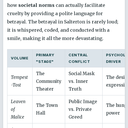
how
societal norms
can actually facilitate
cruelty by providing a polite language for
betrayal. The betrayal in Salterton is rarely loud;
it is whispered, coded, and conducted with a
smile, making it all the more devastating.
PRIMARY
CENTRAL
PSYCHOLO
VOLUME
"STAGE"
CONFLICT
DRIVER
The
Social Mask
Tempest
The desir
Community
vs. Inner
-Tost
expressio
Theater
Truth
Leaven
Public Image
The Town
The hunge
of
vs. Private
Hall
power
Malice
Greed