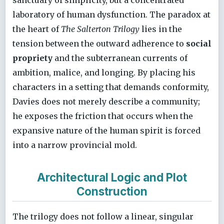
laboratory of human dysfunction. The paradox at
the heart of
The Salterton Trilogy
lies in the
tension between the outward adherence to
social
propriety
and the subterranean currents of
ambition, malice, and longing. By placing his
characters in a setting that demands conformity,
Davies does not merely describe a community;
he exposes the friction that occurs when the
expansive nature of the human spirit is forced
into a narrow provincial mold.
Architectural Logic and Plot
Construction
The trilogy does not follow a linear, singular