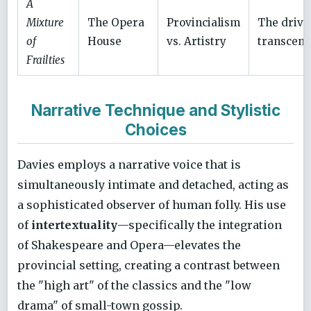
A
Mixture
The Opera
Provincialism
The drive
of
House
vs. Artistry
transcen
Frailties
Narrative Technique and Stylistic
Choices
Davies employs a narrative voice that is
simultaneously intimate and detached, acting as
a sophisticated observer of human folly. His use
of
intertextuality
—specifically the integration
of Shakespeare and Opera—elevates the
provincial setting, creating a contrast between
the "high art" of the classics and the "low
drama" of small-town gossip.