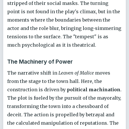
stripped of their social masks. The turning
point is not found in the play's climax, but in the
moments where the boundaries between the
actor and the role blur, bringing long-simmering
tensions to the surface. The "tempest" is as
much psychological as it is theatrical.
The Machinery of Power
The narrative shift in
Leaven of Malice
moves
from the stage to the town hall. Here, the
construction is driven by
political machination
.
The plot is fueled by the pursuit of the mayoralty,
transforming the town into a chessboard of
deceit. The action is propelled by betrayal and
the calculated manipulation of reputations. The