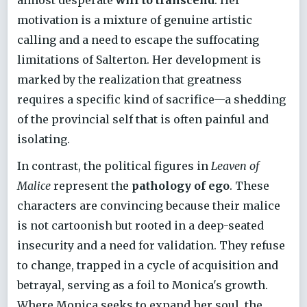
motivation is a mixture of genuine artistic
calling and a need to escape the suffocating
limitations of Salterton. Her development is
marked by the realization that greatness
requires a specific kind of sacrifice—a shedding
of the provincial self that is often painful and
isolating.
In contrast, the political figures in
Leaven of
Malice
represent the
pathology of ego
. These
characters are convincing because their malice
is not cartoonish but rooted in a deep-seated
insecurity and a need for validation. They refuse
to change, trapped in a cycle of acquisition and
betrayal, serving as a foil to Monica's growth.
Where Monica seeks to expand her soul, the