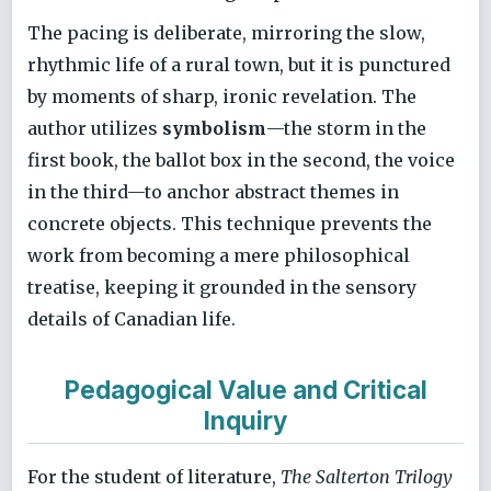
The pacing is deliberate, mirroring the slow,
rhythmic life of a rural town, but it is punctured
by moments of sharp, ironic revelation. The
author utilizes
symbolism
—the storm in the
first book, the ballot box in the second, the voice
in the third—to anchor abstract themes in
concrete objects. This technique prevents the
work from becoming a mere philosophical
treatise, keeping it grounded in the sensory
details of Canadian life.
Pedagogical Value and Critical
Inquiry
For the student of literature,
The Salterton Trilogy