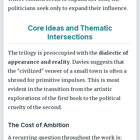
politicians seek only to expand their influence.
Core Ideas and Thematic
Intersections
The trilogy is preoccupied with the
dialectic of
appearance and reality
. Davies suggests that
the "civilized" veneer of a small town is often a
shroud for primitive impulses. This is most
evident in the transition from the artistic
explorations of the first book to the political
cruelty of the second.
The Cost of Ambition
A recurring question throughout the work is: