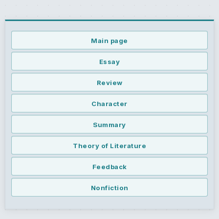
Main page
Essay
Review
Character
Summary
Theory of Literature
Feedback
Nonfiction