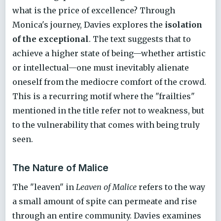
what is the price of excellence? Through
Monica's journey, Davies explores the
isolation
of the exceptional
. The text suggests that to
achieve a higher state of being—whether artistic
or intellectual—one must inevitably alienate
oneself from the mediocre comfort of the crowd.
This is a recurring motif where the "frailties"
mentioned in the title refer not to weakness, but
to the vulnerability that comes with being truly
seen.
The Nature of Malice
The "leaven" in
Leaven of Malice
refers to the way
a small amount of spite can permeate and rise
through an entire community. Davies examines