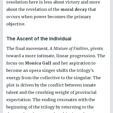
resolution here is less about victory and more
about the revelation of the
moral decay
that
occurs when power becomes the primary
objective.
The Ascent of the Individual
The final movement,
A Mixture of Frailties
, pivots
toward a more intimate, linear progression. The
focus on
Monica Gall
and her aspiration to
become an opera singer shifts the trilogy's
energy from the collective to the singular. The
plot is driven by the conflict between innate
talent and the crushing weight of provincial
expectation. The ending resonates with the
beginning of the trilogy by returning to the