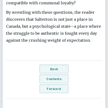
compatible with communal loyalty?
By wrestling with these questions, the reader
discovers that Salterton is not just a place in
Canada, but a psychological state—a place where
the struggle to be authentic is fought every day
against the crushing weight of expectation.
Back
Contents
Forward