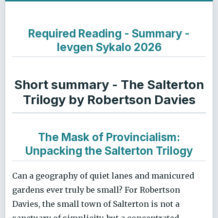
Required Reading - Summary -
Ievgen Sykalo 2026
Short summary - The Salterton
Trilogy by Robertson Davies
The Mask of Provincialism:
Unpacking the Salterton Trilogy
Can a geography of quiet lanes and manicured
gardens ever truly be small? For Robertson
Davies, the small town of Salterton is not a
sanctuary of simplicity, but a concentrated