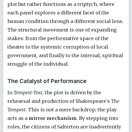
plot but rather functions as a triptych, where
each panel explores a different facet of the
human condition through a different social lens.
The structural movement is one of expanding
stakes: from the performative space of the
theater to the systemic corruption of local
government, and finally to the internal, spiritual
struggle of the individual.
The Catalyst of Performance
In
Tempest-Tost
, the plot is driven by the
rehearsal and production of Shakespeare's
The
Tempest
. This is not a mere backdrop; the play
acts as a
mirror mechanism
. By stepping into
roles, the citizens of Salterton are inadvertently