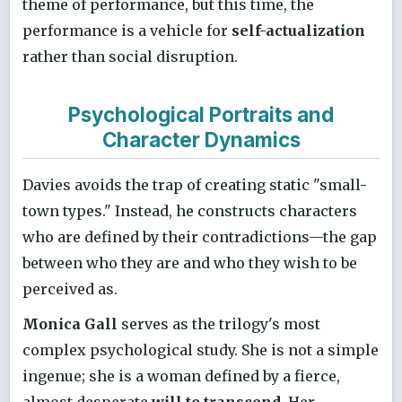
theme of performance, but this time, the
performance is a vehicle for
self-actualization
rather than social disruption.
Psychological Portraits and
Character Dynamics
Davies avoids the trap of creating static "small-
town types." Instead, he constructs characters
who are defined by their contradictions—the gap
between who they are and who they wish to be
perceived as.
Monica Gall
serves as the trilogy's most
complex psychological study. She is not a simple
ingenue; she is a woman defined by a fierce,
almost desperate
will to transcend
. Her