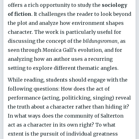
offers a rich opportunity to study the
sociology
of fiction
. It challenges the reader to look beyond
the plot and analyze how environment shapes
character. The work is particularly useful for
discussing the concept of the
bildungsroman
, as
seen through Monica Gall's evolution, and for
analyzing how an author uses a recurring
setting to explore different thematic angles.
While reading, students should engage with the
following questions: How does the act of
performance (acting, politicking, singing) reveal
the truth about a character rather than hiding it?
In what ways does the community of Salterton
act as a character in its own right? To what
extent is the pursuit of individual greatness