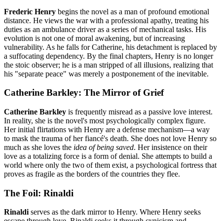
Frederic Henry
begins the novel as a man of profound emotional
distance. He views the war with a professional apathy, treating his
duties as an ambulance driver as a series of mechanical tasks. His
evolution is not one of moral awakening, but of increasing
vulnerability. As he falls for Catherine, his detachment is replaced by
a suffocating dependency. By the final chapters, Henry is no longer
the stoic observer; he is a man stripped of all illusions, realizing that
his "separate peace" was merely a postponement of the inevitable.
Catherine Barkley: The Mirror of Grief
Catherine Barkley
is frequently misread as a passive love interest.
In reality, she is the novel's most psychologically complex figure.
Her initial flirtations with Henry are a defense mechanism—a way
to mask the trauma of her fiancé's death. She does not love Henry so
much as she loves the
idea of being saved
. Her insistence on their
love as a totalizing force is a form of denial. She attempts to build a
world where only the two of them exist, a psychological fortress that
proves as fragile as the borders of the countries they flee.
The Foil: Rinaldi
Rinaldi
serves as the dark mirror to Henry. Where Henry seeks
escape through love, Rinaldi seeks it through cynicism and