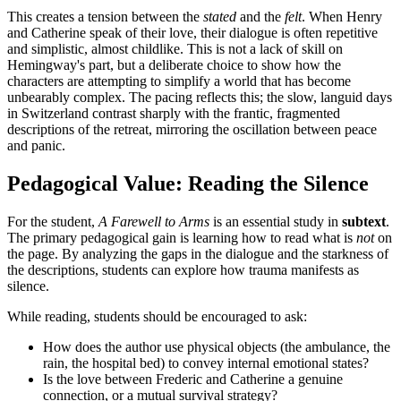
This creates a tension between the
stated
and the
felt
. When Henry
and Catherine speak of their love, their dialogue is often repetitive
and simplistic, almost childlike. This is not a lack of skill on
Hemingway's part, but a deliberate choice to show how the
characters are attempting to simplify a world that has become
unbearably complex. The pacing reflects this; the slow, languid days
in Switzerland contrast sharply with the frantic, fragmented
descriptions of the retreat, mirroring the oscillation between peace
and panic.
Pedagogical Value: Reading the Silence
For the student,
A Farewell to Arms
is an essential study in
subtext
.
The primary pedagogical gain is learning how to read what is
not
on
the page. By analyzing the gaps in the dialogue and the starkness of
the descriptions, students can explore how trauma manifests as
silence.
While reading, students should be encouraged to ask:
How does the author use physical objects (the ambulance, the
rain, the hospital bed) to convey internal emotional states?
Is the love between Frederic and Catherine a genuine
connection, or a mutual survival strategy?