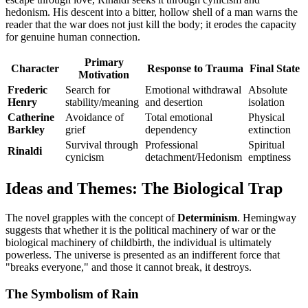
hedonism. His descent into a bitter, hollow shell of a man warns the
reader that the war does not just kill the body; it erodes the capacity
for genuine human connection.
Primary
Character
Response to Trauma
Final State
Motivation
Frederic
Search for
Emotional withdrawal
Absolute
Henry
stability/meaning
and desertion
isolation
Catherine
Avoidance of
Total emotional
Physical
Barkley
grief
dependency
extinction
Survival through
Professional
Spiritual
Rinaldi
cynicism
detachment/Hedonism
emptiness
Ideas and Themes: The Biological Trap
The novel grapples with the concept of
Determinism
. Hemingway
suggests that whether it is the political machinery of war or the
biological machinery of childbirth, the individual is ultimately
powerless. The universe is presented as an indifferent force that
"breaks everyone," and those it cannot break, it destroys.
The Symbolism of Rain