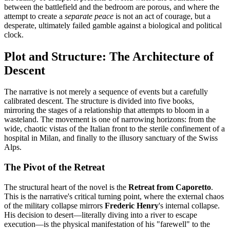
between the battlefield and the bedroom are porous, and where the
attempt to create a
separate peace
is not an act of courage, but a
desperate, ultimately failed gamble against a biological and political
clock.
Plot and Structure: The Architecture of
Descent
The narrative is not merely a sequence of events but a carefully
calibrated descent. The structure is divided into five books,
mirroring the stages of a relationship that attempts to bloom in a
wasteland. The movement is one of narrowing horizons: from the
wide, chaotic vistas of the Italian front to the sterile confinement of a
hospital in Milan, and finally to the illusory sanctuary of the Swiss
Alps.
The Pivot of the Retreat
The structural heart of the novel is the
Retreat from Caporetto
.
This is the narrative's critical turning point, where the external chaos
of the military collapse mirrors
Frederic Henry
's internal collapse.
His decision to desert—literally diving into a river to escape
execution—is the physical manifestation of his "farewell" to the