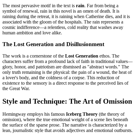
The most pervasive motif in the text is
rain
. Far from being a
symbol of renewal, rain in this novel is an omen of death. It is
raining during the retreat, it is raining when Catherine dies, and it is
associated with the gloom of the hospitals. The rain represents a
cosmic indifference—a relentless, cold reality that washes away
human ambition and love alike.
The Lost Generation and Disillusionment
The work is a cornerstone of the
Lost Generation
ethos. The
characters suffer from a profound lack of faith in traditional values—
glory, honor, and patriotism are dismissed as "abstract words." The
only truth remaining is the physical: the pain of a wound, the heat of
a lover's body, and the coldness of a corpse. This reduction of
existence to the sensory is a direct response to the perceived lies of
the Great War.
Style and Technique: The Art of Omission
Hemingway employs his famous
Iceberg Theory
(the theory of
omission), where the true emotional weight of a scene lies beneath
the surface of the sparse prose. The narrative is characterized by a
lean, journalistic style that avoids adjectives and emotional outbursts.