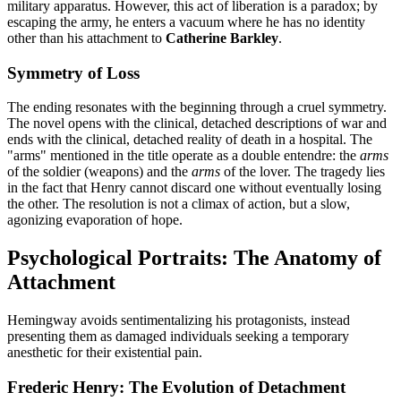
military apparatus. However, this act of liberation is a paradox; by
escaping the army, he enters a vacuum where he has no identity
other than his attachment to
Catherine Barkley
.
Symmetry of Loss
The ending resonates with the beginning through a cruel symmetry.
The novel opens with the clinical, detached descriptions of war and
ends with the clinical, detached reality of death in a hospital. The
"arms" mentioned in the title operate as a double entendre: the
arms
of the soldier (weapons) and the
arms
of the lover. The tragedy lies
in the fact that Henry cannot discard one without eventually losing
the other. The resolution is not a climax of action, but a slow,
agonizing evaporation of hope.
Psychological Portraits: The Anatomy of
Attachment
Hemingway avoids sentimentalizing his protagonists, instead
presenting them as damaged individuals seeking a temporary
anesthetic for their existential pain.
Frederic Henry: The Evolution of Detachment