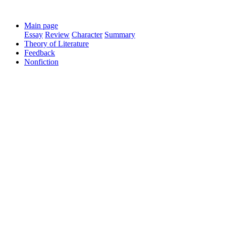
Main page
Essay
Review
Character
Summary
Theory of Literature
Feedback
Nonfiction