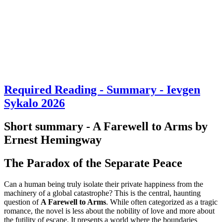
Required Reading - Summary - Ievgen
Sykalo 2026
Short summary - A Farewell to Arms by
Ernest Hemingway
The Paradox of the Separate Peace
Can a human being truly isolate their private happiness from the
machinery of a global catastrophe? This is the central, haunting
question of
A Farewell to Arms
. While often categorized as a tragic
romance, the novel is less about the nobility of love and more about
the futility of escape. It presents a world where the boundaries