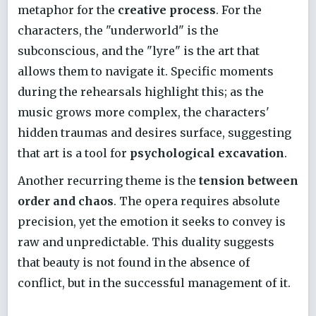
metaphor for the
creative process
. For the
characters, the "underworld" is the
subconscious, and the "lyre" is the art that
allows them to navigate it. Specific moments
during the rehearsals highlight this; as the
music grows more complex, the characters'
hidden traumas and desires surface, suggesting
that art is a tool for
psychological excavation
.
Another recurring theme is the
tension between
order and chaos
. The opera requires absolute
precision, yet the emotion it seeks to convey is
raw and unpredictable. This duality suggests
that beauty is not found in the absence of
conflict, but in the successful management of it.