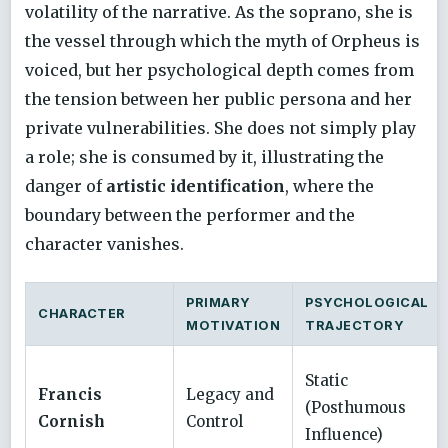
volatility of the narrative. As the soprano, she is
the vessel through which the myth of Orpheus is
voiced, but her psychological depth comes from
the tension between her public persona and her
private vulnerabilities. She does not simply play
a role; she is consumed by it, illustrating the
danger of
artistic identification
, where the
boundary between the performer and the
character vanishes.
PRIMARY
PSYCHOLOGICAL
CHARACTER
MOTIVATION
TRAJECTORY
Static
Francis
Legacy and
(Posthumous
Cornish
Control
Influence)