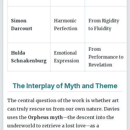
Simon
Harmonic
From Rigidity
Darcourt
Perfection
to Fluidity
From
Hulda
Emotional
Performance to
Schnakenburg
Expression
Revelation
The Interplay of Myth and Theme
The central question of the work is whether art
can truly rescue us from our own nature. Davies
uses the
Orpheus myth
—the descent into the
underworld to retrieve a lost love—as a