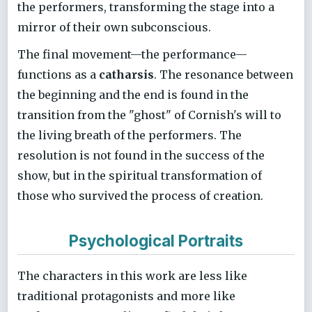
the performers, transforming the stage into a
mirror of their own subconscious.
The final movement—the performance—
functions as a
catharsis
. The resonance between
the beginning and the end is found in the
transition from the "ghost" of Cornish's will to
the living breath of the performers. The
resolution is not found in the success of the
show, but in the spiritual transformation of
those who survived the process of creation.
Psychological Portraits
The characters in this work are less like
traditional protagonists and more like