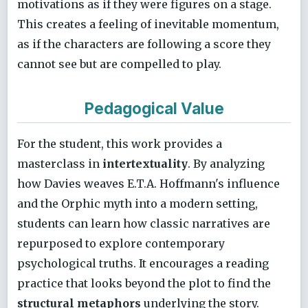
motivations as if they were figures on a stage.
This creates a feeling of inevitable momentum,
as if the characters are following a score they
cannot see but are compelled to play.
Pedagogical Value
For the student, this work provides a
masterclass in
intertextuality
. By analyzing
how Davies weaves E.T.A. Hoffmann's influence
and the Orphic myth into a modern setting,
students can learn how classic narratives are
repurposed to explore contemporary
psychological truths. It encourages a reading
practice that looks beyond the plot to find the
structural metaphors
underlying the story.