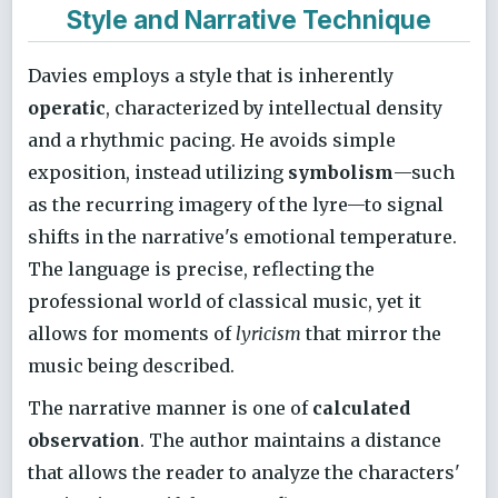
Style and Narrative Technique
Davies employs a style that is inherently
operatic
, characterized by intellectual density
and a rhythmic pacing. He avoids simple
exposition, instead utilizing
symbolism
—such
as the recurring imagery of the lyre—to signal
shifts in the narrative's emotional temperature.
The language is precise, reflecting the
professional world of classical music, yet it
allows for moments of
lyricism
that mirror the
music being described.
The narrative manner is one of
calculated
observation
. The author maintains a distance
that allows the reader to analyze the characters'