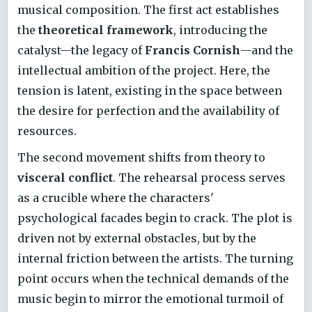
musical composition. The first act establishes
the
theoretical framework
, introducing the
catalyst—the legacy of
Francis Cornish
—and the
intellectual ambition of the project. Here, the
tension is latent, existing in the space between
the desire for perfection and the availability of
resources.
The second movement shifts from theory to
visceral conflict
. The rehearsal process serves
as a crucible where the characters'
psychological facades begin to crack. The plot is
driven not by external obstacles, but by the
internal friction between the artists. The turning
point occurs when the technical demands of the
music begin to mirror the emotional turmoil of