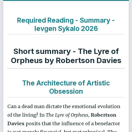
Required Reading - Summary -
Ievgen Sykalo 2026
Short summary - The Lyre of
Orpheus by Robertson Davies
The Architecture of Artistic
Obsession
Can a dead man dictate the emotional evolution
of the living? In
The Lyre of Orpheus
,
Robertson
Davies
posits that the influence of a benefactor
is not merely financial, but metaphysical. The