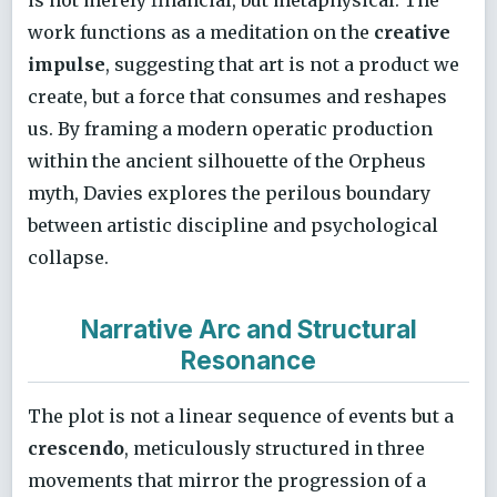
work functions as a meditation on the
creative
impulse
, suggesting that art is not a product we
create, but a force that consumes and reshapes
us. By framing a modern operatic production
within the ancient silhouette of the Orpheus
myth, Davies explores the perilous boundary
between artistic discipline and psychological
collapse.
Narrative Arc and Structural
Resonance
The plot is not a linear sequence of events but a
crescendo
, meticulously structured in three
movements that mirror the progression of a