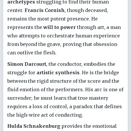
archetypes
struggling to find their human
center.
Francis Cornish
, though deceased,
remains the most potent presence. He
represents the
will to power
through art, a man
who attempts to orchestrate human experience
from beyond the grave, proving that obsession
can outlive the flesh.
Simon Darcourt
, the conductor, embodies the
struggle for
artistic synthesis
. He is the bridge
between the rigid structure of the score and the
fluid emotion of the performers. His arc is one of
surrender; he must learn that true mastery
requires a loss of control, a paradox that defines
the high-wire act of conducting.
Hulda Schnakenburg
provides the emotional