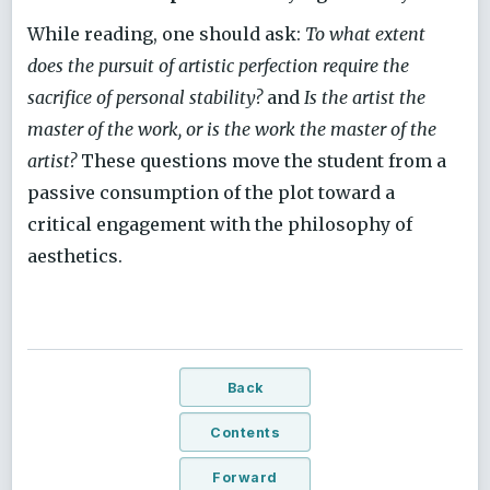
While reading, one should ask:
To what extent
does the pursuit of artistic perfection require the
sacrifice of personal stability?
and
Is the artist the
master of the work, or is the work the master of the
artist?
These questions move the student from a
passive consumption of the plot toward a
critical engagement with the philosophy of
aesthetics.
Back
Contents
Forward