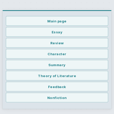
Main page
Essay
Review
Character
Summary
Theory of Literature
Feedback
Nonfiction