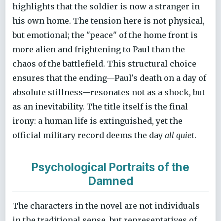
highlights that the soldier is now a stranger in
his own home. The tension here is not physical,
but emotional; the "peace" of the home front is
more alien and frightening to Paul than the
chaos of the battlefield. This structural choice
ensures that the ending—Paul's death on a day of
absolute stillness—resonates not as a shock, but
as an inevitability. The title itself is the final
irony: a human life is extinguished, yet the
official military record deems the day
all quiet
.
Psychological Portraits of the
Damned
The characters in the novel are not individuals
in the traditional sense, but representatives of