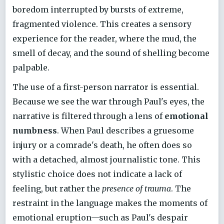
boredom interrupted by bursts of extreme,
fragmented violence. This creates a sensory
experience for the reader, where the mud, the
smell of decay, and the sound of shelling become
palpable.
The use of a first-person narrator is essential.
Because we see the war through Paul's eyes, the
narrative is filtered through a lens of
emotional
numbness
. When Paul describes a gruesome
injury or a comrade's death, he often does so
with a detached, almost journalistic tone. This
stylistic choice does not indicate a lack of
feeling, but rather the
presence of trauma
. The
restraint in the language makes the moments of
emotional eruption—such as Paul's despair