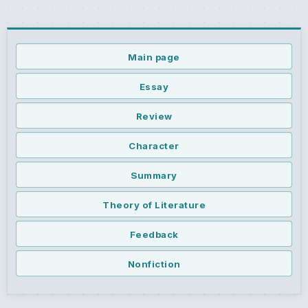
Main page
Essay
Review
Character
Summary
Theory of Literature
Feedback
Nonfiction