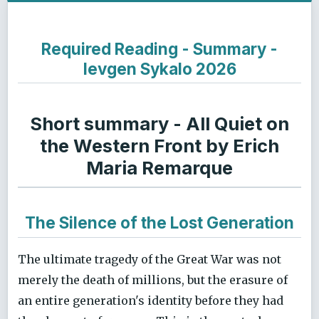
Required Reading - Summary -
Ievgen Sykalo 2026
Short summary - All Quiet on
the Western Front by Erich
Maria Remarque
The Silence of the Lost Generation
The ultimate tragedy of the Great War was not
merely the death of millions, but the erasure of
an entire generation's identity before they had