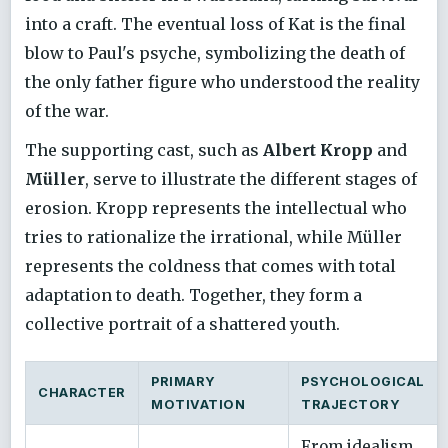
into a craft. The eventual loss of Kat is the final
blow to Paul's psyche, symbolizing the death of
the only father figure who understood the reality
of the war.
The supporting cast, such as
Albert Kropp
and
Müller
, serve to illustrate the different stages of
erosion. Kropp represents the intellectual who
tries to rationalize the irrational, while Müller
represents the coldness that comes with total
adaptation to death. Together, they form a
collective portrait of a shattered youth.
PRIMARY
PSYCHOLOGICAL
CHARACTER
MOTIVATION
TRAJECTORY
From idealism