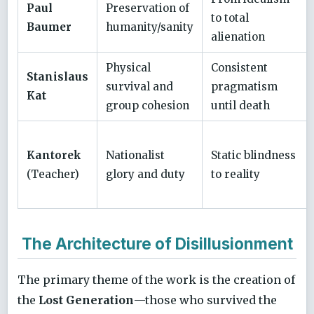
Paul
Preservation of
to total
Baumer
humanity/sanity
alienation
Physical
Consistent
Stanislaus
survival and
pragmatism
Kat
group cohesion
until death
Kantorek
Nationalist
Static blindness
(Teacher)
glory and duty
to reality
The Architecture of Disillusionment
The primary theme of the work is the creation of
the
Lost Generation
—those who survived the