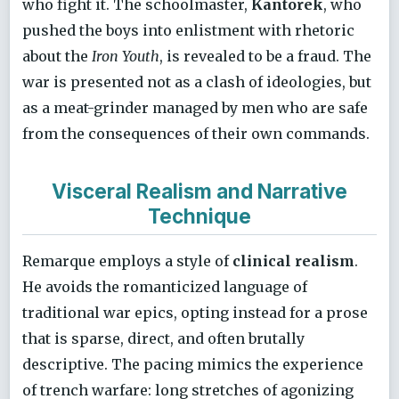
who fight it. The schoolmaster,
Kantorek
, who
pushed the boys into enlistment with rhetoric
about the
Iron Youth
, is revealed to be a fraud. The
war is presented not as a clash of ideologies, but
as a meat-grinder managed by men who are safe
from the consequences of their own commands.
Visceral Realism and Narrative
Technique
Remarque employs a style of
clinical realism
.
He avoids the romanticized language of
traditional war epics, opting instead for a prose
that is sparse, direct, and often brutally
descriptive. The pacing mimics the experience
of trench warfare: long stretches of agonizing