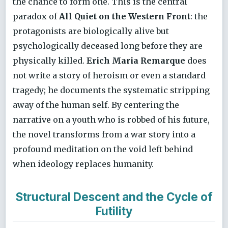
the chance to form one. This is the central
paradox of
All Quiet on the Western Front
: the
protagonists are biologically alive but
psychologically deceased long before they are
physically killed.
Erich Maria Remarque
does
not write a story of heroism or even a standard
tragedy; he documents the systematic stripping
away of the human self. By centering the
narrative on a youth who is robbed of his future,
the novel transforms from a war story into a
profound meditation on the void left behind
when ideology replaces humanity.
Structural Descent and the Cycle of
Futility