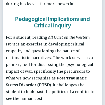
during his leave—far more powerful.
Pedagogical Implications and
Critical Inquiry
For a student, reading
All Quiet on the Western
Front
is an exercise in developing critical
empathy and questioning the nature of
nationalistic narratives. The work serves as a
primary tool for discussing the psychological
impact of war, specifically the precursors to
what we now recognize as
Post-Traumatic
Stress Disorder (PTSD)
. It challenges the
student to look past the politics of a conflict to
see the human cost.