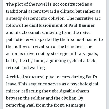
The plot of the novel is not constructed as a
traditional ascent toward a climax, but rather as
a steady descent into oblivion. The narrative arc
follows the
disillusionment
of
Paul Baumer
and his classmates, moving from the naive
patriotic fervor sparked by their schoolmaster to
the hollow survivalism of the trenches. The
action is driven not by strategic military goals,
but by the rhythmic, agonizing cycle of attack,
retreat, and waiting.
A critical structural pivot occurs during Paul's
leave. This sequence serves as a psychological
mirror, reflecting the unbridgeable chasm
between the soldier and the civilian. By
removing Paul from the front, Remarque