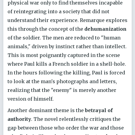
physical war only to find themselves incapable
of reintegrating into a society that did not
understand their experience. Remarque explores
this through the concept of the
dehumanization
of the soldier. The men are reduced to "human
animals," driven by instinct rather than intellect.
This is most poignantly captured in the scene
where Paul kills a French soldier in a shell-hole.
In the hours following the killing, Paul is forced
to look at the man's photographs and letters,
realizing that the "enemy" is merely another
version of himself.
Another dominant theme is the
betrayal of
authority
. The novel relentlessly critiques the
gap between those who order the war and those