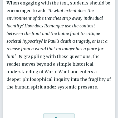
When engaging with the text, students should be
encouraged to ask:
To what extent does the
environment of the trenches strip away individual
identity? How does Remarque use the contrast
between the front and the home front to critique
societal hypocrisy? Is Paul's death a tragedy, or is it a
release from a world that no longer has a place for
him?
By grappling with these questions, the
reader moves beyond a simple historical
understanding of World War I and enters a
deeper philosophical inquiry into the fragility of
the human spirit under systemic pressure.