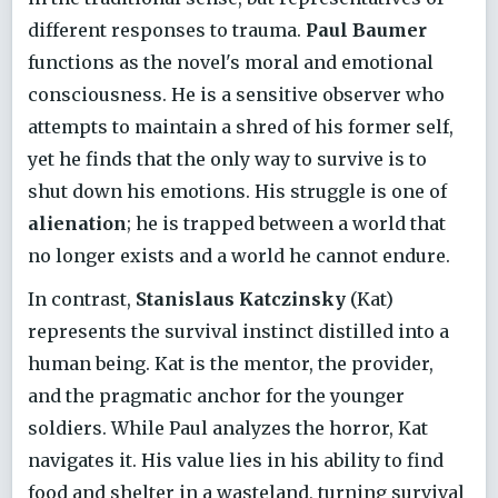
different responses to trauma.
Paul Baumer
functions as the novel's moral and emotional
consciousness. He is a sensitive observer who
attempts to maintain a shred of his former self,
yet he finds that the only way to survive is to
shut down his emotions. His struggle is one of
alienation
; he is trapped between a world that
no longer exists and a world he cannot endure.
In contrast,
Stanislaus Katczinsky
(Kat)
represents the survival instinct distilled into a
human being. Kat is the mentor, the provider,
and the pragmatic anchor for the younger
soldiers. While Paul analyzes the horror, Kat
navigates it. His value lies in his ability to find
food and shelter in a wasteland, turning survival