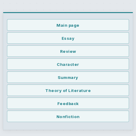
Main page
Essay
Review
Character
Summary
Theory of Literature
Feedback
Nonfiction