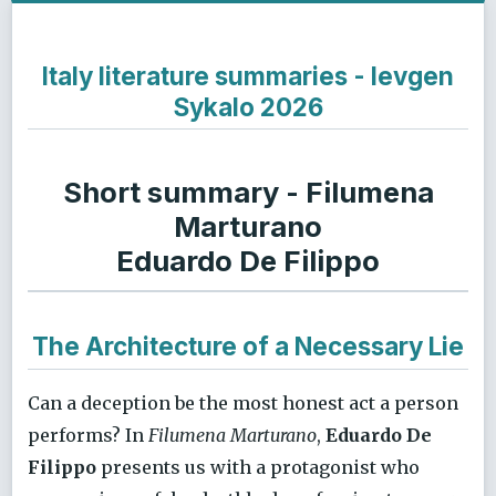
Italy literature summaries - Ievgen
Sykalo 2026
Short summary - Filumena
Marturano
Eduardo De Filippo
The Architecture of a Necessary Lie
Can a deception be the most honest act a person
performs? In
Filumena Marturano
,
Eduardo De
Filippo
presents us with a protagonist who