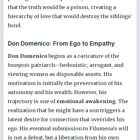
that the truth would be a poison, creating a
hierarchy of love that would destroy the siblings'
bond.
Don Domenico: From Ego to Empathy
Don Domenico
begins as a caricature of the
bourgeois
patriarch—hedonistic, arrogant, and
viewing women as disposable assets. His
motivation is initially the preservation of his
autonomy and his wealth. However, his
trajectory is one of
emotional awakening
. The
realization that he might have a son triggers a
latent desire for connection that overrides his
ego. His eventual submission to Filumena's will
is not a defeat, but a liberation from his own