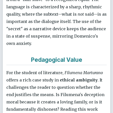
language is characterized by a sharp, rhythmic
quality, where the subtext—what is
not
said—is as
important as the dialogue itself. The use of the
"secret" as a narrative device keeps the audience
in a state of suspense, mirroring Domenico's
own anxiety.
Pedagogical Value
For the student of literature,
Filumena Marturano
offers a rich case study in
ethical ambiguity
. It
challenges the reader to question whether the
end justifies the means. Is Filumena's deception
moral because it creates a loving family, or is it
fundamentally dishonest? Reading this work