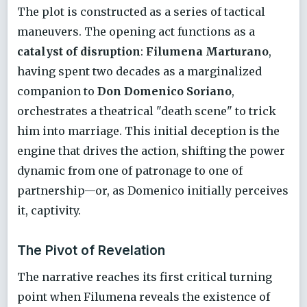
The plot is constructed as a series of tactical
maneuvers. The opening act functions as a
catalyst of disruption
:
Filumena Marturano
,
having spent two decades as a marginalized
companion to
Don Domenico Soriano
,
orchestrates a theatrical "death scene" to trick
him into marriage. This initial deception is the
engine that drives the action, shifting the power
dynamic from one of patronage to one of
partnership—or, as Domenico initially perceives
it, captivity.
The Pivot of Revelation
The narrative reaches its first critical turning
point when Filumena reveals the existence of