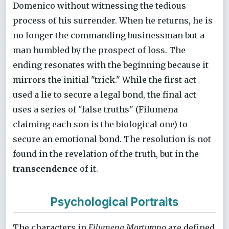
Domenico without witnessing the tedious
process of his surrender. When he returns, he is
no longer the commanding businessman but a
man humbled by the prospect of loss. The
ending resonates with the beginning because it
mirrors the initial "trick." While the first act
used a lie to secure a legal bond, the final act
uses a series of "false truths" (Filumena
claiming each son is the biological one) to
secure an emotional bond. The resolution is not
found in the revelation of the truth, but in the
transcendence
of it.
Psychological Portraits
The characters in
Filumena Marturano
are defined