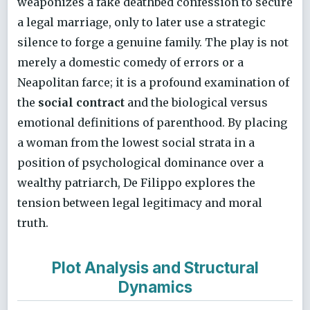
weaponizes a fake deathbed confession to secure
a legal marriage, only to later use a strategic
silence to forge a genuine family. The play is not
merely a domestic comedy of errors or a
Neapolitan farce; it is a profound examination of
the
social contract
and the biological versus
emotional definitions of parenthood. By placing
a woman from the lowest social strata in a
position of psychological dominance over a
wealthy patriarch, De Filippo explores the
tension between legal legitimacy and moral
truth.
Plot Analysis and Structural
Dynamics