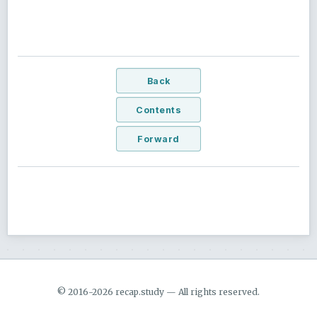
Back
Contents
Forward
© 2016-2026 recap.study — All rights reserved.