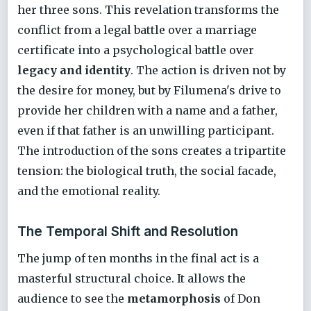
her three sons. This revelation transforms the
conflict from a legal battle over a marriage
certificate into a psychological battle over
legacy and identity
. The action is driven not by
the desire for money, but by Filumena's drive to
provide her children with a name and a father,
even if that father is an unwilling participant.
The introduction of the sons creates a tripartite
tension: the biological truth, the social facade,
and the emotional reality.
The Temporal Shift and Resolution
The jump of ten months in the final act is a
masterful structural choice. It allows the
audience to see the
metamorphosis
of Don