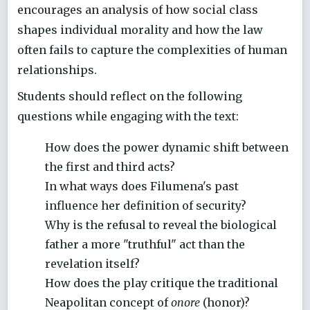
encourages an analysis of how social class
shapes individual morality and how the law
often fails to capture the complexities of human
relationships.
Students should reflect on the following
questions while engaging with the text:
How does the power dynamic shift between
the first and third acts?
In what ways does Filumena's past
influence her definition of security?
Why is the refusal to reveal the biological
father a more "truthful" act than the
revelation itself?
How does the play critique the traditional
Neapolitan concept of
onore
(honor)?