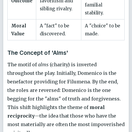
Outcome
favoritism and
familial
sibling rivalry.
stability.
Moral
A "fact" to be
A "choice" to be
Value
discovered.
made.
The Concept of 'Alms'
The motif of
alms
(charity) is inverted
throughout the play. Initially, Domenico is the
benefactor providing for Filumena. By the end,
the roles are reversed: Domenico is the one
begging for the "alms" of truth and forgiveness.
This shift highlights the theme of
moral
reciprocity
—the idea that those who have the
most materially are often the most impoverished