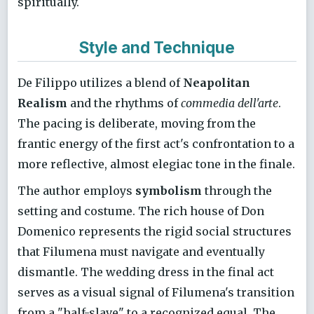
spiritually.
Style and Technique
De Filippo utilizes a blend of
Neapolitan
Realism
and the rhythms of
commedia dell'arte
.
The pacing is deliberate, moving from the
frantic energy of the first act's confrontation to a
more reflective, almost elegiac tone in the finale.
The author employs
symbolism
through the
setting and costume. The rich house of Don
Domenico represents the rigid social structures
that Filumena must navigate and eventually
dismantle. The wedding dress in the final act
serves as a visual signal of Filumena's transition
from a "half-slave" to a recognized equal. The