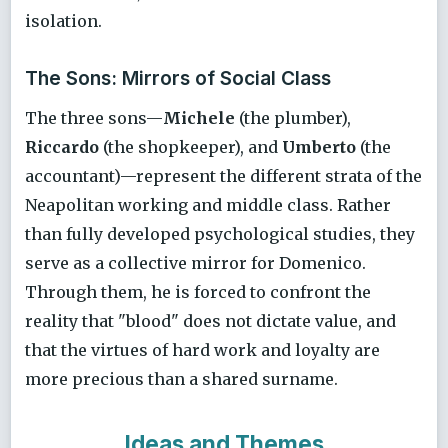
isolation.
The Sons: Mirrors of Social Class
The three sons—
Michele
(the plumber),
Riccardo
(the shopkeeper), and
Umberto
(the
accountant)—represent the different strata of the
Neapolitan working and middle class. Rather
than fully developed psychological studies, they
serve as a collective mirror for Domenico.
Through them, he is forced to confront the
reality that "blood" does not dictate value, and
that the virtues of hard work and loyalty are
more precious than a shared surname.
Ideas and Themes