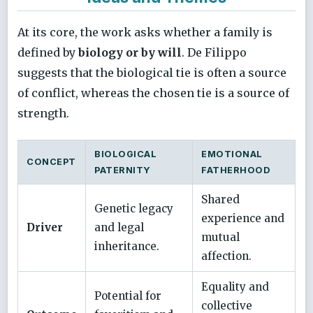
At its core, the work asks whether a family is
defined by
biology or by will
. De Filippo
suggests that the biological tie is often a source
of conflict, whereas the chosen tie is a source of
strength.
BIOLOGICAL
EMOTIONAL
CONCEPT
PATERNITY
FATHERHOOD
Shared
Genetic legacy
experience and
Driver
and legal
mutual
inheritance.
affection.
Equality and
Potential for
collective