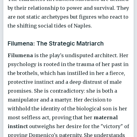
by their relationship to power and survival. They
are not static archetypes but figures who react to
the shifting social tides of Naples.
Filumena: The Strategic Matriarch
Filumena
is the play's undisputed architect. Her
psychology is rooted in the trauma of her past in
the brothels, which has instilled in her a fierce,
protective instinct and a deep distrust of male
promises. She is contradictory: she is both a
manipulator and a martyr. Her decision to
withhold the identity of the biological son is her
most selfless act, proving that her
maternal
instinct
outweighs her desire for the "victory" of
proving Domenico's paternity. She understands