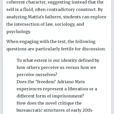
coherent character, suggesting instead that the
self is a fluid, often contradictory construct. By
analyzing Mattia's failures, students can explore
the intersection of law, sociology, and
psychology.
When engaging with the text, the following
questions are particularly fertile for discussion:
To what extent is our identity defined by
how others perceive us versus how we
perceive ourselves?
Does the "freedom" Adriano Meis
experiences represent a liberation or a
different form of imprisonment?
How does the novel critique the
bureaucratic structures of early 20th-