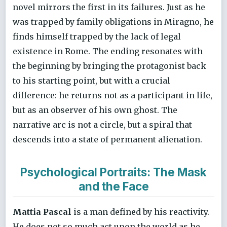
novel mirrors the first in its failures. Just as he
was trapped by family obligations in Miragno, he
finds himself trapped by the lack of legal
existence in Rome. The ending resonates with
the beginning by bringing the protagonist back
to his starting point, but with a crucial
difference: he returns not as a participant in life,
but as an observer of his own ghost. The
narrative arc is not a circle, but a spiral that
descends into a state of permanent alienation.
Psychological Portraits: The Mask
and the Face
Mattia Pascal
is a man defined by his reactivity.
He does not so much act upon the world as he