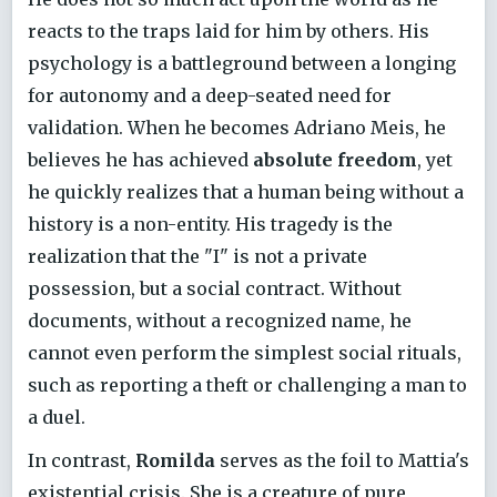
reacts to the traps laid for him by others. His
psychology is a battleground between a longing
for autonomy and a deep-seated need for
validation. When he becomes Adriano Meis, he
believes he has achieved
absolute freedom
, yet
he quickly realizes that a human being without a
history is a non-entity. His tragedy is the
realization that the "I" is not a private
possession, but a social contract. Without
documents, without a recognized name, he
cannot even perform the simplest social rituals,
such as reporting a theft or challenging a man to
a duel.
In contrast,
Romilda
serves as the foil to Mattia's
existential crisis. She is a creature of pure