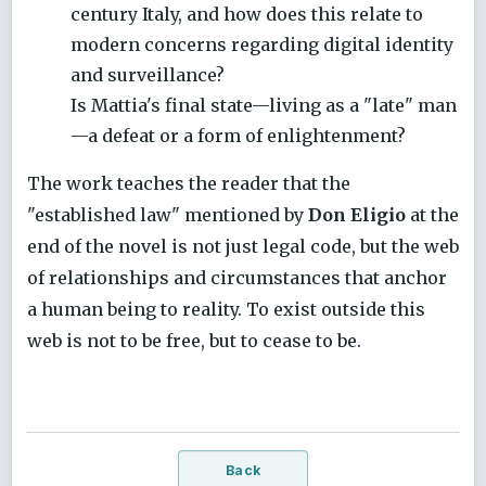
century Italy, and how does this relate to
modern concerns regarding digital identity
and surveillance?
Is Mattia's final state—living as a "late" man
—a defeat or a form of enlightenment?
The work teaches the reader that the
"established law" mentioned by
Don Eligio
at the
end of the novel is not just legal code, but the web
of relationships and circumstances that anchor
a human being to reality. To exist outside this
web is not to be free, but to cease to be.
Back