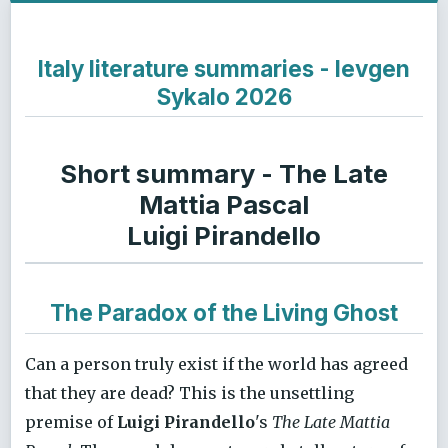
Italy literature summaries - Ievgen
Sykalo 2026
Short summary - The Late
Mattia Pascal
Luigi Pirandello
The Paradox of the Living Ghost
Can a person truly exist if the world has agreed
that they are dead? This is the unsettling
premise of
Luigi Pirandello
's
The Late Mattia