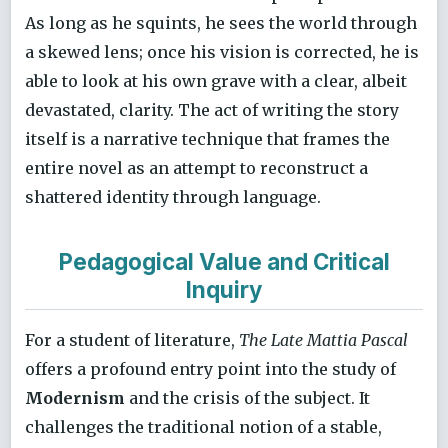
As long as he squints, he sees the world through
a skewed lens; once his vision is corrected, he is
able to look at his own grave with a clear, albeit
devastated, clarity. The act of writing the story
itself is a narrative technique that frames the
entire novel as an attempt to reconstruct a
shattered identity through language.
Pedagogical Value and Critical
Inquiry
For a student of literature,
The Late Mattia Pascal
offers a profound entry point into the study of
Modernism
and the crisis of the subject. It
challenges the traditional notion of a stable,