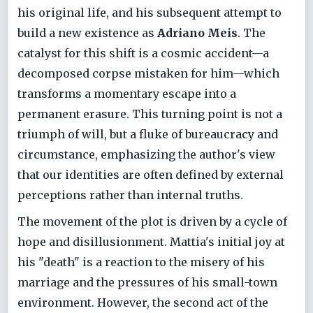
his original life, and his subsequent attempt to
build a new existence as
Adriano Meis
. The
catalyst for this shift is a cosmic accident—a
decomposed corpse mistaken for him—which
transforms a momentary escape into a
permanent erasure. This turning point is not a
triumph of will, but a fluke of bureaucracy and
circumstance, emphasizing the author's view
that our identities are often defined by external
perceptions rather than internal truths.
The movement of the plot is driven by a cycle of
hope and disillusionment. Mattia's initial joy at
his "death" is a reaction to the misery of his
marriage and the pressures of his small-town
environment. However, the second act of the