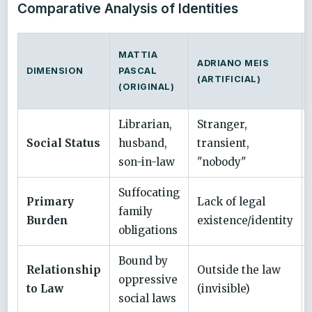
Comparative Analysis of Identities
MATTIA
ADRIANO MEIS
DIMENSION
PASCAL
(ARTIFICIAL)
(ORIGINAL)
Librarian,
Stranger,
Social Status
husband,
transient,
son-in-law
"nobody"
Suffocating
Primary
Lack of legal
family
Burden
existence/identity
obligations
Bound by
Relationship
Outside the law
oppressive
to Law
(invisible)
social laws