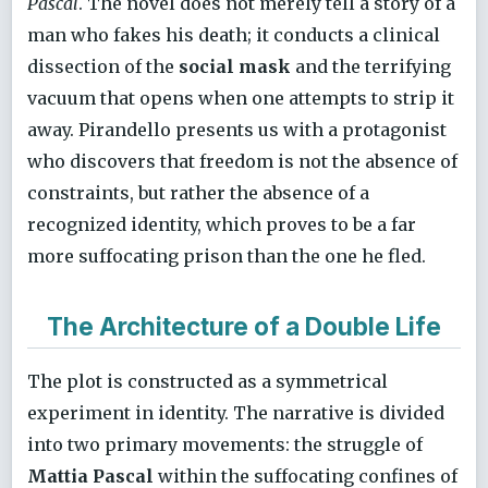
Pascal
. The novel does not merely tell a story of a
man who fakes his death; it conducts a clinical
dissection of the
social mask
and the terrifying
vacuum that opens when one attempts to strip it
away. Pirandello presents us with a protagonist
who discovers that freedom is not the absence of
constraints, but rather the absence of a
recognized identity, which proves to be a far
more suffocating prison than the one he fled.
The Architecture of a Double Life
The plot is constructed as a symmetrical
experiment in identity. The narrative is divided
into two primary movements: the struggle of
Mattia Pascal
within the suffocating confines of