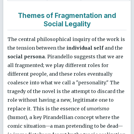
Themes of Fragmentation and
Social Legality
The central philosophical inquiry of the work is
the tension between the
individual self
and the
social persona
. Pirandello suggests that we are
all fragmented; we play different roles for
different people, and these roles eventually
coalesce into what we call a "personality." The
tragedy of the novel is the attempt to discard the
role without having a new, legitimate one to
replace it. This is the essence of
umorismo
(humor), a key Pirandellian concept where the
comic situation—a man pretending to be dead—