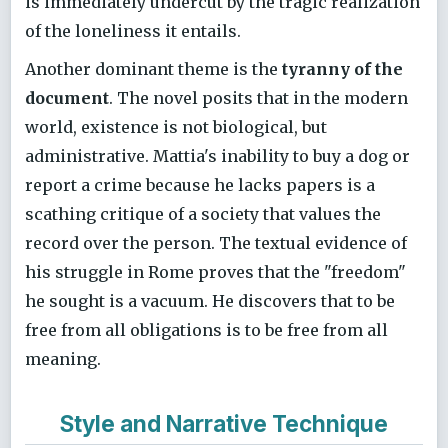
is immediately undercut by the tragic realization
of the loneliness it entails.
Another dominant theme is the
tyranny of the
document
. The novel posits that in the modern
world, existence is not biological, but
administrative. Mattia's inability to buy a dog or
report a crime because he lacks papers is a
scathing critique of a society that values the
record over the person. The textual evidence of
his struggle in Rome proves that the "freedom"
he sought is a vacuum. He discovers that to be
free from all obligations is to be free from all
meaning.
Style and Narrative Technique