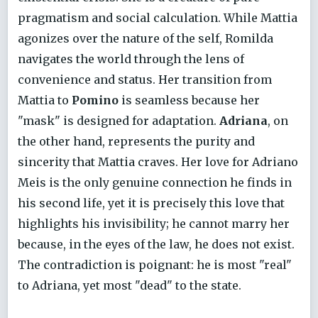
pragmatism and social calculation. While Mattia
agonizes over the nature of the self, Romilda
navigates the world through the lens of
convenience and status. Her transition from
Mattia to
Pomino
is seamless because her
"mask" is designed for adaptation.
Adriana
, on
the other hand, represents the purity and
sincerity that Mattia craves. Her love for Adriano
Meis is the only genuine connection he finds in
his second life, yet it is precisely this love that
highlights his invisibility; he cannot marry her
because, in the eyes of the law, he does not exist.
The contradiction is poignant: he is most "real"
to Adriana, yet most "dead" to the state.