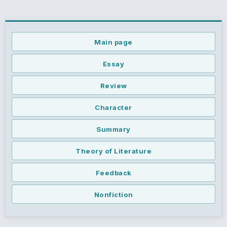
Main page
Essay
Review
Character
Summary
Theory of Literature
Feedback
Nonfiction