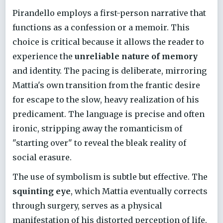
Pirandello employs a first-person narrative that
functions as a confession or a memoir. This
choice is critical because it allows the reader to
experience the
unreliable nature of memory
and identity. The pacing is deliberate, mirroring
Mattia's own transition from the frantic desire
for escape to the slow, heavy realization of his
predicament. The language is precise and often
ironic, stripping away the romanticism of
"starting over" to reveal the bleak reality of
social erasure.
The use of symbolism is subtle but effective. The
squinting eye
, which Mattia eventually corrects
through surgery, serves as a physical
manifestation of his distorted perception of life.