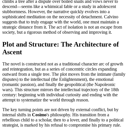
climbs a tree after a dispute over boiled snails and vows never to
descend—seems like a whimsical fable or a study in adolescent
stubbornness. However, the narrative quickly evolves into a
sophisticated meditation on the necessity of detachment. Calvino
suggests that to truly engage with the world, one must maintain a
strategic distance from it. The act of isolation is not an escape from
society, but a rigorous method of observing and improving it.
Plot and Structure: The Architecture of
Ascent
The novel is constructed not as a traditional character arc of growth
and reintegration, but as a series of concentric circles expanding
outward from a single tree. The plot moves from the intimate (family
disputes) to the intellectual (the Enlightenment), the emotional
(romantic passion), and finally the geopolitical (the Napoleonic
wars). This structure mirrors the intellectual trajectory of the 18th
century: beginning with individual curiosity and ending with the
attempt to systematize the world through reason.
The key turning points are not driven by external conflict, but by
internal shifts in
Cosimo
's philosophy. His transition from a
rebellious child to a scholar, then to a lover, and finally to a political
strategist, is marked by his refusal to compromise his primary rule.