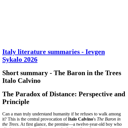
Italy literature summaries - Ievgen
Sykalo 2026
Short summary - The Baron in the Trees
Italo Calvino
The Paradox of Distance: Perspective and
Principle
Can a man truly understand humanity if he refuses to walk among
it? This is the central provocation of
Italo Calvino
's
The Baron in
the Trees
. At first glance, the premise—a twelve-year-old boy who