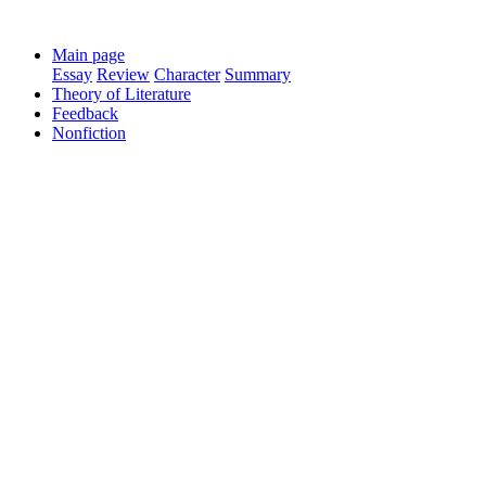
Main page
Essay
Review
Character
Summary
Theory of Literature
Feedback
Nonfiction