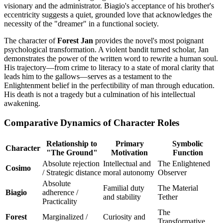
visionary and the administrator. Biagio's acceptance of his brother's
eccentricity suggests a quiet, grounded love that acknowledges the
necessity of the "dreamer" in a functional society.
The character of
Forest Jan
provides the novel's most poignant
psychological transformation. A violent bandit turned scholar, Jan
demonstrates the power of the written word to rewrite a human soul.
His trajectory—from crime to literacy to a state of moral clarity that
leads him to the gallows—serves as a testament to the
Enlightenment belief in the perfectibility of man through education.
His death is not a tragedy but a culmination of his intellectual
awakening.
Comparative Dynamics of Character Roles
Relationship to
Primary
Symbolic
Character
"The Ground"
Motivation
Function
Absolute rejection
Intellectual and
The Enlightened
Cosimo
/ Strategic distance
moral autonomy
Observer
Absolute
Familial duty
The Material
Biagio
adherence /
and stability
Tether
Practicality
The
Forest
Marginalized /
Curiosity and
Transformative