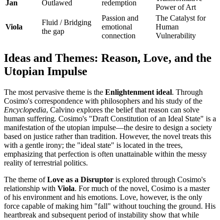
Jan
Outlawed
redemption
Power of Art
Passion and
The Catalyst for
Fluid / Bridging
Viola
emotional
Human
the gap
connection
Vulnerability
Ideas and Themes: Reason, Love, and the
Utopian Impulse
The most pervasive theme is the
Enlightenment ideal
. Through
Cosimo's correspondence with philosophers and his study of the
Encyclopedia
, Calvino explores the belief that reason can solve
human suffering. Cosimo's "Draft Constitution of an Ideal State" is a
manifestation of the utopian impulse—the desire to design a society
based on justice rather than tradition. However, the novel treats this
with a gentle irony; the "ideal state" is located in the trees,
emphasizing that perfection is often unattainable within the messy
reality of terrestrial politics.
The theme of
Love as a Disruptor
is explored through Cosimo's
relationship with
Viola
. For much of the novel, Cosimo is a master
of his environment and his emotions. Love, however, is the only
force capable of making him "fall" without touching the ground. His
heartbreak and subsequent period of instability show that while