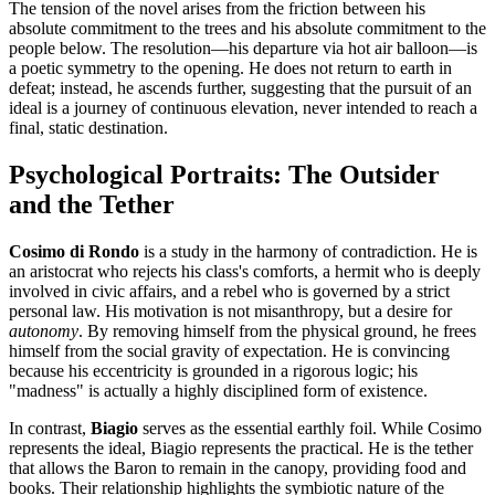
The tension of the novel arises from the friction between his
absolute commitment to the trees and his absolute commitment to the
people below. The resolution—his departure via hot air balloon—is
a poetic symmetry to the opening. He does not return to earth in
defeat; instead, he ascends further, suggesting that the pursuit of an
ideal is a journey of continuous elevation, never intended to reach a
final, static destination.
Psychological Portraits: The Outsider
and the Tether
Cosimo di Rondo
is a study in the harmony of contradiction. He is
an aristocrat who rejects his class's comforts, a hermit who is deeply
involved in civic affairs, and a rebel who is governed by a strict
personal law. His motivation is not misanthropy, but a desire for
autonomy
. By removing himself from the physical ground, he frees
himself from the social gravity of expectation. He is convincing
because his eccentricity is grounded in a rigorous logic; his
"madness" is actually a highly disciplined form of existence.
In contrast,
Biagio
serves as the essential earthly foil. While Cosimo
represents the ideal, Biagio represents the practical. He is the tether
that allows the Baron to remain in the canopy, providing food and
books. Their relationship highlights the symbiotic nature of the