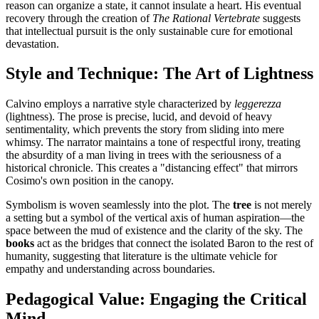
reason can organize a state, it cannot insulate a heart. His eventual
recovery through the creation of
The Rational Vertebrate
suggests
that intellectual pursuit is the only sustainable cure for emotional
devastation.
Style and Technique: The Art of Lightness
Calvino employs a narrative style characterized by
leggerezza
(lightness). The prose is precise, lucid, and devoid of heavy
sentimentality, which prevents the story from sliding into mere
whimsy. The narrator maintains a tone of respectful irony, treating
the absurdity of a man living in trees with the seriousness of a
historical chronicle. This creates a "distancing effect" that mirrors
Cosimo's own position in the canopy.
Symbolism is woven seamlessly into the plot. The
tree
is not merely
a setting but a symbol of the vertical axis of human aspiration—the
space between the mud of existence and the clarity of the sky. The
books
act as the bridges that connect the isolated Baron to the rest of
humanity, suggesting that literature is the ultimate vehicle for
empathy and understanding across boundaries.
Pedagogical Value: Engaging the Critical
Mind