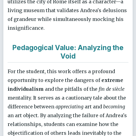
utilizes the city of Rome itself as a character—a
living museum that validates Andrea's delusions
of grandeur while simultaneously mocking his
insignificance.
Pedagogical Value: Analyzing the
Void
For the student, this work offers a profound
opportunity to explore the dangers of
extreme
individualism
and the pitfalls of the
fin de siècle
mentality. It serves as a cautionary tale about the
difference between
appreciating
art and
becoming
an art object. By analyzing the failure of Andrea's
relationships, students can examine how the
objectification of others leads inevitably to the