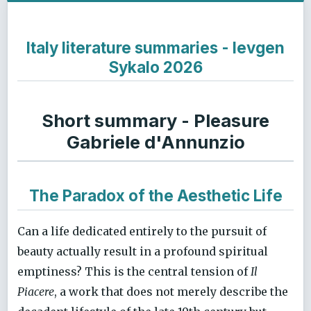
Italy literature summaries - Ievgen
Sykalo 2026
Short summary - Pleasure
Gabriele d'Annunzio
The Paradox of the Aesthetic Life
Can a life dedicated entirely to the pursuit of
beauty actually result in a profound spiritual
emptiness? This is the central tension of
Il
Piacere
, a work that does not merely describe the