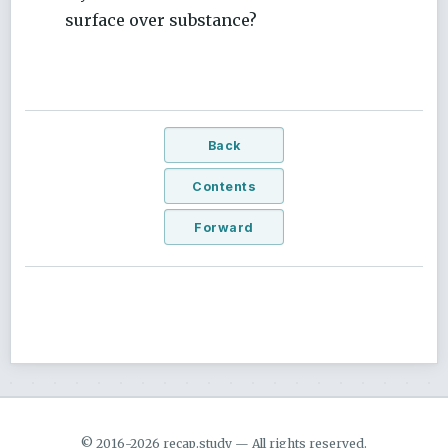
surface over substance?
Back
Contents
Forward
© 2016-2026 recap.study — All rights reserved.