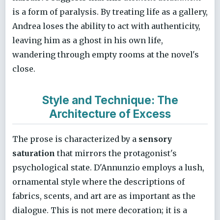
is a form of paralysis. By treating life as a gallery,
Andrea loses the ability to act with authenticity,
leaving him as a ghost in his own life,
wandering through empty rooms at the novel's
close.
Style and Technique: The
Architecture of Excess
The prose is characterized by a
sensory
saturation
that mirrors the protagonist's
psychological state. D'Annunzio employs a lush,
ornamental style where the descriptions of
fabrics, scents, and art are as important as the
dialogue. This is not mere decoration; it is a