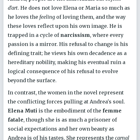
d'art
. He does not love Elena or Maria so much as
he loves the
feeling
of loving them, and the way
these loves reflect upon his own image. He is
trapped in a cycle of
narcissism
, where every
passion is a mirror. His refusal to change is his
defining trait; he views his own decadence as a
hereditary nobility, making his eventual ruin a
logical consequence of his refusal to evolve
beyond the surface.
In contrast, the women in the novel represent
the conflicting forces pulling at Andrea's soul.
Elena Muti
is the embodiment of the
femme
fatale
, though she is as much a prisoner of
social expectations and her own beauty as
Andrea is of his tastes. She represents the
carnal