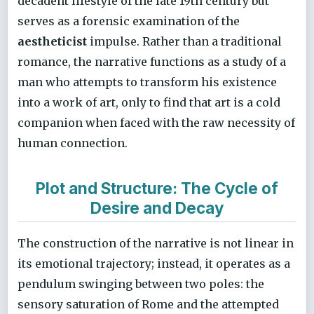
decadent lifestyle of the late 19th century but
serves as a forensic examination of the
aestheticist
impulse. Rather than a traditional
romance, the narrative functions as a study of a
man who attempts to transform his existence
into a work of art, only to find that art is a cold
companion when faced with the raw necessity of
human connection.
Plot and Structure: The Cycle of
Desire and Decay
The construction of the narrative is not linear in
its emotional trajectory; instead, it operates as a
pendulum swinging between two poles: the
sensory saturation of Rome and the attempted