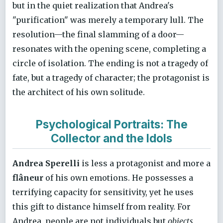
but in the quiet realization that Andrea's
"purification" was merely a temporary lull. The
resolution—the final slamming of a door—
resonates with the opening scene, completing a
circle of isolation. The ending is not a tragedy of
fate, but a tragedy of character; the protagonist is
the architect of his own solitude.
Psychological Portraits: The
Collector and the Idols
Andrea Sperelli
is less a protagonist and more a
flâneur
of his own emotions. He possesses a
terrifying capacity for sensitivity, yet he uses
this gift to distance himself from reality. For
Andrea, people are not individuals but
objects