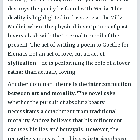
destroys the purity he found with Maria. This
duality is highlighted in the scene at the Villa
Medici, where the physical inscriptions of past
lovers clash with the internal turmoil of the
present. The act of writing a poem to Goethe for
Elena is not an act of love, but an act of
stylization
—he is performing the role of a lover
rather than actually loving.
Another dominant theme is the
interconnection
between art and morality
. The novel asks
whether the pursuit of absolute beauty
necessitates a detachment from traditional
morality. Andrea believes that his refinement
excuses his lies and betrayals. However, the
narrative suggests that this
aesthetic detachment