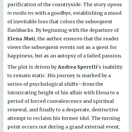
purification of the countryside. The story opens
in media res
with a goodbye, establishing a mood
of inevitable loss that colors the subsequent
flashbacks. By beginning with the departure of
Elena Muti
, the author ensures that the reader
views the subsequent events not as a quest for
happiness, but as an autopsy of a failed passion.
The plot is driven by
Andrea Sperelli
's inability
to remain static. His journey is marked by a
series of psychological shifts—from the
intoxicating height of his affair with Elena to a
period of forced convalescence and spiritual
renewal, and finally to a desperate, destructive
attempt to reclaim his former idol. The turning
point occurs not during a grand external event,