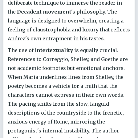
deliberate technique to immerse the reader in
the
Decadent movement
's philosophy. The
language is designed to overwhelm, creating a
feeling of claustrophobia and luxury that reflects
Andrea's own entrapment in his tastes.
The use of
intertextuality
is equally crucial.
References to Correggio, Shelley, and Goethe are
not academic footnotes but emotional anchors.
When Maria underlines lines from Shelley, the
poetry becomes a vehicle for a truth that the
characters cannot express in their own words.
The pacing shifts from the slow, languid
descriptions of the countryside to the frenetic,
anxious energy of Rome, mirroring the
protagonist's internal instability. The author