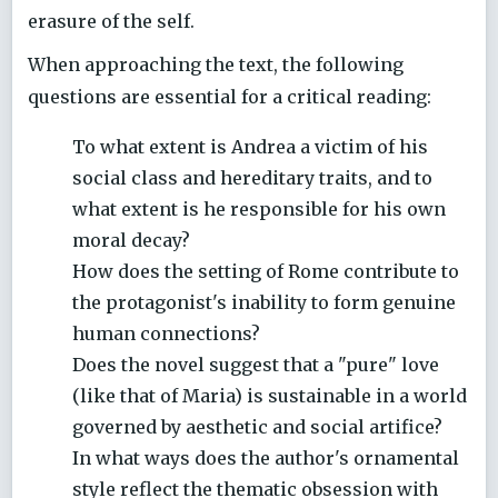
erasure of the self.
When approaching the text, the following
questions are essential for a critical reading:
To what extent is Andrea a victim of his
social class and hereditary traits, and to
what extent is he responsible for his own
moral decay?
How does the setting of Rome contribute to
the protagonist's inability to form genuine
human connections?
Does the novel suggest that a "pure" love
(like that of Maria) is sustainable in a world
governed by aesthetic and social artifice?
In what ways does the author's ornamental
style reflect the thematic obsession with