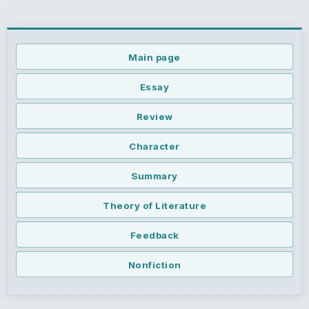
Main page
Essay
Review
Character
Summary
Theory of Literature
Feedback
Nonfiction