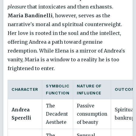
pleasure
that intoxicates and then exhausts.
Maria Bandinelli
, however, serves as the
narrative's moral and spiritual counterweight.
Her love is rooted in the soul and the intellect,
offering Andrea a path toward genuine
redemption. While Elena is a mirror of Andrea's
vanity, Maria is a window to a reality he is too
frightened to enter.
SYMBOLIC
NATURE OF
CHARACTER
OUTCOM
FUNCTION
INFLUENCE
The
Passive
Andrea
Spiritual
Decadent
consumption
Sperelli
bankrup
Aesthete
of beauty
The
Sensual