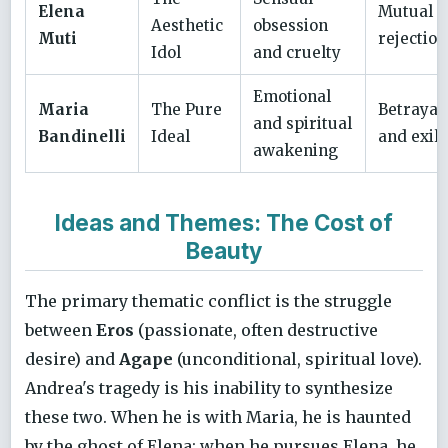
Elena
Mutual
Aesthetic
obsession
Muti
rejection
Idol
and cruelty
Emotional
Maria
The Pure
Betrayal
and spiritual
Bandinelli
Ideal
and exile
awakening
Ideas and Themes: The Cost of
Beauty
The primary thematic conflict is the struggle
between
Eros
(passionate, often destructive
desire) and
Agape
(unconditional, spiritual love).
Andrea's tragedy is his inability to synthesize
these two. When he is with Maria, he is haunted
by the ghost of Elena; when he pursues Elena, he