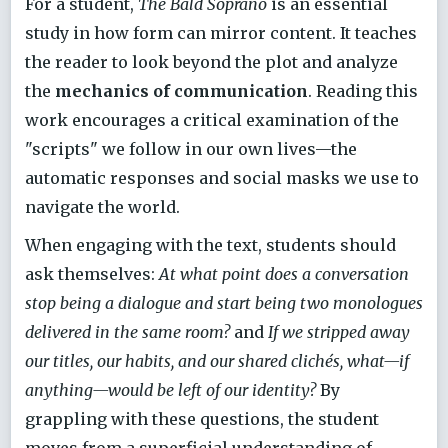
For a student,
The Bald Soprano
is an essential
study in how form can mirror content. It teaches
the reader to look beyond the plot and analyze
the
mechanics of communication
. Reading this
work encourages a critical examination of the
"scripts" we follow in our own lives—the
automatic responses and social masks we use to
navigate the world.
When engaging with the text, students should
ask themselves:
At what point does a conversation
stop being a dialogue and start being two monologues
delivered in the same room?
and
If we stripped away
our titles, our habits, and our shared clichés, what—if
anything—would be left of our identity?
By
grappling with these questions, the student