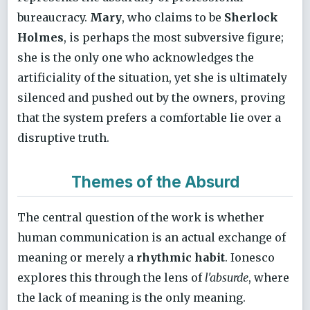
bureaucracy.
Mary
, who claims to be
Sherlock
Holmes
, is perhaps the most subversive figure;
she is the only one who acknowledges the
artificiality of the situation, yet she is ultimately
silenced and pushed out by the owners, proving
that the system prefers a comfortable lie over a
disruptive truth.
Themes of the Absurd
The central question of the work is whether
human communication is an actual exchange of
meaning or merely a
rhythmic habit
. Ionesco
explores this through the lens of
l'absurde
, where
the lack of meaning is the only meaning.