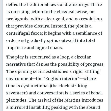
defies the traditional laws of dramaturgy. There
is no rising action in the classical sense, no
protagonist with a clear goal, and no resolution
that provides closure. Instead, the plot is a
centrifugal force
; it begins with a semblance of
order and gradually spins outward into total
linguistic and logical chaos.
The play is structured as a loop, a
circular
narrative
that denies the possibility of progress.
The opening scene establishes a rigid, stifling
environment—the "English interior"—where
time is dysfunctional (the clock striking
seventeen) and conversation is a series of banal
platitudes. The arrival of the Martins introduces
a mirrored instability, peaking with the absurd