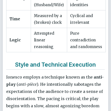
(Husband/Wife)
identities
Measured by a
Cyclical and
Time
(broken) clock
irrelevant
Attempted
Pure
Logic
linear
contradiction
reasoning
and randomness
Style and Technical Execution
Ionesco employs a technique known as the
anti-
play
(
anti-pièce
). He intentionally sabotages the
expectations of the audience to create a sense of
disorientation. The pacing is critical; the play
begins with a slow, almost agonizing boredom