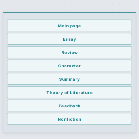
Main page
Essay
Review
Character
Summary
Theory of Literature
Feedback
Nonfiction