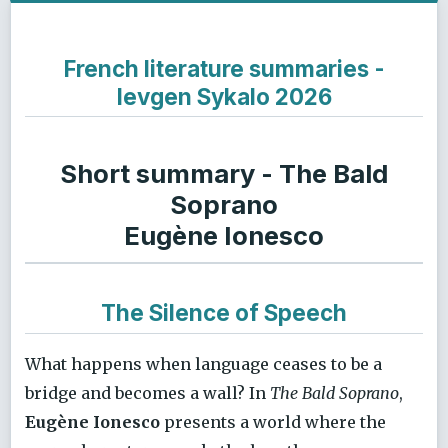
French literature summaries -
Ievgen Sykalo 2026
Short summary - The Bald
Soprano
Eugène Ionesco
The Silence of Speech
What happens when language ceases to be a
bridge and becomes a wall? In
The Bald Soprano
,
Eugène Ionesco
presents a world where the