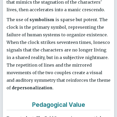
that mimics the stagnation of the characters'
lives, then accelerates into a manic crescendo.
The use of
symbolism
is sparse but potent. The
clock is the primary symbol, representing the
failure of human systems to organize existence.
When the clock strikes seventeen times, Ionesco
signals that the characters are no longer living
in a shared reality, but in a subjective nightmare.
The repetition of lines and the mirrored
movements of the two couples create a visual
and auditory symmetry that reinforces the theme
of
depersonalization
.
Pedagogical Value