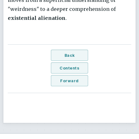
moves from a superficial understanding of
"weirdness" to a deeper comprehension of
existential alienation
.
Back
Contents
Forward