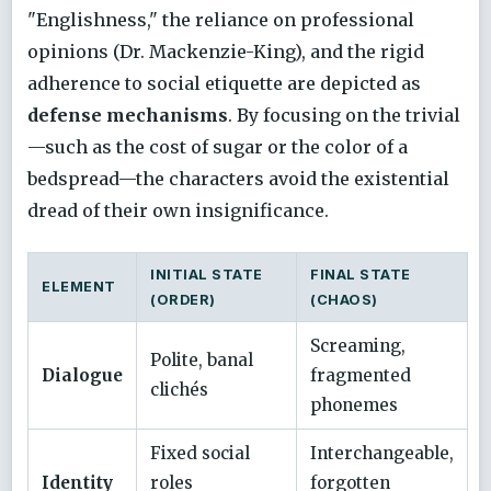
"Englishness," the reliance on professional
opinions (Dr. Mackenzie-King), and the rigid
adherence to social etiquette are depicted as
defense mechanisms
. By focusing on the trivial
—such as the cost of sugar or the color of a
bedspread—the characters avoid the existential
dread of their own insignificance.
INITIAL STATE
FINAL STATE
ELEMENT
(ORDER)
(CHAOS)
Screaming,
Polite, banal
Dialogue
fragmented
clichés
phonemes
Fixed social
Interchangeable,
Identity
roles
forgotten