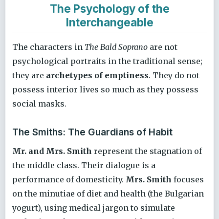
The Psychology of the
Interchangeable
The characters in
The Bald Soprano
are not
psychological portraits in the traditional sense;
they are
archetypes of emptiness
. They do not
possess interior lives so much as they possess
social masks.
The Smiths: The Guardians of Habit
Mr. and Mrs. Smith
represent the stagnation of
the middle class. Their dialogue is a
performance of domesticity.
Mrs. Smith
focuses
on the minutiae of diet and health (the Bulgarian
yogurt), using medical jargon to simulate