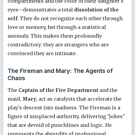
compartments and the color of their daughter's
eyes—demonstrates a total
dissolution of the
self
. They do not recognize each other through
love or memory, but through a statistical
anomaly. This makes them profoundly
contradictory: they are strangers who are
convinced they are intimate.
The Fireman and Mary: The Agents of
Chaos
The
Captain of the Fire Department
and the
maid,
Mary
, act as catalysts that accelerate the
play's descent into madness. The Fireman is a
figure of misplaced authority, delivering "jokes"
that are devoid of punchlines and logic. He
represents the absurdity of professional