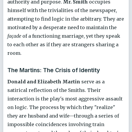
authority and purpose.
Mr. Smith
occupies
himself with the trivialities of the newspaper,
attempting to find logic in the arbitrary. They are
motivated by a desperate need to maintain the
façade
of a functioning marriage, yet they speak
to each other as if they are strangers sharing a
room.
The Martins: The Crisis of Identity
Donald and Elizabeth Martin
serve as a
satirical reflection of the Smiths. Their
interaction is the play's most aggressive assault
on logic. The process by which they "realize"
they are husband and wife—through a series of
impossible coincidences involving train