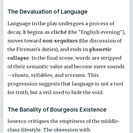
The Devaluation of Language
Language in the play undergoes a process of
decay. It begins as
cliché
(the "English evening"),
moves toward
non-sequiturs
(the discussion of
the Fireman's duties), and ends in
phonetic
collapse
. In the final scene, words are stripped
of their semantic value and become mere sounds
—shouts, syllables, and screams. This
progression suggests that language is not a tool
for truth, but a veil used to hide the void.
The Banality of Bourgeois Existence
Ionesco critiques the emptiness of the middle-
class lifestyle. The obsession with