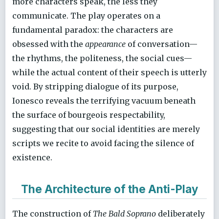
more characters speak, the less they
communicate. The play operates on a
fundamental paradox: the characters are
obsessed with the
appearance
of conversation—
the rhythms, the politeness, the social cues—
while the actual content of their speech is utterly
void. By stripping dialogue of its purpose,
Ionesco reveals the terrifying vacuum beneath
the surface of bourgeois respectability,
suggesting that our social identities are merely
scripts we recite to avoid facing the silence of
existence.
The Architecture of the Anti-Play
The construction of
The Bald Soprano
deliberately