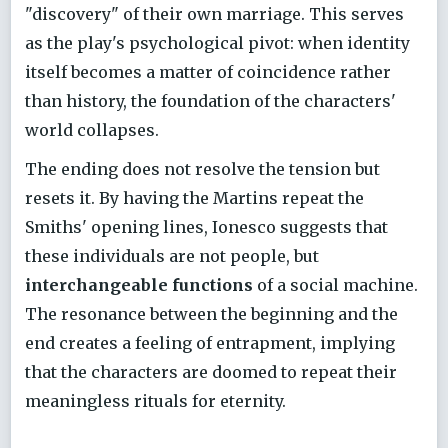
"discovery" of their own marriage. This serves
as the play's psychological pivot: when identity
itself becomes a matter of coincidence rather
than history, the foundation of the characters'
world collapses.
The ending does not resolve the tension but
resets it. By having the Martins repeat the
Smiths' opening lines, Ionesco suggests that
these individuals are not people, but
interchangeable functions
of a social machine.
The resonance between the beginning and the
end creates a feeling of entrapment, implying
that the characters are doomed to repeat their
meaningless rituals for eternity.