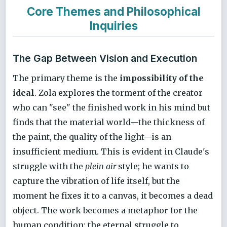
Core Themes and Philosophical
Inquiries
The Gap Between Vision and Execution
The primary theme is the
impossibility of the
ideal
. Zola explores the torment of the creator
who can "see" the finished work in his mind but
finds that the material world—the thickness of
the paint, the quality of the light—is an
insufficient medium. This is evident in Claude's
struggle with the
plein air
style; he wants to
capture the vibration of life itself, but the
moment he fixes it to a canvas, it becomes a dead
object. The work becomes a metaphor for the
human condition: the eternal struggle to