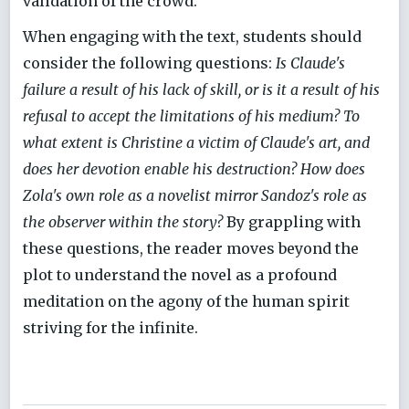
validation of the crowd.
When engaging with the text, students should
consider the following questions:
Is Claude's
failure a result of his lack of skill, or is it a result of his
refusal to accept the limitations of his medium? To
what extent is Christine a victim of Claude's art, and
does her devotion enable his destruction? How does
Zola's own role as a novelist mirror Sandoz's role as
the observer within the story?
By grappling with
these questions, the reader moves beyond the
plot to understand the novel as a profound
meditation on the agony of the human spirit
striving for the infinite.