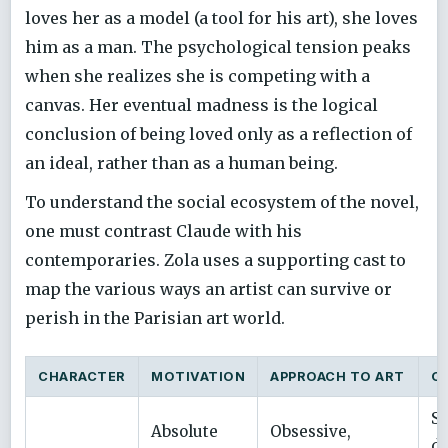
loves her as a model (a tool for his art), she loves
him as a man. The psychological tension peaks
when she realizes she is competing with a
canvas. Her eventual madness is the logical
conclusion of being loved only as a reflection of
an ideal, rather than as a human being.
To understand the social ecosystem of the novel,
one must contrast Claude with his
contemporaries. Zola uses a supporting cast to
map the various ways an artist can survive or
perish in the Parisian art world.
CHARACTER
MOTIVATION
APPROACH TO ART
O
Se
Absolute
Obsessive,
de