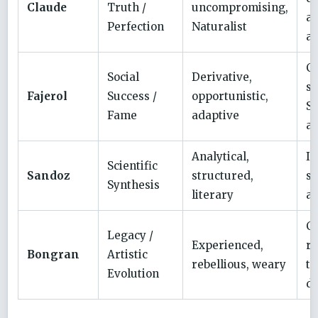
Claude
Truth /
uncompromising,
a
Perfection
Naturalist
a
C
Social
Derivative,
su
Fajerol
Success /
opportunistic,
Sa
Fame
adaptive
ac
Analytical,
In
Scientific
Sandoz
structured,
su
Synthesis
literary
an
Cy
Legacy /
Experienced,
re
Bongran
Artistic
rebellious, weary
to
Evolution
d