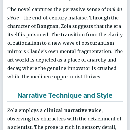
The novel captures the pervasive sense of
mal du
siècle
—the end-of-century malaise. Through the
character of
Bongran
, Zola suggests that the era
itself is poisoned. The transition from the clarity
of rationalism to a new wave of obscurantism
mirrors Claude's own mental fragmentation. The
art world is depicted as a place of anarchy and
decay, where the genuine innovator is crushed
while the mediocre opportunist thrives.
Narrative Technique and Style
Zola employs a
clinical narrative voice
,
observing his characters with the detachment of
a scientist. The prose is rich in sensory detail,