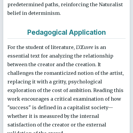
predetermined paths, reinforcing the Naturalist
belief in determinism.
Pedagogical Application
For the student of literature,
L'Œuvre
is an
essential text for analyzing the relationship
between the creator and the creation. It
challenges the romanticized notion of the artist,
replacing it with a gritty, psychological
exploration of the cost of ambition. Reading this
work encourages a critical examination of how
"success" is defined in a capitalist society—
whether it is measured by the internal
satisfaction of the creator or the external