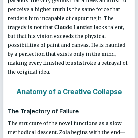
paradox: the very genius that allows an artist to
perceive a higher truth is the same force that
renders him incapable of capturing it. The
tragedy is not that
Claude Lantier
lacks talent,
but that his vision exceeds the physical
possibilities of paint and canvas. He is haunted
by a perfection that exists only in the mind,
making every finished brushstroke a betrayal of
the original idea.
Anatomy of a Creative Collapse
The Trajectory of Failure
The structure of the novel functions as a slow,
methodical descent. Zola begins with the end—