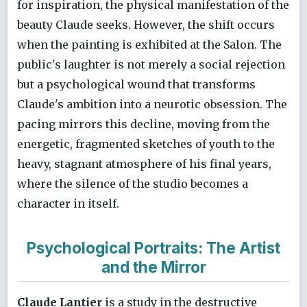
for inspiration, the physical manifestation of the
beauty Claude seeks. However, the shift occurs
when the painting is exhibited at the Salon. The
public's laughter is not merely a social rejection
but a psychological wound that transforms
Claude's ambition into a neurotic obsession. The
pacing mirrors this decline, moving from the
energetic, fragmented sketches of youth to the
heavy, stagnant atmosphere of his final years,
where the silence of the studio becomes a
character in itself.
Psychological Portraits: The Artist
and the Mirror
Claude Lantier
is a study in the destructive