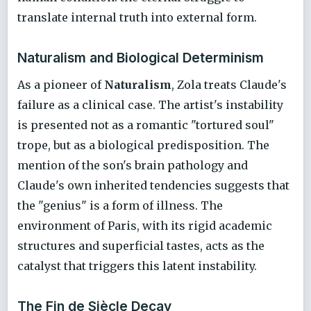
translate internal truth into external form.
Naturalism and Biological Determinism
As a pioneer of
Naturalism
, Zola treats Claude's
failure as a clinical case. The artist's instability
is presented not as a romantic "tortured soul"
trope, but as a biological predisposition. The
mention of the son's brain pathology and
Claude's own inherited tendencies suggests that
the "genius" is a form of illness. The
environment of Paris, with its rigid academic
structures and superficial tastes, acts as the
catalyst that triggers this latent instability.
The Fin de Siècle Decay