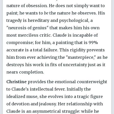
nature of obsession. He does not simply want to
paint; he wants to
be
the nature he observes. His
tragedy is hereditary and psychological, a
"neurosis of genius" that makes him his own
most merciless critic. Claude is incapable of
compromise; for him, a painting that is 99%
accurate is a total failure. This rigidity prevents
him from ever achieving the "masterpiece," as he
destroys his work in fits of uncertainty just as it
nears completion.
Christine
provides the emotional counterweight
to Claude's intellectual fever. Initially the
idealized muse, she evolves into a tragic figure
of devotion and jealousy. Her relationship with
Claude is an asymmetrical struggle: while he