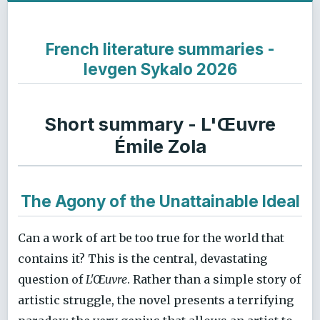
French literature summaries -
Ievgen Sykalo 2026
Short summary - L'Œuvre
Émile Zola
The Agony of the Unattainable Ideal
Can a work of art be too true for the world that
contains it? This is the central, devastating
question of
L'Œuvre
. Rather than a simple story of
artistic struggle, the novel presents a terrifying