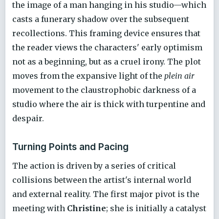
the image of a man hanging in his studio—which
casts a funerary shadow over the subsequent
recollections. This framing device ensures that
the reader views the characters' early optimism
not as a beginning, but as a cruel irony. The plot
moves from the expansive light of the
plein air
movement to the claustrophobic darkness of a
studio where the air is thick with turpentine and
despair.
Turning Points and Pacing
The action is driven by a series of critical
collisions between the artist's internal world
and external reality. The first major pivot is the
meeting with
Christine
; she is initially a catalyst