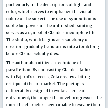
particularly in the descriptions of light and
color, which serves to emphasize the visual
nature of the subject. The use of
symbolism
is
subtle but powerful; the unfinished painting
serves as a symbol of Claude's incomplete life.
The studio, which begins as a sanctuary of
creation, gradually transforms into a tomb long
before Claude actually dies.
The author also utilizes a technique of
parallelism
. By contrasting Claude's failure
with Fajerol's success, Zola creates a biting
critique of the art market. The pacing is
deliberately designed to evoke a sense of
entrapment; the longer the novel progresses, the
more the characters seem unable to escape their