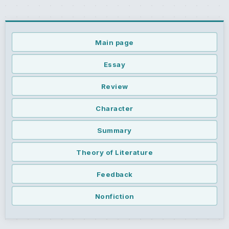
Main page
Essay
Review
Character
Summary
Theory of Literature
Feedback
Nonfiction