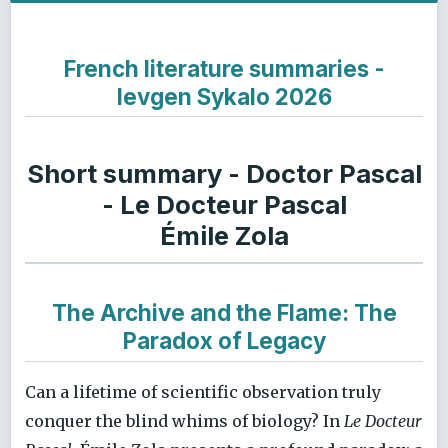
French literature summaries -
Ievgen Sykalo 2026
Short summary - Doctor Pascal
- Le Docteur Pascal
Émile Zola
The Archive and the Flame: The
Paradox of Legacy
Can a lifetime of scientific observation truly
conquer the blind whims of biology? In
Le Docteur