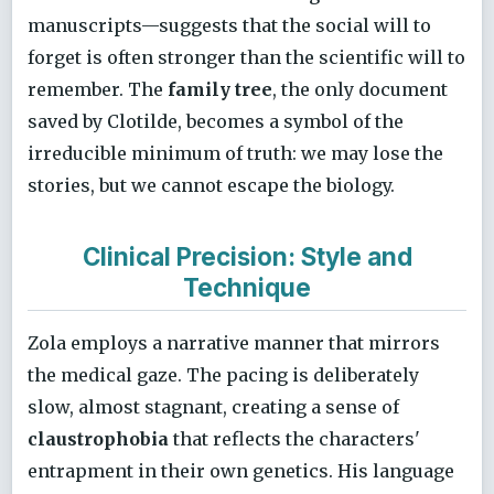
manuscripts—suggests that the social will to
forget is often stronger than the scientific will to
remember. The
family tree
, the only document
saved by Clotilde, becomes a symbol of the
irreducible minimum of truth: we may lose the
stories, but we cannot escape the biology.
Clinical Precision: Style and
Technique
Zola employs a narrative manner that mirrors
the medical gaze. The pacing is deliberately
slow, almost stagnant, creating a sense of
claustrophobia
that reflects the characters'
entrapment in their own genetics. His language