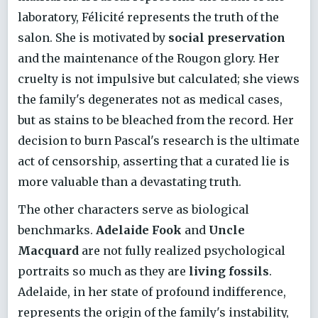
laboratory, Félicité represents the truth of the
salon. She is motivated by
social preservation
and the maintenance of the Rougon glory. Her
cruelty is not impulsive but calculated; she views
the family's degenerates not as medical cases,
but as stains to be bleached from the record. Her
decision to burn Pascal's research is the ultimate
act of censorship, asserting that a curated lie is
more valuable than a devastating truth.
The other characters serve as biological
benchmarks.
Adelaide Fook
and
Uncle
Macquard
are not fully realized psychological
portraits so much as they are
living fossils
.
Adelaide, in her state of profound indifference,
represents the origin of the family's instability,