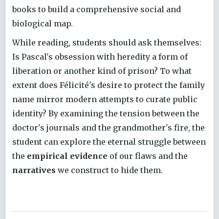
books to build a comprehensive social and
biological map.
While reading, students should ask themselves:
Is Pascal's obsession with heredity a form of
liberation or another kind of prison? To what
extent does Félicité's desire to protect the family
name mirror modern attempts to curate public
identity? By examining the tension between the
doctor's journals and the grandmother's fire, the
student can explore the eternal struggle between
the
empirical evidence
of our flaws and the
narratives
we construct to hide them.