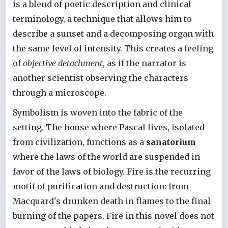
is a blend of poetic description and clinical
terminology, a technique that allows him to
describe a sunset and a decomposing organ with
the same level of intensity. This creates a feeling
of
objective detachment
, as if the narrator is
another scientist observing the characters
through a microscope.
Symbolism is woven into the fabric of the
setting. The house where Pascal lives, isolated
from civilization, functions as a
sanatorium
where the laws of the world are suspended in
favor of the laws of biology. Fire is the recurring
motif of purification and destruction: from
Macquard's drunken death in flames to the final
burning of the papers. Fire in this novel does not