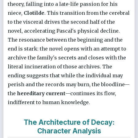
theory, falling into a late-life passion for his
niece,
Clotilde
. This transition from the cerebral
to the visceral drives the second half of the
novel, accelerating Pascal's physical decline.
The resonance between the beginning and the
end is stark: the novel opens with an attempt to
archive the family's secrets and closes with the
literal incineration of those archives. The
ending suggests that while the individual may
perish and the records may burn, the bloodline—
the
hereditary current
—continues its flow,
indifferent to human knowledge.
The Architecture of Decay:
Character Analysis