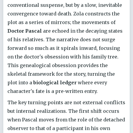
conventional suspense, but by a slow, inevitable
convergence toward death. Zola constructs the
plot as a series of mirrors; the movements of
Doctor Pascal
are echoed in the decaying states
of his relatives. The narrative does not surge
forward so much as it spirals inward, focusing
on the doctor's obsession with his family tree.
This genealogical obsession provides the
skeletal framework for the story, turning the
plot into a
biological ledger
where every
character's fate is a pre-written entry.
The key turning points are not external conflicts
but internal realizations. The first shift occurs
when Pascal moves from the role of the detached
observer to that of a participant in his own