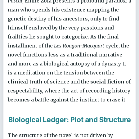
Pascal
, Émile Zola presents a profound paradox: a
man who spends his existence mapping the
genetic destiny of his ancestors, only to find
himself enslaved by the very passions and
frailties he sought to categorize. As the final
installment of the
Les Rougon-Macquart
cycle, the
novel functions less as a traditional narrative
and more as a biological autopsy of a dynasty. It
is a meditation on the tension between the
clinical truth
of science and the
social fiction
of
respectability, where the act of recording history
becomes a battle against the instinct to erase it.
Biological Ledger: Plot and Structure
The structure of the novel is not driven by