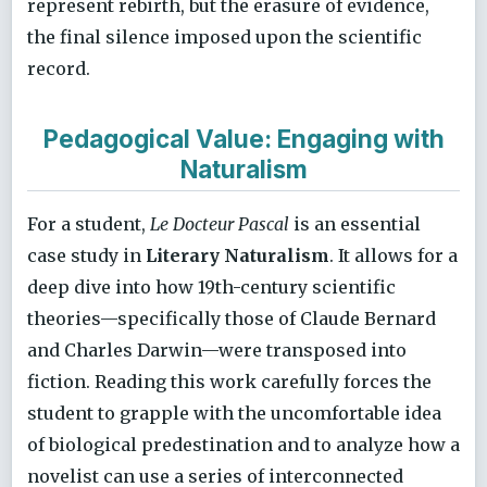
represent rebirth, but the erasure of evidence,
the final silence imposed upon the scientific
record.
Pedagogical Value: Engaging with
Naturalism
For a student,
Le Docteur Pascal
is an essential
case study in
Literary Naturalism
. It allows for a
deep dive into how 19th-century scientific
theories—specifically those of Claude Bernard
and Charles Darwin—were transposed into
fiction. Reading this work carefully forces the
student to grapple with the uncomfortable idea
of biological predestination and to analyze how a
novelist can use a series of interconnected