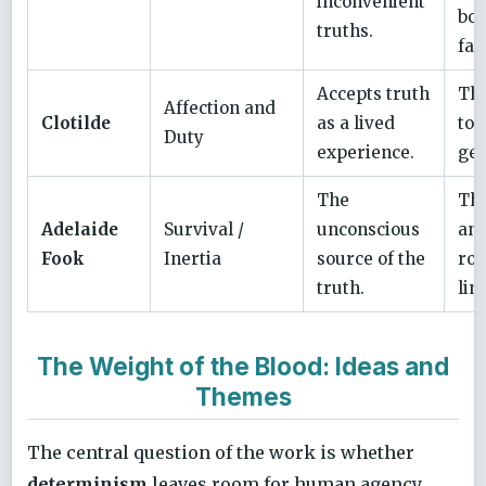
inconvenient
bou
truths.
fac
Accepts truth
The
Affection and
Clotilde
as a lived
to 
Duty
experience.
gen
The
Th
Adelaide
Survival /
unconscious
anc
Fook
Inertia
source of the
roo
truth.
lin
The Weight of the Blood: Ideas and
Themes
The central question of the work is whether
determinism
leaves room for human agency.