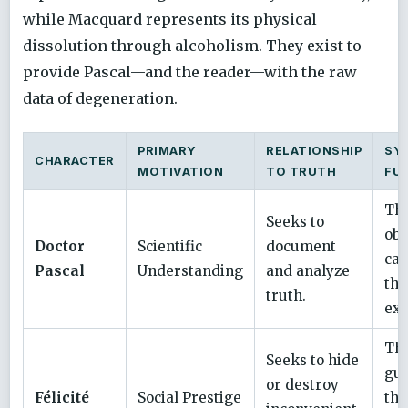
while Macquard represents its physical
dissolution through alcoholism. They exist to
provide Pascal—and the reader—with the raw
data of degeneration.
PRIMARY
RELATIONSHIP
SY
CHARACTER
MOTIVATION
TO TRUTH
FU
Th
Seeks to
obs
Doctor
Scientific
document
cau
Pascal
Understanding
and analyze
the
truth.
exp
Th
Seeks to hide
gua
or destroy
Félicité
Social Prestige
the