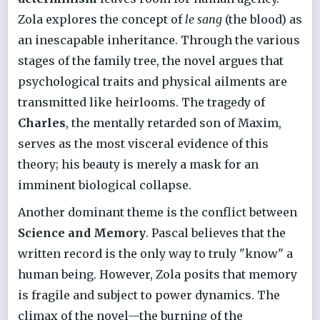
Zola explores the concept of
le sang
(the blood) as
an inescapable inheritance. Through the various
stages of the family tree, the novel argues that
psychological traits and physical ailments are
transmitted like heirlooms. The tragedy of
Charles
, the mentally retarded son of Maxim,
serves as the most visceral evidence of this
theory; his beauty is merely a mask for an
imminent biological collapse.
Another dominant theme is the conflict between
Science and Memory
. Pascal believes that the
written record is the only way to truly "know" a
human being. However, Zola posits that memory
is fragile and subject to power dynamics. The
climax of the novel—the burning of the