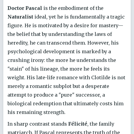
Doctor Pascal
is the embodiment of the
Naturalist
ideal, yet he is fundamentally a tragic
figure. He is motivated by a desire for mastery—
the belief that by understanding the laws of
heredity, he can transcend them. However, his
psychological development is marked by a
crushing irony: the more he understands the
"stain" of his lineage, the more he feels its
weight. His late-life romance with Clotilde is not
merely a romantic subplot but a desperate
attempt to produce a "pure" successor, a
biological redemption that ultimately costs him
his remaining strength.
In sharp contrast stands
Félicité
, the family
matriarch. If Pascal represents the truth of the