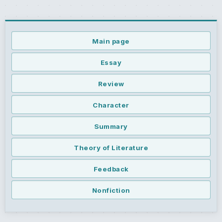
Main page
Essay
Review
Character
Summary
Theory of Literature
Feedback
Nonfiction