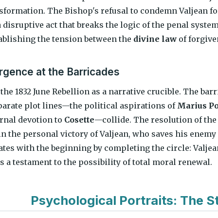
nsformation. The Bishop's refusal to condemn Valjean for
 a disruptive act that breaks the logic of the penal syste
tablishing the tension between the
divine law
of forgiv
gence at the Barricades
 the 1832 June Rebellion as a narrative crucible. The ba
parate plot lines—the political aspirations of
Marius P
ernal devotion to
Cosette
—collide. The resolution of the 
 in the personal victory of Valjean, who saves his enemy
tes with the beginning by completing the circle: Valjea
 a testament to the possibility of total moral renewal.
Psychological Portraits: The St