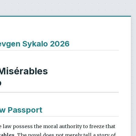
Ievgen Sykalo 2026
Misérables
o
ow Passport
he law possess the moral authority to freeze that
rables
. The novel does not merely tell a story of