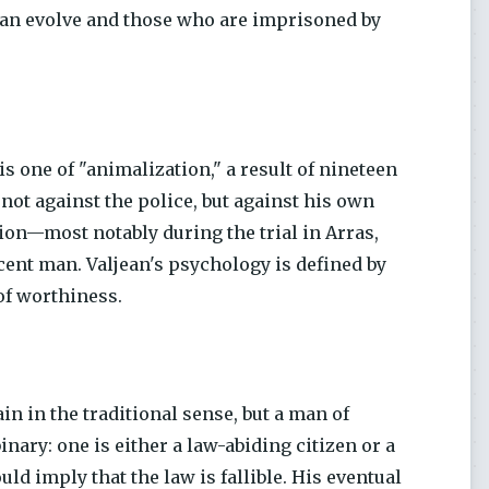
can evolve and those who are imprisoned by
e is one of "animalization," a result of nineteen
 not against the police, but against his own
ion—most notably during the trial in Arras,
cent man. Valjean's psychology is defined by
 of worthiness.
ain in the traditional sense, but a man of
inary: one is either a law-abiding citizen or a
ld imply that the law is fallible. His eventual