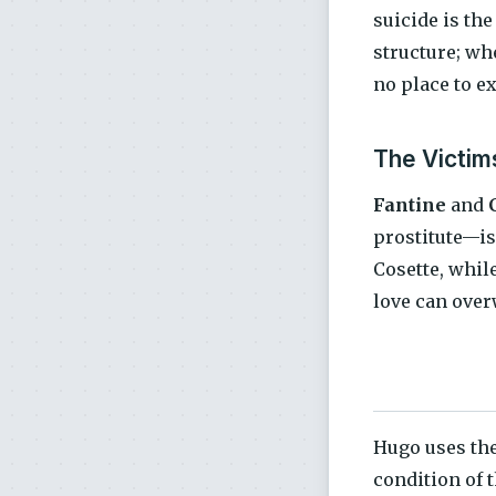
suicide is the
structure; wh
no place to ex
The Victim
Fantine
and
prostitute—is 
Cosette, whil
love can over
Hugo uses the
condition of 