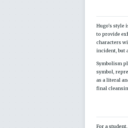
Hugo's style i
to provide ex
characters wi
incident, but 
Symbolism pla
symbol, repre
as a literal 
final cleansin
For a student