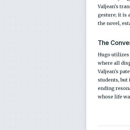
Valjean's tra
gesture; it is
the novel, es
The Conver
Hugo utilizes
where all dis
Valjean's pat
students, but
ending resona
whose life was