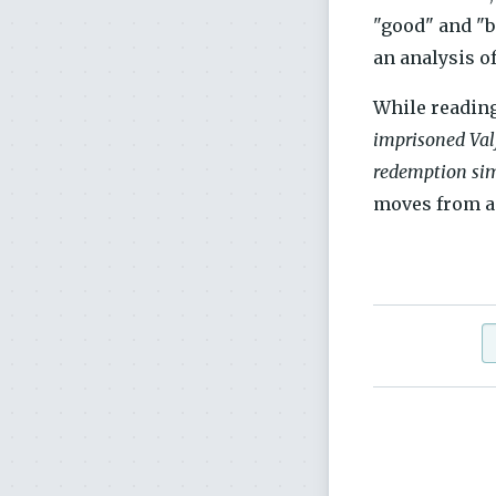
"good" and "b
an analysis o
While reading
imprisoned Valj
redemption simp
moves from a 