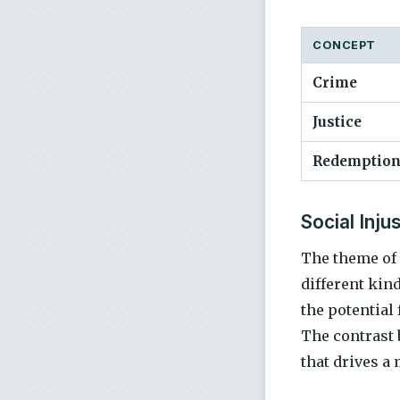
CONCEPT
Crime
Justice
Redemptio
Social Inju
The theme of
different kind
the potential
The contrast 
that drives a