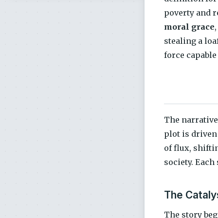
poverty and r
moral grace
stealing a loa
force capable
The narrative
plot is driven
of flux, shift
society. Each 
The Catalys
The story beg