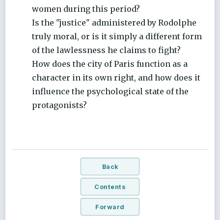
women during this period?
Is the "justice" administered by Rodolphe
truly moral, or is it simply a different form
of the lawlessness he claims to fight?
How does the city of Paris function as a
character in its own right, and how does it
influence the psychological state of the
protagonists?
Back
Contents
Forward