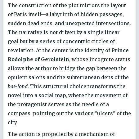
The construction of the plot mirrors the layout
of Paris itself—a labyrinth of hidden passages,
sudden dead ends, and unexpected intersections.
The narrative is not driven by a single linear
goal but by a series of concentric circles of
revelation. At the center is the identity of
Prince
Rodolphe of Gerolstein
, whose incognito status
allows the author to bridge the gap between the
opulent salons and the subterranean dens of the
bas-fond
. This structural choice transforms the
novel into a social map, where the movement of
the protagonist serves as the needle of a
compass, pointing out the various "ulcers" of the
city.
The action is propelled by a mechanism of