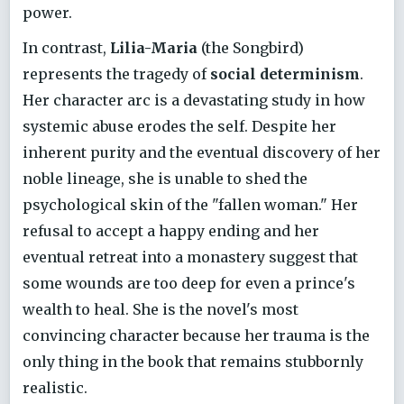
power.
In contrast,
Lilia-Maria
(the Songbird)
represents the tragedy of
social determinism
.
Her character arc is a devastating study in how
systemic abuse erodes the self. Despite her
inherent purity and the eventual discovery of her
noble lineage, she is unable to shed the
psychological skin of the "fallen woman." Her
refusal to accept a happy ending and her
eventual retreat into a monastery suggest that
some wounds are too deep for even a prince's
wealth to heal. She is the novel's most
convincing character because her trauma is the
only thing in the book that remains stubbornly
realistic.