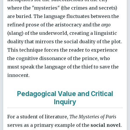
where the "mysteries" (the crimes and secrets)
are buried. The language fluctuates between the
refined prose of the aristocracy and the
argo
(slang) of the underworld, creating a linguistic
duality that mirrors the social duality of the plot.
This technique forces the reader to experience
the cognitive dissonance of the prince, who
must speak the language of the thief to save the
innocent.
Pedagogical Value and Critical
Inquiry
For a student of literature,
The Mysteries of Paris
serves as a primary example of the
social novel
.