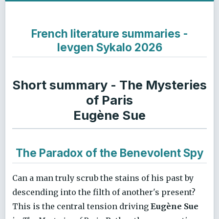
French literature summaries -
Ievgen Sykalo 2026
Short summary - The Mysteries
of Paris
Eugène Sue
The Paradox of the Benevolent Spy
Can a man truly scrub the stains of his past by
descending into the filth of another's present?
This is the central tension driving
Eugène Sue