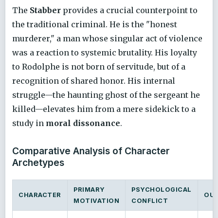
The
Stabber
provides a crucial counterpoint to
the traditional criminal. He is the "honest
murderer," a man whose singular act of violence
was a reaction to systemic brutality. His loyalty
to Rodolphe is not born of servitude, but of a
recognition of shared honor. His internal
struggle—the haunting ghost of the sergeant he
killed—elevates him from a mere sidekick to a
study in
moral dissonance
.
Comparative Analysis of Character
Archetypes
PRIMARY
PSYCHOLOGICAL
CHARACTER
OU
MOTIVATION
CONFLICT