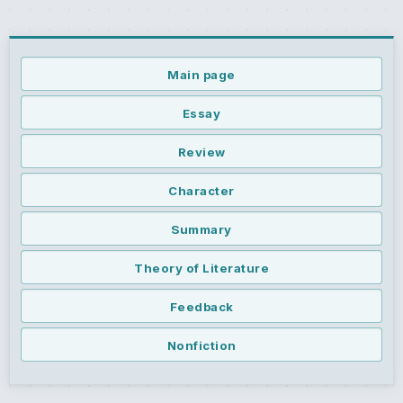
Main page
Essay
Review
Character
Summary
Theory of Literature
Feedback
Nonfiction