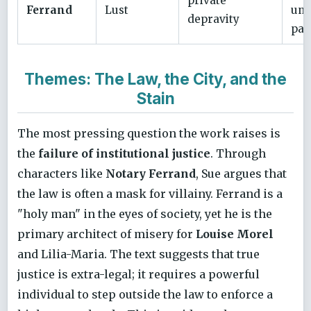
private
Ferrand
Lust
unc
depravity
pas
Themes: The Law, the City, and the
Stain
The most pressing question the work raises is
the
failure of institutional justice
. Through
characters like
Notary Ferrand
, Sue argues that
the law is often a mask for villainy. Ferrand is a
"holy man" in the eyes of society, yet he is the
primary architect of misery for
Louise Morel
and Lilia-Maria. The text suggests that true
justice is extra-legal; it requires a powerful
individual to step outside the law to enforce a