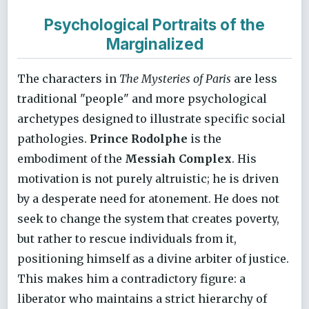
Psychological Portraits of the
Marginalized
The characters in
The Mysteries of Paris
are less
traditional "people" and more psychological
archetypes designed to illustrate specific social
pathologies.
Prince Rodolphe
is the
embodiment of the
Messiah Complex
. His
motivation is not purely altruistic; he is driven
by a desperate need for atonement. He does not
seek to change the system that creates poverty,
but rather to rescue individuals from it,
positioning himself as a divine arbiter of justice.
This makes him a contradictory figure: a
liberator who maintains a strict hierarchy of