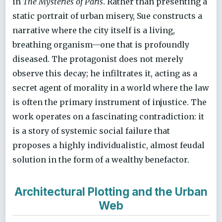
in
The Mysteries of Paris
. Rather than presenting a
static portrait of urban misery, Sue constructs a
narrative where the city itself is a living,
breathing organism—one that is profoundly
diseased. The protagonist does not merely
observe this decay; he infiltrates it, acting as a
secret agent of morality in a world where the law
is often the primary instrument of injustice. The
work operates on a fascinating contradiction: it
is a story of systemic social failure that
proposes a highly individualistic, almost feudal
solution in the form of a wealthy benefactor.
Architectural Plotting and the Urban
Web