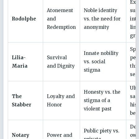
Ext
Atonement
Noble identity
suc
Rodolphe
and
vs. the need for
int
Redemption
anonymity
lin
gri
Spi
Innate nobility
Lilia-
Survival
pea
vs. social
Maria
and Dignity
thr
stigma
sel
Ult
Honesty vs. the
The
Loyalty and
sacr
stigma of a
Stabber
Honor
his
violent past
ben
Dea
Public piety vs.
Notary
Power and
ow