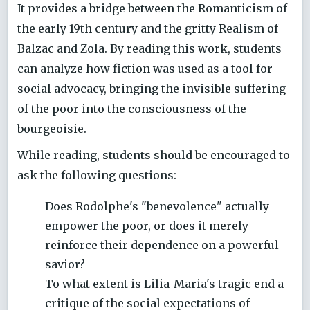
It provides a bridge between the Romanticism of
the early 19th century and the gritty Realism of
Balzac and Zola. By reading this work, students
can analyze how fiction was used as a tool for
social advocacy, bringing the invisible suffering
of the poor into the consciousness of the
bourgeoisie.
While reading, students should be encouraged to
ask the following questions:
Does Rodolphe's "benevolence" actually
empower the poor, or does it merely
reinforce their dependence on a powerful
savior?
To what extent is Lilia-Maria's tragic end a
critique of the social expectations of