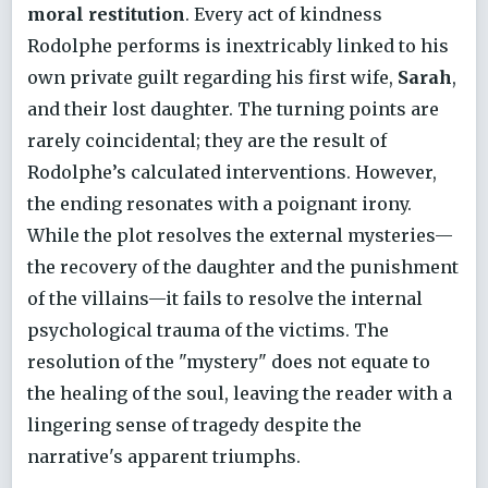
moral restitution
. Every act of kindness
Rodolphe performs is inextricably linked to his
own private guilt regarding his first wife,
Sarah
,
and their lost daughter. The turning points are
rarely coincidental; they are the result of
Rodolphe’s calculated interventions. However,
the ending resonates with a poignant irony.
While the plot resolves the external mysteries—
the recovery of the daughter and the punishment
of the villains—it fails to resolve the internal
psychological trauma of the victims. The
resolution of the "mystery" does not equate to
the healing of the soul, leaving the reader with a
lingering sense of tragedy despite the
narrative's apparent triumphs.