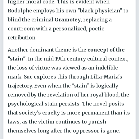
higher moral code. This is evident when
Rodolphe employs his own "black physician" to
blind the criminal
Gramotey
, replacing a
courtroom with a personalized, poetic
retribution.
Another dominant theme is the
concept of the
"stain"
. In the mid-19th century cultural context,
the loss of virtue was viewed as an indelible
mark. Sue explores this through Lilia-Maria's
trajectory. Even when the "stain" is logically
removed by the revelation of her royal blood, the
psychological stain persists. The novel posits
that society's cruelty is more permanent than its
laws, as the victim continues to punish
themselves long after the oppressor is gone.