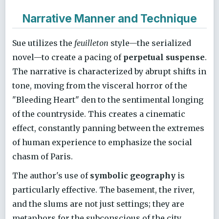
Narrative Manner and Technique
Sue utilizes the
feuilleton
style—the serialized
novel—to create a pacing of
perpetual suspense
.
The narrative is characterized by abrupt shifts in
tone, moving from the visceral horror of the
"Bleeding Heart" den to the sentimental longing
of the countryside. This creates a cinematic
effect, constantly panning between the extremes
of human experience to emphasize the social
chasm of Paris.
The author's use of
symbolic geography
is
particularly effective. The basement, the river,
and the slums are not just settings; they are
metaphors for the subconscious of the city