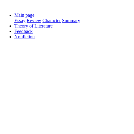
Main page
Essay
Review
Character
Summary
Theory of Literature
Feedback
Nonfiction