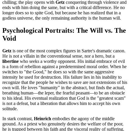
chilling; the play opens with
Getz
conquering through violence and
ends with him doing the same, but with a critical difference. He no
longer does so to spite God, but because he has realized that in a
godless universe, the only remaining authority is the human will.
Psychological Portraits: The Will vs. The
Void
Getz
is one of the most complex figures in Sartre's dramatic canon.
He is not a villain in the conventional sense, nor a hero, but a
libertine
who seeks a worthy opponent. His initial embrace of evil
is a form of rebellion against a predetermined moral order. When he
switches to "the Good," he does so with the same aggressive
intensity he used for destruction. His failure lies in his inability to
recognize that the people he wishes to save are not extensions of his
own will. He loves "humanity" in the abstract, but finds the actual,
breathing human—the leper, the fearful peasant—to be an obstacle
to his ideal. His eventual realization that God is the "greatest scam"
is not a defeat, but a liberation that allows him to accept his own
solitude.
In stark contrast,
Heinrich
embodies the agony of the middle
ground. As a priest who genuinely desires the welfare of the poor,
he is trapped between his faith and the visceral reality of suffering.