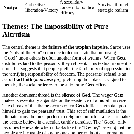
A secondary
Collective
Survival through
Nastya
concern to political
liberation/Victory
strategic realism
efficacy
Themes: The Impossibility of Pure
Altruism
The central theme is the
failure of the utopian impulse
. Sartre uses
the "City of the Sun" sequence to demonstrate that imposing
"Good" upon others is often another form of tyranny. When
Getz
distributes land to the peasants, they refuse it. This textual moment is
crucial: it suggests that people prefer the familiarity of oppression to
the terrifying responsibility of freedom. The peasants' refusal is an
act of
bad faith
(
mauvaise foi
), preferring the "place" assigned to
them by the social order over the autonomy
Getz
offers.
Another dominant thread is the
silence of God
. The wager
Getz
makes is essentially a gamble on the existence of a moral universe.
The climax of this theme occurs when
Getz
inflicts stigmata upon
himself to gain the peasants' trust. This act of self-mutilation is the
ultimate irony: he must perform a religious miracle—a lie—to make
the people believe in a secular, earthly paradise. The "Good" only
becomes believable when it looks like the "Divine," proving that the
people are incapable of loving one another without a supernatural