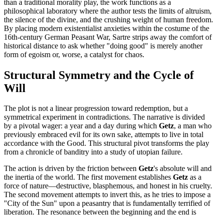
than a traditional morality play, the work functions as a
philosophical laboratory where the author tests the limits of altruism,
the silence of the divine, and the crushing weight of human freedom.
By placing modern existentialist anxieties within the costume of the
16th-century German Peasant War, Sartre strips away the comfort of
historical distance to ask whether "doing good" is merely another
form of egoism or, worse, a catalyst for chaos.
Structural Symmetry and the Cycle of
Will
The plot is not a linear progression toward redemption, but a
symmetrical experiment in contradictions. The narrative is divided
by a pivotal wager: a year and a day during which
Getz
, a man who
previously embraced evil for its own sake, attempts to live in total
accordance with the Good. This structural pivot transforms the play
from a chronicle of banditry into a study of utopian failure.
The action is driven by the friction between
Getz
's absolute will and
the inertia of the world. The first movement establishes
Getz
as a
force of nature—destructive, blasphemous, and honest in his cruelty.
The second movement attempts to invert this, as he tries to impose a
"City of the Sun" upon a peasantry that is fundamentally terrified of
liberation. The resonance between the beginning and the end is