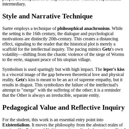
intermediary.
Style and Narrative Technique
Sartre employs a technique of
philosophical anachronism
. While
the setting is the 16th century, the dialogue and psychological
motivations are distinctly 20th-century. This creates a distancing
effect, signaling to the reader that the historical plot is merely a
scaffold for the intellectual inquiry. The pacing mimics
Getz
's own
volatility—shifting from the chaotic violence of the siege of Worms
to the eerie, stagnant peace of his utopian village.
Symbolism is used sparingly but with high impact. The
leper's kiss
is a visceral image of the gap between theoretical love and physical
reality.
Getz
's kiss is meant to be an act of supreme empathy, but it
results in disgust. This symbolizes the failure of the intellectual's
attempt to "merge" with the suffering of the other; it is a reminder
that the Other is always an irreducible, separate entity.
Pedagogical Value and Reflective Inquiry
For the student, this work is an essential entry point into
Existentialism
. It moves the philosophy from the abstract realm of