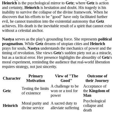
Heinrich
is the psychological mirror to
Getz
; where
Getz
is action
and certainty,
Heinrich
is hesitation and doubt. His tragedy is his
inability to survive the collapse of the divine framework. When he
discovers that his efforts to be "good" have only facilitated further
evil, he cannot transition into the existential autonomy that
Getz
achieves. His death is the inevitable result of a spirit that cannot exist
without a celestial anchor.
Nastya
serves as the play's grounding force. She represents
political
pragmatism
. While
Getz
dreams of utopian cities and
Heinrich
prays for souls,
Nastya
understands the mechanics of power and the
timing of revolution. She views
Getz
's sudden piety not as a miracle,
but as a tactical error. Her presence highlights the absurdity of
Getz
's
moral experiment, reminding the audience that real-world liberation
requires strategy, not just sincerity.
Primary
View of "The
Outcome of
Character
Motivation
Good"
their Journey
A challenge to be
Acceptance of
Testing the limits
Getz
won or a tool for
the
Kingdom of
of existence
power
Man
Psychological
Moral purity and
A sacred duty to
Heinrich
collapse and
divine service
alleviate suffering
death