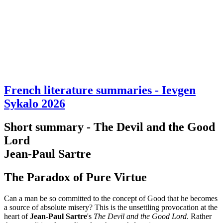
French literature summaries - Ievgen
Sykalo 2026
Short summary - The Devil and the Good
Lord
Jean-Paul Sartre
The Paradox of Pure Virtue
Can a man be so committed to the concept of Good that he becomes
a source of absolute misery? This is the unsettling provocation at the
heart of
Jean-Paul Sartre
's
The Devil and the Good Lord
. Rather