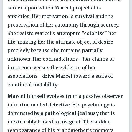
screen upon which Marcel projects his
anxieties. Her motivation is survival and the
preservation of her autonomy through secrecy.
She resists Marcel's attempt to "colonize" her
life, making her the ultimate object of desire
precisely because she remains partially
unknown. Her contradictions—her claims of
innocence versus the evidence of her
associations—drive Marcel toward a state of
emotional instability.
Marcel
himself evolves from a passive observer
into a tormented detective. His psychology is
dominated by a
pathological jealousy
that is
inextricably linked to his grief. The sudden
reappearance of his grandmother's memory