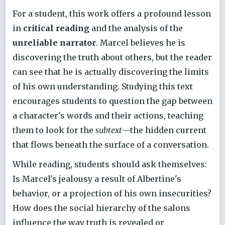
For a student, this work offers a profound lesson
in
critical reading
and the analysis of the
unreliable narrator
. Marcel believes he is
discovering the truth about others, but the reader
can see that he is actually discovering the limits
of his own understanding. Studying this text
encourages students to question the gap between
a character's words and their actions, teaching
them to look for the
subtext
—the hidden current
that flows beneath the surface of a conversation.
While reading, students should ask themselves:
Is Marcel's jealousy a result of Albertine's
behavior, or a projection of his own insecurities?
How does the social hierarchy of the salons
influence the way truth is revealed or