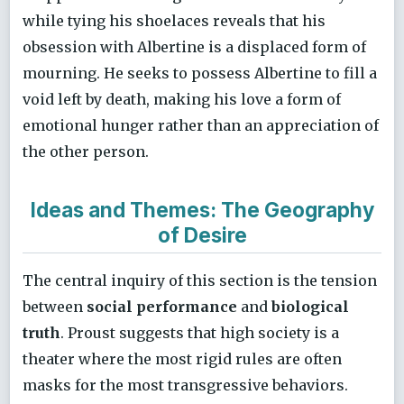
while tying his shoelaces reveals that his
obsession with Albertine is a displaced form of
mourning. He seeks to possess Albertine to fill a
void left by death, making his love a form of
emotional hunger rather than an appreciation of
the other person.
Ideas and Themes: The Geography
of Desire
The central inquiry of this section is the tension
between
social performance
and
biological
truth
. Proust suggests that high society is a
theater where the most rigid rules are often
masks for the most transgressive behaviors.