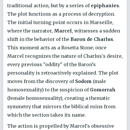
traditional action, but by a series of
epiphanies
.
The plot functions as a process of decryption.
The initial turning point occurs in Marseille,
where the narrator,
Marcel
, witnesses a sudden
shift in the behavior of the
Baron de Charlus
.
This moment acts as a Rosetta Stone; once
Marcel recognizes the nature of Charlus's desire,
every previous "oddity" of the Baron’s
personality is retroactively explained. The plot
moves from the discovery of
Sodom
(male
homosexuality) to the suspicion of
Gomorrah
(female homosexuality), creating a thematic
symmetry that mirrors the biblical ruins from
which the section takes its name.
The action is propelled by Marcel's obsessive