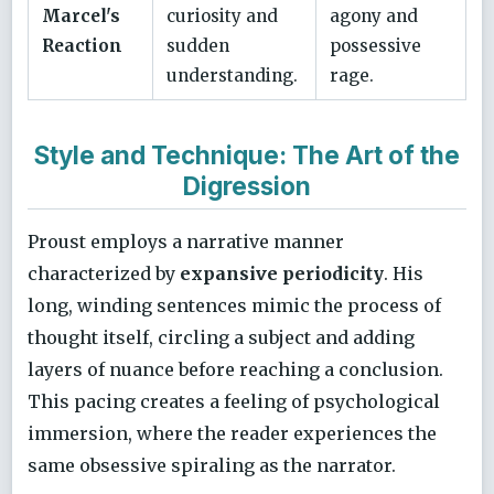
Marcel's
curiosity and
agony and
Reaction
sudden
possessive
understanding.
rage.
Style and Technique: The Art of the
Digression
Proust employs a narrative manner
characterized by
expansive periodicity
. His
long, winding sentences mimic the process of
thought itself, circling a subject and adding
layers of nuance before reaching a conclusion.
This pacing creates a feeling of psychological
immersion, where the reader experiences the
same obsessive spiraling as the narrator.