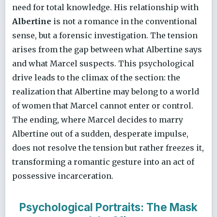
need for total knowledge. His relationship with
Albertine
is not a romance in the conventional
sense, but a forensic investigation. The tension
arises from the gap between what Albertine says
and what Marcel suspects. This psychological
drive leads to the climax of the section: the
realization that Albertine may belong to a world
of women that Marcel cannot enter or control.
The ending, where Marcel decides to marry
Albertine out of a sudden, desperate impulse,
does not resolve the tension but rather freezes it,
transforming a romantic gesture into an act of
possessive incarceration.
Psychological Portraits: The Mask