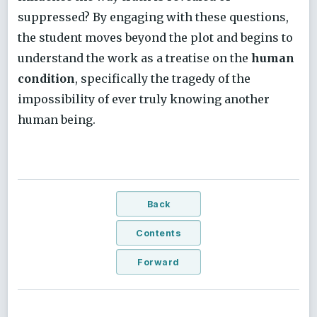
suppressed? By engaging with these questions,
the student moves beyond the plot and begins to
understand the work as a treatise on the
human
condition
, specifically the tragedy of the
impossibility of ever truly knowing another
human being.
Back
Contents
Forward