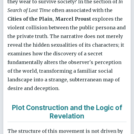
they wear to survive society? In the section of
In
Search of Lost Time
often associated with the
Cities of the Plain
,
Marcel Proust
explores the
violent collision between the public persona and
the private truth. The narrative does not merely
reveal the hidden sexualities of its characters; it
examines how the discovery of a secret
fundamentally alters the observer's perception
of the world, transforming a familiar social
landscape into a strange, subterranean map of
desire and deception.
Plot Construction and the Logic of
Revelation
The structure of this movement is not driven by