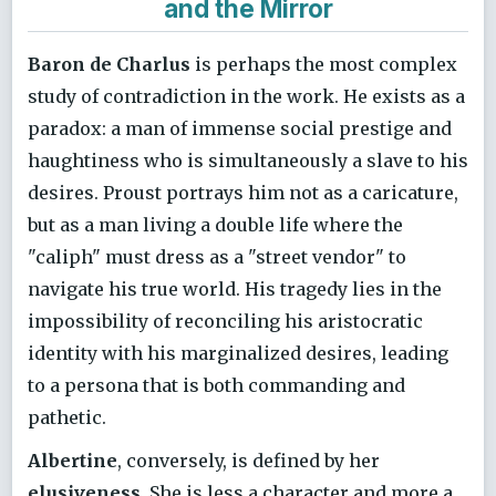
and the Mirror
Baron de Charlus
is perhaps the most complex
study of contradiction in the work. He exists as a
paradox: a man of immense social prestige and
haughtiness who is simultaneously a slave to his
desires. Proust portrays him not as a caricature,
but as a man living a double life where the
"caliph" must dress as a "street vendor" to
navigate his true world. His tragedy lies in the
impossibility of reconciling his aristocratic
identity with his marginalized desires, leading
to a persona that is both commanding and
pathetic.
Albertine
, conversely, is defined by her
elusiveness
. She is less a character and more a