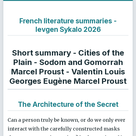
French literature summaries -
Ievgen Sykalo 2026
Short summary - Cities of the
Plain - Sodom and Gomorrah
Marcel Proust - Valentin Louis
Georges Eugène Marcel Proust
The Architecture of the Secret
Can a person truly be known, or do we only ever
interact with the carefully constructed masks