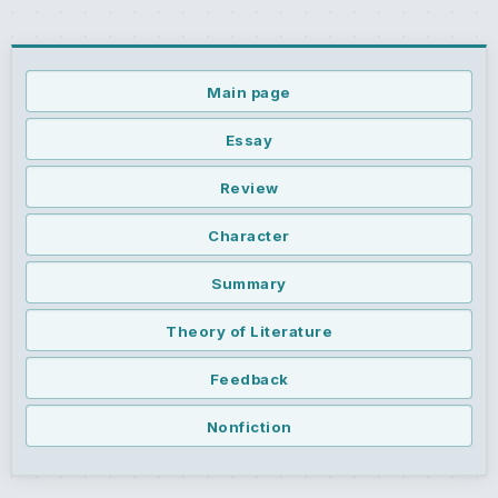
Main page
Essay
Review
Character
Summary
Theory of Literature
Feedback
Nonfiction