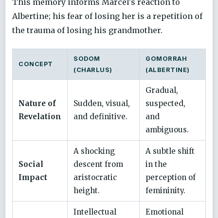
This memory informs Marcel's reaction to
Albertine; his fear of losing her is a repetition of
the trauma of losing his grandmother.
SODOM
GOMORRAH
CONCEPT
(CHARLUS)
(ALBERTINE)
Gradual,
Nature of
Sudden, visual,
suspected,
Revelation
and definitive.
and
ambiguous.
A shocking
A subtle shift
Social
descent from
in the
Impact
aristocratic
perception of
height.
femininity.
Intellectual
Emotional