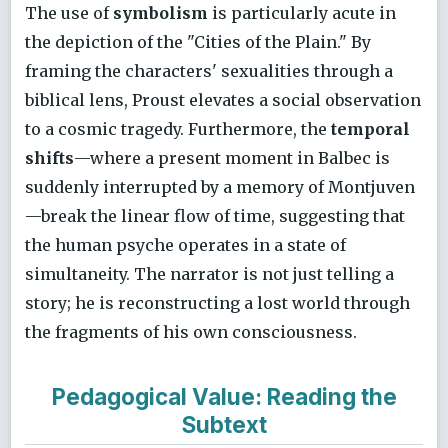
The use of
symbolism
is particularly acute in
the depiction of the "Cities of the Plain." By
framing the characters' sexualities through a
biblical lens, Proust elevates a social observation
to a cosmic tragedy. Furthermore, the
temporal
shifts
—where a present moment in Balbec is
suddenly interrupted by a memory of Montjuven
—break the linear flow of time, suggesting that
the human psyche operates in a state of
simultaneity. The narrator is not just telling a
story; he is reconstructing a lost world through
the fragments of his own consciousness.
Pedagogical Value: Reading the
Subtext