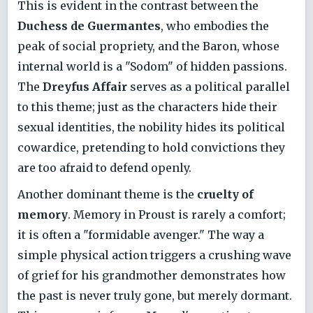
This is evident in the contrast between the
Duchess de Guermantes
, who embodies the
peak of social propriety, and the Baron, whose
internal world is a "Sodom" of hidden passions.
The
Dreyfus Affair
serves as a political parallel
to this theme; just as the characters hide their
sexual identities, the nobility hides its political
cowardice, pretending to hold convictions they
are too afraid to defend openly.
Another dominant theme is the
cruelty of
memory
. Memory in Proust is rarely a comfort;
it is often a "formidable avenger." The way a
simple physical action triggers a crushing wave
of grief for his grandmother demonstrates how
the past is never truly gone, but merely dormant.