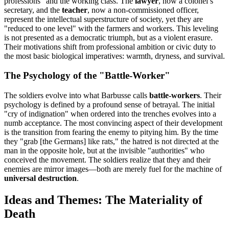
professions" and the working class. The
lawyer
, now a colonel’s
secretary, and the
teacher
, now a non-commissioned officer,
represent the intellectual superstructure of society, yet they are
"reduced to one level" with the farmers and workers. This leveling
is not presented as a democratic triumph, but as a violent erasure.
Their motivations shift from professional ambition or civic duty to
the most basic biological imperatives: warmth, dryness, and survival.
The Psychology of the "Battle-Worker"
The soldiers evolve into what Barbusse calls
battle-workers
. Their
psychology is defined by a profound sense of betrayal. The initial
"cry of indignation" when ordered into the trenches evolves into a
numb acceptance. The most convincing aspect of their development
is the transition from fearing the enemy to pitying him. By the time
they "grab [the Germans] like rats," the hatred is not directed at the
man in the opposite hole, but at the invisible "authorities" who
conceived the movement. The soldiers realize that they and their
enemies are mirror images—both are merely fuel for the machine of
universal destruction
.
Ideas and Themes: The Materiality of
Death