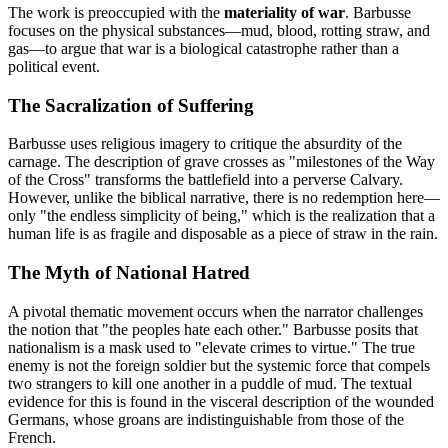
The work is preoccupied with the
materiality of war
. Barbusse
focuses on the physical substances—mud, blood, rotting straw, and
gas—to argue that war is a biological catastrophe rather than a
political event.
The Sacralization of Suffering
Barbusse uses religious imagery to critique the absurdity of the
carnage. The description of grave crosses as "milestones of the Way
of the Cross" transforms the battlefield into a perverse Calvary.
However, unlike the biblical narrative, there is no redemption here—
only "the endless simplicity of being," which is the realization that a
human life is as fragile and disposable as a piece of straw in the rain.
The Myth of National Hatred
A pivotal thematic movement occurs when the narrator challenges
the notion that "the peoples hate each other." Barbusse posits that
nationalism is a mask used to "elevate crimes to virtue." The true
enemy is not the foreign soldier but the systemic force that compels
two strangers to kill one another in a puddle of mud. The textual
evidence for this is found in the visceral description of the wounded
Germans, whose groans are indistinguishable from those of the
French.