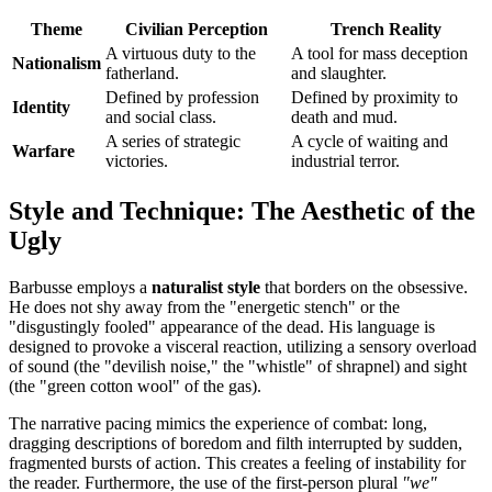
Theme
Civilian Perception
Trench Reality
A virtuous duty to the
A tool for mass deception
Nationalism
fatherland.
and slaughter.
Defined by profession
Defined by proximity to
Identity
and social class.
death and mud.
A series of strategic
A cycle of waiting and
Warfare
victories.
industrial terror.
Style and Technique: The Aesthetic of the
Ugly
Barbusse employs a
naturalist style
that borders on the obsessive.
He does not shy away from the "energetic stench" or the
"disgustingly fooled" appearance of the dead. His language is
designed to provoke a visceral reaction, utilizing a sensory overload
of sound (the "devilish noise," the "whistle" of shrapnel) and sight
(the "green cotton wool" of the gas).
The narrative pacing mimics the experience of combat: long,
dragging descriptions of boredom and filth interrupted by sudden,
fragmented bursts of action. This creates a feeling of instability for
the reader. Furthermore, the use of the first-person plural
"we"