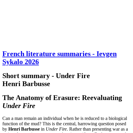
French literature summaries - Ievgen
Sykalo 2026
Short summary - Under Fire
Henri Barbusse
The Anatomy of Erasure: Reevaluating
Under Fire
Can a man remain an individual when he is reduced to a biological
function of the mud? This is the central, harrowing question posed
by
Henri Barbusse
in
Under Fire
. Rather than presenting war as a