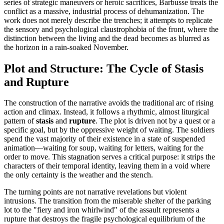
series of strategic maneuvers or heroic sacrifices, Barbusse treats the
conflict as a massive, industrial process of dehumanization. The
work does not merely describe the trenches; it attempts to replicate
the sensory and psychological claustrophobia of the front, where the
distinction between the living and the dead becomes as blurred as
the horizon in a rain-soaked November.
Plot and Structure: The Cycle of Stasis
and Rupture
The construction of the narrative avoids the traditional arc of rising
action and climax. Instead, it follows a rhythmic, almost liturgical
pattern of
stasis
and
rupture
. The plot is driven not by a quest or a
specific goal, but by the oppressive weight of waiting. The soldiers
spend the vast majority of their existence in a state of suspended
animation—waiting for soup, waiting for letters, waiting for the
order to move. This stagnation serves a critical purpose: it strips the
characters of their temporal identity, leaving them in a void where
the only certainty is the weather and the stench.
The turning points are not narrative revelations but violent
intrusions. The transition from the miserable shelter of the parking
lot to the "fiery and iron whirlwind" of the assault represents a
rupture that destroys the fragile psychological equilibrium of the