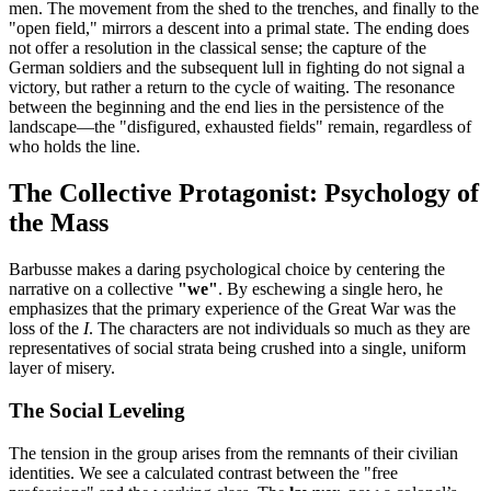
men. The movement from the shed to the trenches, and finally to the
"open field," mirrors a descent into a primal state. The ending does
not offer a resolution in the classical sense; the capture of the
German soldiers and the subsequent lull in fighting do not signal a
victory, but rather a return to the cycle of waiting. The resonance
between the beginning and the end lies in the persistence of the
landscape—the "disfigured, exhausted fields" remain, regardless of
who holds the line.
The Collective Protagonist: Psychology of
the Mass
Barbusse makes a daring psychological choice by centering the
narrative on a collective
"we"
. By eschewing a single hero, he
emphasizes that the primary experience of the Great War was the
loss of the
I
. The characters are not individuals so much as they are
representatives of social strata being crushed into a single, uniform
layer of misery.
The Social Leveling
The tension in the group arises from the remnants of their civilian
identities. We see a calculated contrast between the "free