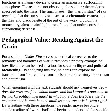
functions as a literary device to create an immersive, suffocating
atmosphere. The reader is not observing the soldiers; the reader is
absorbed into the mass. The final image—the "narrow strip" of sky
revealing that the sun still exists—acts as a
chromatic contrast
to
the grey and black palette of the rest of the work, providing a
momentary, almost painful glimpse of hope that underscores the
surrounding darkness.
Pedagogical Value: Reading Against the
Grain
For a student,
Under Fire
serves as a critical corrective to the
romanticized narratives of war. It provides a primary example of
how literature can be used as a tool for
social critique
and
political
awakening
. By analyzing this text, students can explore the
transition from 19th-century romanticism to 20th-century modernism
and naturalism.
When engaging with the text, students should ask themselves:
How
does the erasure of individual names and backgrounds contribute to
the work's political message? In what ways does Barbusse use the
environment (the weather, the mud) as a character in its own right?
By wrestling with these questions, the reader moves beyond a
simple reading of "war is bad" and begins to understand the specific,