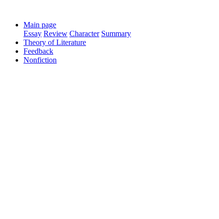
Main page
Essay
Review
Character
Summary
Theory of Literature
Feedback
Nonfiction