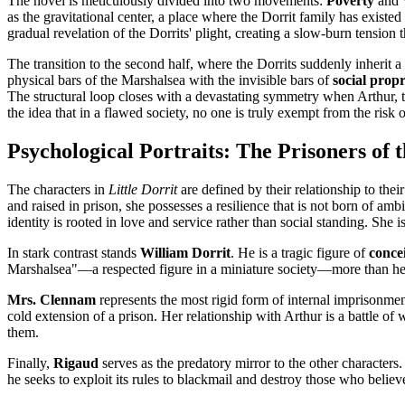
The novel is meticulously divided into two movements:
Poverty
and
as the gravitational center, a place where the Dorrit family has existed
gradual revelation of the Dorrits' plight, creating a slow-burn tension th
The transition to the second half, where the Dorrits suddenly inherit a f
physical bars of the Marshalsea with the invisible bars of
social propr
The structural loop closes with a devastating symmetry when Arthur, th
the idea that in a flawed society, no one is truly exempt from the risk
Psychological Portraits: The Prisoners of 
The characters in
Little Dorrit
are defined by their relationship to their
and raised in prison, she possesses a resilience that is not born of a
identity is rooted in love and service rather than social standing. She i
In stark contrast stands
William Dorrit
. He is a tragic figure of
conce
Marshalsea"—a respected figure in a miniature society—more than he 
Mrs. Clennam
represents the most rigid form of internal imprisonme
cold extension of a prison. Her relationship with Arthur is a battle 
them.
Finally,
Rigaud
serves as the predatory mirror to the other characters.
he seeks to exploit its rules to blackmail and destroy those who believe