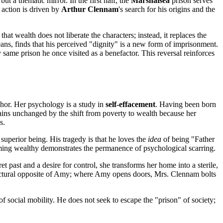
ut a thematic mirror. In the first half, the
Marshalsea
prison serves
e action is driven by
Arthur Clennam
's search for his origins and the
that wealth does not liberate the characters; instead, it replaces the
ns, finds that his perceived "dignity" is a new form of imprisonment.
same prison he once visited as a benefactor. This reversal reinforces
anchor. Her psychology is a study in
self-effacement
. Having been born
emains unchanged by the shift from poverty to wealth because her
s.
 superior being. His tragedy is that he loves the
idea
of being "Father
ming wealthy demonstrates the permanence of psychological scarring.
et past and a desire for control, she transforms her home into a sterile,
hitectural opposite of Amy; where Amy opens doors, Mrs. Clennam bolts
of social mobility. He does not seek to escape the "prison" of society;