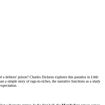
s of a debtors' prison? Charles Dickens explores this paradox in
Little
 a simple story of rags-to-riches, the narrative functions as a study
expectation.