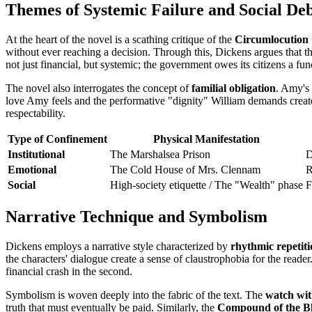
Themes of Systemic Failure and Social De
At the heart of the novel is a scathing critique of the
Circumlocution 
without ever reaching a decision. Through this, Dickens argues that th
not just financial, but systemic; the government owes its citizens a func
The novel also interrogates the concept of
familial obligation
. Amy's 
love Amy feels and the performative "dignity" William demands creates
respectability.
Type of Confinement
Physical Manifestation
Institutional
The Marshalsea Prison
D
Emotional
The Cold House of Mrs. Clennam
R
Social
High-society etiquette / The "Wealth" phase
F
Narrative Technique and Symbolism
Dickens employs a narrative style characterized by
rhythmic repetit
the characters' dialogue create a sense of claustrophobia for the reader
financial crash in the second.
Symbolism is woven deeply into the fabric of the text. The
watch with
truth that must eventually be paid. Similarly, the
Compound of the Bl