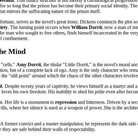
Wealth
. This binary structure is not merely a chronological progression b
 for so long that the prison has become their primary social identity. Th
at mirrors the suffocating nature of the prison itself.
ortune, serves as the novel's great irony. Dickens constructs the plot so 
iety
. The turning point occurs when
William Dorrit
, now a man of mea
e man who sought to free others, finds himself incarcerated in the very 
 of confinement.
the Mind
 "cells."
Amy Dorrit
, the titular "Little Dorrit," is the novel's moral 
mbition, but of a complete lack of ego. Amy is the only character who r
s the "still point" around which the chaos of the other characters revolve
it
. Despite twenty years of captivity, he views himself as a martyr and a
loves his own freedom. His inability to shed his pride even after beco
nt. Her life is a monument to
repression
and bitterness. Driven by a secr
of wills, where her silence is used as a weapon of power. She is the arc
 A former convict and a master manipulator, he represents the dark side 
 they are safe behind their walls of respectability.