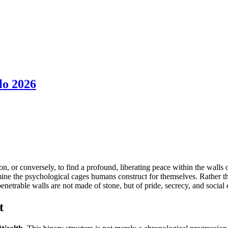
lo 2026
ndon, or conversely, to find a profound, liberating peace within the wall
ine the psychological cages humans construct for themselves. Rather than
trable walls are not made of stone, but of pride, secrecy, and social 
t