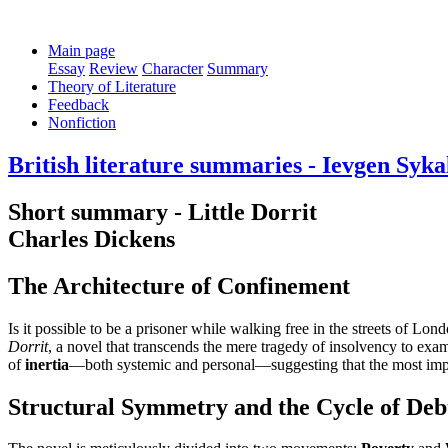
Main page
Essay
Review
Character
Summary
Theory of Literature
Feedback
Nonfiction
British literature summaries - Ievgen Syka
Short summary - Little Dorrit
Charles Dickens
The Architecture of Confinement
Is it possible to be a prisoner while walking free in the streets of Lo
Dorrit
, a novel that transcends the mere tragedy of insolvency to exam
of
inertia
—both systemic and personal—suggesting that the most impene
Structural Symmetry and the Cycle of Deb