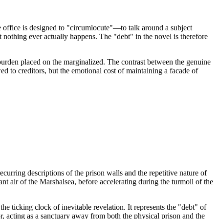
e office is designed to "circumlocute"—to talk around a subject
t nothing ever actually happens. The "debt" in the novel is therefore
he burden placed on the marginalized. The contrast between the genuine
d to creditors, but the emotional cost of maintaining a facade of
urring descriptions of the prison walls and the repetitive nature of
ant air of the Marshalsea, before accelerating during the turmoil of the
he ticking clock of inevitable revelation. It represents the "debt" of
r, acting as a sanctuary away from both the physical prison and the