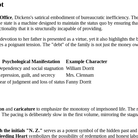
bt
Office
, Dickens's satirical embodiment of bureaucratic inefficiency. Th
e state is a machine designed to maintain the status quo by ensuring tha
tionality that it is structurally incapable of providing.
devotion to her father is presented as a virtue, yet it also highlights t
 a poignant tension. The "debt" of the family is not just the money owe
Psychological Manifestation
Example Character
ependency and social stagnation
William Dorrit
epression, guilt, and secrecy
Mrs. Clennam
ear of judgment and loss of status
Fanny Dorrit
ion
and
caricature
to emphasize the monotony of imprisoned life. The rec
. The pacing is deliberately slow in the first volume, mirroring the stagn
 the initials "N. Z."
serves as a potent symbol of the hidden past and t
eeding Heart
symbolizes the possibility of redemption and honest labo