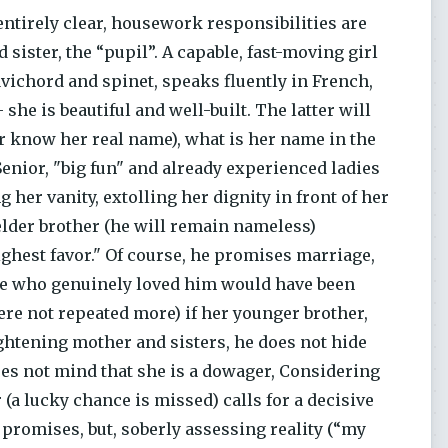
 entirely clear, housework responsibilities are
 sister, the “pupil”. A capable, fast-moving girl
vichord and spinet, speaks fluently in French,
she is beautiful and well-built. The latter will
ever know her real name), what is her name in the
 Senior, "big fun" and already experienced ladies
 her vanity, extolling her dignity in front of her
elder brother (he will remain nameless)
ghest favor." Of course, he promises marriage,
oine who genuinely loved him would have been
re not repeated more) if her younger brother,
ightening mother and sisters, he does not hide
oes not mind that she is a dowager, Considering
 (a lucky chance is missed) calls for a decisive
 promises, but, soberly assessing reality (“my