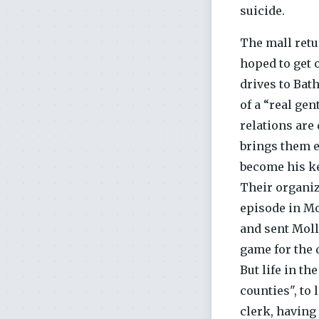
suicide.
The mall retu
hoped to get 
drives to Bat
of a “real ge
relations are
brings them e
become his ke
Their organize
episode in Mol
and sent Moll 
game for the 
But life in t
counties", to
clerk, having