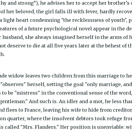
lthy and strong”), he advises her to accept her brother’s
of her beloved, the girl falls ill with fever, hardly reco
 a light heart condemning "the recklessness of youth", 
eatures of a future psychological novel appear in the de
r husband, she always imagined herself in the arms of 
t deserve to die at all five years later at the behest of 
th.
e widow leaves two children from this marriage to her
 "observes" herself, setting the goal "only marriage, an
 to be "mistress" in the conventional sense of the word,
gentleman." And such is. An idler and a mot, he less tha
d flees to France, leaving his wife to hide from credit
on quarter, where the insolvent debtors took refuge from
 called "Mrs. Flanders." Her position is unenviable: wit