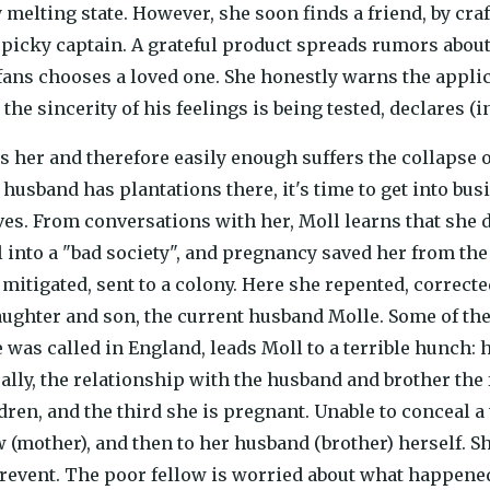
y melting state. However, she soon finds a friend, by cra
picky captain. A grateful product spreads rumors about
ans chooses a loved one. She honestly warns the applic
 the sincerity of his feelings is being tested, declares (in
es her and therefore easily enough suffers the collapse 
husband has plantations there, it's time to get into bus
ves. From conversations with her, Moll learns that she d
 into a "bad society", and pregnancy saved her from the 
mitigated, sent to a colony. Here she repented, correct
daughter and son, the current husband Molle. Some of the 
 was called in England, leads Moll to a terrible hunch:
ally, the relationship with the husband and brother the 
ren, and the third she is pregnant. Unable to conceal a t
 (mother), and then to her husband (brother) herself. S
event. The poor fellow is worried about what happened,