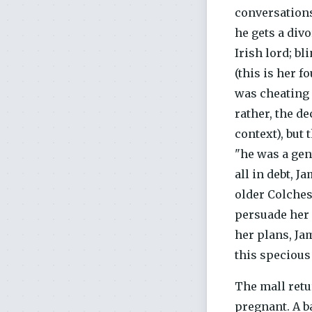
conversations
he gets a div
Irish lord; b
(this is her f
was cheating o
rather, the d
context), but 
"he was a gen
all in debt, J
older Colches
persuade her 
her plans, Jam
this specious 
The mall retu
pregnant. A b