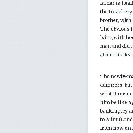
father is hea
the treachery 
brother, with
The obvious f
lying with he
man and did no
about his dea
The newly-mad
admirers, but
what it means
him be like a 
bankruptcy an
to Mint (Lond
from now on is