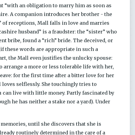
nt “with an obligation to marry him as soon as
shire. A companion introduces her brother - the
of receptions, Mall falls in love and marries
ncashire husband” is a fraudster: the “sister” who
nt bribe, found a “rich” bride. The deceived, or
if these words are appropriate in such a
art, the Mall even justifies the unlucky spouse:
arrange a more or less tolerable life with her,
ave: for the first time after a bitter love for her
loves selflessly. She touchingly tries to
can live with little money. Partly fascinated by
hough he has neither a stake nor a yard). Under
memories, until she discovers that she is
lready routinely determined in the care of a