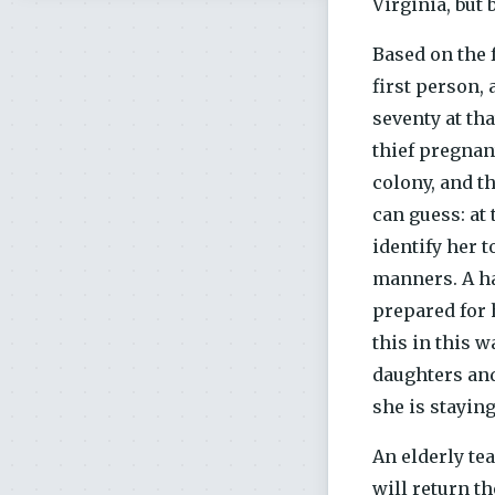
Virginia, but 
Based on the f
first person,
seventy at tha
thief pregnan
colony, and t
can guess: at
identify her 
manners. A ha
prepared for 
this in this 
daughters and
she is staying
An elderly te
will return t