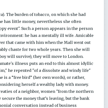
ca). The burden of tobacco, on which she had
he has little money, nevertheless she often
appy event". Such a person appears in the person
nvironment: he has a mentally ill wife. Amicable
ever that came with him when the Mall went out
ably chaste for two whole years. Then she will
boy will survive), they will move to London.
mmate's illness puts an end to this almost idyllic
im," he repented "of a dissolute and windy life"
e is a “free bird” (her own words), or rather,
onsidering herself a wealthy lady with money.
ntreaties of a neighbor, women "from the northern
w secure the money that’s leaving, but the bank
imonial conversation instead of business