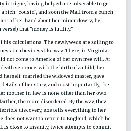
fty intrigue, having helped one miserable to get
 a rich "cousin", and soon the Mall from a bunch
ant of her hand about her minor dowry; he,
 verse!) that "money is futility."
of his calculations. The newlyweds are sailing to
iness in a businesslike way. There, in Virginia,
id not come to America of her own free will. At
death sentence: with the birth of a child, her
ed herself, married the widowed master, gave
details of her story, and most importantly, the
 her mother-in-law is none other than her own
farther, the more disordered. By the way, they
errible discovery, she tells everything to her
he does not want to return to England, which he
 is close to insanity, twice attempts to commit