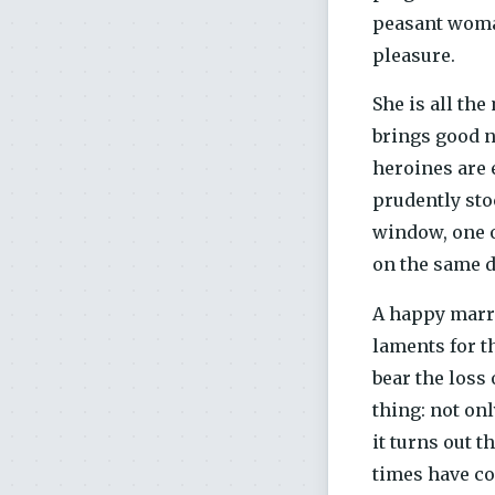
peasant woman
pleasure.
She is all th
brings good n
heroines are e
prudently sto
window, one o
on the same d
A happy marri
laments for th
bear the loss
thing: not onl
it turns out 
times have com