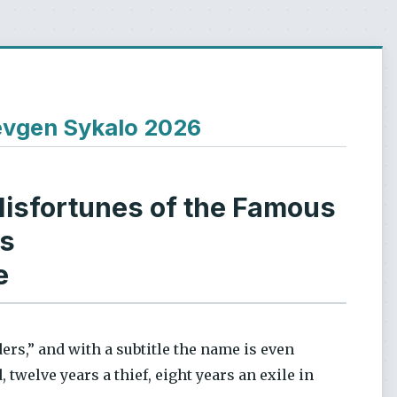
Ievgen Sykalo 2026
isfortunes of the Famous
rs
e
ders,” and with a subtitle the name is even
 twelve years a thief, eight years an exile in