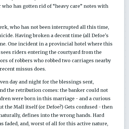
who has gotten rid of “heavy care” notes with
erk, who has not been interrupted all this time,
icide. Having broken a decent time (all Defoe's
time. One incident in a provincial hotel where this
 sees riders entering the courtyard from the
ors of robbers who robbed two carriages nearby
 recent missus does.
ven day and night for the blessings sent,
 And the retribution comes: the banker could not
ldren were born in this marriage - and a curious
but the Mall itself (or Defoe?) Gets confused - then
naturally, defines into the wrong hands. Hard
 faded, and, worst of all for this active nature,