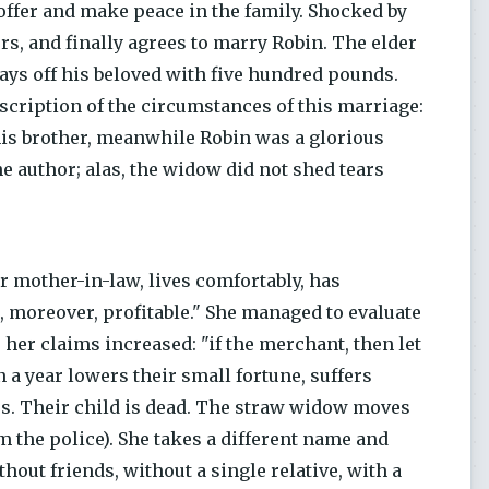
 offer and make peace in the family. Shocked by
vers, and finally agrees to marry Robin. The elder
pays off his beloved with five hundred pounds.
scription of the circumstances of this marriage:
his brother, meanwhile Robin was a glorious
the author; alas, the widow did not shed tears
 mother-in-law, lives comfortably, has
d, moreover, profitable." She managed to evaluate
 her claims increased: "if the merchant, then let
n a year lowers their small fortune, suffers
ors. Their child is dead. The straw widow moves
 the police). She takes a different name and
hout friends, without a single relative, with a