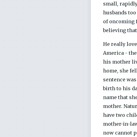
small, rapidl
husbands too 
of oncoming f
believing that
He really lov
America - the 
his mother li
home, she fell
sentence was 
birth to his 
name that she
mother. Natur
have two child
mother-in-law
now cannot pr