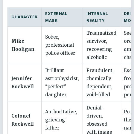
EXTERNAL
INTERNAL
DRIV
CHARACTER
MASK
REALITY
MOT
Traumatized
See
Sober,
Mike
survivor,
ord
professional
Hooligan
recovering
ami
police officer
alcoholic
cha
Brilliant
Fraudulent,
Esc
Jennifer
astrophysicist,
chemically
from
Rockwell
"perfect"
dependent,
pres
daughter
void-filled
perf
Denial-
Authoritative,
Pre
Colonel
driven,
grieving
the 
Rockwell
obsessed
father
narr
with image