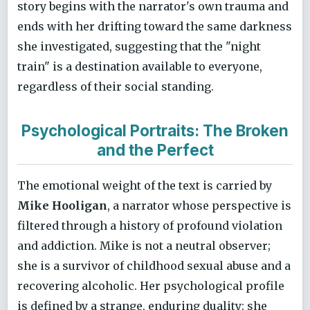
story begins with the narrator's own trauma and
ends with her drifting toward the same darkness
she investigated, suggesting that the "night
train" is a destination available to everyone,
regardless of their social standing.
Psychological Portraits: The Broken
and the Perfect
The emotional weight of the text is carried by
Mike Hooligan
, a narrator whose perspective is
filtered through a history of profound violation
and addiction. Mike is not a neutral observer;
she is a survivor of childhood sexual abuse and a
recovering alcoholic. Her psychological profile
is defined by a strange, enduring duality: she