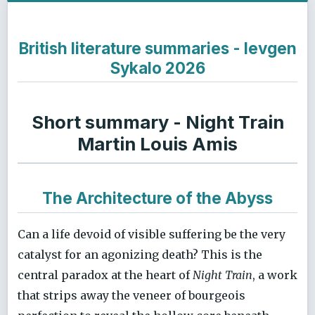
British literature summaries - Ievgen
Sykalo 2026
Short summary - Night Train
Martin Louis Amis
The Architecture of the Abyss
Can a life devoid of visible suffering be the very
catalyst for an agonizing death? This is the
central paradox at the heart of
Night Train
, a work
that strips away the veneer of bourgeois