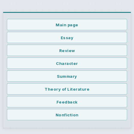
Main page
Essay
Review
Character
Summary
Theory of Literature
Feedback
Nonfiction