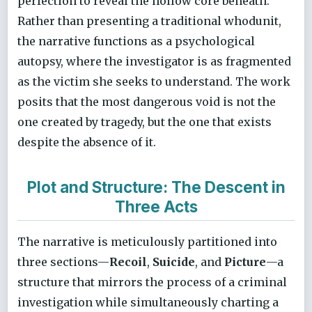
perfection to reveal the hollow core beneath.
Rather than presenting a traditional whodunit,
the narrative functions as a psychological
autopsy, where the investigator is as fragmented
as the victim she seeks to understand. The work
posits that the most dangerous void is not the
one created by tragedy, but the one that exists
despite the absence of it.
Plot and Structure: The Descent in
Three Acts
The narrative is meticulously partitioned into
three sections—
Recoil
,
Suicide
, and
Picture
—a
structure that mirrors the process of a criminal
investigation while simultaneously charting a