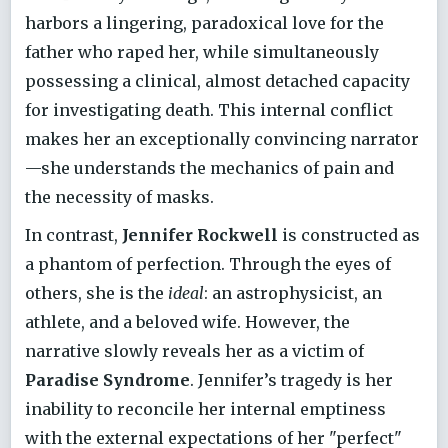
harbors a lingering, paradoxical love for the
father who raped her, while simultaneously
possessing a clinical, almost detached capacity
for investigating death. This internal conflict
makes her an exceptionally convincing narrator
—she understands the mechanics of pain and
the necessity of masks.
In contrast,
Jennifer Rockwell
is constructed as
a phantom of perfection. Through the eyes of
others, she is the
ideal
: an astrophysicist, an
athlete, and a beloved wife. However, the
narrative slowly reveals her as a victim of
Paradise Syndrome
. Jennifer’s tragedy is her
inability to reconcile her internal emptiness
with the external expectations of her "perfect"