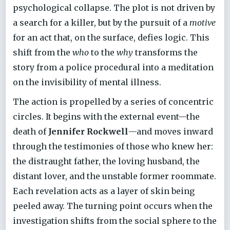
psychological collapse. The plot is not driven by
a search for a killer, but by the pursuit of a
motive
for an act that, on the surface, defies logic. This
shift from the
who
to the
why
transforms the
story from a police procedural into a meditation
on the invisibility of mental illness.
The action is propelled by a series of concentric
circles. It begins with the external event—the
death of
Jennifer Rockwell
—and moves inward
through the testimonies of those who knew her:
the distraught father, the loving husband, the
distant lover, and the unstable former roommate.
Each revelation acts as a layer of skin being
peeled away. The turning point occurs when the
investigation shifts from the social sphere to the