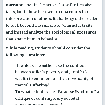
narrator
—not in the sense that Mike lies about
facts, but in how her own trauma colors her
interpretation of others. It challenges the reader
to look beyond the surface of "character traits"
and instead analyze the
sociological pressures
that shape human behavior.
While reading, students should consider the
following questions:
How does the author use the contrast
between Mike's poverty and Jennifer's
wealth to comment on the universality of
mental suffering?
To what extent is the "Paradise Syndrome" a
critique of contemporary societal
expectations of success?