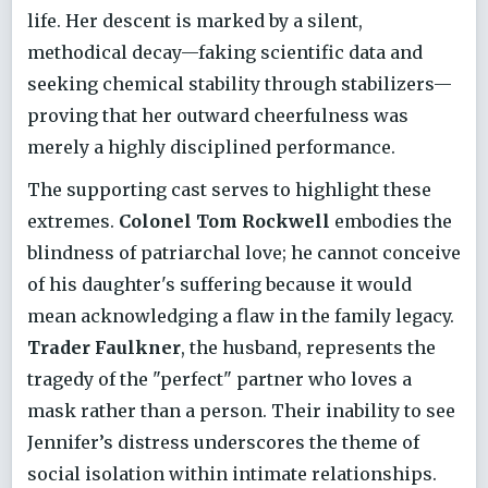
life. Her descent is marked by a silent,
methodical decay—faking scientific data and
seeking chemical stability through stabilizers—
proving that her outward cheerfulness was
merely a highly disciplined performance.
The supporting cast serves to highlight these
extremes.
Colonel Tom Rockwell
embodies the
blindness of patriarchal love; he cannot conceive
of his daughter's suffering because it would
mean acknowledging a flaw in the family legacy.
Trader Faulkner
, the husband, represents the
tragedy of the "perfect" partner who loves a
mask rather than a person. Their inability to see
Jennifer’s distress underscores the theme of
social isolation within intimate relationships.