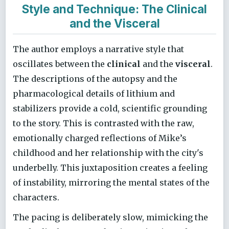
Style and Technique: The Clinical
and the Visceral
The author employs a narrative style that
oscillates between the
clinical
and the
visceral
.
The descriptions of the autopsy and the
pharmacological details of lithium and
stabilizers provide a cold, scientific grounding
to the story. This is contrasted with the raw,
emotionally charged reflections of Mike’s
childhood and her relationship with the city's
underbelly. This juxtaposition creates a feeling
of instability, mirroring the mental states of the
characters.
The pacing is deliberately slow, mimicking the