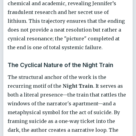
chemical and academic, revealing Jennifer’s
fraudulent research and her secret use of
lithium. This trajectory ensures that the ending
does not provide a neat resolution but rather a
cynical resonance; the "picture" completed at
the end is one of total systemic failure.
The Cyclical Nature of the Night Train
The structural anchor of the work is the
recurring motif of the
Night Train
. It serves as
both a literal presence—the train that rattles the
windows of the narrator's apartment—and a
metaphysical symbol for the act of suicide. By
framing suicide as a one-way ticket into the
dark, the author creates a narrative loop. The