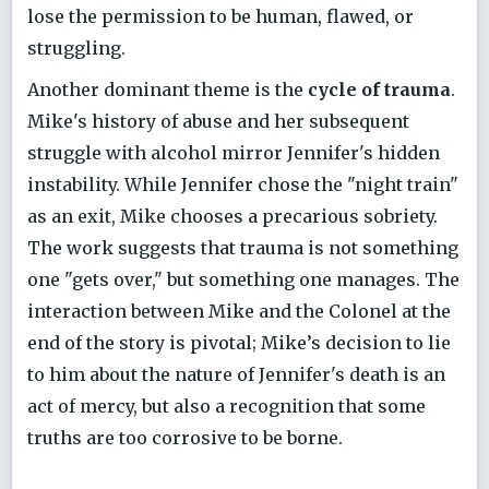
lose the permission to be human, flawed, or
struggling.
Another dominant theme is the
cycle of trauma
.
Mike's history of abuse and her subsequent
struggle with alcohol mirror Jennifer's hidden
instability. While Jennifer chose the "night train"
as an exit, Mike chooses a precarious sobriety.
The work suggests that trauma is not something
one "gets over," but something one manages. The
interaction between Mike and the Colonel at the
end of the story is pivotal; Mike’s decision to lie
to him about the nature of Jennifer's death is an
act of mercy, but also a recognition that some
truths are too corrosive to be borne.