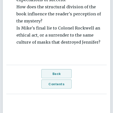
How does the structural division of the
book influence the reader's perception of
the mystery?
Is Mike's final lie to Colonel Rockwell an
ethical act, or a surrender to the same
culture of masks that destroyed Jennifer?
Back
Contents