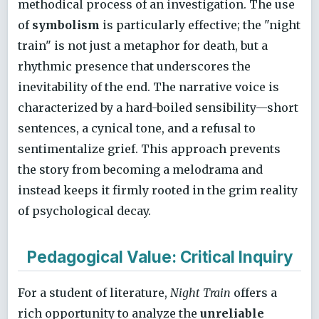
methodical process of an investigation. The use
of
symbolism
is particularly effective; the "night
train" is not just a metaphor for death, but a
rhythmic presence that underscores the
inevitability of the end. The narrative voice is
characterized by a hard-boiled sensibility—short
sentences, a cynical tone, and a refusal to
sentimentalize grief. This approach prevents
the story from becoming a melodrama and
instead keeps it firmly rooted in the grim reality
of psychological decay.
Pedagogical Value: Critical Inquiry
For a student of literature,
Night Train
offers a
rich opportunity to analyze the
unreliable