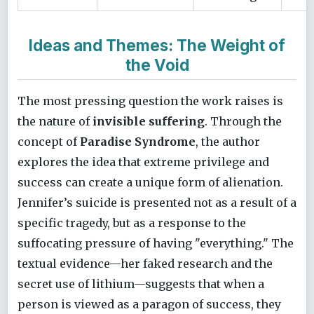
Ideas and Themes: The Weight of
the Void
The most pressing question the work raises is
the nature of
invisible suffering
. Through the
concept of
Paradise Syndrome
, the author
explores the idea that extreme privilege and
success can create a unique form of alienation.
Jennifer’s suicide is presented not as a result of a
specific tragedy, but as a response to the
suffocating pressure of having "everything." The
textual evidence—her faked research and the
secret use of lithium—suggests that when a
person is viewed as a paragon of success, they