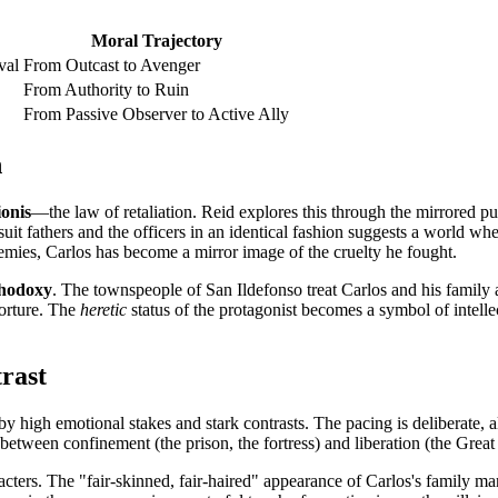
Moral Trajectory
val
From Outcast to Avenger
From Authority to Ruin
From Passive Observer to Active Ally
n
ionis
—the law of retaliation. Reid explores this through the mirrored pu
suit fathers and the officers in an identical fashion suggests a world whe
 enemies, Carlos has become a mirror image of the cruelty he fought.
thodoxy
. The townspeople of San Ildefonso treat Carlos and his family 
torture. The
heretic
status of the protagonist becomes a symbol of intelle
rast
 by high emotional stakes and stark contrasts. The pacing is deliberate, 
n between confinement (the prison, the fortress) and liberation (the Great
ters. The "fair-skinned, fair-haired" appearance of Carlos's family mark