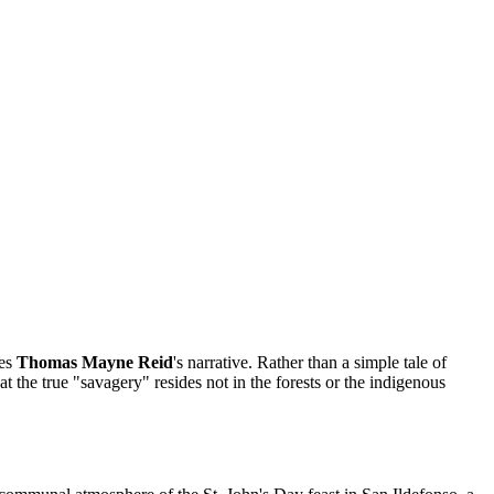
ves
Thomas Mayne Reid
's narrative. Rather than a simple tale of
t the true "savagery" resides not in the forests or the indigenous