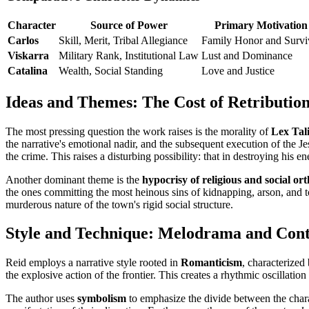
Character
Source of Power
Primary Motivation
Carlos
Skill, Merit, Tribal Allegiance
Family Honor and Survi
Viskarra
Military Rank, Institutional Law
Lust and Dominance
Catalina
Wealth, Social Standing
Love and Justice
Ideas and Themes: The Cost of Retributio
The most pressing question the work raises is the morality of
Lex Tal
the narrative's emotional nadir, and the subsequent execution of the Je
the crime. This raises a disturbing possibility: that in destroying his
Another dominant theme is the
hypocrisy of religious and social or
the ones committing the most heinous sins of kidnapping, arson, and 
murderous nature of the town's rigid social structure.
Style and Technique: Melodrama and Cont
Reid employs a narrative style rooted in
Romanticism
, characterized
the explosive action of the frontier. This creates a rhythmic oscillatio
The author uses
symbolism
to emphasize the divide between the charac