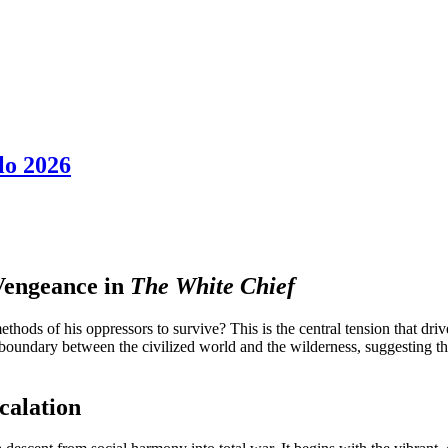
lo 2026
 Vengeance in
The White Chief
hods of his oppressors to survive? This is the central tension that dri
 boundary between the civilized world and the wilderness, suggesting tha
calation