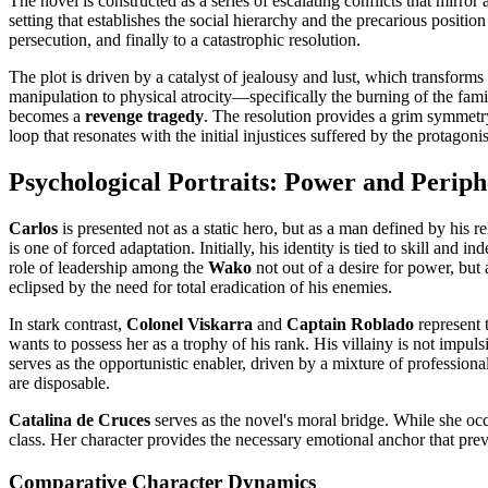
The novel is constructed as a series of escalating conflicts that mirro
setting that establishes the social hierarchy and the precarious positio
persecution, and finally to a catastrophic resolution.
The plot is driven by a catalyst of jealousy and lust, which transform
manipulation to physical atrocity—specifically the burning of the family
becomes a
revenge tragedy
. The resolution provides a grim symmetry;
loop that resonates with the initial injustices suffered by the protagonis
Psychological Portraits: Power and Perip
Carlos
is presented not as a static hero, but as a man defined by his 
is one of forced adaptation. Initially, his identity is tied to skill a
role of leadership among the
Wako
not out of a desire for power, but 
eclipsed by the need for total eradication of his enemies.
In stark contrast,
Colonel Viskarra
and
Captain Roblado
represent 
wants to possess her as a trophy of his rank. His villainy is not imp
serves as the opportunistic enabler, driven by a mixture of profession
are disposable.
Catalina de Cruces
serves as the novel's moral bridge. While she occup
class. Her character provides the necessary emotional anchor that prev
Comparative Character Dynamics