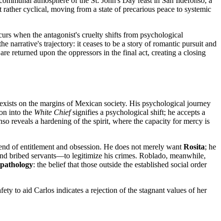
t, communal atmosphere of the St. John's Day feast in San Ildefonso, a
ut rather cyclical, moving from a state of precarious peace to systemic
curs when the antagonist's cruelty shifts from psychological
e narrative's trajectory: it ceases to be a story of romantic pursuit and
are returned upon the oppressors in the final act, creating a closing
e exists on the margins of Mexican society. His psychological journey
ion into the
White Chief
signifies a psychological shift; he accepts a
nso reveals a hardening of the spirit, where the capacity for mercy is
 blend of entitlement and obsession. He does not merely want
Rosita
; he
s and bribed servants—to legitimize his crimes. Roblado, meanwhile,
 pathology
: the belief that those outside the established social order
fety to aid Carlos indicates a rejection of the stagnant values of her