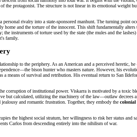
r a descent from social harmony into total war. It begins with the vibran
n of the protagonist. The structure is not linear in its emotional weight b
s a personal rivalry into a state-sponsored manhunt. The turning point oc
 home and the torture of the innocent. This shift fundamentally alters th
 the instruments of torture used by the state (the mules and the lashes) 
t's family.
hery
relationship to the periphery. As an American and a perceived heretic, h
nd independence—the bison hunter who masters nature. However, his evolut
as a means of survival and retribution. His eventual return to San Ildefo
the corruption of institutional power. Viskarra is motivated by a toxic
ulsive but calculated, utilizing the machinery of the law—outlaw decree
al jealousy and romantic frustration. Together, they embody the
colonial
ies the highest social stratum, her willingness to risk her status and sa
ents Carlos from descending entirely into the nihilism of war.