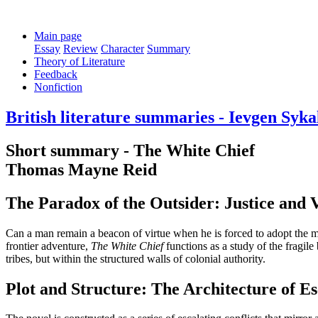
Main page
Essay
Review
Character
Summary
Theory of Literature
Feedback
Nonfiction
British literature summaries - Ievgen Syka
Short summary - The White Chief
Thomas Mayne Reid
The Paradox of the Outsider: Justice and
Can a man remain a beacon of virtue when he is forced to adopt the met
frontier adventure,
The White Chief
functions as a study of the fragile
tribes, but within the structured walls of colonial authority.
Plot and Structure: The Architecture of Es