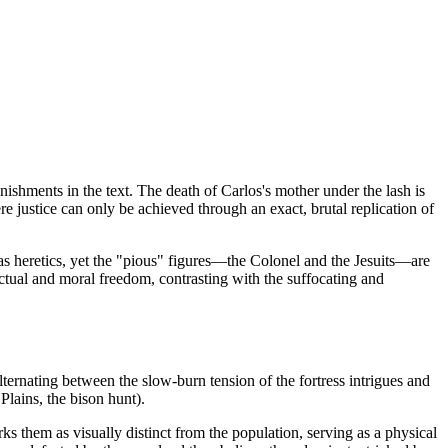
nishments in the text. The death of Carlos's mother under the lash is
re justice can only be achieved through an exact, brutal replication of
as heretics, yet the "pious" figures—the Colonel and the Jesuits—are
ctual and moral freedom, contrasting with the suffocating and
alternating between the slow-burn tension of the fortress intrigues and
 Plains, the bison hunt).
s them as visually distinct from the population, serving as a physical