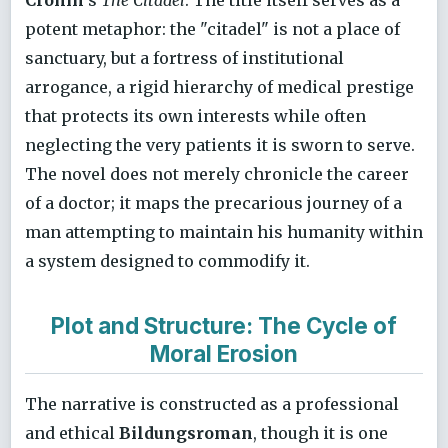
potent metaphor: the "citadel" is not a place of
sanctuary, but a fortress of institutional
arrogance, a rigid hierarchy of medical prestige
that protects its own interests while often
neglecting the very patients it is sworn to serve.
The novel does not merely chronicle the career
of a doctor; it maps the precarious journey of a
man attempting to maintain his humanity within
a system designed to commodify it.
Plot and Structure: The Cycle of
Moral Erosion
The narrative is constructed as a professional
and ethical
Bildungsroman
, though it is one