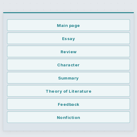
Main page
Essay
Review
Character
Summary
Theory of Literature
Feedback
Nonfiction