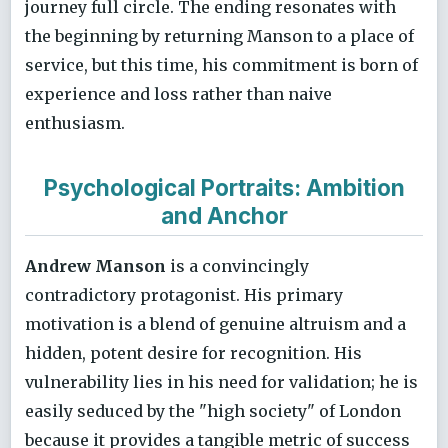
journey full circle. The ending resonates with
the beginning by returning Manson to a place of
service, but this time, his commitment is born of
experience and loss rather than naive
enthusiasm.
Psychological Portraits: Ambition
and Anchor
Andrew Manson
is a convincingly
contradictory protagonist. His primary
motivation is a blend of genuine altruism and a
hidden, potent desire for recognition. His
vulnerability lies in his need for validation; he is
easily seduced by the "high society" of London
because it provides a tangible metric of success