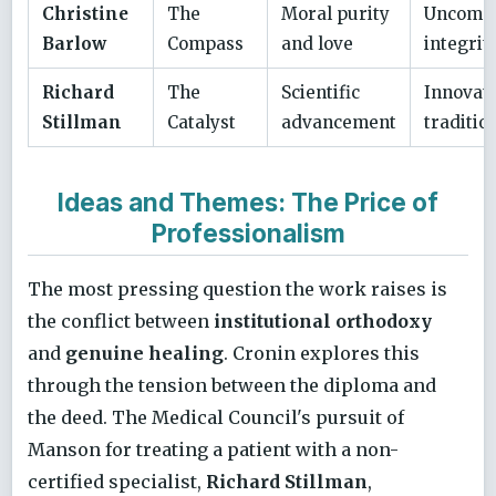
Christine
The
Moral purity
Uncomp
Barlow
Compass
and love
integrit
Richard
The
Scientific
Innovat
Stillman
Catalyst
advancement
traditio
Ideas and Themes: The Price of
Professionalism
The most pressing question the work raises is
the conflict between
institutional orthodoxy
and
genuine healing
. Cronin explores this
through the tension between the diploma and
the deed. The Medical Council's pursuit of
Manson for treating a patient with a non-
certified specialist,
Richard Stillman
,