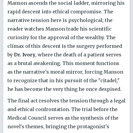
Manson ascends the social ladder, mirroring his
rapid descent into ethical compromise. The
narrative tension here is psychological; the
reader watches Manson trade his scientific
curiosity for the approval of the wealthy. The
climax of this descent is the surgery performed
by
Dr. Ivory
, where the death of a patient serves
as a brutal awakening. This moment functions
as the narrative's moral mirror, forcing Manson
to recognize that in his pursuit of the "citadel,"
he has become the very thing he once despised.
The final act resolves the tension through a legal
and ethical confrontation. The trial before the
Medical Council serves as the synthesis of the
novel's themes, bringing the protagonist's