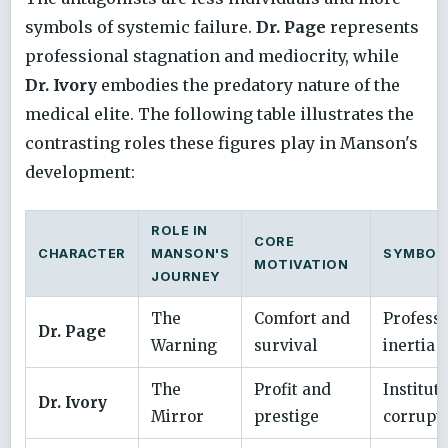
symbols of systemic failure.
Dr. Page
represents
professional stagnation and mediocrity, while
Dr. Ivory
embodies the predatory nature of the
medical elite. The following table illustrates the
contrasting roles these figures play in Manson's
development:
ROLE IN
CORE
CHARACTER
MANSON'S
SYMBOLI
MOTIVATION
JOURNEY
The
Comfort and
Professi
Dr. Page
Warning
survival
inertia
The
Profit and
Institut
Dr. Ivory
Mirror
prestige
corrupt