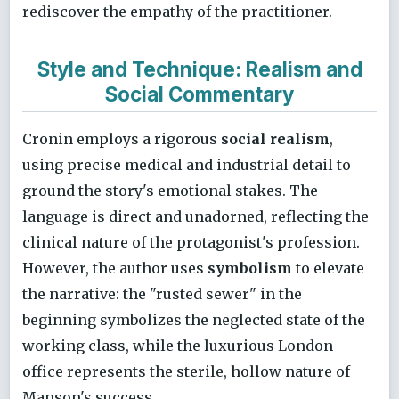
rediscover the empathy of the practitioner.
Style and Technique: Realism and
Social Commentary
Cronin employs a rigorous
social realism
,
using precise medical and industrial detail to
ground the story's emotional stakes. The
language is direct and unadorned, reflecting the
clinical nature of the protagonist's profession.
However, the author uses
symbolism
to elevate
the narrative: the "rusted sewer" in the
beginning symbolizes the neglected state of the
working class, while the luxurious London
office represents the sterile, hollow nature of
Manson's success.