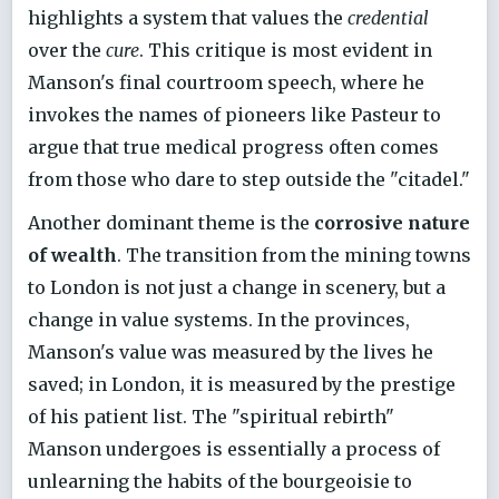
highlights a system that values the
credential
over the
cure
. This critique is most evident in
Manson's final courtroom speech, where he
invokes the names of pioneers like Pasteur to
argue that true medical progress often comes
from those who dare to step outside the "citadel."
Another dominant theme is the
corrosive nature
of wealth
. The transition from the mining towns
to London is not just a change in scenery, but a
change in value systems. In the provinces,
Manson's value was measured by the lives he
saved; in London, it is measured by the prestige
of his patient list. The "spiritual rebirth"
Manson undergoes is essentially a process of
unlearning the habits of the bourgeoisie to