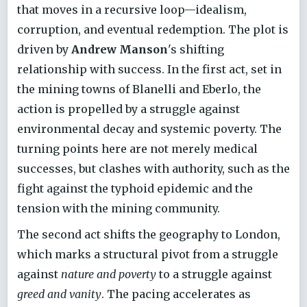
that moves in a recursive loop—idealism,
corruption, and eventual redemption. The plot is
driven by
Andrew Manson
's shifting
relationship with success. In the first act, set in
the mining towns of Blanelli and Eberlo, the
action is propelled by a struggle against
environmental decay and systemic poverty. The
turning points here are not merely medical
successes, but clashes with authority, such as the
fight against the typhoid epidemic and the
tension with the mining community.
The second act shifts the geography to London,
which marks a structural pivot from a struggle
against
nature and poverty
to a struggle against
greed and vanity
. The pacing accelerates as