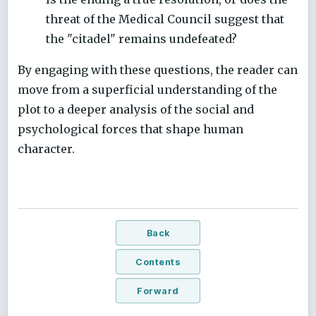
threat of the Medical Council suggest that
the "citadel" remains undefeated?
By engaging with these questions, the reader can
move from a superficial understanding of the
plot to a deeper analysis of the social and
psychological forces that shape human
character.
Back
Contents
Forward