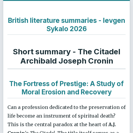
British literature summaries - Ievgen
Sykalo 2026
Short summary - The Citadel
Archibald Joseph Cronin
The Fortress of Prestige: A Study of
Moral Erosion and Recovery
Can a profession dedicated to the preservation of
life become an instrument of spiritual death?
This is the central paradox at the heart of
A.J.
Cronin
's
The Citadel
. The title itself serves as a