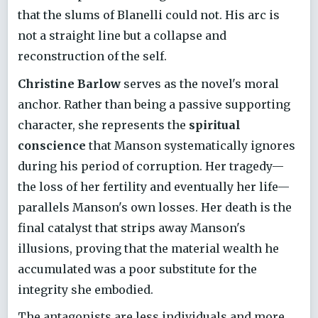
that the slums of Blanelli could not. His arc is
not a straight line but a collapse and
reconstruction of the self.
Christine Barlow
serves as the novel's moral
anchor. Rather than being a passive supporting
character, she represents the
spiritual
conscience
that Manson systematically ignores
during his period of corruption. Her tragedy—
the loss of her fertility and eventually her life—
parallels Manson's own losses. Her death is the
final catalyst that strips away Manson's
illusions, proving that the material wealth he
accumulated was a poor substitute for the
integrity she embodied.
The antagonists are less individuals and more