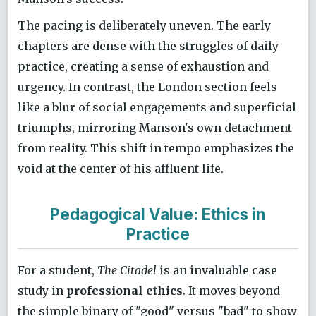
The pacing is deliberately uneven. The early
chapters are dense with the struggles of daily
practice, creating a sense of exhaustion and
urgency. In contrast, the London section feels
like a blur of social engagements and superficial
triumphs, mirroring Manson's own detachment
from reality. This shift in tempo emphasizes the
void at the center of his affluent life.
Pedagogical Value: Ethics in
Practice
For a student,
The Citadel
is an invaluable case
study in
professional ethics
. It moves beyond
the simple binary of "good" versus "bad" to show