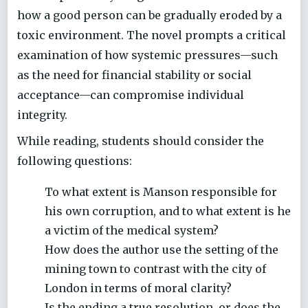
how a good person can be gradually eroded by a
toxic environment. The novel prompts a critical
examination of how systemic pressures—such
as the need for financial stability or social
acceptance—can compromise individual
integrity.
While reading, students should consider the
following questions:
To what extent is Manson responsible for
his own corruption, and to what extent is he
a victim of the medical system?
How does the author use the setting of the
mining town to contrast with the city of
London in terms of moral clarity?
Is the ending a true resolution, or does the