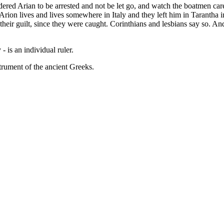
dered Arian to be arrested and not be let go, and watch the boatmen car
ion lives and lives somewhere in Italy and they left him in Tarantha 
ir guilt, since they were caught. Corinthians and lesbians say so. And 
- is an individual ruler.
strument of the ancient Greeks.