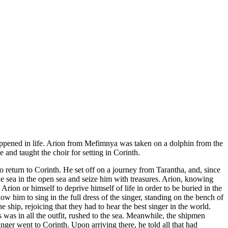
e happened in life. Arion from Mefimnya was taken on a dolphin from the
 and taught the choir for setting in Corinth.
to return to Corinth. He set off on a journey from Tarantha, and, since
he sea in the open sea and seize him with treasures. Arion, knowing
Arion or himself to deprive himself of life in order to be buried in the
low him to sing in the full dress of the singer, standing on the bench of
 ship, rejoicing that they had to hear the best singer in the world.
s was in all the outfit, rushed to the sea. Meanwhile, the shipmen
inger went to Corinth. Upon arriving there, he told all that had