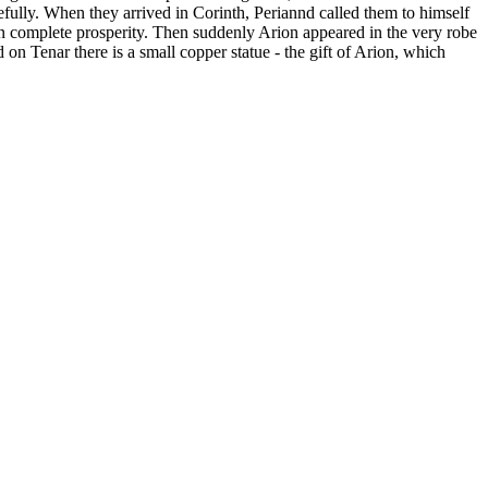
efully. When they arrived in Corinth, Periannd called them to himself
in complete prosperity. Then suddenly Arion appeared in the very robe
on Tenar there is a small copper statue - the gift of Arion, which