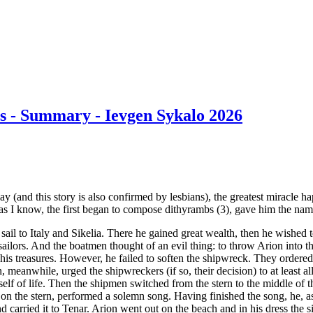
es - Summary - Ievgen Sykalo 2026
 say (and this story is also confirmed by lesbians), the greatest miracl
r as I know, the first began to compose dithyrambs (3), gave him the name
sail to Italy and Sikelia. There he gained great wealth, then he wished 
ailors. And the boatmen thought of an evil thing: to throw Arion into t
l his treasures. However, he failed to soften the shipwreck. They ordered 
n, meanwhile, urged the shipwreckers (if so, their decision) to at least al
elf of life. Then the shipmen switched from the stern to the middle of the
ng on the stern, performed a solemn song. Having finished the song, he, a
d carried it to Tenar. Arion went out on the beach and in his dress the s