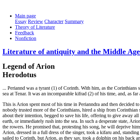
Main page
Essay
Review
Character
Summary
Theory of Literature
Feedback
Nonfiction
Literature of antiquity and the Middle Ag
Legend of Arion
Herodotus
... Periannd was a tyrant (1) of Corinth. With him, as the Corinthians
sea at Tenar. It was an incomparable kifrad (2) of his time, and, as fa
This is Arion spent most of his time in Perianndra and then decided to 
nobody trusted more of the Corinthians, hired a ship from Corinthian s
about their intention, begged to save his life, offering to give away al
earth, or immediately rush into the sea. In such a desperate state, Ario
the rowers. He promised that, protesting his song, he will deprive hims
Arion, dressed in a full dress of the singer, took a kifaru and, standi
sailed to Corinth, but Arion, as they say, took a dolphin on his back an