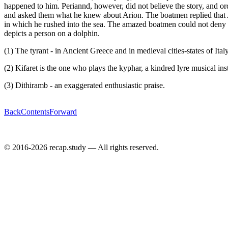
happened to him. Periannd, however, did not believe the story, and or
and asked them what he knew about Arion. The boatmen replied that Ar
in which he rushed into the sea. The amazed boatmen could not deny the
depicts a person on a dolphin.
(1) The tyrant - in Ancient Greece and in medieval cities-states of Italy 
(2) Kifaret is the one who plays the kyphar, a kindred lyre musical in
(3) Dithiramb - an exaggerated enthusiastic praise.
Back
Contents
Forward
© 2016-2026 recap.study — All rights reserved.