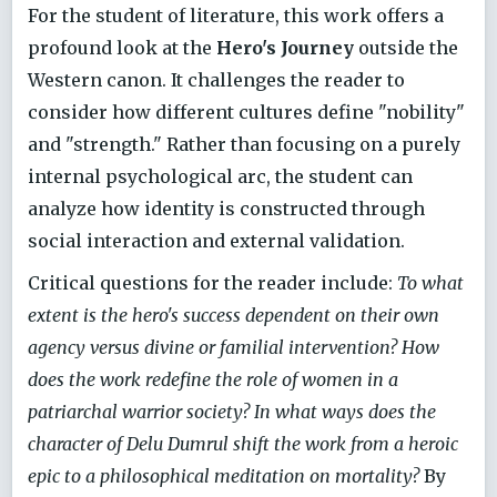
For the student of literature, this work offers a
profound look at the
Hero's Journey
outside the
Western canon. It challenges the reader to
consider how different cultures define "nobility"
and "strength." Rather than focusing on a purely
internal psychological arc, the student can
analyze how identity is constructed through
social interaction and external validation.
Critical questions for the reader include:
To what
extent is the hero's success dependent on their own
agency versus divine or familial intervention? How
does the work redefine the role of women in a
patriarchal warrior society? In what ways does the
character of Delu Dumrul shift the work from a heroic
epic to a philosophical meditation on mortality?
By