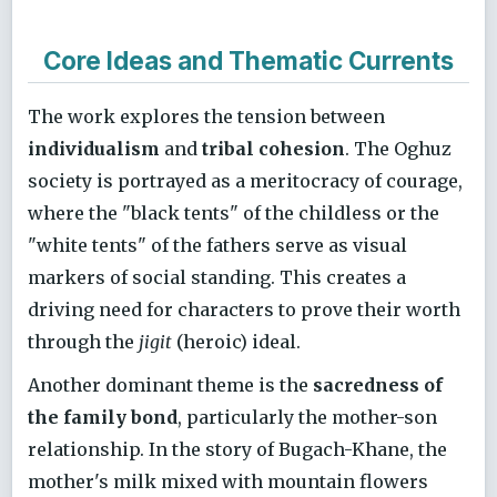
Core Ideas and Thematic Currents
The work explores the tension between
individualism
and
tribal cohesion
. The Oghuz
society is portrayed as a meritocracy of courage,
where the "black tents" of the childless or the
"white tents" of the fathers serve as visual
markers of social standing. This creates a
driving need for characters to prove their worth
through the
jigit
(heroic) ideal.
Another dominant theme is the
sacredness of
the family bond
, particularly the mother-son
relationship. In the story of Bugach-Khane, the
mother's milk mixed with mountain flowers