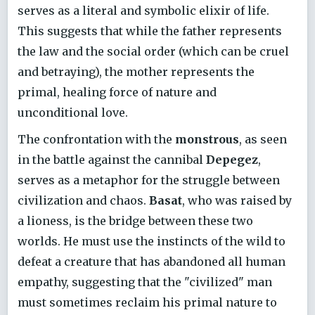
serves as a literal and symbolic elixir of life.
This suggests that while the father represents
the law and the social order (which can be cruel
and betraying), the mother represents the
primal, healing force of nature and
unconditional love.
The confrontation with the
monstrous
, as seen
in the battle against the cannibal
Depegez
,
serves as a metaphor for the struggle between
civilization and chaos.
Basat
, who was raised by
a lioness, is the bridge between these two
worlds. He must use the instincts of the wild to
defeat a creature that has abandoned all human
empathy, suggesting that the "civilized" man
must sometimes reclaim his primal nature to