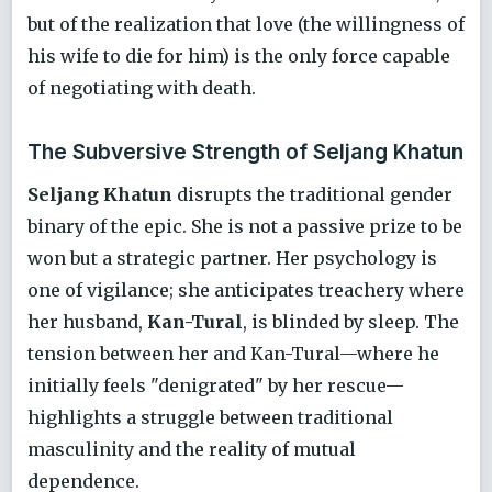
but of the realization that love (the willingness of
his wife to die for him) is the only force capable
of negotiating with death.
The Subversive Strength of Seljang Khatun
Seljang Khatun
disrupts the traditional gender
binary of the epic. She is not a passive prize to be
won but a strategic partner. Her psychology is
one of vigilance; she anticipates treachery where
her husband,
Kan-Tural
, is blinded by sleep. The
tension between her and Kan-Tural—where he
initially feels "denigrated" by her rescue—
highlights a struggle between traditional
masculinity and the reality of mutual
dependence.