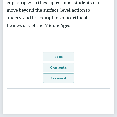
engaging with these questions, students can
move beyond the surface-level action to
understand the complex socio-ethical
framework of the Middle Ages.
Back
Contents
Forward