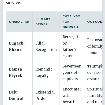
survive.
CATALYST
PRIMARY
CHARACTER
FOR
OUTCOME
DRIVER
GROWTH
Betrayal
Restorati
Bugach-
Filial
by
of family
Khane
Recognition
father's
honor
court
Seventeen
Triumph
Bamsa-
Romantic
years of
over socia
Beyrek
Loyalty
captivity
erasure
Encounter
Spiritual
Delu
Existential
with
humility
Dumrul
Pride
Azrail
and merc