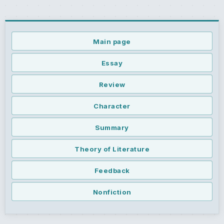
Main page
Essay
Review
Character
Summary
Theory of Literature
Feedback
Nonfiction