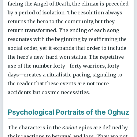
facing the Angel of Death, the climax is preceded
by a period of isolation. The resolution always
returns the hero to the community, but they
return transformed. The ending of each song
resonates with the beginning by reaffirming the
social order, yet it expands that order to include
the hero's new, hard-won status. The repetitive
use of the number forty—forty warriors, forty
days—creates a ritualistic pacing, signaling to
the reader that these events are not mere
accidents but cosmic necessities.
Psychological Portraits of the Oghuz
The characters in the
Korkut
epics are defined by
their reactions to betrayal and loss. They are not