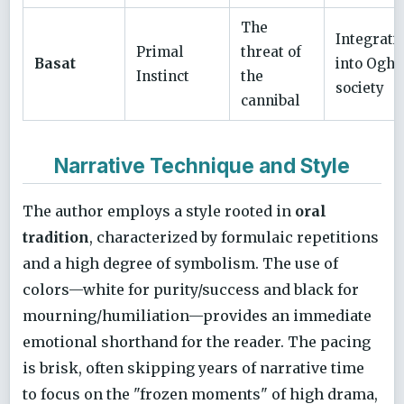
The
Integrati
Primal
threat of
Basat
into Oghu
Instinct
the
society
cannibal
Narrative Technique and Style
The author employs a style rooted in
oral
tradition
, characterized by formulaic repetitions
and a high degree of symbolism. The use of
colors—white for purity/success and black for
mourning/humiliation—provides an immediate
emotional shorthand for the reader. The pacing
is brisk, often skipping years of narrative time
to focus on the "frozen moments" of high drama,