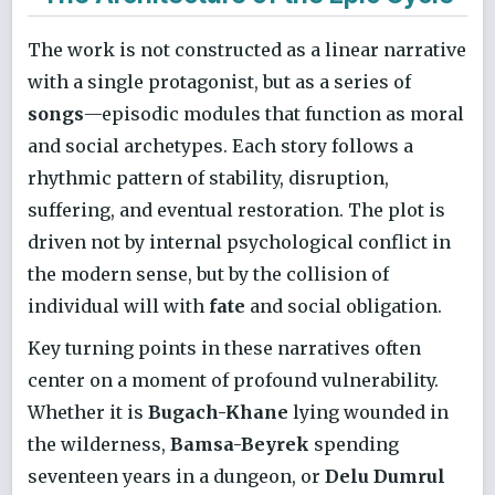
The work is not constructed as a linear narrative
with a single protagonist, but as a series of
songs
—episodic modules that function as moral
and social archetypes. Each story follows a
rhythmic pattern of stability, disruption,
suffering, and eventual restoration. The plot is
driven not by internal psychological conflict in
the modern sense, but by the collision of
individual will with
fate
and social obligation.
Key turning points in these narratives often
center on a moment of profound vulnerability.
Whether it is
Bugach-Khane
lying wounded in
the wilderness,
Bamsa-Beyrek
spending
seventeen years in a dungeon, or
Delu Dumrul