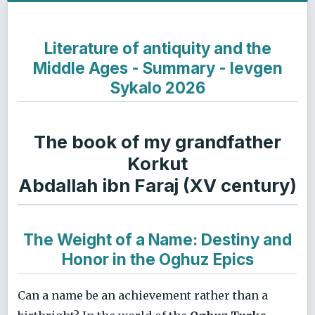
Literature of antiquity and the
Middle Ages - Summary - Ievgen
Sykalo 2026
The book of my grandfather
Korkut
Abdallah ibn Faraj (XV century)
The Weight of a Name: Destiny and
Honor in the Oghuz Epics
Can a name be an achievement rather than a