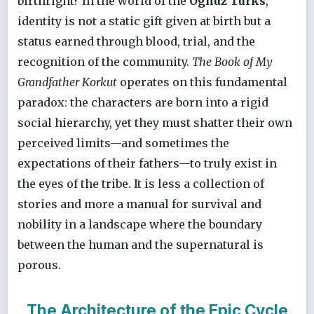
birthright? In the world of the
Oghuz Turks
,
identity is not a static gift given at birth but a
status earned through blood, trial, and the
recognition of the community.
The Book of My
Grandfather Korkut
operates on this fundamental
paradox: the characters are born into a rigid
social hierarchy, yet they must shatter their own
perceived limits—and sometimes the
expectations of their fathers—to truly exist in
the eyes of the tribe. It is less a collection of
stories and more a manual for survival and
nobility in a landscape where the boundary
between the human and the supernatural is
porous.
The Architecture of the Epic Cycle