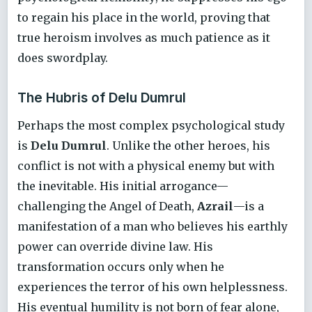
to regain his place in the world, proving that
true heroism involves as much patience as it
does swordplay.
The Hubris of Delu Dumrul
Perhaps the most complex psychological study
is
Delu Dumrul
. Unlike the other heroes, his
conflict is not with a physical enemy but with
the inevitable. His initial arrogance—
challenging the Angel of Death,
Azrail
—is a
manifestation of a man who believes his earthly
power can override divine law. His
transformation occurs only when he
experiences the terror of his own helplessness.
His eventual humility is not born of fear alone,