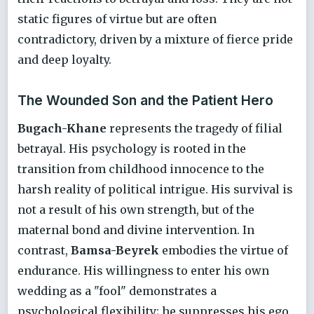
static figures of virtue but are often
contradictory, driven by a mixture of fierce pride
and deep loyalty.
The Wounded Son and the Patient Hero
Bugach-Khane
represents the tragedy of filial
betrayal. His psychology is rooted in the
transition from childhood innocence to the
harsh reality of political intrigue. His survival is
not a result of his own strength, but of the
maternal bond and divine intervention. In
contrast,
Bamsa-Beyrek
embodies the virtue of
endurance. His willingness to enter his own
wedding as a "fool" demonstrates a
psychological flexibility; he suppresses his ego