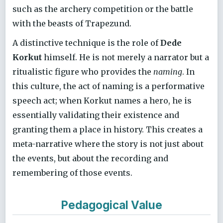
such as the archery competition or the battle
with the beasts of Trapezund.
A distinctive technique is the role of
Dede
Korkut
himself. He is not merely a narrator but a
ritualistic figure who provides the
naming
. In
this culture, the act of naming is a performative
speech act; when Korkut names a hero, he is
essentially validating their existence and
granting them a place in history. This creates a
meta-narrative where the story is not just about
the events, but about the recording and
remembering of those events.
Pedagogical Value