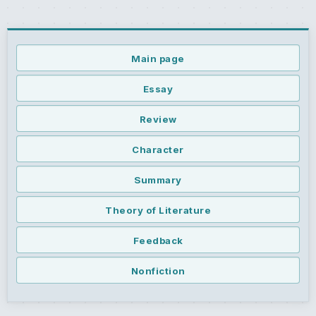
Main page
Essay
Review
Character
Summary
Theory of Literature
Feedback
Nonfiction