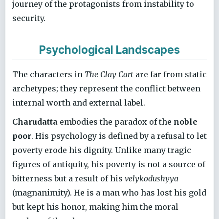
journey of the protagonists from instability to
security.
Psychological Landscapes
The characters in
The Clay Cart
are far from static
archetypes; they represent the conflict between
internal worth and external label.
Charudatta
embodies the paradox of the
noble
poor
. His psychology is defined by a refusal to let
poverty erode his dignity. Unlike many tragic
figures of antiquity, his poverty is not a source of
bitterness but a result of his
velykodushyya
(magnanimity). He is a man who has lost his gold
but kept his honor, making him the moral