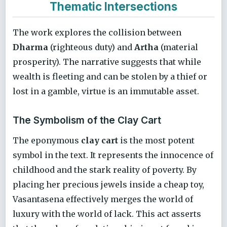
Thematic Intersections
The work explores the collision between
Dharma
(righteous duty) and
Artha
(material
prosperity). The narrative suggests that while
wealth is fleeting and can be stolen by a thief or
lost in a gamble, virtue is an immutable asset.
The Symbolism of the Clay Cart
The eponymous
clay cart
is the most potent
symbol in the text. It represents the innocence of
childhood and the stark reality of poverty. By
placing her precious jewels inside a cheap toy,
Vasantasena effectively merges the world of
luxury with the world of lack. This act asserts