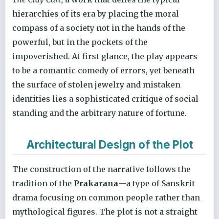
hierarchies of its era by placing the moral
compass of a society not in the hands of the
powerful, but in the pockets of the
impoverished. At first glance, the play appears
to be a romantic comedy of errors, yet beneath
the surface of stolen jewelry and mistaken
identities lies a sophisticated critique of social
standing and the arbitrary nature of fortune.
Architectural Design of the Plot
The construction of the narrative follows the
tradition of the
Prakarana
—a type of Sanskrit
drama focusing on common people rather than
mythological figures. The plot is not a straight