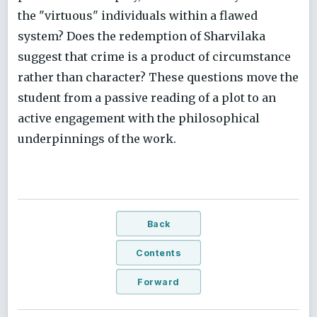
the "virtuous" individuals within a flawed
system? Does the redemption of Sharvilaka
suggest that crime is a product of circumstance
rather than character? These questions move the
student from a passive reading of a plot to an
active engagement with the philosophical
underpinnings of the work.
Back
Contents
Forward