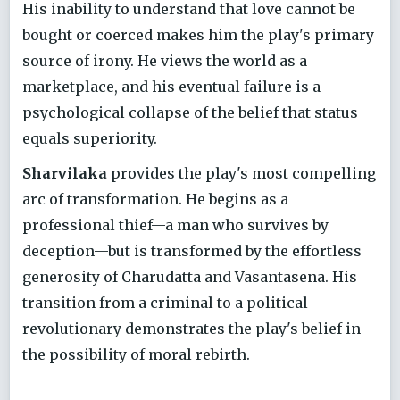
His inability to understand that love cannot be
bought or coerced makes him the play's primary
source of irony. He views the world as a
marketplace, and his eventual failure is a
psychological collapse of the belief that status
equals superiority.
Sharvilaka
provides the play's most compelling
arc of transformation. He begins as a
professional thief—a man who survives by
deception—but is transformed by the effortless
generosity of Charudatta and Vasantasena. His
transition from a criminal to a political
revolutionary demonstrates the play's belief in
the possibility of moral rebirth.