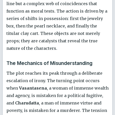
line but a complex web of coincidences that
function as moral tests. The action is driven by a
series of shifts in possession: first the jewelry
box, then the pearl necklace, and finally the
titular clay cart. These objects are not merely
props; they are catalysts that reveal the true
nature of the characters.
The Mechanics of Misunderstanding
The plot reaches its peak through a deliberate
escalation of irony. The turning point occurs
when
Vasantasena
, a woman of immense wealth
and agency, is mistaken for a political fugitive,
and
Charudatta
, a man of immense virtue and
poverty, is mistaken for a murderer. The tension