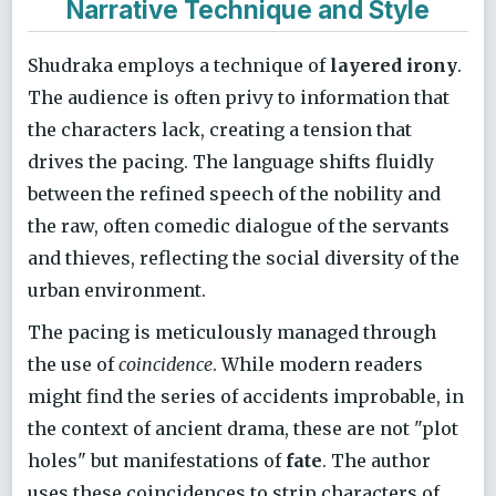
Narrative Technique and Style
Shudraka employs a technique of
layered irony
.
The audience is often privy to information that
the characters lack, creating a tension that
drives the pacing. The language shifts fluidly
between the refined speech of the nobility and
the raw, often comedic dialogue of the servants
and thieves, reflecting the social diversity of the
urban environment.
The pacing is meticulously managed through
the use of
coincidence
. While modern readers
might find the series of accidents improbable, in
the context of ancient drama, these are not "plot
holes" but manifestations of
fate
. The author
uses these coincidences to strip characters of