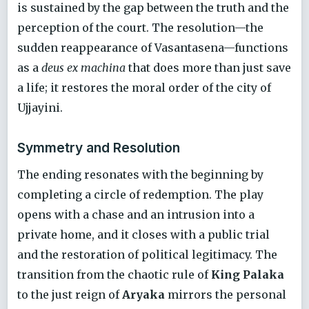
is sustained by the gap between the truth and the
perception of the court. The resolution—the
sudden reappearance of Vasantasena—functions
as a
deus ex machina
that does more than just save
a life; it restores the moral order of the city of
Ujjayini.
Symmetry and Resolution
The ending resonates with the beginning by
completing a circle of redemption. The play
opens with a chase and an intrusion into a
private home, and it closes with a public trial
and the restoration of political legitimacy. The
transition from the chaotic rule of
King Palaka
to the just reign of
Aryaka
mirrors the personal