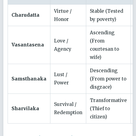
Virtue /
Stable (Tested
Charudatta
Honor
by poverty)
Ascending
Love /
(From
Vasantasena
Agency
courtesan to
wife)
Descending
Lust /
Samsthanaka
(From power to
Power
disgrace)
Transformative
Survival /
Sharvilaka
(Thief to
Redemption
citizen)