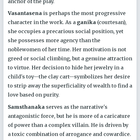
anchor of the play.
Vasantasena
is perhaps the most progressive
character in the work. As a
ganika
(courtesan),
she occupies a precarious social position, yet
she possesses more agency than the
noblewomen of her time. Her motivation is not
greed or social climbing, but a genuine attraction
to virtue. Her decision to hide her jewelry in a
child's toy—the clay cart—symbolizes her desire
to strip away the superficiality of wealth to find a
love based on purity.
Samsthanaka
serves as the narrative's
antagonistic force, but he is more of a caricature
of power than a complex villain. He is driven by
a toxic combination of arrogance and cowardice.