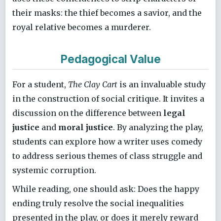
their masks: the thief becomes a savior, and the
royal relative becomes a murderer.
Pedagogical Value
For a student,
The Clay Cart
is an invaluable study
in the construction of social critique. It invites a
discussion on the difference between
legal
justice
and
moral justice
. By analyzing the play,
students can explore how a writer uses comedy
to address serious themes of class struggle and
systemic corruption.
While reading, one should ask: Does the happy
ending truly resolve the social inequalities
presented in the play, or does it merely reward