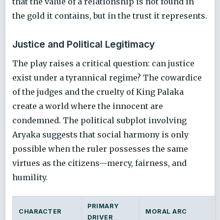
that the value of a relationship is not found in
the gold it contains, but in the trust it represents.
Justice and Political Legitimacy
The play raises a critical question: can justice
exist under a tyrannical regime? The cowardice
of the judges and the cruelty of King Palaka
create a world where the innocent are
condemned. The political subplot involving
Aryaka suggests that social harmony is only
possible when the ruler possesses the same
virtues as the citizens—mercy, fairness, and
humility.
PRIMARY
CHARACTER
MORAL ARC
DRIVER