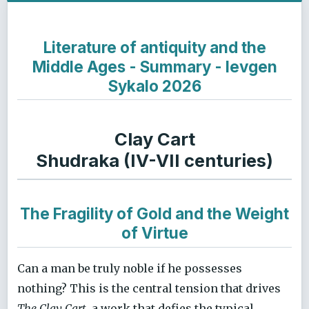
Literature of antiquity and the
Middle Ages - Summary - Ievgen
Sykalo 2026
Clay Cart
Shudraka (IV-VII centuries)
The Fragility of Gold and the Weight
of Virtue
Can a man be truly noble if he possesses
nothing? This is the central tension that drives
The Clay Cart
, a work that defies the typical