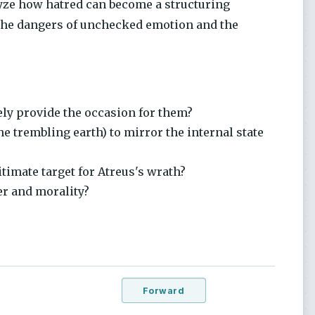
yze how hatred can become a structuring
n the dangers of unchecked emotion and the
ely provide the occasion for them?
 trembling earth) to mirror the internal state
timate target for Atreus's wrath?
er and morality?
Forward