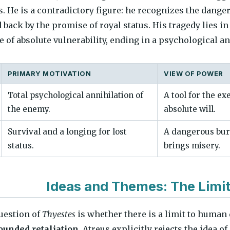
s. He is a contradictory figure: he recognizes the dang
d back by the promise of royal status. His tragedy lies i
 of absolute vulnerability, ending in a psychological an
PRIMARY MOTIVATION
VIEW OF POWER
Total psychological annihilation of
A tool for the ex
the enemy.
absolute will.
Survival and a longing for lost
A dangerous bur
status.
brings misery.
Ideas and Themes: The Limi
uestion of
Thyestes
is whether there is a limit to human
unded retaliation
. Atreus explicitly rejects the idea 