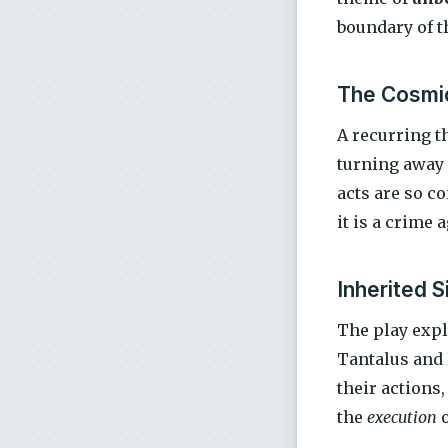
boundary of th
The Cosmi
A recurring t
turning away 
acts are so co
it is a crime 
Inherited S
The play expl
Tantalus and 
their actions
the
execution
o