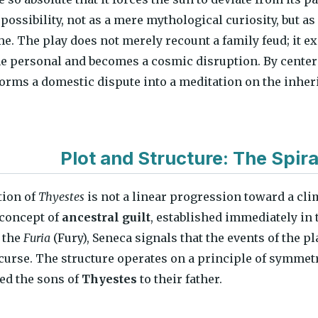
possibility, not as a mere mythological curiosity, but as
me. The play does not merely recount a family feud; i
e personal and becomes a cosmic disruption. By centeri
orms a domestic dispute into a meditation on the inheri
Plot and Structure: The Spiral
tion of
Thyestes
is not a linear progression toward a clim
 concept of
ancestral guilt
, established immediately in 
 the
Furia
(Fury), Seneca signals that the events of the pla
curse. The structure operates on a principle of symmetry
eed the sons of
Thyestes
to their father.