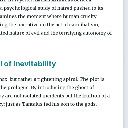
 a psychological study of hatred pushed to its
t examines the moment where human cruelty
ng the narrative on the act of cannibalism,
ted nature of evil and the terrifying autonomy of
 of Inevitability
ax, but rather a tightening spiral. The plot is
the prologue. By introducing the ghost of
y are not isolated incidents but the fruition of a
: just as Tantalus fed his son to the gods,