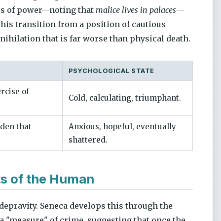
ers of power—noting that
malice lives in palaces
—
n his transition from a position of cautious
nihilation that is far worse than physical death.
PSYCHOLOGICAL STATE
ercise of
Cold, calculating, triumphant.
den that
Anxious, hopeful, eventually
shattered.
ts of the Human
 depravity. Seneca develops this through the
of a "measure" of crime, suggesting that once the