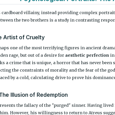
 cardboard villainy, instead providing complex portra
etween the two brothers is a study in contrasting respo
 Artist of Cruelty
aps one of the most terrifying figures in ancient drama 
dden rage, but out of a desire for
aesthetic perfection
in
ks a crime that is unique, a horror that has never been 
ecting the constraints of morality and the fear of the god
aced by a cold, calculating drive to prove his dominance
The Illusion of Redemption
esents the fallacy of the "purged" sinner. Having lived 
him. However, his willingness to return to Atreus sugges