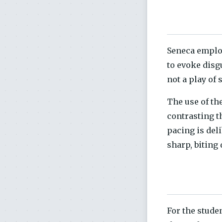
Seneca employ
to evoke disg
not a play of 
The use of th
contrasting t
pacing is del
sharp, biting
For the stude