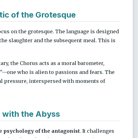
tic of the Grotesque
ocus on the grotesque. The language is designed
 the slaughter and the subsequent meal. This is
ary, the Chorus acts as a moral barometer,
g"—one who is alien to passions and fears. The
cal pressure, interspersed with moments of
 with the Abyss
he
psychology of the antagonist
. It challenges