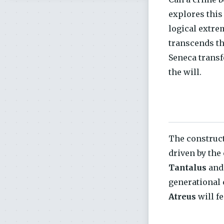
explores this 
logical extre
transcends th
Seneca transf
the will.
The construc
driven by the
Tantalus
and
generational 
Atreus
will f