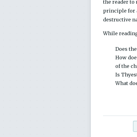
the reader to
principle for
destructive na
While reading
Does the
How does
of the c
Is Thyes
What doe