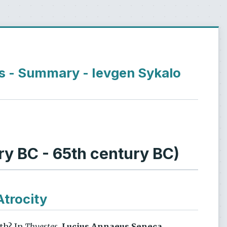
es - Summary - Ievgen Sykalo
y BC - 65th century BC)
Atrocity
ath? In
Thyestes
,
Lucius Annaeus Seneca