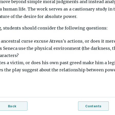
 move beyond simple moral judgments and instead anal
 a human life. The work serves as a cautionary study i
ture of the desire for absolute power.
, students should consider the following questions:
 ancestral curse excuse Atreus's actions, or does it mer
 Seneca use the physical environment (the darkness, the
haracters?
tes a victim, or does his own past greed make him a legi
s the play suggest about the relationship between pow
Back
Contents