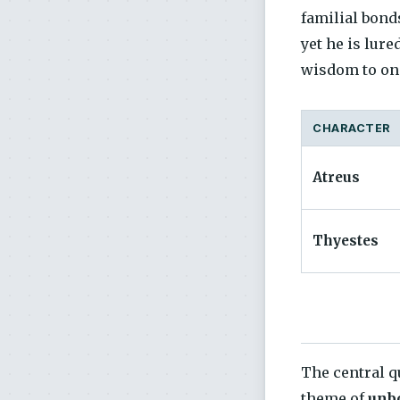
familial bond
yet he is lure
wisdom to one
CHARACTER
Atreus
Thyestes
The central q
theme of
unbo