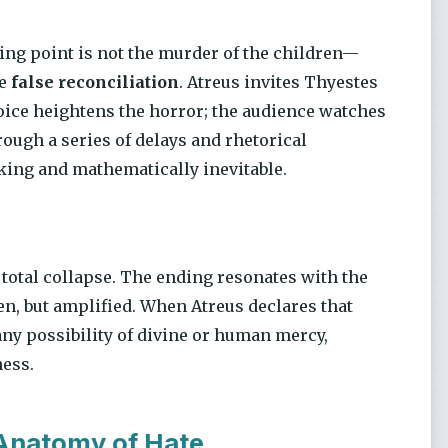
ing point is not the murder of the children—
he
false reconciliation
. Atreus invites Thyestes
oice heightens the horror; the audience watches
rough a series of delays and rhetorical
cking and mathematically inevitable.
f total collapse. The ending resonates with the
en, but amplified. When Atreus declares that
 any possibility of divine or human mercy,
ness.
 Anatomy of Hate