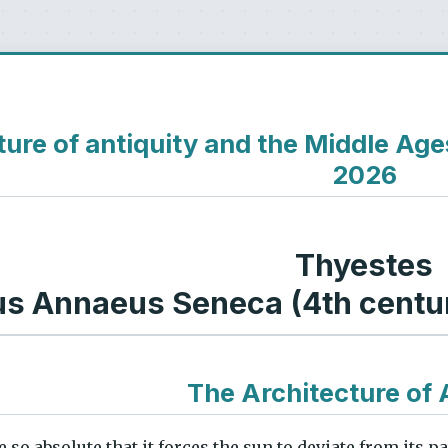
ture of antiquity and the Middle Ag
2026
Thyestes
us Annaeus Seneca (4th centur
The Architecture of 
 so absolute that it forces the sun to deviate from its p