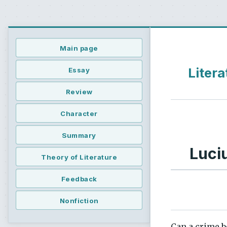
Main page
Litera
Essay
Review
Character
Summary
Luci
Theory of Literature
Feedback
Nonfiction
Can a crime be