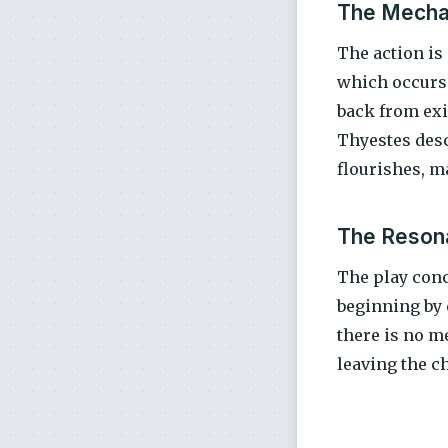
The Mecha
The action is
which occurs 
back from exi
Thyestes desc
flourishes, m
The Resona
The play concl
beginning by 
there is no me
leaving the c