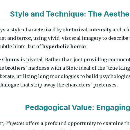
Style and Technique: The Aesthe
s a style characterized by
rhetorical intensity
and a f
ust and terror, using vivid, visceral imagery to describe
subtle hints, but of
hyperbolic horror
.
e
Chorus
is pivotal. Rather than just providing comment
he brothers' madness with a Stoic ideal of the "true kin
iberate, utilizing long monologues to build psychologi
 dialogue that strip away the characters' pretenses.
Pedagogical Value: Engaging
nt,
Thyestes
offers a profound opportunity to examine t