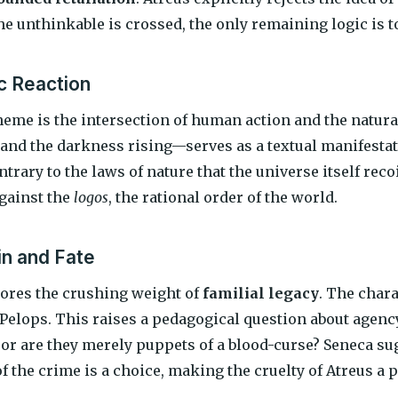
e unthinkable is crossed, the only remaining logic is to
c Reaction
heme is the intersection of human action and the natur
and the darkness rising—serves as a textual manifestati
ntrary to the laws of nature that the universe itself recoi
against the
logos
, the rational order of the world.
in and Fate
ores the crushing weight of
familial legacy
. The chara
Pelops. This raises a pedagogical question about agency
, or are they merely puppets of a blood-curse? Seneca su
f the crime is a choice, making the cruelty of Atreus a pe