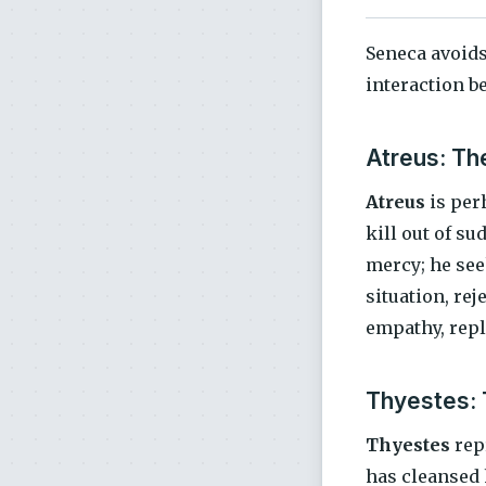
Seneca avoids
interaction b
Atreus: The
Atreus
is perh
kill out of su
mercy; he see
situation, rej
empathy, repl
Thyestes: 
Thyestes
repr
has cleansed 