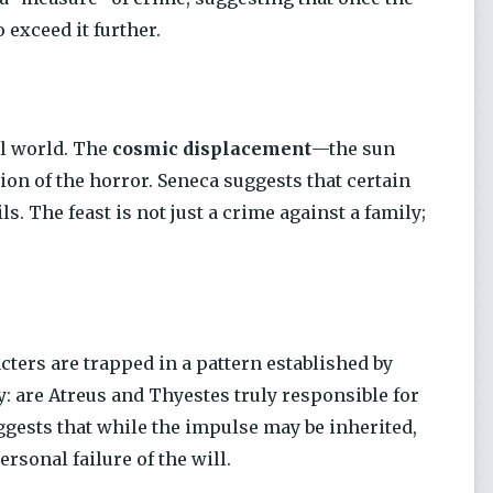
 exceed it further.
al world. The
cosmic displacement
—the sun
on of the horror. Seneca suggests that certain
ls. The feast is not just a crime against a family;
cters are trapped in a pattern established by
: are Atreus and Thyestes truly responsible for
ggests that while the impulse may be inherited,
rsonal failure of the will.