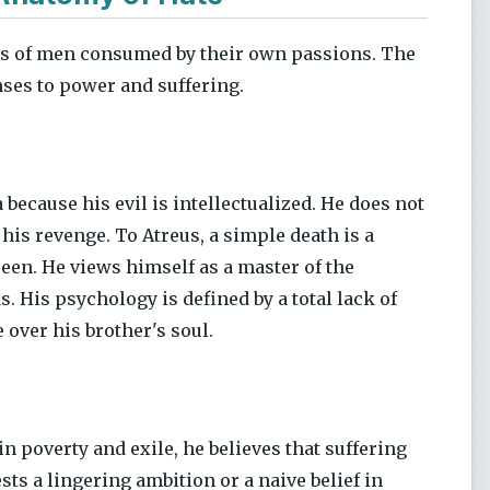
its of men consumed by their own passions. The
nses to power and suffering.
because his evil is intellectualized. He does not
 his revenge. To Atreus, a simple death is a
seen. He views himself as a master of the
s. His psychology is defined by a total lack of
 over his brother's soul.
in poverty and exile, he believes that suffering
ts a lingering ambition or a naive belief in