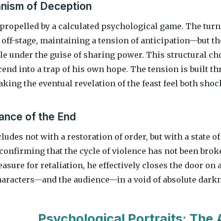
nism of Deception
 propelled by a calculated psychological game. The turn
off-stage, maintaining a tension of anticipation—but t
le under the guise of sharing power. This structural ch
end into a trap of his own hope. The tension is built th
aking the eventual revelation of the feast feel both sho
nce of the End
udes not with a restoration of order, but with a state o
confirming that the cycle of violence has not been brok
asure for retaliation, he effectively closes the door on
haracters—and the audience—in a void of absolute dark
Psychological Portraits: The