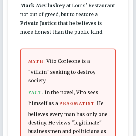
Mark McCluskey
at Louis' Restaurant
not out of greed, but to restore a
Private Justice
that he believes is
more honest than the public kind.
Vito Corleone is a
MYTH:
"villain" seeking to destroy
society.
In the novel, Vito sees
FACT:
himself as a
. He
PRAGMATIST
believes every man has only one
destiny. He views "legitimate"
businessmen and politicians as