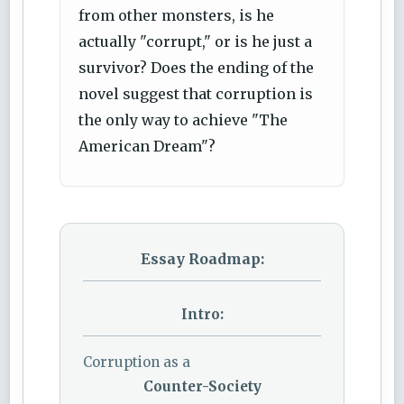
from other monsters, is he
actually "corrupt," or is he just a
survivor? Does the ending of the
novel suggest that corruption is
the only way to achieve "The
American Dream"?
Essay Roadmap:
Intro:
Corruption as a
Counter-Society