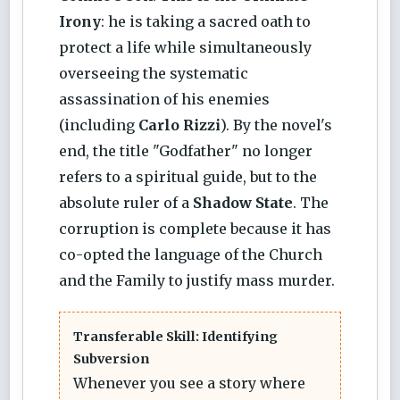
Irony
: he is taking a sacred oath to
protect a life while simultaneously
overseeing the systematic
assassination of his enemies
(including
Carlo Rizzi
). By the novel's
end, the title "Godfather" no longer
refers to a spiritual guide, but to the
absolute ruler of a
Shadow State
. The
corruption is complete because it has
co-opted the language of the Church
and the Family to justify mass murder.
Transferable Skill: Identifying
Subversion
Whenever you see a story where