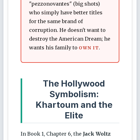
"pezzonovantes" (big shots)
who simply have better titles
for the same brand of
corruption. He doesn't want to
destroy the American Dream; he
wants his family to
.
OWN IT
The Hollywood
Symbolism:
Khartoum and the
Elite
In Book 1, Chapter 6, the
Jack Woltz