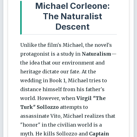
Michael Corleone:
The Naturalist
Descent
Unlike the film's Michael, the novel's
protagonist is a study in
Naturalism
—
the idea that our environment and
heritage dictate our fate. At the
wedding in Book 1, Michael tries to
distance himself from his father's
world. However, when
Virgil "The
Turk" Sollozzo
attempts to
assassinate Vito, Michael realizes that
"honor" in the civilian world is a
myth. He kills Sollozzo and
Captain