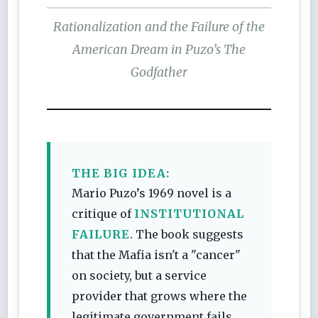
Rationalization and the Failure of the
American Dream in Puzo’s
The
Godfather
THE BIG IDEA:
Mario Puzo’s 1969 novel is a
critique of
INSTITUTIONAL
FAILURE
. The book suggests
that the Mafia isn't a "cancer"
on society, but a service
provider that grows where the
legitimate government fails.