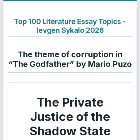
Top 100 Literature Essay Topics -
Ievgen Sykalo 2026
The theme of corruption in
“The Godfather” by Mario Puzo
The Private
Justice of the
Shadow State