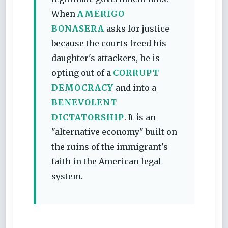
When
AMERIGO
BONASERA
asks for justice
because the courts freed his
daughter's attackers, he is
opting out of a
CORRUPT
DEMOCRACY
and into a
BENEVOLENT
DICTATORSHIP
. It is an
"alternative economy" built on
the ruins of the immigrant's
faith in the American legal
system.