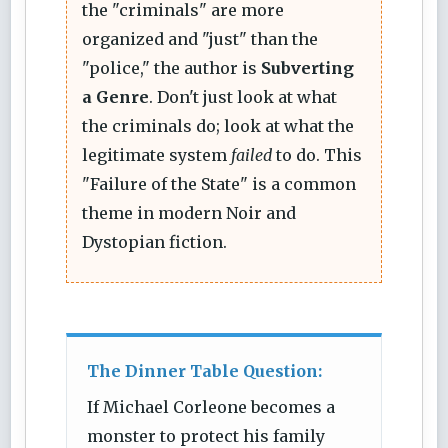
the "criminals" are more
organized and "just" than the
"police," the author is
Subverting
a Genre
. Don't just look at what
the criminals do; look at what the
legitimate system
failed
to do. This
"Failure of the State" is a common
theme in modern Noir and
Dystopian fiction.
The Dinner Table Question:
If Michael Corleone becomes a
monster to protect his family