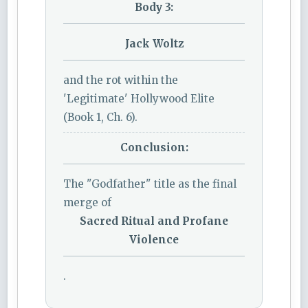
Body 3:
Jack Woltz
and the rot within the
'Legitimate' Hollywood Elite
(Book 1, Ch. 6).
Conclusion:
The "Godfather" title as the final
merge of
Sacred Ritual and Profane
Violence
.