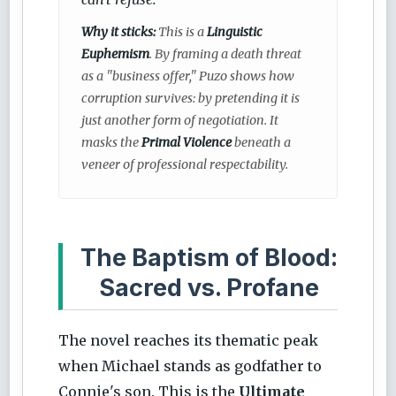
Why it sticks:
This is a
Linguistic
Euphemism
. By framing a death threat
as a "business offer," Puzo shows how
corruption survives: by pretending it is
just another form of negotiation. It
masks the
Primal Violence
beneath a
veneer of professional respectability.
The Baptism of Blood:
Sacred vs. Profane
The novel reaches its thematic peak
when Michael stands as godfather to
Connie's son. This is the
Ultimate