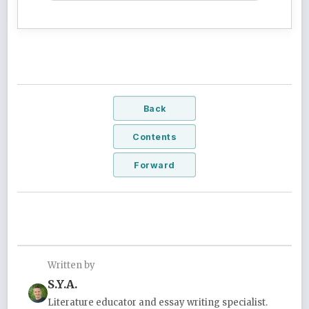
Back
Contents
Forward
Written by
S.Y.A.
Literature educator and essay writing specialist.