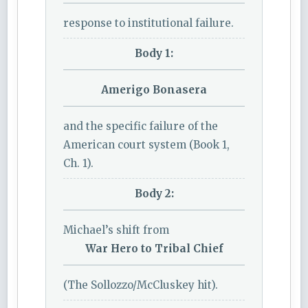
response to institutional failure.
Body 1:
Amerigo Bonasera
and the specific failure of the
American court system (Book 1,
Ch. 1).
Body 2:
Michael’s shift from
War Hero to Tribal Chief
(The Sollozzo/McCluskey hit).