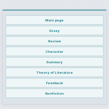
Main page
Essay
Review
Character
Summary
Theory of Literature
Feedback
Nonfiction