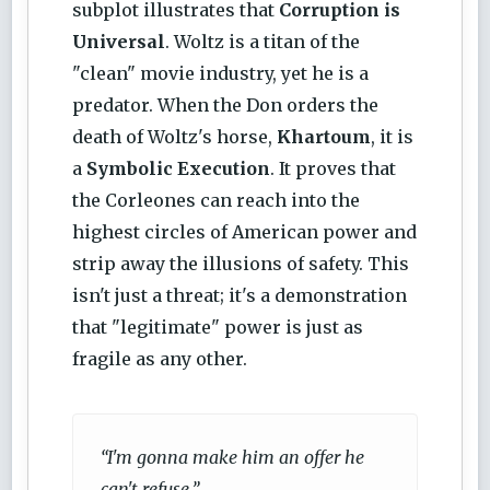
subplot illustrates that
Corruption is
Universal
. Woltz is a titan of the
"clean" movie industry, yet he is a
predator. When the Don orders the
death of Woltz's horse,
Khartoum
, it is
a
Symbolic Execution
. It proves that
the Corleones can reach into the
highest circles of American power and
strip away the illusions of safety. This
isn't just a threat; it's a demonstration
that "legitimate" power is just as
fragile as any other.
“I'm gonna make him an offer he
can't refuse.”