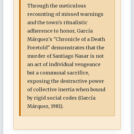
Through the meticulous
recounting of missed warnings
and the town's ritualistic
adherence to honor, García
Márquez's "Chronicle of a Death
Foretold" demonstrates that the
murder of Santiago Nasar is not
an act of individual vengeance
but a communal sacrifice,
exposing the destructive power
of collective inertia when bound
by rigid social codes (García
Márquez, 1981).