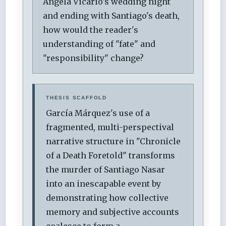
Angela Vicario's wedding night
and ending with Santiago's death,
how would the reader's
understanding of "fate" and
"responsibility" change?
THESIS SCAFFOLD
García Márquez's use of a
fragmented, multi-perspectival
narrative structure in "Chronicle
of a Death Foretold" transforms
the murder of Santiago Nasar
into an inescapable event by
demonstrating how collective
memory and subjective accounts
coalesce to form a