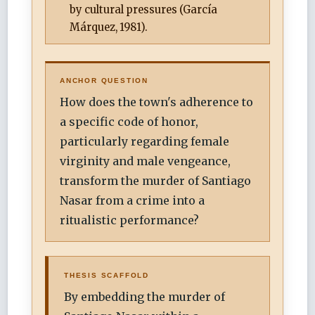
by cultural pressures (García
Márquez, 1981).
ANCHOR QUESTION
How does the town's adherence to
a specific code of honor,
particularly regarding female
virginity and male vengeance,
transform the murder of Santiago
Nasar from a crime into a
ritualistic performance?
THESIS SCAFFOLD
By embedding the murder of