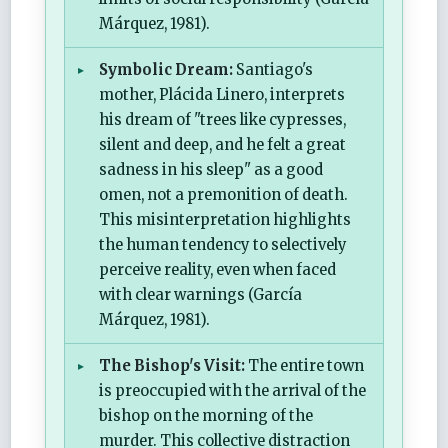
Márquez, 1981).
Symbolic Dream:
Santiago's
mother, Plácida Linero, interprets
his dream of "trees like cypresses,
silent and deep, and he felt a great
sadness in his sleep" as a good
omen, not a premonition of death.
This misinterpretation highlights
the human tendency to selectively
perceive reality, even when faced
with clear warnings (García
Márquez, 1981).
The Bishop's Visit:
The entire town
is preoccupied with the arrival of the
bishop on the morning of the
murder. This collective distraction