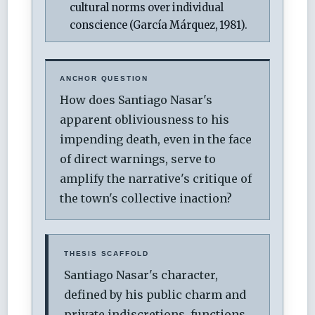
cultural norms over individual
conscience (García Márquez, 1981).
ANCHOR QUESTION
How does Santiago Nasar's
apparent obliviousness to his
impending death, even in the face
of direct warnings, serve to
amplify the narrative's critique of
the town's collective inaction?
THESIS SCAFFOLD
Santiago Nasar's character,
defined by his public charm and
private indiscretions, functions