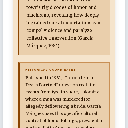
town's rigid codes of honor and
machismo, revealing how deeply
ingrained social expectations can
compel violence and paralyze
collective intervention (García
Márquez, 1981).
HISTORICAL COORDINATES
Published in 1981, "Chronicle of a
Death Foretold" draws on real-life
events from 1951 in Sucre, Colombia,
where a man was murdered for
allegedly deflowering a bride. García
Márquez uses this specific cultural
context of honor killings, prevalent in
parts of Latin America, to explore