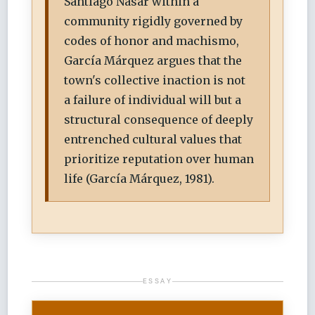
Santiago Nasar within a
community rigidly governed by
codes of honor and machismo,
García Márquez argues that the
town's collective inaction is not
a failure of individual will but a
structural consequence of deeply
entrenched cultural values that
prioritize reputation over human
life (García Márquez, 1981).
ESSAY