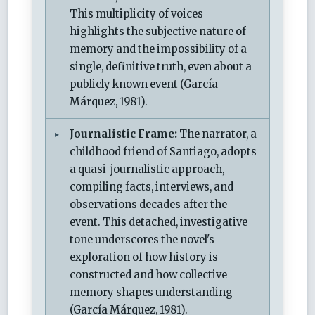
This multiplicity of voices
highlights the subjective nature of
memory and the impossibility of a
single, definitive truth, even about a
publicly known event (García
Márquez, 1981).
Journalistic Frame:
The narrator, a
childhood friend of Santiago, adopts
a quasi-journalistic approach,
compiling facts, interviews, and
observations decades after the
event. This detached, investigative
tone underscores the novel's
exploration of how history is
constructed and how collective
memory shapes understanding
(García Márquez, 1981).