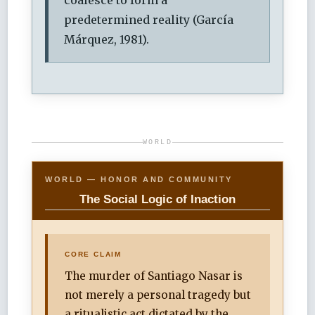
predetermined reality (García
Márquez, 1981).
WORLD
WORLD — HONOR AND COMMUNITY
The Social Logic of Inaction
CORE CLAIM
The murder of Santiago Nasar is
not merely a personal tragedy but
a ritualistic act dictated by the