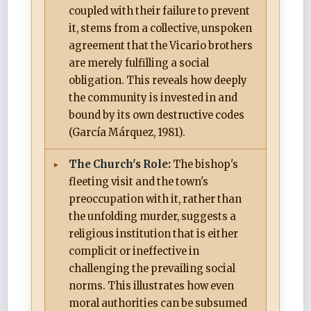
coupled with their failure to prevent
it, stems from a collective, unspoken
agreement that the Vicario brothers
are merely fulfilling a social
obligation. This reveals how deeply
the community is invested in and
bound by its own destructive codes
(García Márquez, 1981).
The Church's Role:
The bishop's
fleeting visit and the town's
preoccupation with it, rather than
the unfolding murder, suggests a
religious institution that is either
complicit or ineffective in
challenging the prevailing social
norms. This illustrates how even
moral authorities can be subsumed