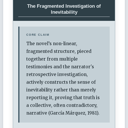
The Fragmented Investigation of
Inevitability
CORE CLAIM
The novel’s non-linear,
fragmented structure, pieced
together from multiple
testimonies and the narrator's
retrospective investigation,
actively constructs the sense of
inevitability rather than merely
reporting it, proving that truth is
a collective, often contradictory,
narrative (García Márquez, 1981).