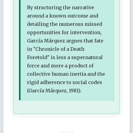
By structuring the narrative
around a known outcome and
detailing the numerous missed
opportunities for intervention,
García Márquez argues that fate
in "Chronicle of a Death
Foretold" is less a supernatural
force and more a product of
collective human inertia and the
rigid adherence to social codes
(García Márquez, 1981).