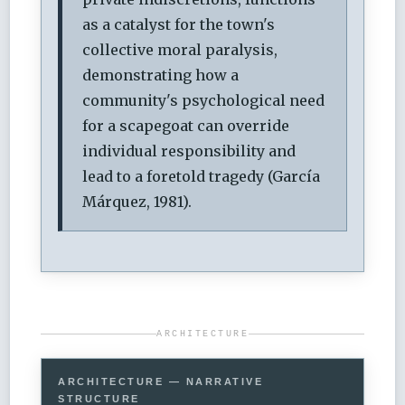
as a catalyst for the town's
collective moral paralysis,
demonstrating how a
community's psychological need
for a scapegoat can override
individual responsibility and
lead to a foretold tragedy (García
Márquez, 1981).
ARCHITECTURE
ARCHITECTURE — NARRATIVE
STRUCTURE