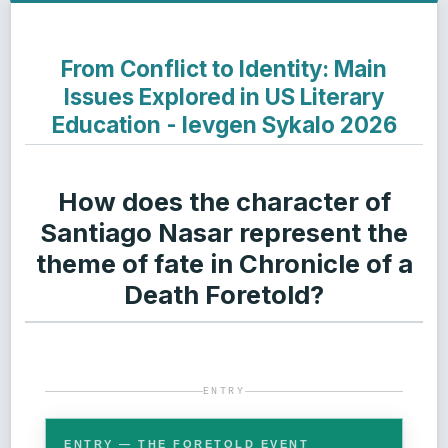
From Conflict to Identity: Main
Issues Explored in US Literary
Education - Ievgen Sykalo 2026
How does the character of
Santiago Nasar represent the
theme of fate in Chronicle of a
Death Foretold?
ENTRY
ENTRY — THE FORETOLD EVENT