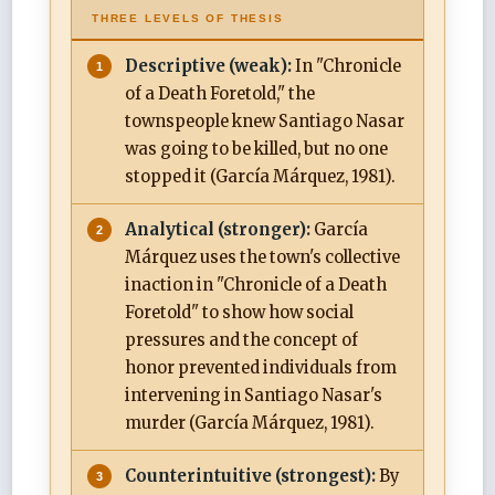
THREE LEVELS OF THESIS
Descriptive (weak):
In "Chronicle
of a Death Foretold," the
townspeople knew Santiago Nasar
was going to be killed, but no one
stopped it (García Márquez, 1981).
Analytical (stronger):
García
Márquez uses the town's collective
inaction in "Chronicle of a Death
Foretold" to show how social
pressures and the concept of
honor prevented individuals from
intervening in Santiago Nasar's
murder (García Márquez, 1981).
Counterintuitive (strongest):
By