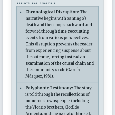
STRUCTURAL ANALYSIS
Chronological Disruption:
The
narrative begins with Santiago's
death and then loops backward and
forward through time, recounting
events from various perspectives.
This disruption prevents the reader
from experiencing suspense about
the outcome, forcing instead an
examination of the causal chain and
the community's role (García
Márquez, 1981).
Polyphonic Testimony:
The story
is told through the recollections of
numerous townspeople, including
the Vicario brothers, Clotilde
Armenta, and the narrator himself.