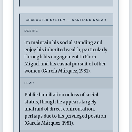
CHARACTER SYSTEM — SANTIAGO NASAR
DESIRE
To maintain his social standing and
enjoy his inherited wealth, particularly
through his engagement to Flora
Miguel and his casual pursuit of other
women (García Márquez, 1981).
FEAR
Public humiliation or loss of social
status, though he appears largely
unafraid of direct confrontation,
perhaps due to his privileged position
(García Márquez, 1981).