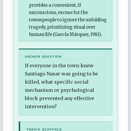
provides a convenient, if
unconscious, excuse for the
townspeople to ignore the unfolding
tragedy, prioritizing ritual over
human life (García Márquez, 1981).
ANCHOR QUESTION
If everyone in the town knew
Santiago Nasar was going to be
killed, what specific social
mechanism or psychological
block prevented any effective
intervention?
THESIS SCAFFOLD