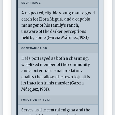
SELF-IMAGE
A respected, eligible young man, a good
catch for Flora Miguel, and a capable
manager of his family's ranch,
unaware of the darker perceptions
held by some (García Márquez, 1981).
CONTRADICTION
He is portrayed as both a charming,
well-liked member of the community
and a potential sexual predator, a
duality that allows the town to justify
its inaction in his murder (García
Márquez, 1981).
FUNCTION IN TEXT
Serves as the central enigma and the