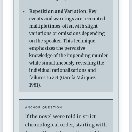
Repetition and Variation:
Key
events and warnings are recounted
multiple times, often with slight
variations or omissions depending
on the speaker. This technique
emphasizes the pervasive
knowledge of the impending murder
while simultaneously revealing the
individual rationalizations and
failures to act (García Márquez,
1981).
ANCHOR QUESTION
If the novel were told in strict
chronological order, starting with