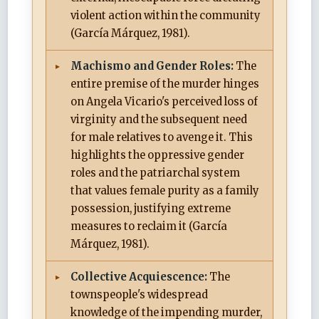
violent action within the community
(García Márquez, 1981).
Machismo and Gender Roles:
The
entire premise of the murder hinges
on Angela Vicario's perceived loss of
virginity and the subsequent need
for male relatives to avenge it. This
highlights the oppressive gender
roles and the patriarchal system
that values female purity as a family
possession, justifying extreme
measures to reclaim it (García
Márquez, 1981).
Collective Acquiescence:
The
townspeople's widespread
knowledge of the impending murder,