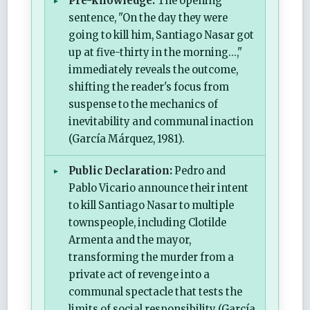
Pre-knowledge:
The opening
sentence, "On the day they were
going to kill him, Santiago Nasar got
up at five-thirty in the morning...,"
immediately reveals the outcome,
shifting the reader's focus from
suspense to the mechanics of
inevitability and communal inaction
(García Márquez, 1981).
Public Declaration:
Pedro and
Pablo Vicario announce their intent
to kill Santiago Nasar to multiple
townspeople, including Clotilde
Armenta and the mayor,
transforming the murder from a
private act of revenge into a
communal spectacle that tests the
limits of social responsibility (García