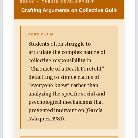
ESSAY — THESIS DEVELOPMENT
Crafting Arguments on Collective Guilt
CORE CLAIM
Students often struggle to
articulate the complex nature of
collective responsibility in
"Chronicle of a Death Foretold,"
defaulting to simple claims of
"everyone knew" rather than
analyzing the specific social and
psychological mechanisms that
prevented intervention (García
Márquez, 1981).