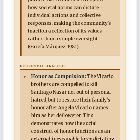
how societal norms can dictate
individual actions and collective
responses, making the community's
inaction a reflection of its values
rather than a simple oversight
(García Márquez, 1981).
HISTORICAL ANALYSIS
Honor as Compulsion:
The Vicario
brothers are compelled to kill
Santiago Nasar not out of personal
hatred, but to restore their family's
honor after Angela Vicario names
him as her deflowerer. This
demonstrates how the social
construct of honor functions as an
external, inescapable force dictating