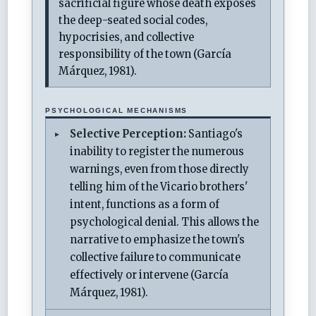
sacrificial figure whose death exposes
the deep-seated social codes,
hypocrisies, and collective
responsibility of the town (García
Márquez, 1981).
PSYCHOLOGICAL MECHANISMS
Selective Perception:
Santiago's
inability to register the numerous
warnings, even from those directly
telling him of the Vicario brothers'
intent, functions as a form of
psychological denial. This allows the
narrative to emphasize the town's
collective failure to communicate
effectively or intervene (García
Márquez, 1981).