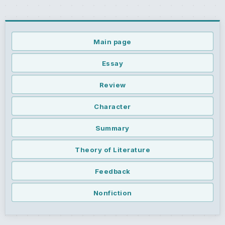
Main page
Essay
Review
Character
Summary
Theory of Literature
Feedback
Nonfiction