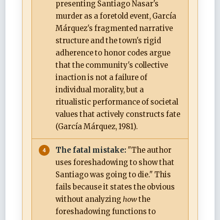
presenting Santiago Nasar's
murder as a foretold event, García
Márquez's fragmented narrative
structure and the town's rigid
adherence to honor codes argue
that the community's collective
inaction is not a failure of
individual morality, but a
ritualistic performance of societal
values that actively constructs fate
(García Márquez, 1981).
The fatal mistake:
"The author
uses foreshadowing to show that
Santiago was going to die." This
fails because it states the obvious
without analyzing
how
the
foreshadowing functions to