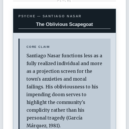
PSYCHE
PSYCHE — SANTIAGO NASAR
The Oblivious Scapegoat
CORE CLAIM
Santiago Nasar functions less as a
fully realized individual and more
as a projection screen for the
town's anxieties and moral
failings. His obliviousness to his
impending doom serves to
highlight the community's
complicity rather than his
personal tragedy (García
Márquez, 1981).