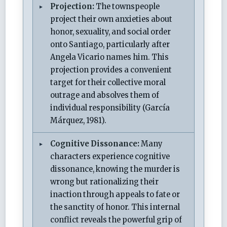
Projection:
The townspeople
project their own anxieties about
honor, sexuality, and social order
onto Santiago, particularly after
Angela Vicario names him. This
projection provides a convenient
target for their collective moral
outrage and absolves them of
individual responsibility (García
Márquez, 1981).
Cognitive Dissonance:
Many
characters experience cognitive
dissonance, knowing the murder is
wrong but rationalizing their
inaction through appeals to fate or
the sanctity of honor. This internal
conflict reveals the powerful grip of