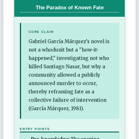
The Paradox of Known Fate
CORE CLAIM
Gabriel García Márquez’s novel is
not a whodunit but a "how-it-
happened," investigating not who
killed Santiago Nasar, but why a
community allowed a publicly
announced murder to occur,
thereby reframing fate as a
collective failure of intervention
(García Márquez, 1981).
ENTRY POINTS