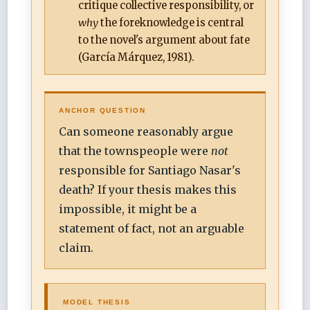
critique collective responsibility, or
why
the foreknowledge is central
to the novel's argument about fate
(García Márquez, 1981).
ANCHOR QUESTION
Can someone reasonably argue
that the townspeople were
not
responsible for Santiago Nasar's
death? If your thesis makes this
impossible, it might be a
statement of fact, not an arguable
claim.
MODEL THESIS