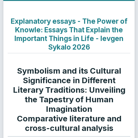
Explanatory essays - The Power of
Knowle: Essays That Explain the
Important Things in Life - Ievgen
Sykalo 2026
Symbolism and its Cultural
Significance in Different
Literary Traditions: Unveiling
the Tapestry of Human
Imagination
Comparative literature and
cross-cultural analysis