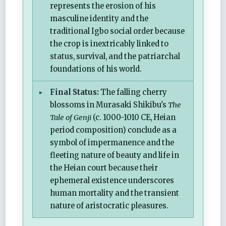
represents the erosion of his
masculine identity and the
traditional Igbo social order because
the crop is inextricably linked to
status, survival, and the patriarchal
foundations of his world.
Final Status:
The falling cherry
blossoms in Murasaki Shikibu's
The
Tale of Genji
(c. 1000-1010 CE, Heian
period composition) conclude as a
symbol of impermanence and the
fleeting nature of beauty and life in
the Heian court because their
ephemeral existence underscores
human mortality and the transient
nature of aristocratic pleasures.