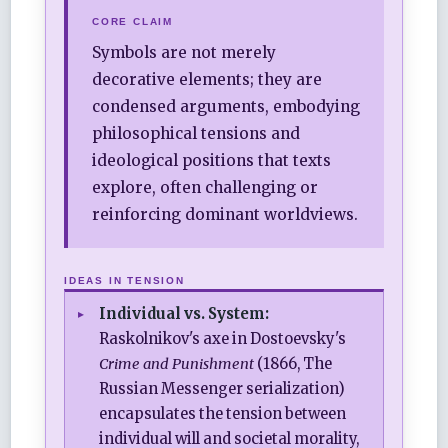
CORE CLAIM
Symbols are not merely
decorative elements; they are
condensed arguments, embodying
philosophical tensions and
ideological positions that texts
explore, often challenging or
reinforcing dominant worldviews.
IDEAS IN TENSION
Individual vs. System:
Raskolnikov's axe in Dostoevsky's
Crime and Punishment
(1866, The
Russian Messenger serialization)
encapsulates the tension between
individual will and societal morality,