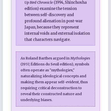
Up Bird Chronicle
(1994, Shinchosha
edition) examine the tension
between self-discovery and
profound alienation in post-war
Japan, because they represent
internal voids and external isolation
that characters navigate.
As Roland Barthes argued in
Mythologies
(1957, Éditions du Seuil edition), symbols
often operate as "mythologies,"
naturalizing ideological concepts and
making them appear self-evident, thus
requiring critical deconstruction to
reveal their constructed nature and
underlying biases.