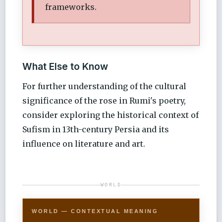
frameworks.
What Else to Know
For further understanding of the cultural
significance of the rose in Rumi's poetry,
consider exploring the historical context of
Sufism in 13th-century Persia and its
influence on literature and art.
WORLD
WORLD — CONTEXTUAL MEANING