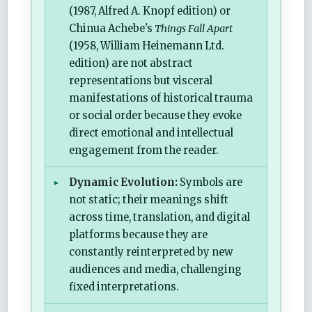
(1987, Alfred A. Knopf edition) or
Chinua Achebe's
Things Fall Apart
(1958, William Heinemann Ltd.
edition) are not abstract
representations but visceral
manifestations of historical trauma
or social order because they evoke
direct emotional and intellectual
engagement from the reader.
Dynamic Evolution:
Symbols are
not static; their meanings shift
across time, translation, and digital
platforms because they are
constantly reinterpreted by new
audiences and media, challenging
fixed interpretations.