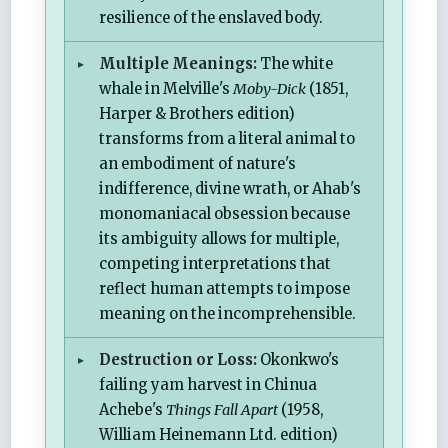
resilience of the enslaved body.
Multiple Meanings:
The white
whale in Melville's
Moby-Dick
(1851,
Harper & Brothers edition)
transforms from a literal animal to
an embodiment of nature's
indifference, divine wrath, or Ahab's
monomaniacal obsession because
its ambiguity allows for multiple,
competing interpretations that
reflect human attempts to impose
meaning on the incomprehensible.
Destruction or Loss:
Okonkwo's
failing yam harvest in Chinua
Achebe's
Things Fall Apart
(1958,
William Heinemann Ltd. edition)