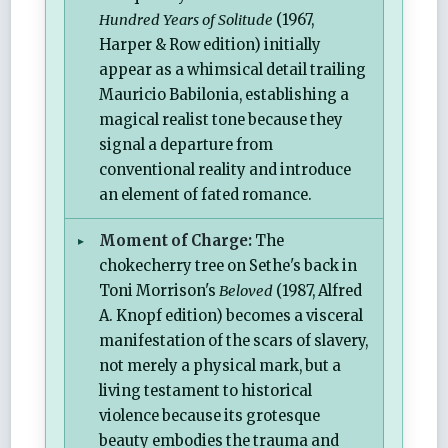
Hundred Years of Solitude
(1967,
Harper & Row edition) initially
appear as a whimsical detail trailing
Mauricio Babilonia, establishing a
magical realist tone because they
signal a departure from
conventional reality and introduce
an element of fated romance.
Moment of Charge:
The
chokecherry tree on Sethe's back in
Toni Morrison's
Beloved
(1987, Alfred
A. Knopf edition) becomes a visceral
manifestation of the scars of slavery,
not merely a physical mark, but a
living testament to historical
violence because its grotesque
beauty embodies the trauma and