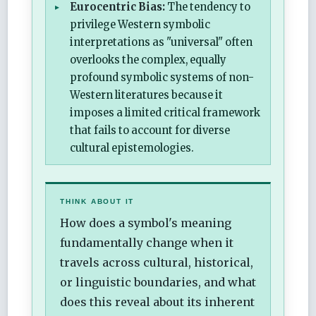
Eurocentric Bias:
The tendency to
privilege Western symbolic
interpretations as "universal" often
overlooks the complex, equally
profound symbolic systems of non-
Western literatures because it
imposes a limited critical framework
that fails to account for diverse
cultural epistemologies.
THINK ABOUT IT
How does a symbol's meaning
fundamentally change when it
travels across cultural, historical,
or linguistic boundaries, and what
does this reveal about its inherent