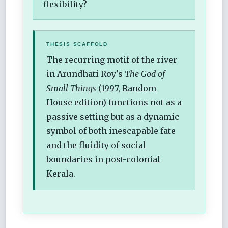
flexibility?
THESIS SCAFFOLD
The recurring motif of the river
in Arundhati Roy's
The God of
Small Things
(1997, Random
House edition) functions not as a
passive setting but as a dynamic
symbol of both inescapable fate
and the fluidity of social
boundaries in post-colonial
Kerala.