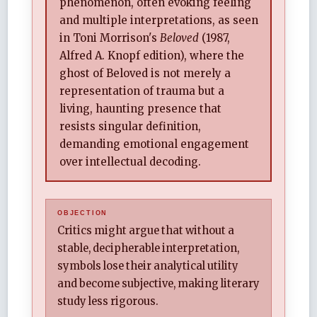
phenomenon, often evoking feeling
and multiple interpretations, as seen
in Toni Morrison's
Beloved
(1987,
Alfred A. Knopf edition), where the
ghost of Beloved is not merely a
representation of trauma but a
living, haunting presence that
resists singular definition,
demanding emotional engagement
over intellectual decoding.
Critics might argue that without a
stable, decipherable interpretation,
symbols lose their analytical utility
and become subjective, making literary
study less rigorous.