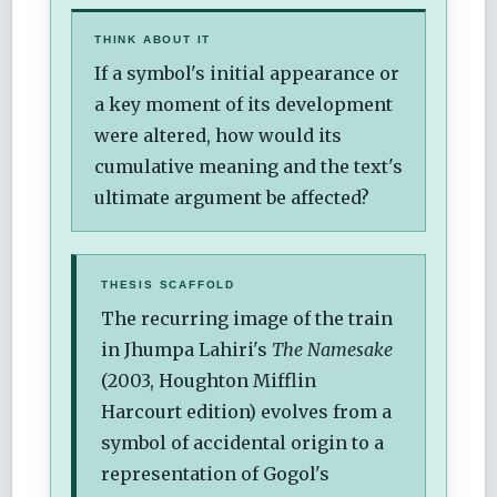
THINK ABOUT IT
If a symbol's initial appearance or
a key moment of its development
were altered, how would its
cumulative meaning and the text's
ultimate argument be affected?
THESIS SCAFFOLD
The recurring image of the train
in Jhumpa Lahiri's
The Namesake
(2003, Houghton Mifflin
Harcourt edition) evolves from a
symbol of accidental origin to a
representation of Gogol's