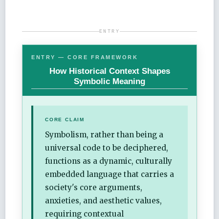
ENTRY
ENTRY — CORE FRAMEWORK
How Historical Context Shapes
Symbolic Meaning
CORE CLAIM
Symbolism, rather than being a
universal code to be deciphered,
functions as a dynamic, culturally
embedded language that carries a
society's core arguments,
anxieties, and aesthetic values,
requiring contextual