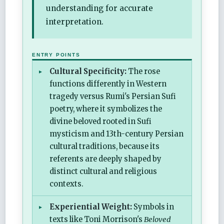
understanding for accurate
interpretation.
ENTRY POINTS
Cultural Specificity:
The rose
functions differently in Western
tragedy versus Rumi's Persian Sufi
poetry, where it symbolizes the
divine beloved rooted in Sufi
mysticism and 13th-century Persian
cultural traditions, because its
referents are deeply shaped by
distinct cultural and religious
contexts.
Experiential Weight:
Symbols in
texts like Toni Morrison's
Beloved