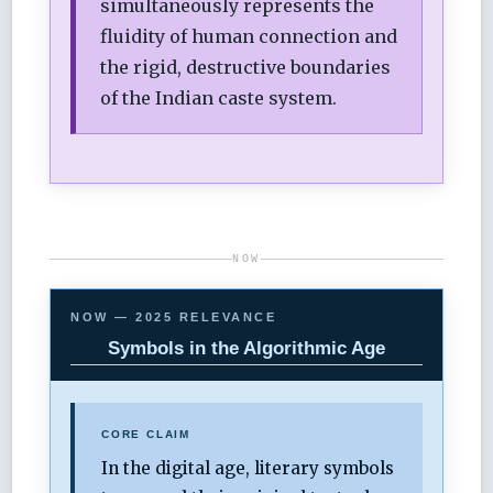
simultaneously represents the
fluidity of human connection and
the rigid, destructive boundaries
of the Indian caste system.
NOW
NOW — 2025 RELEVANCE
Symbols in the Algorithmic Age
CORE CLAIM
In the digital age, literary symbols