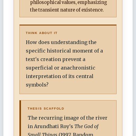
philosophical values, emphasizing
the transient nature of existence.
THINK ABOUT IT
How does understanding the
specific historical moment of a
text's creation prevent a
superficial or anachronistic
interpretation of its central
symbols?
THESIS SCAFFOLD
The recurring image of the river
in Arundhati Roy's
The God of
Small Things
(1997, Random