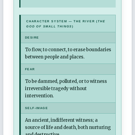
CHARACTER SYSTEM — THE RIVER (
THE
GOD OF SMALL THINGS
)
DESIRE
To flow, to connect, to erase boundaries
between people and places.
FEAR
To be dammed, polluted, or to witness
irreversible tragedy without
intervention.
SELF-IMAGE
An ancient, indifferent witness; a
source of life and death, both nurturing
and destructive.