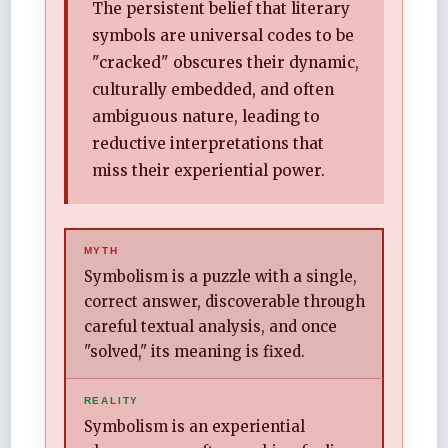
The persistent belief that literary
symbols are universal codes to be
"cracked" obscures their dynamic,
culturally embedded, and often
ambiguous nature, leading to
reductive interpretations that
miss their experiential power.
MYTH
Symbolism is a puzzle with a single,
correct answer, discoverable through
careful textual analysis, and once
"solved," its meaning is fixed.
REALITY
Symbolism is an experiential