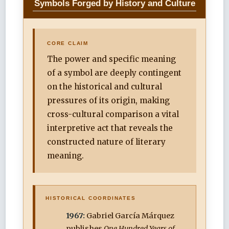
Symbols Forged by History and Culture
CORE CLAIM
The power and specific meaning
of a symbol are deeply contingent
on the historical and cultural
pressures of its origin, making
cross-cultural comparison a vital
interpretive act that reveals the
constructed nature of literary
meaning.
HISTORICAL COORDINATES
1967:
Gabriel García Márquez
publishes
One Hundred Years of