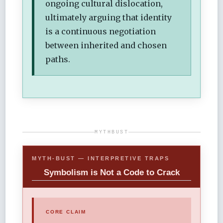
ongoing cultural dislocation,
ultimately arguing that identity
is a continuous negotiation
between inherited and chosen
paths.
MYTHBUST
MYTH-BUST — INTERPRETIVE TRAPS
Symbolism is Not a Code to Crack
CORE CLAIM