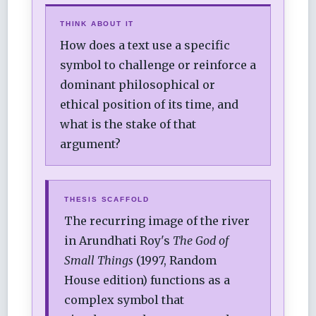
THINK ABOUT IT
How does a text use a specific
symbol to challenge or reinforce a
dominant philosophical or
ethical position of its time, and
what is the stake of that
argument?
THESIS SCAFFOLD
The recurring image of the river
in Arundhati Roy's
The God of
Small Things
(1997, Random
House edition) functions as a
complex symbol that