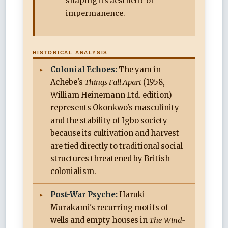
shaping its aesthetic of
impermanence.
HISTORICAL ANALYSIS
Colonial Echoes:
The yam in
Achebe's
Things Fall Apart
(1958,
William Heinemann Ltd. edition)
represents Okonkwo's masculinity
and the stability of Igbo society
because its cultivation and harvest
are tied directly to traditional social
structures threatened by British
colonialism.
Post-War Psyche:
Haruki
Murakami's recurring motifs of
wells and empty houses in
The Wind-