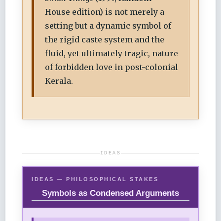
House edition) is not merely a
setting but a dynamic symbol of
the rigid caste system and the
fluid, yet ultimately tragic, nature
of forbidden love in post-colonial
Kerala.
IDEAS
IDEAS — PHILOSOPHICAL STAKES
Symbols as Condensed Arguments