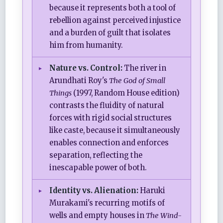
because it represents both a tool of
rebellion against perceived injustice
and a burden of guilt that isolates
him from humanity.
Nature vs. Control:
The river in
Arundhati Roy's
The God of Small
Things
(1997, Random House edition)
contrasts the fluidity of natural
forces with rigid social structures
like caste, because it simultaneously
enables connection and enforces
separation, reflecting the
inescapable power of both.
Identity vs. Alienation:
Haruki
Murakami's recurring motifs of
wells and empty houses in
The Wind-