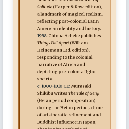
Solitude
(Harper & Row edition),
a landmark of magical realism,
reflecting post-colonial Latin
American identity and history.
1958:
Chinua Achebe publishes
Things Fall Apart
(William
Heinemann Ltd. edition),
responding to the colonial
narrative of Africa and
depicting pre-colonial Igbo
society.
c. 1000-1010 CE:
Murasaki
Shikibu writes
The Tale of Genji
(Heian period composition)
during the Heian period, a time
of aristocratic refinement and
Buddhist influence in Japan,