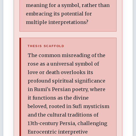
meaning for a symbol, rather than
embracing its potential for
multiple interpretations?
THESIS SCAFFOLD
The common misreading of the
rose as a universal symbol of
love or death overlooks its
profound spiritual significance
in Rumi's Persian poetry, where
it functions as the divine
beloved, rooted in Sufi mysticism
and the cultural traditions of
13th-century Persia, challenging
Eurocentric interpretive