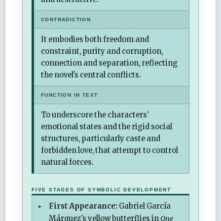
CONTRADICTION
It embodies both freedom and
constraint, purity and corruption,
connection and separation, reflecting
the novel's central conflicts.
FUNCTION IN TEXT
To underscore the characters'
emotional states and the rigid social
structures, particularly caste and
forbidden love, that attempt to control
natural forces.
FIVE STAGES OF SYMBOLIC DEVELOPMENT
First Appearance:
Gabriel García
Márquez's yellow butterflies in
One