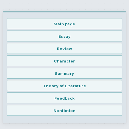
Main page
Essay
Review
Character
Summary
Theory of Literature
Feedback
Nonfiction