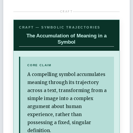
CRAFT
CRAFT — SYMBOLIC TRAJECTORIES
The Accumulation of Meaning in a
Symbol
CORE CLAIM
A compelling symbol accumulates
meaning through its trajectory
across a text, transforming from a
simple image into a complex
argument about human
experience, rather than
possessing a fixed, singular
definition.