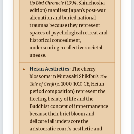
Up Bird Chronicle
(1994, Shinchosha
edition) manifest Japan's post-war
alienation and buried national
traumas because they represent
spaces of psychological retreat and
historical concealment,
underscoring a collective societal
unease.
Heian Aesthetics:
The cherry
blossoms in Murasaki Shikibu's
The
Tale of Genji
(c. 1000-1010 CE, Heian
period composition) represent the
fleeting beauty of life and the
Buddhist concept of impermanence
because their brief bloom and
delicate fall underscore the
aristocratic court's aesthetic and