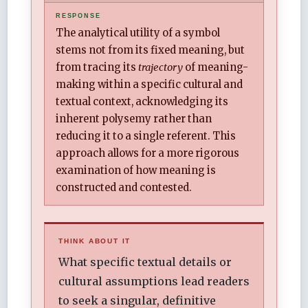
The analytical utility of a symbol
stems not from its fixed meaning, but
from tracing its
trajectory
of meaning-
making within a specific cultural and
textual context, acknowledging its
inherent polysemy rather than
reducing it to a single referent. This
approach allows for a more rigorous
examination of how meaning is
constructed and contested.
THINK ABOUT IT
What specific textual details or
cultural assumptions lead readers
to seek a singular, definitive