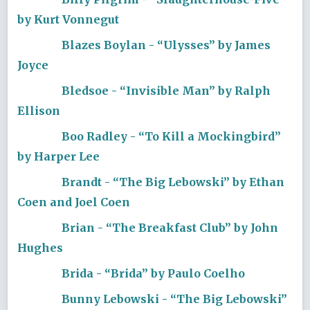
by Kurt Vonnegut
Blazes Boylan - “Ulysses” by James
Joyce
Bledsoe - “Invisible Man” by Ralph
Ellison
Boo Radley - “To Kill a Mockingbird”
by Harper Lee
Brandt - “The Big Lebowski” by Ethan
Coen and Joel Coen
Brian - “The Breakfast Club” by John
Hughes
Brida - “Brida” by Paulo Coelho
Bunny Lebowski - “The Big Lebowski”