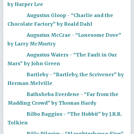
by Harper Lee
Augustus Gloop - “Charlie and the
Chocolate Factory” by Roald Dahl
Augustus McCrae - “Lonesome Dove”
by Larry McMurtry
Augustus Waters - “The Fault in Our
Stars” by John Green
Bartleby - “Bartleby, the Scrivener” by
Herman Melville
Bathsheba Everdene - “Far from the
Madding Crowd” by Thomas Hardy
Bilbo Baggins - “The Hobbit” by J.R.R.
Tolkien
Billy Pilgrim - “Slaughterhouse-Five”