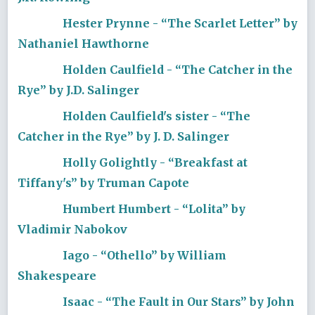
Hester Prynne - “The Scarlet Letter” by
Nathaniel Hawthorne
Holden Caulfield - “The Catcher in the
Rye” by J.D. Salinger
Holden Caulfield's sister - “The
Catcher in the Rye” by J. D. Salinger
Holly Golightly - “Breakfast at
Tiffany's” by Truman Capote
Humbert Humbert - “Lolita” by
Vladimir Nabokov
Iago - “Othello” by William
Shakespeare
Isaac - “The Fault in Our Stars” by John