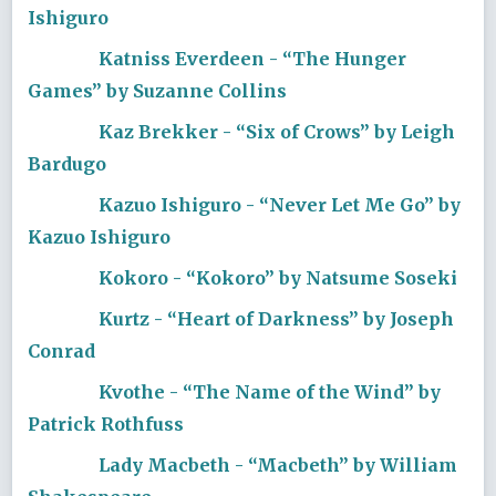
Ishiguro
Katniss Everdeen - “The Hunger
Games” by Suzanne Collins
Kaz Brekker - “Six of Crows” by Leigh
Bardugo
Kazuo Ishiguro - “Never Let Me Go” by
Kazuo Ishiguro
Kokoro - “Kokoro” by Natsume Soseki
Kurtz - “Heart of Darkness” by Joseph
Conrad
Kvothe - “The Name of the Wind” by
Patrick Rothfuss
Lady Macbeth - “Macbeth” by William