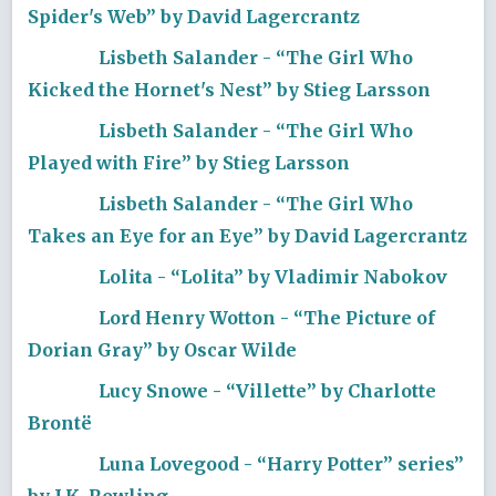
Spider's Web” by David Lagercrantz
Lisbeth Salander - “The Girl Who
Kicked the Hornet's Nest” by Stieg Larsson
Lisbeth Salander - “The Girl Who
Played with Fire” by Stieg Larsson
Lisbeth Salander - “The Girl Who
Takes an Eye for an Eye” by David Lagercrantz
Lolita - “Lolita” by Vladimir Nabokov
Lord Henry Wotton - “The Picture of
Dorian Gray” by Oscar Wilde
Lucy Snowe - “Villette” by Charlotte
Brontë
Luna Lovegood - “Harry Potter” series”
by J.K. Rowling