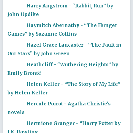
Harry Angstrom - “Rabbit, Run” by
John Updike
Haymitch Abernathy - “The Hunger
Games” by Suzanne Collins
Hazel Grace Lancaster - “The Fault in
Our Stars” by John Green
Heathcliff - “Wuthering Heights” by
Emily Brontë
Helen Keller - “The Story of My Life”
by Helen Keller
Hercule Poirot - Agatha Christie's
novels
Hermione Granger - “Harry Potter by
J.K. Rowling