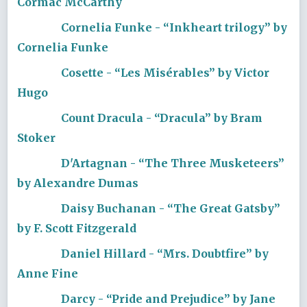
Cormac McCarthy
Cornelia Funke - “Inkheart trilogy” by
Cornelia Funke
Cosette - “Les Misérables” by Victor
Hugo
Count Dracula - “Dracula” by Bram
Stoker
D'Artagnan - “The Three Musketeers”
by Alexandre Dumas
Daisy Buchanan - “The Great Gatsby”
by F. Scott Fitzgerald
Daniel Hillard - “Mrs. Doubtfire” by
Anne Fine
Darcy - “Pride and Prejudice” by Jane