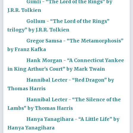
Gimli - “The Lord of the Rings” by
J.R.R. Tolkien
Gollum - “The Lord of the Rings”
trilogy” by J.R.R. Tolkien
Gregor Samsa - “The Metamorphosis”
by Franz Kafka
Hank Morgan - “A Connecticut Yankee
in King Arthur's Court” by Mark Twain
Hannibal Lecter - “Red Dragon” by
Thomas Harris
Hannibal Lecter - “The Silence of the
Lambs” by Thomas Harris
Hanya Yanagihara - “A Little Life” by
Hanya Yanagihara