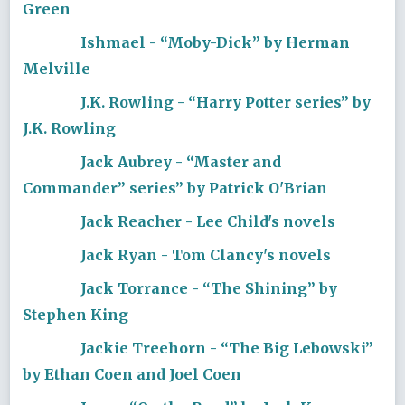
Green
Ishmael - “Moby-Dick” by Herman
Melville
J.K. Rowling - “Harry Potter series” by
J.K. Rowling
Jack Aubrey - “Master and
Commander” series” by Patrick O'Brian
Jack Reacher - Lee Child's novels
Jack Ryan - Tom Clancy's novels
Jack Torrance - “The Shining” by
Stephen King
Jackie Treehorn - “The Big Lebowski”
by Ethan Coen and Joel Coen