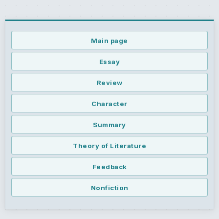
Main page
Essay
Review
Character
Summary
Theory of Literature
Feedback
Nonfiction