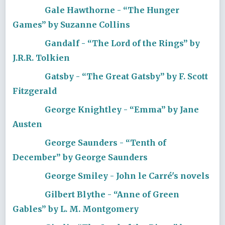
Gale Hawthorne - “The Hunger
Games” by Suzanne Collins
Gandalf - “The Lord of the Rings” by
J.R.R. Tolkien
Gatsby - “The Great Gatsby” by F. Scott
Fitzgerald
George Knightley - “Emma” by Jane
Austen
George Saunders - “Tenth of
December” by George Saunders
George Smiley - John le Carré's novels
Gilbert Blythe - “Anne of Green
Gables” by L. M. Montgomery