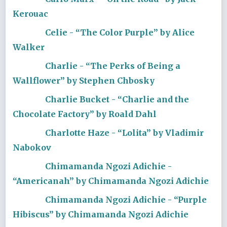
Kerouac
Celie - “The Color Purple” by Alice
Walker
Charlie - “The Perks of Being a
Wallflower” by Stephen Chbosky
Charlie Bucket - “Charlie and the
Chocolate Factory” by Roald Dahl
Charlotte Haze - “Lolita” by Vladimir
Nabokov
Chimamanda Ngozi Adichie -
“Americanah” by Chimamanda Ngozi Adichie
Chimamanda Ngozi Adichie - “Purple
Hibiscus” by Chimamanda Ngozi Adichie