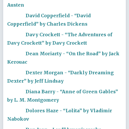
Austen
David Copperfield - “David
Copperfield” by Charles Dickens
Davy Crockett - “The Adventures of
Davy Crockett” by Davy Crockett
Dean Moriarty - “On the Road” by Jack
Kerouac
Dexter Morgan - “Darkly Dreaming
Dexter” by Jeff Lindsay
Diana Barry - “Anne of Green Gables”
by L. M. Montgomery
Dolores Haze - “Lolita” by Vladimir
Nabokov