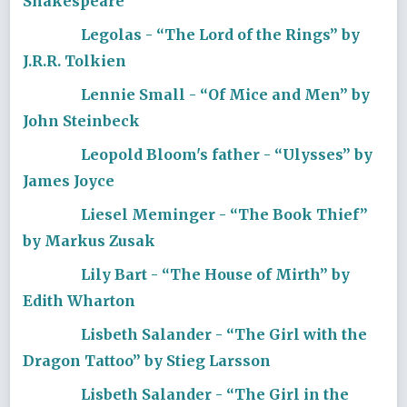
Shakespeare
Legolas - “The Lord of the Rings” by
J.R.R. Tolkien
Lennie Small - “Of Mice and Men” by
John Steinbeck
Leopold Bloom's father - “Ulysses” by
James Joyce
Liesel Meminger - “The Book Thief”
by Markus Zusak
Lily Bart - “The House of Mirth” by
Edith Wharton
Lisbeth Salander - “The Girl with the
Dragon Tattoo” by Stieg Larsson
Lisbeth Salander - “The Girl in the