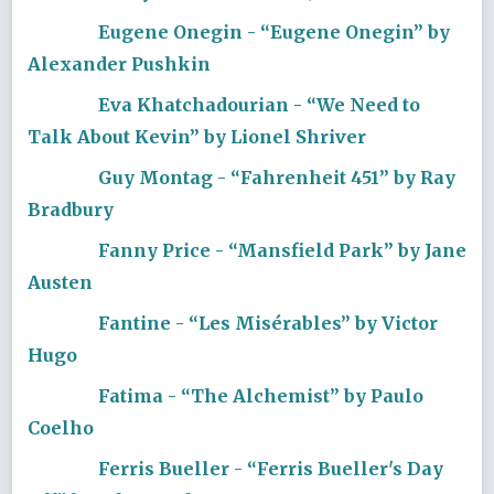
Eugene Onegin - “Eugene Onegin” by
Alexander Pushkin
Eva Khatchadourian - “We Need to
Talk About Kevin” by Lionel Shriver
Guy Montag - “Fahrenheit 451” by Ray
Bradbury
Fanny Price - “Mansfield Park” by Jane
Austen
Fantine - “Les Misérables” by Victor
Hugo
Fatima - “The Alchemist” by Paulo
Coelho
Ferris Bueller - “Ferris Bueller's Day