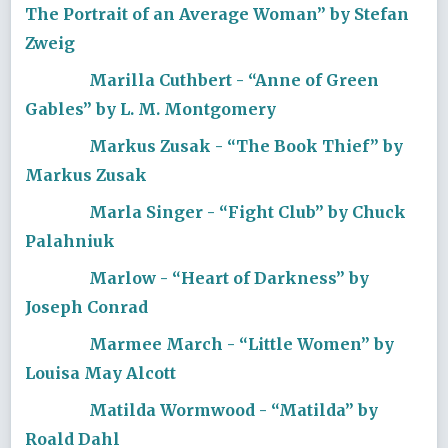
The Portrait of an Average Woman” by Stefan
Zweig
Marilla Cuthbert - “Anne of Green
Gables” by L. M. Montgomery
Markus Zusak - “The Book Thief” by
Markus Zusak
Marla Singer - “Fight Club” by Chuck
Palahniuk
Marlow - “Heart of Darkness” by
Joseph Conrad
Marmee March - “Little Women” by
Louisa May Alcott
Matilda Wormwood - “Matilda” by
Roald Dahl