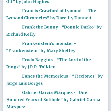
Off” by John Hughes
Francis Crawford of Lymond - “The
Lymond Chronicles” by Dorothy Dunnett
Frank the Bunny - “Donnie Darko” by
Richard Kelly
Frankenstein's monster -
“Frankenstein” by Mary Shelley
Frodo Baggins - “The Lord of the
Rings” by J.R.R. Tolkien
Funes the Memorious - “Ficciones” by
Jorge Luis Borges
Gabriel García Márquez - “One
Hundred Years of Solitude” by Gabriel García
Márquez