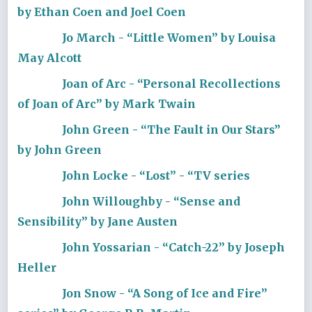
by Ethan Coen and Joel Coen
Jo March - “Little Women” by Louisa
May Alcott
Joan of Arc - “Personal Recollections
of Joan of Arc” by Mark Twain
John Green - “The Fault in Our Stars”
by John Green
John Locke - “Lost” - “TV series
John Willoughby - “Sense and
Sensibility” by Jane Austen
John Yossarian - “Catch-22” by Joseph
Heller
Jon Snow - “A Song of Ice and Fire”