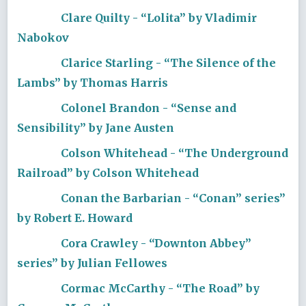
Clare Quilty - “Lolita” by Vladimir
Nabokov
Clarice Starling - “The Silence of the
Lambs” by Thomas Harris
Colonel Brandon - “Sense and
Sensibility” by Jane Austen
Colson Whitehead - “The Underground
Railroad” by Colson Whitehead
Conan the Barbarian - “Conan” series”
by Robert E. Howard
Cora Crawley - “Downton Abbey”
series” by Julian Fellowes
Cormac McCarthy - “The Road” by