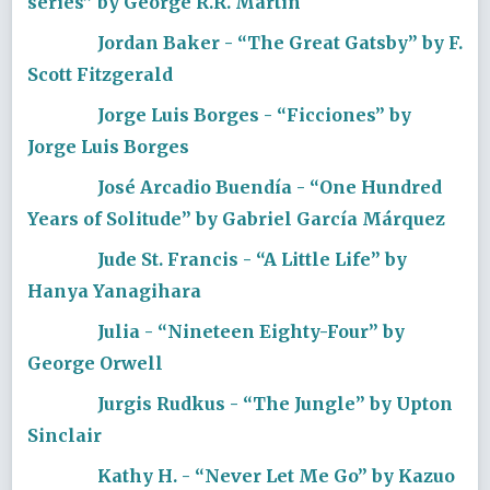
series” by George R.R. Martin
Jordan Baker - “The Great Gatsby” by F.
Scott Fitzgerald
Jorge Luis Borges - “Ficciones” by
Jorge Luis Borges
José Arcadio Buendía - “One Hundred
Years of Solitude” by Gabriel García Márquez
Jude St. Francis - “A Little Life” by
Hanya Yanagihara
Julia - “Nineteen Eighty-Four” by
George Orwell
Jurgis Rudkus - “The Jungle” by Upton
Sinclair
Kathy H. - “Never Let Me Go” by Kazuo