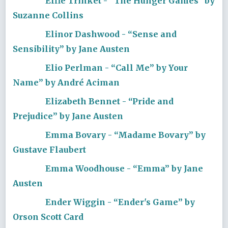
Effie Trinket - “The Hunger Games” by
Suzanne Collins
Elinor Dashwood - “Sense and
Sensibility” by Jane Austen
Elio Perlman - “Call Me” by Your
Name” by André Aciman
Elizabeth Bennet - “Pride and
Prejudice” by Jane Austen
Emma Bovary - “Madame Bovary” by
Gustave Flaubert
Emma Woodhouse - “Emma” by Jane
Austen
Ender Wiggin - “Ender's Game” by
Orson Scott Card