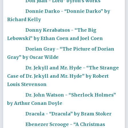
Don Juan - Lord” byron's works
Donnie Darko - “Donnie Darko” by
Richard Kelly
Donny Kerabatsos - “The Big
Lebowski” by Ethan Coen and Joel Coen
Dorian Gray - “The Picture of Dorian
Gray” by Oscar Wilde
Dr. Jekyll and Mr. Hyde - “The Strange
Case of Dr. Jekyll and Mr. Hyde” by Robert
Louis Stevenson
Dr. John Watson - “Sherlock Holmes”
by Arthur Conan Doyle
Dracula - “Dracula” by Bram Stoker
Ebenezer Scrooge - “A Christmas