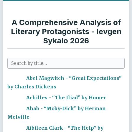
A Comprehensive Analysis of
Literary Protagonists - Ievgen
Sykalo 2026
Abel Magwitch - “Great Expectations”
by Charles Dickens
Achilles - “The Iliad” by Homer
Ahab - “Moby-Dick” by Herman
Melville
Aibileen Clark - “The Help” by