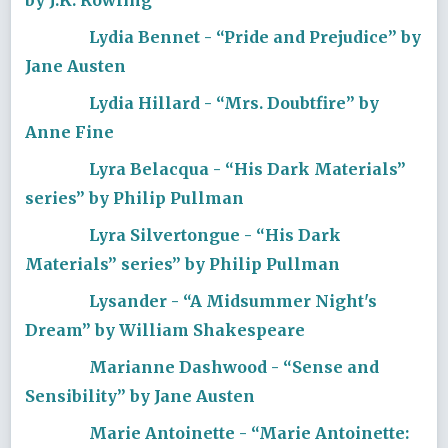
Lydia Bennet - “Pride and Prejudice” by
Jane Austen
Lydia Hillard - “Mrs. Doubtfire” by
Anne Fine
Lyra Belacqua - “His Dark Materials”
series” by Philip Pullman
Lyra Silvertongue - “His Dark
Materials” series” by Philip Pullman
Lysander - “A Midsummer Night's
Dream” by William Shakespeare
Marianne Dashwood - “Sense and
Sensibility” by Jane Austen
Marie Antoinette - “Marie Antoinette: