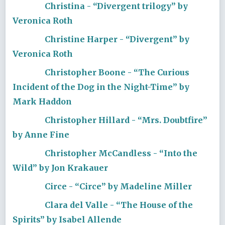
Christina - “Divergent trilogy” by
Veronica Roth
Christine Harper - “Divergent” by
Veronica Roth
Christopher Boone - “The Curious
Incident of the Dog in the Night-Time” by
Mark Haddon
Christopher Hillard - “Mrs. Doubtfire”
by Anne Fine
Christopher McCandless - “Into the
Wild” by Jon Krakauer
Circe - “Circe” by Madeline Miller
Clara del Valle - “The House of the
Spirits” by Isabel Allende