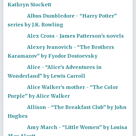
Kathryn Stockett
Albus Dumbledore - “Harry Potter”
series by J.K. Rowling
Alex Cross - James Patterson's novels
Alexey Ivanovich - “The Brothers
Karamazov” by Fyodor Dostoevsky
Alice - “Alice's Adventures in
Wonderland” by Lewis Carroll
Alice Walker's mother - “The Color
Purple” by Alice Walker
Allison - “The Breakfast Club” by John
Hughes
Amy March - “Little Women” by Louisa
May Alcott