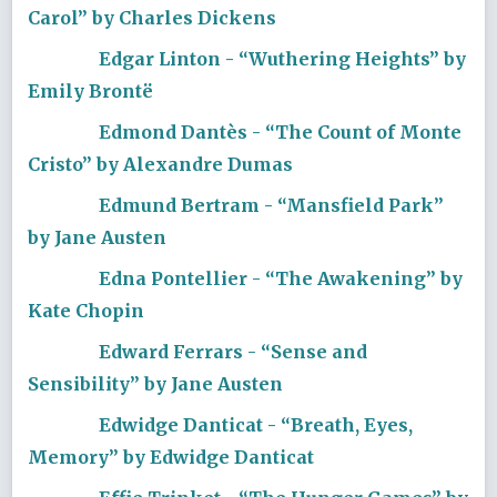
Carol” by Charles Dickens
Edgar Linton - “Wuthering Heights” by
Emily Brontë
Edmond Dantès - “The Count of Monte
Cristo” by Alexandre Dumas
Edmund Bertram - “Mansfield Park”
by Jane Austen
Edna Pontellier - “The Awakening” by
Kate Chopin
Edward Ferrars - “Sense and
Sensibility” by Jane Austen
Edwidge Danticat - “Breath, Eyes,
Memory” by Edwidge Danticat