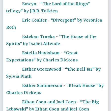
Eowyn - “The Lord of the Rings”
trilogy” by J.R.R. Tolkien
Eric Coulter - “Divergent” by Veronica
Roth
Esteban Trueba - “The House of the
Spirits” by Isabel Allende
Estella Havisham - “Great
Expectations” by Charles Dickens
Esther Greenwood - “The Bell Jar” by
Sylvia Plath
Esther Summerson - “Bleak House” by
Charles Dickens
Ethan Coen and Joel Coen - “The Big
Lebowski” by Ethan Coen and Joel Coen