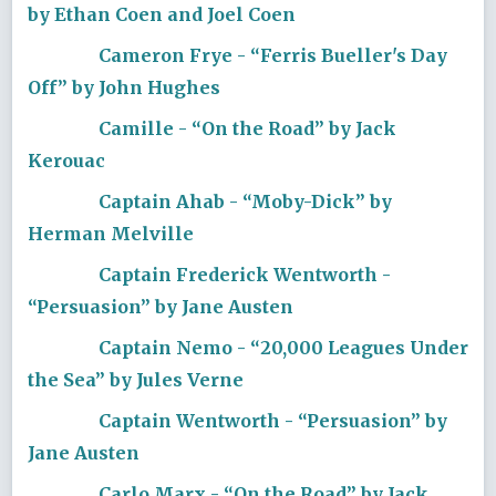
by Ethan Coen and Joel Coen
Cameron Frye - “Ferris Bueller's Day
Off” by John Hughes
Camille - “On the Road” by Jack
Kerouac
Captain Ahab - “Moby-Dick” by
Herman Melville
Captain Frederick Wentworth -
“Persuasion” by Jane Austen
Captain Nemo - “20,000 Leagues Under
the Sea” by Jules Verne
Captain Wentworth - “Persuasion” by
Jane Austen
Carlo Marx - “On the Road” by Jack