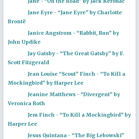
Jane - “On the Road” by Jack Kerouac
Jane Eyre - “Jane Eyre” by Charlotte
Brontë
Janice Angstrom - “Rabbit, Run” by
John Updike
Jay Gatsby - “The Great Gatsby” by F.
Scott Fitzgerald
Jean Louise “Scout” Finch - “To Kill a
Mockingbird” by Harper Lee
Jeanine Matthews - “Divergent” by
Veronica Roth
Jem Finch - “To Kill a Mockingbird” by
Harper Lee
Jesus Quintana - “The Big Lebowski”