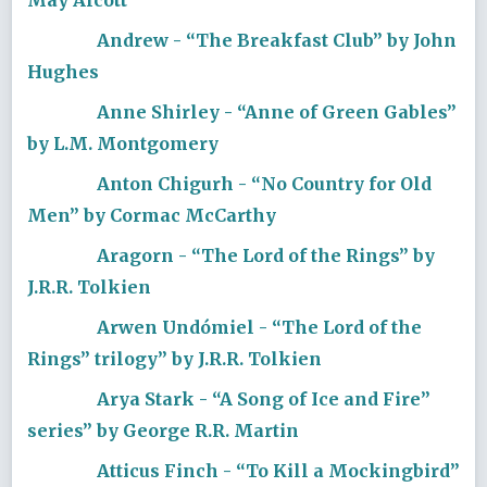
Andrew - “The Breakfast Club” by John
Hughes
Anne Shirley - “Anne of Green Gables”
by L.M. Montgomery
Anton Chigurh - “No Country for Old
Men” by Cormac McCarthy
Aragorn - “The Lord of the Rings” by
J.R.R. Tolkien
Arwen Undómiel - “The Lord of the
Rings” trilogy” by J.R.R. Tolkien
Arya Stark - “A Song of Ice and Fire”
series” by George R.R. Martin
Atticus Finch - “To Kill a Mockingbird”