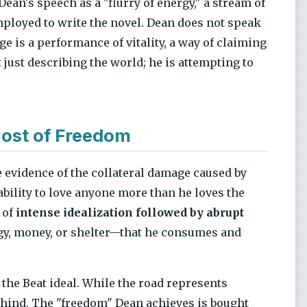
 Dean's speech as a "flurry of energy," a stream of
ployed to write the novel. Dean does not speak
e is a performance of vitality, a way of claiming
just describing the world; he is attempting to
ost of Freedom
e evidence of the collateral damage caused by
nability to love anyone more than he loves the
 of
intense idealization followed by abrupt
rgy, money, or shelter—that he consumes and
 the Beat ideal. While the road represents
behind. The "freedom" Dean achieves is bought