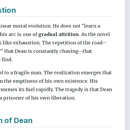
stion
inear moral evolution. He does not "learn a
his arc is one of
gradual attrition
. As the novel
k like exhaustion. The repetition of the road—
IT" that Dean is constantly chasing—that
find.
ol to a fragile man. The realization emerges that
 the emptiness of his own existence. His
onsumes its fuel rapidly. The tragedy is that Dean
 a prisoner of his own liberation.
n of Dean