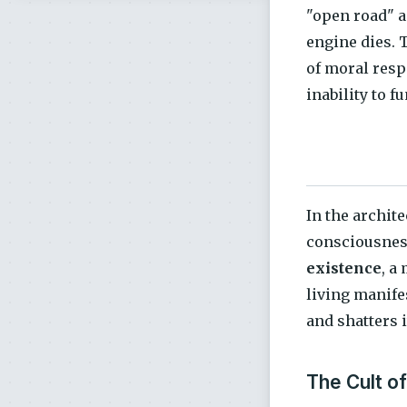
"open road" a
engine dies. 
of moral resp
inability to f
In the archite
consciousnes
existence
, a
living manifes
and shatters 
The Cult o