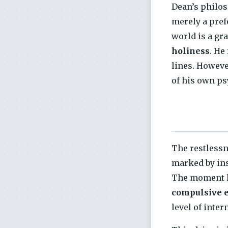
Dean’s philos
merely a prefe
world is a gr
holiness
. He
lines. Howeve
of his own ps
The restless
marked by ins
The moment he 
compulsive e
level of inter