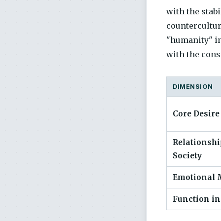
with the stab
countercultur
"humanity" in
with the cons
DIMENSION
Core Desire
Relationshi
Society
Emotional 
Function in