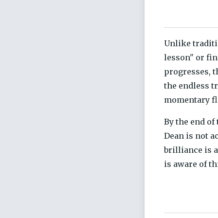
Unlike tradit
lesson" or fi
progresses, t
the endless t
momentary fl
By the end of
Dean is not a
brilliance is 
is aware of th