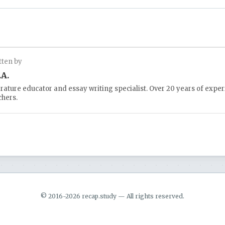
tten by
.A.
erature educator and essay writing specialist. Over 20 years of expe
chers.
© 2016-2026 recap.study — All rights reserved.