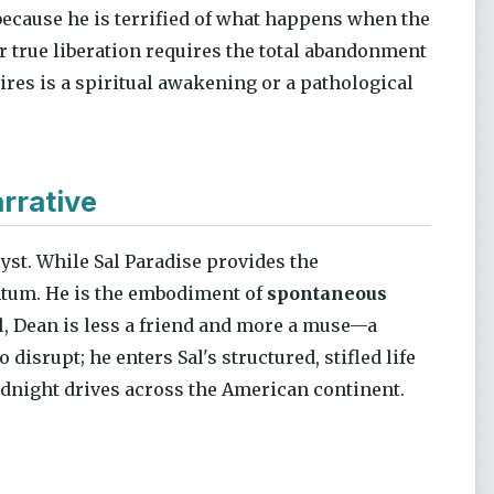
because he is terrified of what happens when the
r true liberation requires the total abandonment
res is a spiritual awakening or a pathological
rrative
lyst. While Sal Paradise provides the
ntum. He is the embodiment of
spontaneous
Sal, Dean is less a friend and more a muse—a
 disrupt; he enters Sal's structured, stifled life
midnight drives across the American continent.