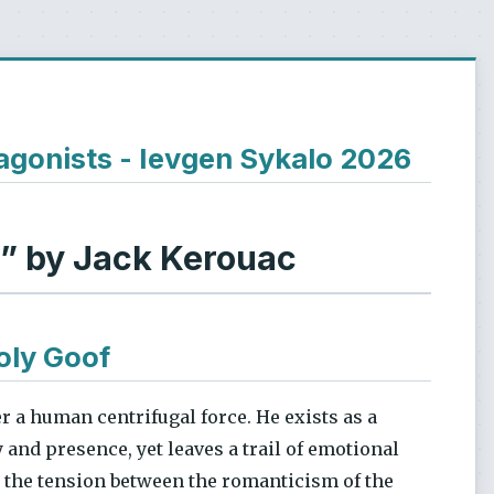
agonists - Ievgen Sykalo 2026
d” by Jack Kerouac
oly Goof
er a human centrifugal force. He exists as a
and presence, yet leaves a trail of emotional
s the tension between the romanticism of the