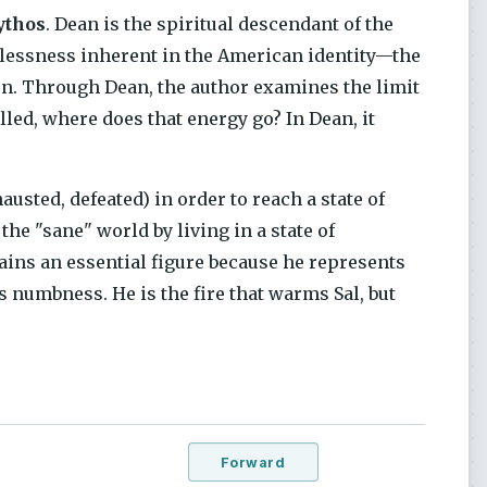
ythos
. Dean is the spiritual descendant of the
stlessness inherent in the American identity—the
zon. Through Dean, the author examines the limit
lled, where does that energy go? In Dean, it
hausted, defeated) in order to reach a state of
the "sane" world by living in a state of
ains an essential figure because he represents
 numbness. He is the fire that warms Sal, but
Forward