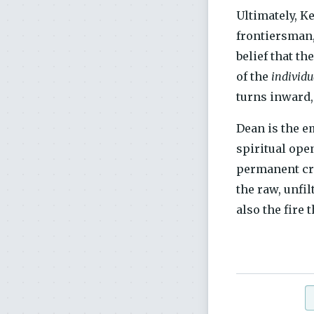
Ultimately, K
frontiersman,
belief that t
of the
individu
turns inward,
Dean is the 
spiritual open
permanent cri
the raw, unfil
also the fire