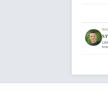
Wri
S.Y
Lit
tea