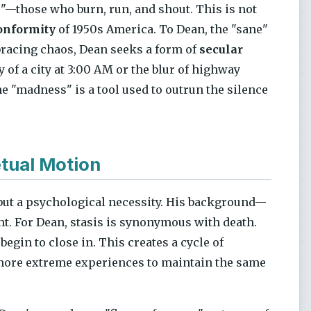
"—those who burn, run, and shout. This is not
onformity
of 1950s America. To Dean, the "sane"
mbracing chaos, Dean seeks a form of
secular
gy of a city at 3:00 AM or the blur of highway
he "madness" is a tool used to outrun the silence
tual Motion
, but a psychological necessity. His background—
ht. For Dean, stasis is synonymous with death.
begin to close in. This creates a cycle of
d more extreme experiences to maintain the same