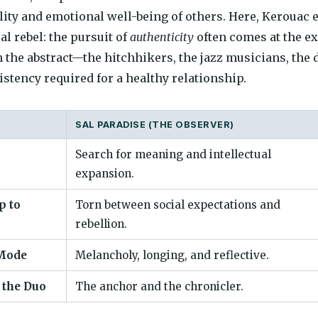
ility and emotional well-being of others. Here, Kerouac 
al rebel: the pursuit of
authenticity
often comes at the e
 the abstract—the hitchhikers, the jazz musicians, the d
istency required for a healthy relationship.
SAL PARADISE (THE OBSERVER)
Search for meaning and intellectual
expansion.
p to
Torn between social expectations and
rebellion.
Mode
Melancholy, longing, and reflective.
 the Duo
The anchor and the chronicler.