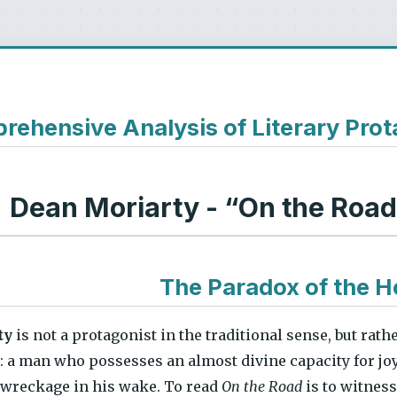
ehensive Analysis of Literary Prot
Dean Moriarty - “On the Roa
The Paradox of the H
ty
is not a protagonist in the traditional sense, but rath
: a man who possesses an almost divine capacity for joy 
 wreckage in his wake. To read
On the Road
is to witnes