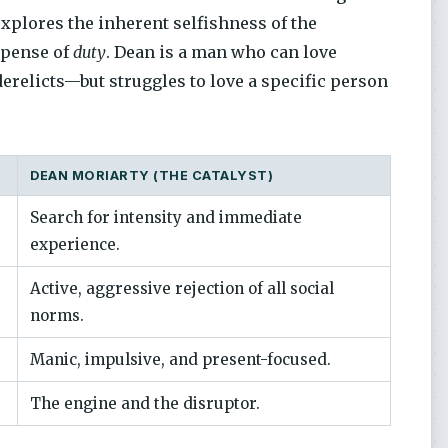
explores the inherent selfishness of the
xpense of
duty
. Dean is a man who can love
erelicts—but struggles to love a specific person
DEAN MORIARTY (THE CATALYST)
Search for intensity and immediate
experience.
Active, aggressive rejection of all social
norms.
Manic, impulsive, and present-focused.
The engine and the disruptor.