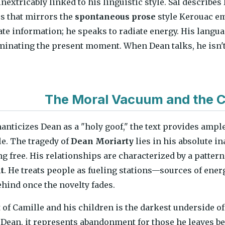
inextricably linked to his linguistic style. Sal describes
s that mirrors the
spontaneous prose
style Kerouac em
e information; he speaks to radiate energy. His languag
inating the present moment. When Dean talks, he isn't 
The Moral Vacuum and the C
anticizes Dean as a "holy goof," the text provides ampl
le. The tragedy of
Dean Moriarty
lies in his absolute i
ng free. His relationships are characterized by a pattern
t
. He treats people as fueling stations—sources of ene
ehind once the novelty fades.
 of Camille and his children is the darkest underside of
r Dean, it represents abandonment for those he leaves 