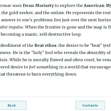
erouac uses
Dean Moriarty
to explore the
American M
 the gold-seeker, and the outlaw. He represents the re
he answer to one's problems lies just over the next hori
alist impulse
. When the frontier is gone and the map is fi
 becoming a manic, self-destructive loop.
embodiment of the
Beat ethos
: the desire to be "beat" (ex
ness. He is the "holy" fool who reveals the absurdity of 
sis. While he is morally flawed and often cruel, he rem
tered desire to
feel
something in a world that encourages
 that threatens to burn everything down.
Back
Contents