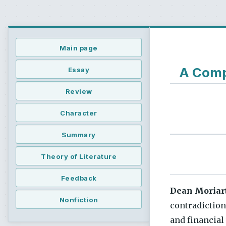
Main page
A Compr
Essay
Review
Character
Summary
Theory of Literature
Feedback
Dean Moriar
Nonfiction
contradiction
and financial