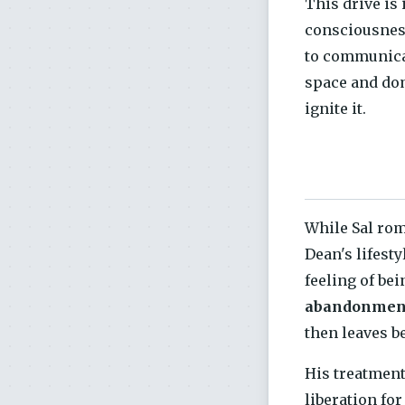
This drive is 
consciousnes
to communicat
space and dom
ignite it.
While Sal rom
Dean's lifesty
feeling of bei
abandonmen
then leaves b
His treatment
liberation fo