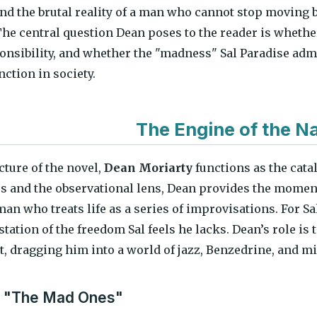
nd the brutal reality of a man who cannot stop moving 
The central question Dean poses to the reader is whethe
onsibility, and whether the "madness" Sal Paradise admi
unction in society.
The Engine of the Na
cture of the novel,
Dean Moriarty
functions as the cata
s and the observational lens, Dean provides the mome
 man who treats life as a series of improvisations. For 
tation of the freedom Sal feels he lacks. Dean’s role is to
it, dragging him into a world of jazz, Benzedrine, and 
f "The Mad Ones"