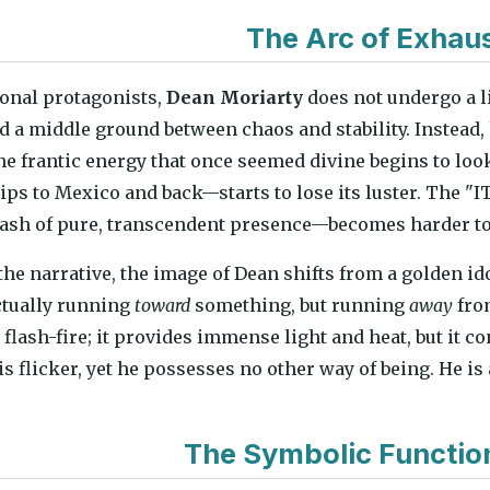
The Arc of Exhau
ional protagonists,
Dean Moriarty
does not undergo a l
nd a middle ground between chaos and stability. Instead, 
he frantic energy that once seemed divine begins to loo
rips to Mexico and back—starts to lose its luster. The "
ash of pure, transcendent presence—becomes harder to 
 the narrative, the image of Dean shifts from a golden id
ctually running
toward
something, but running
away
from
a flash-fire; it provides immense light and heat, but it c
is flicker, yet he possesses no other way of being. He is
The Symbolic Functio