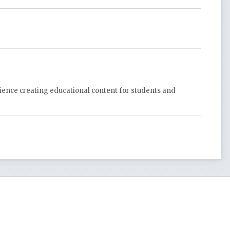
rience creating educational content for students and