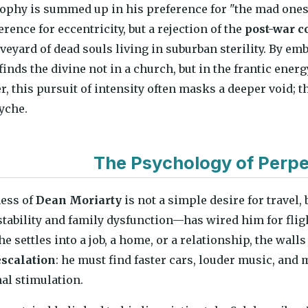
ophy is summed up in his preference for "the mad ones
rence for eccentricity, but a rejection of the
post-war c
aveyard of dead souls living in suburban sterility. By e
 finds the divine not in a church, but in the frantic ener
r, this pursuit of intensity often masks a deeper void; t
yche.
The Psychology of Perpe
ness of
Dean Moriarty
is not a simple desire for travel
tability and family dysfunction—has wired him for flig
settles into a job, a home, or a relationship, the walls 
scalation
: he must find faster cars, louder music, an
nal stimulation.