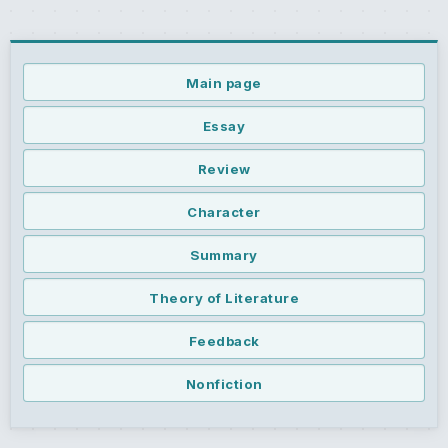
Main page
Essay
Review
Character
Summary
Theory of Literature
Feedback
Nonfiction