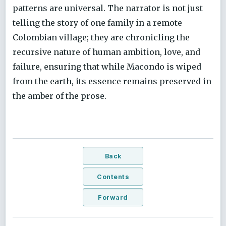
patterns are universal. The narrator is not just
telling the story of one family in a remote
Colombian village; they are chronicling the
recursive nature of human ambition, love, and
failure, ensuring that while Macondo is wiped
from the earth, its essence remains preserved in
the amber of the prose.
Back
Contents
Forward