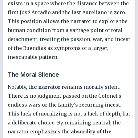
exists in a space where the distance between the
first José Arcadio and the last Aureliano is zero.
This position allows the narrator to explore the
human condition from a vantage point of total
detachment, treating the passion, war, and incest
of the Buendías as symptoms of a larger,
inescapable pattern.
The Moral Silence
Notably,
the narrator
remains morally silent.
There is no judgment passed on the Colonel's
endless wars or the family's recurring incest.
This lack of moralizing is not a lack of depth, but
a deliberate choice. By remaining neutral, the
narrator emphasizes the
absurdity of the