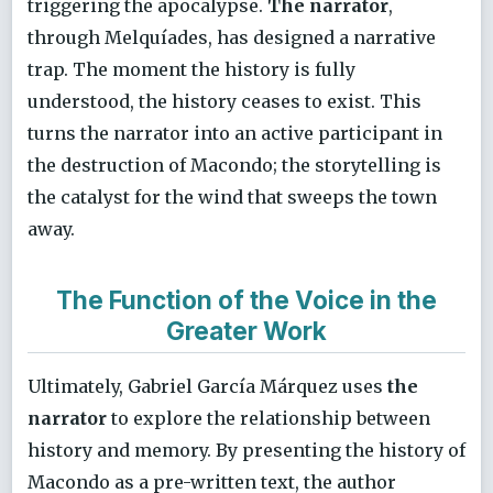
triggering the apocalypse.
The narrator
,
through Melquíades, has designed a narrative
trap. The moment the history is fully
understood, the history ceases to exist. This
turns the narrator into an active participant in
the destruction of Macondo; the storytelling is
the catalyst for the wind that sweeps the town
away.
The Function of the Voice in the
Greater Work
Ultimately, Gabriel García Márquez uses
the
narrator
to explore the relationship between
history and memory. By presenting the history of
Macondo as a pre-written text, the author