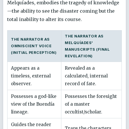
Melquíades, embodies the tragedy of knowledge
—the ability to see the disaster coming but the
total inability to alter its course.
THE NARRATOR AS
THE NARRATOR AS
MELQUÍADES'
OMNISCIENT VOICE
MANUSCRIPTS (FINAL
(INITIAL PERCEPTION)
REVELATION)
Appears as a
Revealed as a
timeless, external
calculated, internal
observer.
record of fate.
Possesses a god-like
Possesses the foresight
view of the Buendía
of a master
lineage.
occultist/scholar.
Guides the reader
Traps the characters