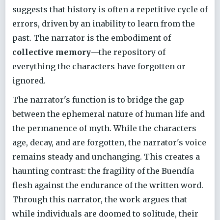
suggests that history is often a repetitive cycle of
errors, driven by an inability to learn from the
past. The narrator is the embodiment of
collective memory
—the repository of
everything the characters have forgotten or
ignored.
The narrator's function is to bridge the gap
between the ephemeral nature of human life and
the permanence of myth. While the characters
age, decay, and are forgotten, the narrator's voice
remains steady and unchanging. This creates a
haunting contrast: the fragility of the Buendía
flesh against the endurance of the written word.
Through this narrator, the work argues that
while individuals are doomed to solitude, their