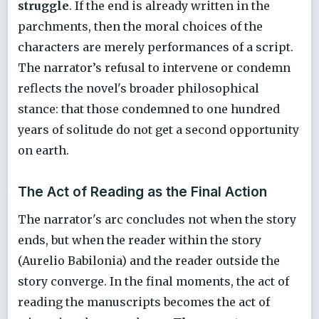
struggle
. If the end is already written in the
parchments, then the moral choices of the
characters are merely performances of a script.
The narrator’s refusal to intervene or condemn
reflects the novel's broader philosophical
stance: that those condemned to one hundred
years of solitude do not get a second opportunity
on earth.
The Act of Reading as the Final Action
The narrator's arc concludes not when the story
ends, but when the reader within the story
(Aurelio Babilonia) and the reader outside the
story converge. In the final moments, the act of
reading the manuscripts becomes the act of