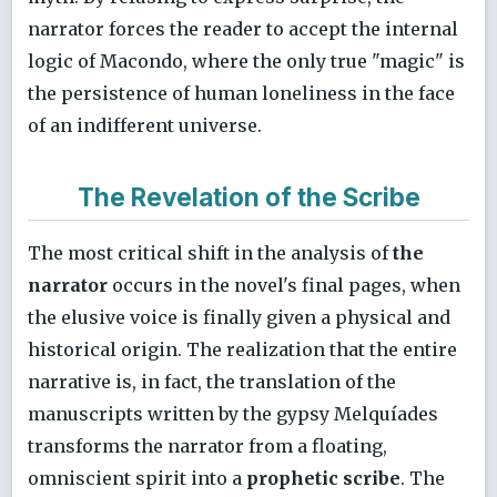
narrator forces the reader to accept the internal
logic of Macondo, where the only true "magic" is
the persistence of human loneliness in the face
of an indifferent universe.
The Revelation of the Scribe
The most critical shift in the analysis of
the
narrator
occurs in the novel's final pages, when
the elusive voice is finally given a physical and
historical origin. The realization that the entire
narrative is, in fact, the translation of the
manuscripts written by the gypsy Melquíades
transforms the narrator from a floating,
omniscient spirit into a
prophetic scribe
. The