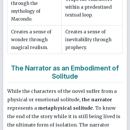
through the
within a predestined
mythology of
textual loop.
Macondo.
Creates a sense of
Creates a sense of
wonder through
inevitability through
magical realism.
prophecy.
The Narrator as an Embodiment of
Solitude
While the characters of the novel suffer from a
physical or emotional solitude,
the narrator
represents a
metaphysical solitude
. To know
the end of the story while it is still being lived is
the ultimate form of isolation. The narrator