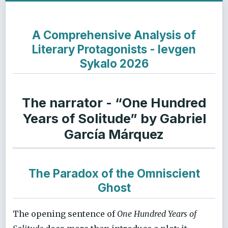
A Comprehensive Analysis of
Literary Protagonists - Ievgen
Sykalo 2026
The narrator - “One Hundred
Years of Solitude” by Gabriel
García Márquez
The Paradox of the Omniscient
Ghost
The opening sentence of
One Hundred Years of