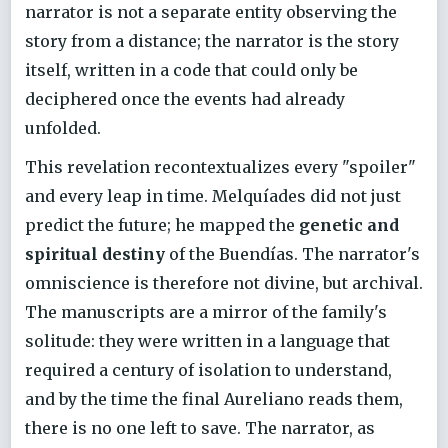
narrator is not a separate entity observing the
story from a distance; the narrator is the story
itself, written in a code that could only be
deciphered once the events had already
unfolded.
This revelation recontextualizes every "spoiler"
and every leap in time. Melquíades did not just
predict the future; he mapped the
genetic and
spiritual destiny
of the Buendías. The narrator's
omniscience is therefore not divine, but archival.
The manuscripts are a mirror of the family's
solitude: they were written in a language that
required a century of isolation to understand,
and by the time the final Aureliano reads them,
there is no one left to save. The narrator, as