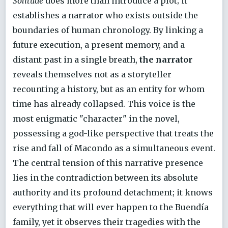
Solitude
does more than introduce a plot; it
establishes a narrator who exists outside the
boundaries of human chronology. By linking a
future execution, a present memory, and a
distant past in a single breath,
the narrator
reveals themselves not as a storyteller
recounting a history, but as an entity for whom
time has already collapsed. This voice is the
most enigmatic "character" in the novel,
possessing a god-like perspective that treats the
rise and fall of Macondo as a simultaneous event.
The central tension of this narrative presence
lies in the contradiction between its absolute
authority and its profound detachment; it knows
everything that will ever happen to the Buendía
family, yet it observes their tragedies with the