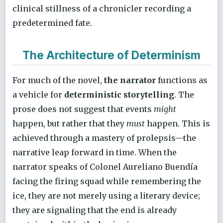
clinical stillness of a chronicler recording a
predetermined fate.
The Architecture of Determinism
For much of the novel,
the narrator
functions as
a vehicle for
deterministic storytelling
. The
prose does not suggest that events
might
happen, but rather that they
must
happen. This is
achieved through a mastery of prolepsis—the
narrative leap forward in time. When the
narrator speaks of Colonel Aureliano Buendía
facing the firing squad while remembering the
ice, they are not merely using a literary device;
they are signaling that the end is already