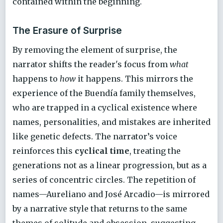
contained within the beginning.
The Erasure of Surprise
By removing the element of surprise, the
narrator shifts the reader's focus from
what
happens to
how
it happens. This mirrors the
experience of the Buendía family themselves,
who are trapped in a cyclical existence where
names, personalities, and mistakes are inherited
like genetic defects. The narrator’s voice
reinforces this
cyclical time
, treating the
generations not as a linear progression, but as a
series of concentric circles. The repetition of
names—Aureliano and José Arcadio—is mirrored
by a narrative style that returns to the same
themes of solitude and obsession, suggesting