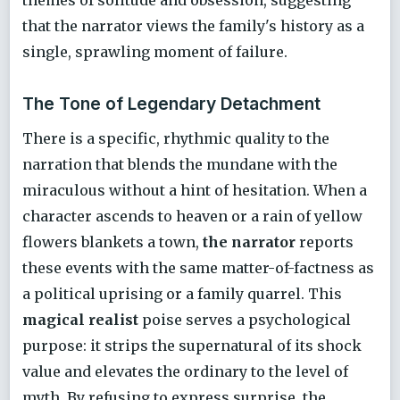
that the narrator views the family's history as a
single, sprawling moment of failure.
The Tone of Legendary Detachment
There is a specific, rhythmic quality to the
narration that blends the mundane with the
miraculous without a hint of hesitation. When a
character ascends to heaven or a rain of yellow
flowers blankets a town,
the narrator
reports
these events with the same matter-of-factness as
a political uprising or a family quarrel. This
magical realist
poise serves a psychological
purpose: it strips the supernatural of its shock
value and elevates the ordinary to the level of
myth. By refusing to express surprise, the