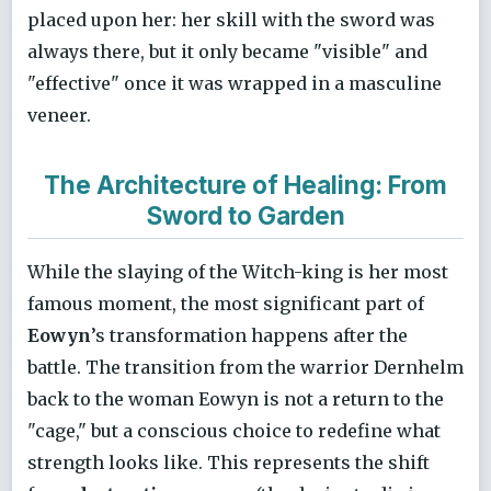
placed upon her: her skill with the sword was
always there, but it only became "visible" and
"effective" once it was wrapped in a masculine
veneer.
The Architecture of Healing: From
Sword to Garden
While the slaying of the Witch-king is her most
famous moment, the most significant part of
Eowyn
’s transformation happens after the
battle. The transition from the warrior Dernhelm
back to the woman Eowyn is not a return to the
"cage," but a conscious choice to redefine what
strength looks like. This represents the shift