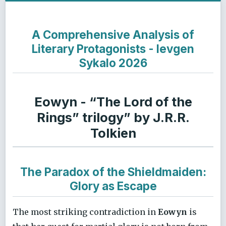
A Comprehensive Analysis of
Literary Protagonists - Ievgen
Sykalo 2026
Eowyn - “The Lord of the
Rings” trilogy” by J.R.R.
Tolkien
The Paradox of the Shieldmaiden:
Glory as Escape
The most striking contradiction in
Eowyn
is