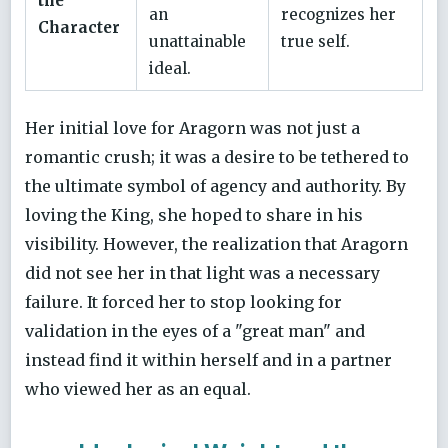
the
an
recognizes her
Character
unattainable
true self.
ideal.
Her initial love for Aragorn was not just a
romantic crush; it was a desire to be tethered to
the ultimate symbol of agency and authority. By
loving the King, she hoped to share in his
visibility. However, the realization that Aragorn
did not see her in that light was a necessary
failure. It forced her to stop looking for
validation in the eyes of a "great man" and
instead find it within herself and in a partner
who viewed her as an equal.