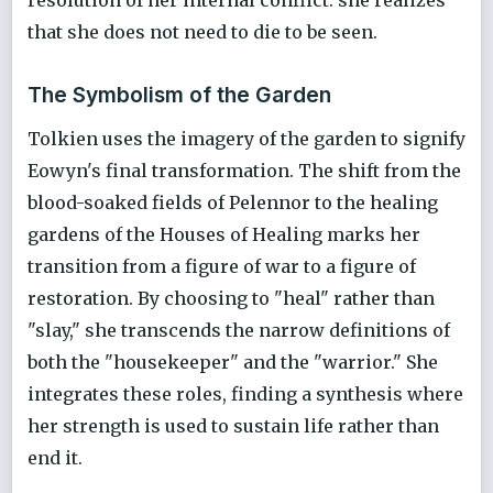
that she does not need to die to be seen.
The Symbolism of the Garden
Tolkien uses the imagery of the garden to signify
Eowyn's final transformation. The shift from the
blood-soaked fields of Pelennor to the healing
gardens of the Houses of Healing marks her
transition from a figure of war to a figure of
restoration. By choosing to "heal" rather than
"slay," she transcends the narrow definitions of
both the "housekeeper" and the "warrior." She
integrates these roles, finding a synthesis where
her strength is used to sustain life rather than
end it.