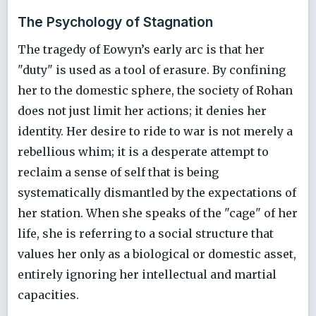
The Psychology of Stagnation
The tragedy of Eowyn’s early arc is that her
"duty" is used as a tool of erasure. By confining
her to the domestic sphere, the society of Rohan
does not just limit her actions; it denies her
identity. Her desire to ride to war is not merely a
rebellious whim; it is a desperate attempt to
reclaim a sense of self that is being
systematically dismantled by the expectations of
her station. When she speaks of the "cage" of her
life, she is referring to a social structure that
values her only as a biological or domestic asset,
entirely ignoring her intellectual and martial
capacities.