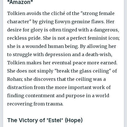
"Amazon"
Tolkien avoids the cliché of the "strong female
character" by giving Eowyn genuine flaws. Her
desire for glory is often tinged with a dangerous,
reckless pride. She is not a perfect feminist icon;
she is a wounded human being. By allowing her
to struggle with depression and a death-wish,
Tolkien makes her eventual peace more earned.
She does not simply "break the glass ceiling" of
Rohan; she discovers that the ceiling was a
distraction from the more important work of
finding contentment and purpose in a world
recovering from trauma.
The Victory of 'Estel' (Hope)