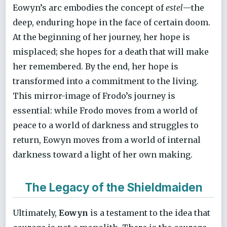
Eowyn’s arc embodies the concept of
estel
—the
deep, enduring hope in the face of certain doom.
At the beginning of her journey, her hope is
misplaced; she hopes for a death that will make
her remembered. By the end, her hope is
transformed into a commitment to the living.
This mirror-image of Frodo’s journey is
essential: while Frodo moves from a world of
peace to a world of darkness and struggles to
return, Eowyn moves from a world of internal
darkness toward a light of her own making.
The Legacy of the Shieldmaiden
Ultimately,
Eowyn
is a testament to the idea that