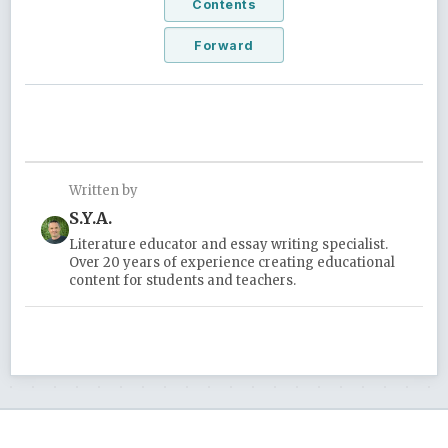
Contents
Forward
Written by
S.Y.A.
Literature educator and essay writing specialist.
Over 20 years of experience creating educational
content for students and teachers.