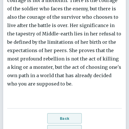
courage is not a monolith. There is the courage
of the soldier who faces the enemy, but there is
also the courage of the survivor who chooses to
live after the battle is over. Her significance in
the tapestry of Middle-earth lies in her refusal to
be defined by the limitations of her birth or the
expectations of her peers. She proves that the
most profound rebellion is not the act of killing
a king or a monster, but the act of choosing one's
own path in a world that has already decided
who you are supposed to be.
Back