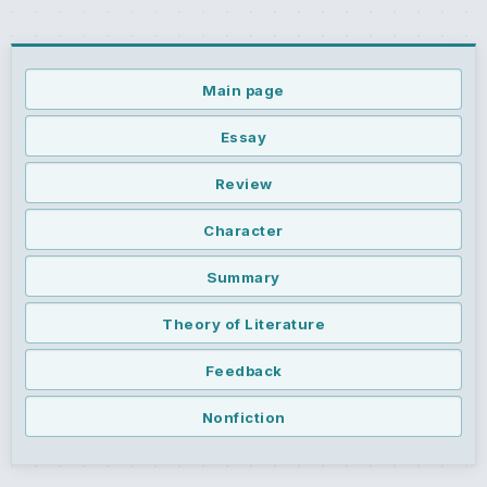
Main page
Essay
Review
Character
Summary
Theory of Literature
Feedback
Nonfiction