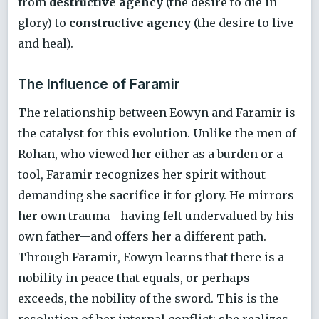
from
destructive agency
(the desire to die in
glory) to
constructive agency
(the desire to live
and heal).
The Influence of Faramir
The relationship between Eowyn and Faramir is
the catalyst for this evolution. Unlike the men of
Rohan, who viewed her either as a burden or a
tool, Faramir recognizes her spirit without
demanding she sacrifice it for glory. He mirrors
her own trauma—having felt undervalued by his
own father—and offers her a different path.
Through Faramir, Eowyn learns that there is a
nobility in peace that equals, or perhaps
exceeds, the nobility of the sword. This is the
resolution of her internal conflict: she realizes