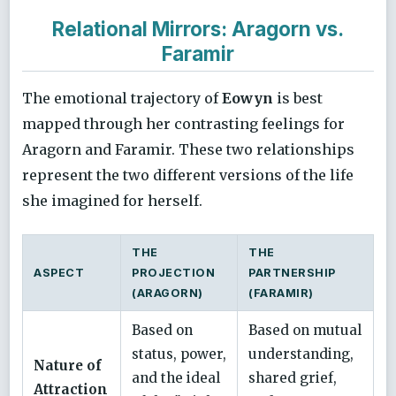
Relational Mirrors: Aragorn vs.
Faramir
The emotional trajectory of
Eowyn
is best
mapped through her contrasting feelings for
Aragorn and Faramir. These two relationships
represent the two different versions of the life
she imagined for herself.
THE
THE
ASPECT
PROJECTION
PARTNERSHIP
(ARAGORN)
(FARAMIR)
Based on
Based on mutual
status, power,
understanding,
Nature of
and the ideal
shared grief,
Attraction