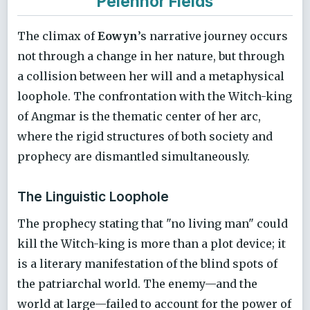
Pelennor Fields
The climax of
Eowyn
’s narrative journey occurs
not through a change in her nature, but through
a collision between her will and a metaphysical
loophole. The confrontation with the Witch-king
of Angmar is the thematic center of her arc,
where the rigid structures of both society and
prophecy are dismantled simultaneously.
The Linguistic Loophole
The prophecy stating that "no living man" could
kill the Witch-king is more than a plot device; it
is a literary manifestation of the blind spots of
the patriarchal world. The enemy—and the
world at large—failed to account for the power of