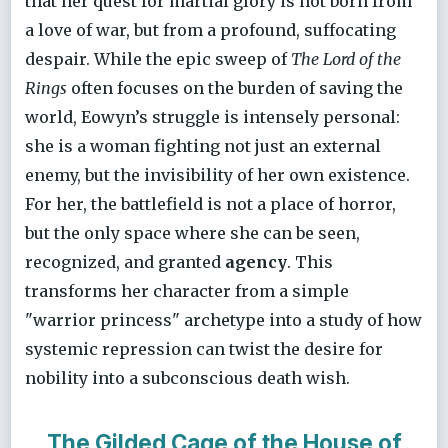
that her quest for martial glory is not born from
a love of war, but from a profound, suffocating
despair. While the epic sweep of
The Lord of the
Rings
often focuses on the burden of saving the
world, Eowyn’s struggle is intensely personal:
she is a woman fighting not just an external
enemy, but the invisibility of her own existence.
For her, the battlefield is not a place of horror,
but the only space where she can be seen,
recognized, and granted
agency
. This
transforms her character from a simple
"warrior princess" archetype into a study of how
systemic repression can twist the desire for
nobility into a subconscious death wish.
The Gilded Cage of the House of