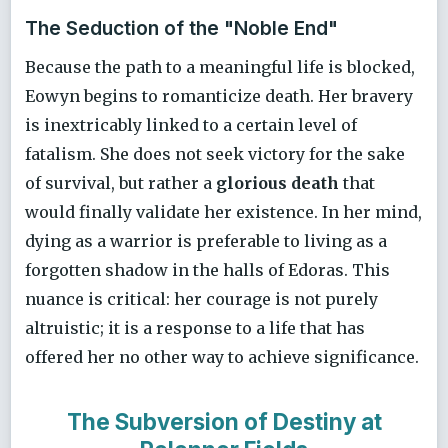
The Seduction of the "Noble End"
Because the path to a meaningful life is blocked,
Eowyn begins to romanticize death. Her bravery
is inextricably linked to a certain level of
fatalism. She does not seek victory for the sake
of survival, but rather a
glorious death
that
would finally validate her existence. In her mind,
dying as a warrior is preferable to living as a
forgotten shadow in the halls of Edoras. This
nuance is critical: her courage is not purely
altruistic; it is a response to a life that has
offered her no other way to achieve significance.
The Subversion of Destiny at