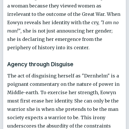
a woman because they viewed women as
irrelevant to the outcome of the Great War. When
Eowyn reveals her identity with the cry,
"I am no
man!"
, she is not just announcing her gender;
she is declaring her emergence from the
periphery of history into its center.
Agency through Disguise
The act of disguising herself as "Dernhelm" is a
poignant commentary on the nature of power in
Middle-earth. To exercise her strength, Eowyn
must first erase her identity. She can only be the
warrior she is when she pretends to be the man
society expects a warrior to be. This irony
underscores the absurdity of the constraints