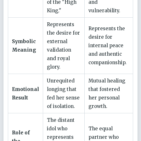
of the "High
and
King."
vulnerability.
Represents
Represents the
the desire for
desire for
Symbolic
external
internal peace
Meaning
validation
and authentic
and royal
companionship.
glory.
Unrequited
Mutual healing
Emotional
longing that
that fostered
Result
fed her sense
her personal
of isolation.
growth.
The distant
idol who
The equal
Role of
represents
partner who