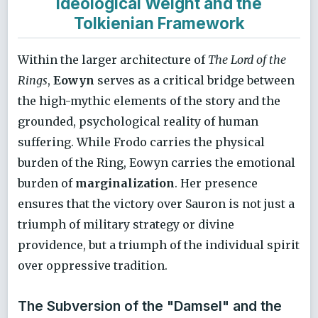
Ideological Weight and the
Tolkienian Framework
Within the larger architecture of
The Lord of the
Rings
,
Eowyn
serves as a critical bridge between
the high-mythic elements of the story and the
grounded, psychological reality of human
suffering. While Frodo carries the physical
burden of the Ring, Eowyn carries the emotional
burden of
marginalization
. Her presence
ensures that the victory over Sauron is not just a
triumph of military strategy or divine
providence, but a triumph of the individual spirit
over oppressive tradition.
The Subversion of the "Damsel" and the