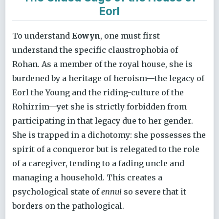
Eorl
To understand
Eowyn
, one must first
understand the specific claustrophobia of
Rohan. As a member of the royal house, she is
burdened by a heritage of heroism—the legacy of
Eorl the Young and the riding-culture of the
Rohirrim—yet she is strictly forbidden from
participating in that legacy due to her gender.
She is trapped in a dichotomy: she possesses the
spirit of a conqueror but is relegated to the role
of a caregiver, tending to a fading uncle and
managing a household. This creates a
psychological state of
ennui
so severe that it
borders on the pathological.