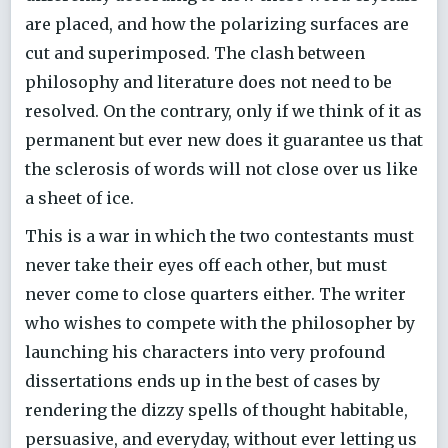
are placed, and how the polarizing surfaces are
cut and superimposed. The clash between
philosophy and literature does not need to be
resolved. On the contrary, only if we think of it as
permanent but ever new does it guarantee us that
the sclerosis of words will not close over us like
a sheet of ice.
This is a war in which the two contestants must
never take their eyes off each other, but must
never come to close quarters either. The writer
who wishes to compete with the philosopher by
launching his characters into very profound
dissertations ends up in the best of cases by
rendering the dizzy spells of thought habitable,
persuasive, and everyday, without ever letting us