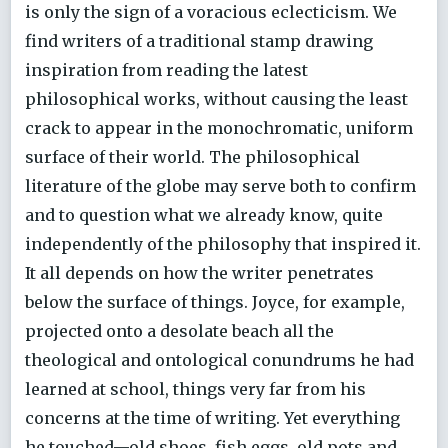
is only the sign of a voracious eclecticism. We
find writers of a traditional stamp drawing
inspiration from reading the latest
philosophical works, without causing the least
crack to appear in the monochromatic, uniform
surface of their world. The philosophical
literature of the globe may serve both to confirm
and to question what we already know, quite
independently of the philosophy that inspired it.
It all depends on how the writer penetrates
below the surface of things. Joyce, for example,
projected onto a desolate beach all the
theological and ontological conundrums he had
learned at school, things very far from his
concerns at the time of writing. Yet everything
he touched—old shoes, fish eggs, old pots and