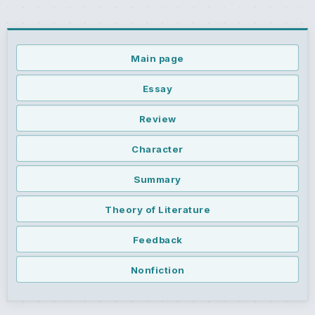
Main page
Essay
Review
Character
Summary
Theory of Literature
Feedback
Nonfiction