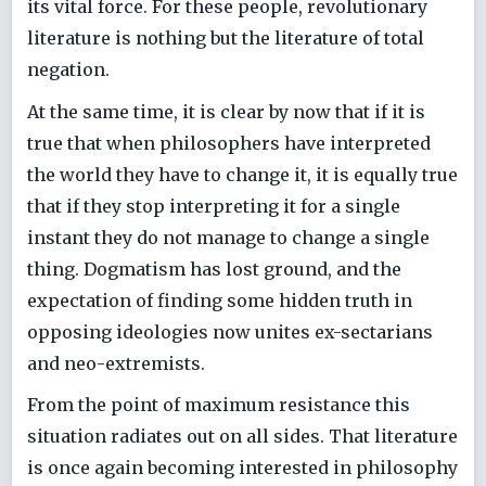
its vital force. For these people, revolutionary
literature is nothing but the literature of total
negation.
At the same time, it is clear by now that if it is
true that when philosophers have interpreted
the world they have to change it, it is equally true
that if they stop interpreting it for a single
instant they do not manage to change a single
thing. Dogmatism has lost ground, and the
expectation of finding some hidden truth in
opposing ideologies now unites ex-sectarians
and neo-extremists.
From the point of maximum resistance this
situation radiates out on all sides. That literature
is once again becoming interested in philosophy