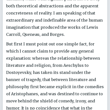
both theoretical abstractions and the apparent
concreteness of reality. I am speaking of that
extraordinary and indefinable area of the human
imagination that produced the works of Lewis
Carroll, Queneau, and Borges.
But first I must point out one simple fact, for
which I cannot claim to provide any general
explanation: whereas the relationship between
literature and religion, from Aeschylus to
Dostoyevsky, has taken its stand under the
banner of tragedy, that between literature and
philosophy first became explicit in the comedies
of Aristophanes, and was destined to continue to
move behind the shield of comedy, irony, and
humor. It is no coincidence that what in the