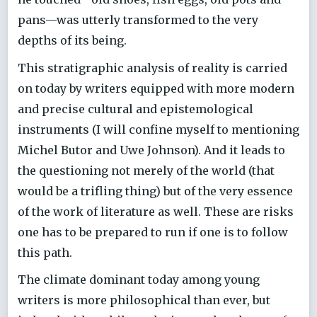
pans—was utterly transformed to the very
depths of its being.
This stratigraphic analysis of reality is carried
on today by writers equipped with more modern
and precise cultural and epistemological
instruments (I will confine myself to mentioning
Michel Butor and Uwe Johnson). And it leads to
the questioning not merely of the world (that
would be a trifling thing) but of the very essence
of the work of literature as well. These are risks
one has to be prepared to run if one is to follow
this path.
The climate dominant today among young
writers is more philosophical than ever, but