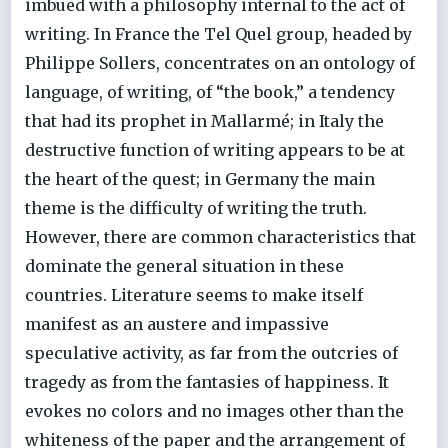
imbued with a philosophy internal to the act of
writing. In France the Tel Quel group, headed by
Philippe Sollers, concentrates on an ontology of
language, of writing, of “the book,” a tendency
that had its prophet in Mallarmé; in Italy the
destructive function of writing appears to be at
the heart of the quest; in Germany the main
theme is the difficulty of writing the truth.
However, there are common characteristics that
dominate the general situation in these
countries. Literature seems to make itself
manifest as an austere and impassive
speculative activity, as far from the outcries of
tragedy as from the fantasies of happiness. It
evokes no colors and no images other than the
whiteness of the paper and the arrangement of