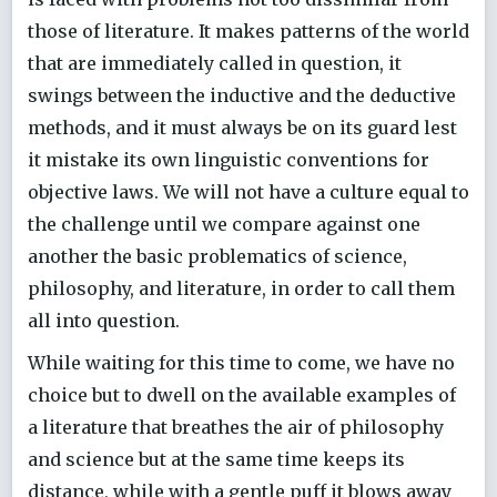
those of literature. It makes patterns of the world
that are immediately called in question, it
swings between the inductive and the deductive
methods, and it must always be on its guard lest
it mistake its own linguistic conventions for
objective laws. We will not have a culture equal to
the challenge until we compare against one
another the basic problematics of science,
philosophy, and literature, in order to call them
all into question.
While waiting for this time to come, we have no
choice but to dwell on the available examples of
a literature that breathes the air of philosophy
and science but at the same time keeps its
distance, while with a gentle puff it blows away