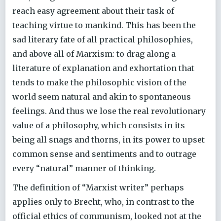
reach easy agreement about their task of
teaching virtue to mankind. This has been the
sad literary fate of all practical philosophies,
and above all of Marxism: to drag along a
literature of explanation and exhortation that
tends to make the philosophic vision of the
world seem natural and akin to spontaneous
feelings. And thus we lose the real revolutionary
value of a philosophy, which consists in its
being all snags and thorns, in its power to upset
common sense and sentiments and to outrage
every “natural” manner of thinking.
The definition of “Marxist writer” perhaps
applies only to Brecht, who, in contrast to the
official ethics of communism, looked not at the