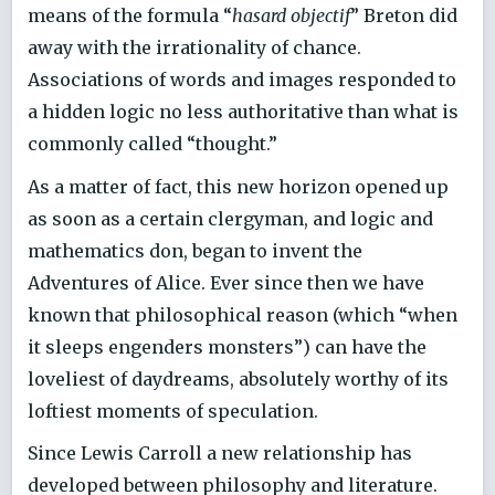
means of the formula “
hasard objectif
” Breton did
away with the irrationality of chance.
Associations of words and images responded to
a hidden logic no less authoritative than what is
commonly called “thought.”
As a matter of fact, this new horizon opened up
as soon as a certain clergyman, and logic and
mathematics don, began to invent the
Adventures of Alice. Ever since then we have
known that philosophical reason (which “when
it sleeps engenders monsters”) can have the
loveliest of daydreams, absolutely worthy of its
loftiest moments of speculation.
Since Lewis Carroll a new relationship has
developed between philosophy and literature.