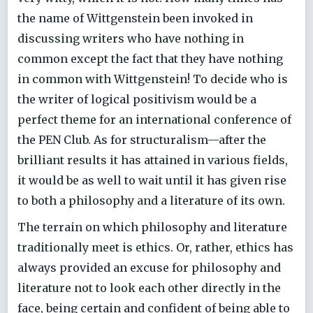
the name of Wittgenstein been invoked in
discussing writers who have nothing in
common except the fact that they have nothing
in common with Wittgenstein! To decide who is
the writer of logical positivism would be a
perfect theme for an international conference of
the PEN Club. As for structuralism—after the
brilliant results it has attained in various fields,
it would be as well to wait until it has given rise
to both a philosophy and a literature of its own.
The terrain on which philosophy and literature
traditionally meet is ethics. Or, rather, ethics has
always provided an excuse for philosophy and
literature not to look each other directly in the
face, being certain and confident of being able to