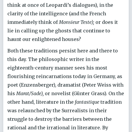
think at once of Leopardi’s dialogues), in the
clarity of the intelligence (and the French
immediately think of
Monsieur Teste);
or does it
lie in calling up the ghosts that continue to
haunt our enlightened houses?
Both these traditions persist here and there to
this day. The philosophic writer in the
eighteenth-century manner sees his most
flourishing reincarnations today in Germany, as
poet (Enzensberger), dramatist (Peter Weiss with
his
Marat/Sade),
or novelist (Günter Grass). On the
other hand, literature in the
fantastique
tradition
was relaunched by the Surrealists in their
struggle to destroy the barriers between the
rational and the irrational in literature. By