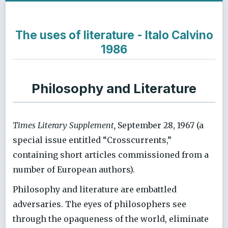
The uses of literature - Italo Calvino
1986
Philosophy and Literature
Times Literary Supplement,
September 28, 1967 (a
special issue entitled “Crosscurrents,”
containing short articles commissioned from a
number of European authors).
Philosophy and literature are embattled
adversaries. The eyes of philosophers see
through the opaqueness of the world, eliminate