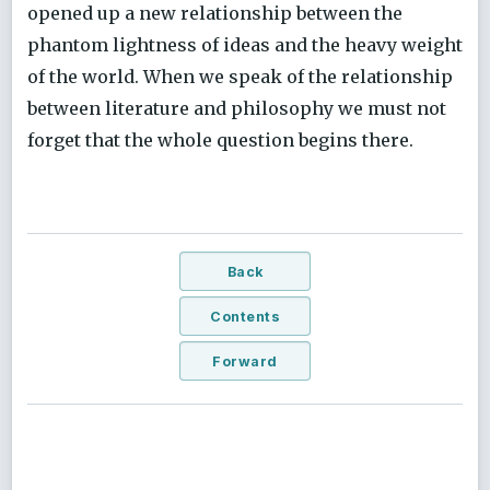
opened up a new relationship between the
phantom lightness of ideas and the heavy weight
of the world. When we speak of the relationship
between literature and philosophy we must not
forget that the whole question begins there.
Back
Contents
Forward