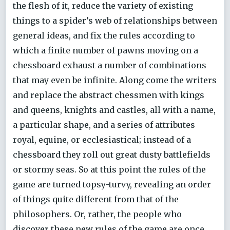
the flesh of it, reduce the variety of existing
things to a spider’s web of relationships between
general ideas, and fix the rules according to
which a finite number of pawns moving on a
chessboard exhaust a number of combinations
that may even be infinite. Along come the writers
and replace the abstract chessmen with kings
and queens, knights and castles, all with a name,
a particular shape, and a series of attributes
royal, equine, or ecclesiastical; instead of a
chessboard they roll out great dusty battlefields
or stormy seas. So at this point the rules of the
game are turned topsy-turvy, revealing an order
of things quite different from that of the
philosophers. Or, rather, the people who
discover these new rules of the game are once