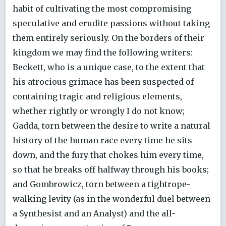
habit of cultivating the most compromising
speculative and erudite passions without taking
them entirely seriously. On the borders of their
kingdom we may find the following writers:
Beckett, who is a unique case, to the extent that
his atrocious grimace has been suspected of
containing tragic and religious elements,
whether rightly or wrongly I do not know;
Gadda, torn between the desire to write a natural
history of the human race every time he sits
down, and the fury that chokes him every time,
so that he breaks off halfway through his books;
and Gombrowicz, torn between a tightrope-
walking levity (as in the wonderful duel between
a Synthesist and an Analyst) and the all-