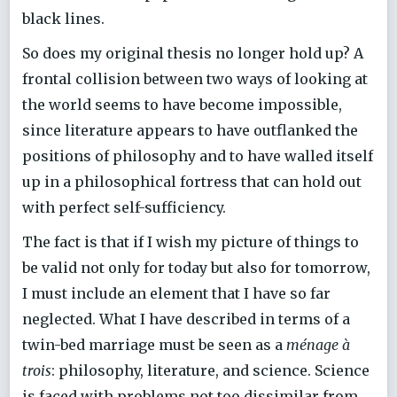
black lines.
So does my original thesis no longer hold up? A
frontal collision between two ways of looking at
the world seems to have become impossible,
since literature appears to have outflanked the
positions of philosophy and to have walled itself
up in a philosophical fortress that can hold out
with perfect self-sufficiency.
The fact is that if I wish my picture of things to
be valid not only for today but also for tomorrow,
I must include an element that I have so far
neglected. What I have described in terms of a
twin-bed marriage must be seen as a
ménage à
trois
: philosophy, literature, and science. Science
is faced with problems not too dissimilar from