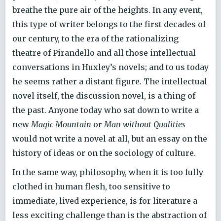
breathe the pure air of the heights. In any event,
this type of writer belongs to the first decades of
our century, to the era of the rationalizing
theatre of Pirandello and all those intellectual
conversations in Huxley’s novels; and to us today
he seems rather a distant figure. The intellectual
novel itself, the discussion novel, is a thing of
the past. Anyone today who sat down to write a
new
Magic Mountain
or
Man without Qualities
would not write a novel at all, but an essay on the
history of ideas or on the sociology of culture.
In the same way, philosophy, when it is too fully
clothed in human flesh, too sensitive to
immediate, lived experience, is for literature a
less exciting challenge than is the abstraction of