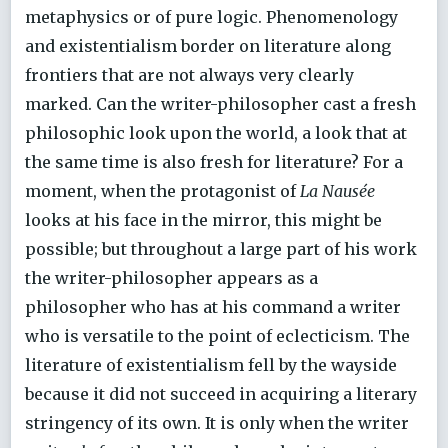
metaphysics or of pure logic. Phenomenology
and existentialism border on literature along
frontiers that are not always very clearly
marked. Can the writer-philosopher cast a fresh
philosophic look upon the world, a look that at
the same time is also fresh for literature? For a
moment, when the protagonist of
La Nausée
looks at his face in the mirror, this might be
possible; but throughout a large part of his work
the writer-philosopher appears as a
philosopher who has at his command a writer
who is versatile to the point of eclecticism. The
literature of existentialism fell by the wayside
because it did not succeed in acquiring a literary
stringency of its own. It is only when the writer