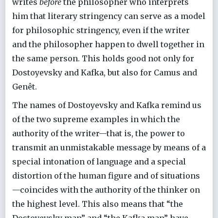
writes
before
the philosopher who interprets
him that literary stringency can serve as a model
for philosophic stringency, even if the writer
and the philosopher happen to dwell together in
the same person. This holds good not only for
Dostoyevsky and Kafka, but also for Camus and
Genêt.
The names of Dostoyevsky and Kafka remind us
of the two supreme examples in which the
authority of the writer—that is, the power to
transmit an unmistakable message by means of a
special intonation of language and a special
distortion of the human figure and of situations
—coincides with the authority of the thinker on
the highest level. This also means that “the