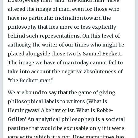
Dostoyevsky man” and “the Kafka man” have
altered the image of man, even for those who
have no particular inclination toward the
philosophy that lies more or less explicitly
behind such representations. On this level of
authority, the writer of our times who might be
placed alongside those two is Samuel Beckett.
The image we have of man today cannot fail to
take into account the negative absoluteness of
“the Beckett man.”
We are bound to say that the game of giving
philosophical labels to writers (What is
Hemingway? A behaviorist. What is Robbe-
Grillet? An analytical philosopher) is a societal
pastime that would be excusable only if it were
very witty, which it is not. How many times has