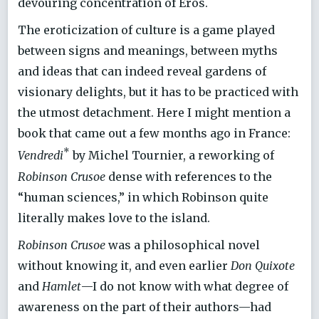
devouring concentration of Eros.
The eroticization of culture is a game played
between signs and meanings, between myths
and ideas that can indeed reveal gardens of
visionary delights, but it has to be practiced with
the utmost detachment. Here I might mention a
book that came out a few months ago in France:
*
Vendredi
by Michel Tournier, a reworking of
Robinson Crusoe
dense with references to the
“human sciences,” in which Robinson quite
literally makes love to the island.
Robinson Crusoe
was a philosophical novel
without knowing it, and even earlier
Don Quixote
and
Hamlet
—I do not know with what degree of
awareness on the part of their authors—had