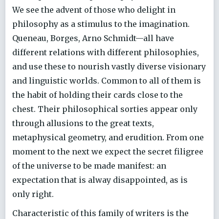
We see the advent of those who delight in
philosophy as a stimulus to the imagination.
Queneau, Borges, Arno Schmidt—all have
different relations with different philosophies,
and use these to nourish vastly diverse visionary
and linguistic worlds. Common to all of them is
the habit of holding their cards close to the
chest. Their philosophical sorties appear only
through allusions to the great texts,
metaphysical geometry, and erudition. From one
moment to the next we expect the secret filigree
of the universe to be made manifest: an
expectation that is alway disappointed, as is
only right.
Characteristic of this family of writers is the