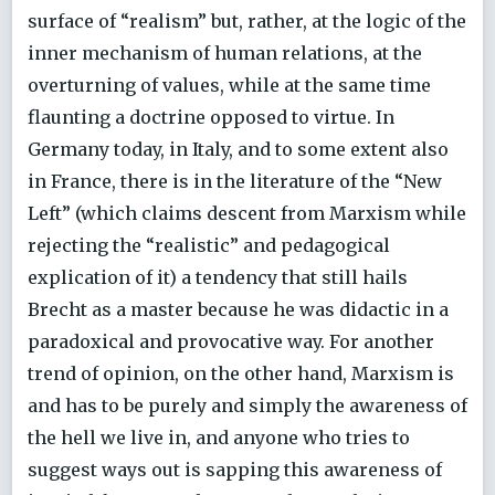
surface of “realism” but, rather, at the logic of the
inner mechanism of human relations, at the
overturning of values, while at the same time
flaunting a doctrine opposed to virtue. In
Germany today, in Italy, and to some extent also
in France, there is in the literature of the “New
Left” (which claims descent from Marxism while
rejecting the “realistic” and pedagogical
explication of it) a tendency that still hails
Brecht as a master because he was didactic in a
paradoxical and provocative way. For another
trend of opinion, on the other hand, Marxism is
and has to be purely and simply the awareness of
the hell we live in, and anyone who tries to
suggest ways out is sapping this awareness of