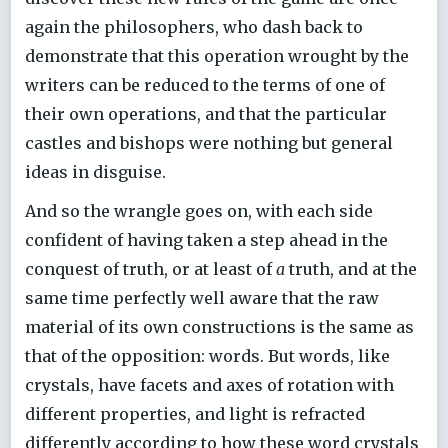
again the philosophers, who dash back to
demonstrate that this operation wrought by the
writers can be reduced to the terms of one of
their own operations, and that the particular
castles and bishops were nothing but general
ideas in disguise.
And so the wrangle goes on, with each side
confident of having taken a step ahead in the
conquest of truth, or at least of
a
truth, and at the
same time perfectly well aware that the raw
material of its own constructions is the same as
that of the opposition: words. But words, like
crystals, have facets and axes of rotation with
different properties, and light is refracted
differently according to how these word crystals