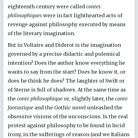
eighteenth century were called
contes
philosophiques
were in fact lighthearted acts of
revenge against philosophy executed by means
of the literary imagination.
But in Voltaire and Diderot is the imagination
governed by a precise didactic and polemical
intention? Does the author know everything he
wants to say from the start? Does he know it, or
does he think he does? The laughter of Swift or
of Sterne is full of shadows. At the same time as
the
conte philosophique
or, slightly later, the
conte
fantastique
and the Gothic novel unleashed the
obsessive visions of the unconscious. Is the real
protest against philosophy to be found in lucid
irony, in the sufferings of reason (and we Italians